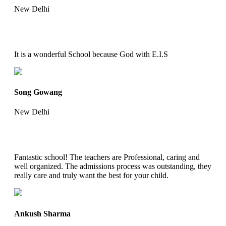
New Delhi
It is a wonderful School because God with E.I.S
Song Gowang
New Delhi
Fantastic school! The teachers are Professional, caring and
well organized. The admissions process was outstanding, they
really care and truly want the best for your child.
Ankush Sharma