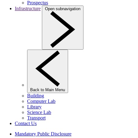
Prospectus
Infrastructure
Open subnavigation
Back to Main Menu
Building
Computer Lab
Library
Science Lab
Transport
Contact Us
Mandatory Public Disclosure