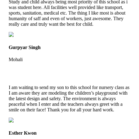
Study and child always being most priority of this school as i
was student here. All facilities well provided like transport,
sports, sanitation, medical etc. The thing I like most is about
humanity of saff and even of workers, just awesome. They
really care and truly want the best for child.
Gurpyar Singh
Mohali
I am waiting to send my son to this school for nursery class as
I am aware they are modeling the children’s playground with
the latest design and safety. The environment is always
peaceful when I enter and the teachers always greet with a
smile on their face! Thank you for all your hard work.
Esther Kwon