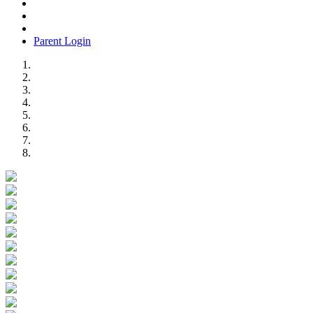
Parent Login