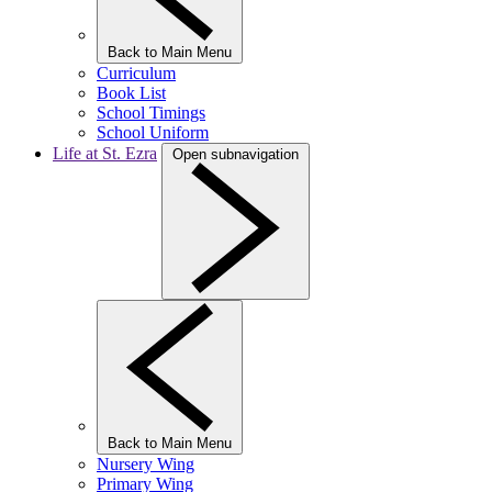
Back to Main Menu
Curriculum
Book List
School Timings
School Uniform
Life at St. Ezra
Open subnavigation
Back to Main Menu
Nursery Wing
Primary Wing