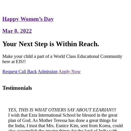
Happy Women’s Day
Mar 8, 2022
Your Next Step is Within Reach.
Make your child a part of a World Class Educational Community
here at EIS!!
Request Call Back
Admission
Apply Now
Testimonials
YES, THIS IS WHAT OTHERS SAY ABOUT EZARIAN!!!
I wish that Ezra International School be blessed in the great
plan of God. As Mother Teressa has done a great things for
the India, I trust that Mrs. Eunice Kim, sent from Korea, could
also accomplish the greater things for the land of India with