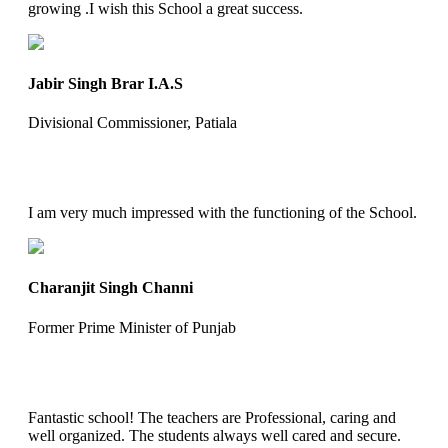
growing .I wish this School a great success.
Jabir Singh Brar I.A.S
Divisional Commissioner, Patiala
I am very much impressed with the functioning of the School.
Charanjit Singh Channi
Former Prime Minister of Punjab
Fantastic school! The teachers are Professional, caring and
well organized. The students always well cared and secure.