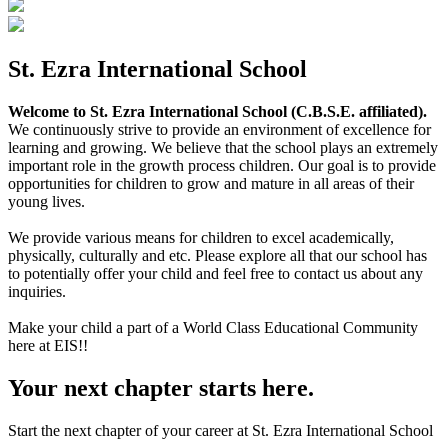
St. Ezra International School
Welcome to St. Ezra International School (C.B.S.E. affiliated).
We continuously strive to provide an environment of excellence for
learning and growing. We believe that the school plays an extremely
important role in the growth process children. Our goal is to provide
opportunities for children to grow and mature in all areas of their
young lives.
We provide various means for children to excel academically,
physically, culturally and etc. Please explore all that our school has
to potentially offer your child and feel free to contact us about any
inquiries.
Make your child a part of a World Class Educational Community
here at EIS!!
Your next chapter starts here.
Start the next chapter of your career at St. Ezra International School