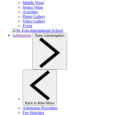
Middle Wing
Senior Wing
Activities
Photo Gallery
Video Gallery
Event
Admissions
Open subnavigation
Back to Main Menu
Admission Procedure
Fee Structure