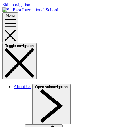
Skip navigation
Menu
Toggle navigation
About Us
Open subnavigation