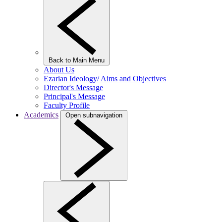
Back to Main Menu
About Us
Ezarian Ideology/ Aims and Objectives
Director's Message
Principal's Message
Faculty Profile
Academics
Open subnavigation