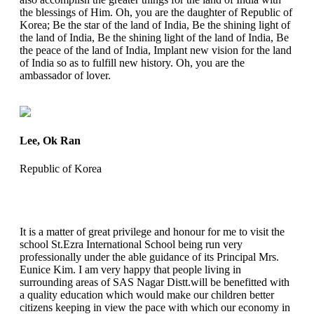
the blessings of Him. Oh, you are the daughter of Republic of
Korea; Be the star of the land of India, Be the shining light of
the land of India, Be the shining light of the land of India, Be
the peace of the land of India, Implant new vision for the land
of India so as to fulfill new history. Oh, you are the
ambassador of lover.
Lee, Ok Ran
Republic of Korea
It is a matter of great privilege and honour for me to visit the
school St.Ezra International School being run very
professionally under the able guidance of its Principal Mrs.
Eunice Kim. I am very happy that people living in
surrounding areas of SAS Nagar Distt.will be benefitted with
a quality education which would make our children better
citizens keeping in view the pace with which our economy in