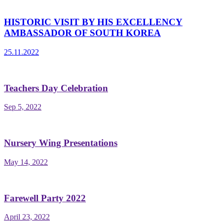
HISTORIC VISIT BY HIS EXCELLENCY
AMBASSADOR OF SOUTH KOREA
25.11.2022
Teachers Day Celebration
Sep 5, 2022
Nursery Wing Presentations
May 14, 2022
Farewell Party 2022
April 23, 2022