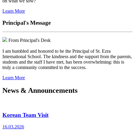
on what we sow?
Learn More
Principal's Message
From Principal's Desk
I am humbled and honored to be the Principal of St. Ezra
International School. The kindness and the support from the parents,
students and the staff I have met, has been overwhelming: this is
truly a community committed to the success.
Learn More
News & Announcements
Korean Team Visit
16.03.2026