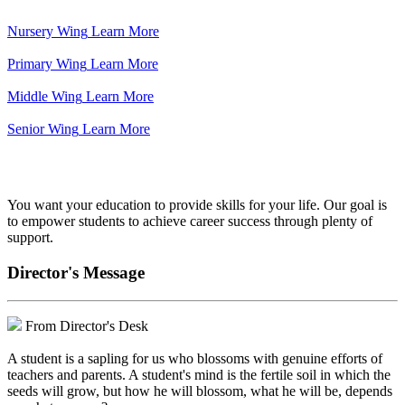
Nursery Wing
Learn More
Primary Wing
Learn More
Middle Wing
Learn More
Senior Wing
Learn More
We've got your back.
You want your education to provide skills for your life. Our goal is
to empower students to achieve career success through plenty of
support.
Director's Message
From Director's Desk
A student is a sapling for us who blossoms with genuine efforts of
teachers and parents. A student's mind is the fertile soil in which the
seeds will grow, but how he will blossom, what he will be, depends