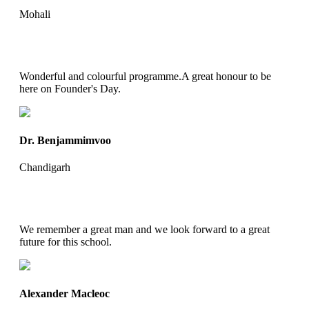
Mohali
Wonderful and colourful programme.A great honour to be
here on Founder's Day.
Dr. Benjammimvoo
Chandigarh
We remember a great man and we look forward to a great
future for this school.
Alexander Macleoc