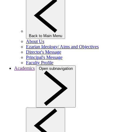
Back to Main Menu
About Us
Ezarian Ideology/ Aims and Objectives
Director's Message
Principal's Message
Faculty Profile
Academics
Open subnavigation