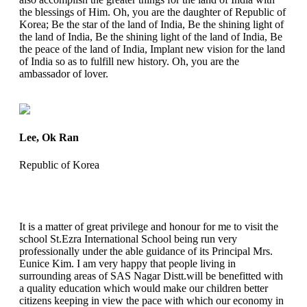
the blessings of Him. Oh, you are the daughter of Republic of
Korea; Be the star of the land of India, Be the shining light of
the land of India, Be the shining light of the land of India, Be
the peace of the land of India, Implant new vision for the land
of India so as to fulfill new history. Oh, you are the
ambassador of lover.
Lee, Ok Ran
Republic of Korea
It is a matter of great privilege and honour for me to visit the
school St.Ezra International School being run very
professionally under the able guidance of its Principal Mrs.
Eunice Kim. I am very happy that people living in
surrounding areas of SAS Nagar Distt.will be benefitted with
a quality education which would make our children better
citizens keeping in view the pace with which our economy in