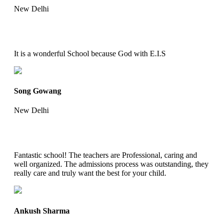
New Delhi
It is a wonderful School because God with E.I.S
Song Gowang
New Delhi
Fantastic school! The teachers are Professional, caring and
well organized. The admissions process was outstanding, they
really care and truly want the best for your child.
Ankush Sharma