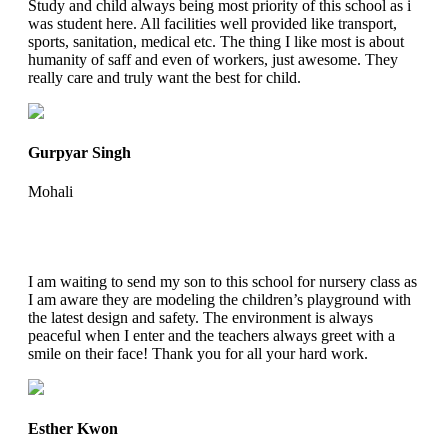
Study and child always being most priority of this school as i
was student here. All facilities well provided like transport,
sports, sanitation, medical etc. The thing I like most is about
humanity of saff and even of workers, just awesome. They
really care and truly want the best for child.
Gurpyar Singh
Mohali
I am waiting to send my son to this school for nursery class as
I am aware they are modeling the children’s playground with
the latest design and safety. The environment is always
peaceful when I enter and the teachers always greet with a
smile on their face! Thank you for all your hard work.
Esther Kwon