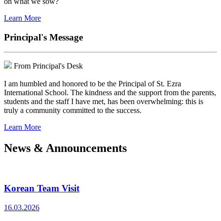
on what we sow?
Learn More
Principal's Message
From Principal's Desk
I am humbled and honored to be the Principal of St. Ezra
International School. The kindness and the support from the parents,
students and the staff I have met, has been overwhelming: this is
truly a community committed to the success.
Learn More
News & Announcements
Korean Team Visit
16.03.2026