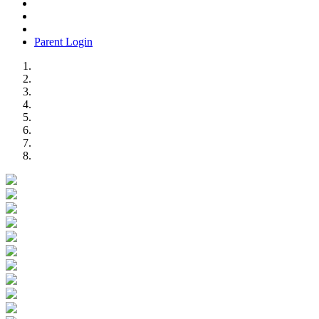
Parent Login