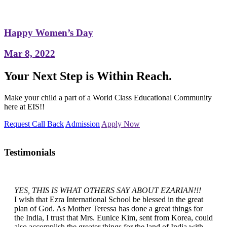
Happy Women’s Day
Mar 8, 2022
Your Next Step is Within Reach.
Make your child a part of a World Class Educational Community
here at EIS!!
Request Call Back
Admission
Apply Now
Testimonials
YES, THIS IS WHAT OTHERS SAY ABOUT EZARIAN!!!
I wish that Ezra International School be blessed in the great
plan of God. As Mother Teressa has done a great things for
the India, I trust that Mrs. Eunice Kim, sent from Korea, could
also accomplish the greater things for the land of India with