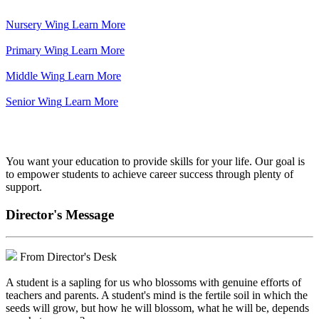
Nursery Wing
Learn More
Primary Wing
Learn More
Middle Wing
Learn More
Senior Wing
Learn More
We've got your back.
You want your education to provide skills for your life. Our goal is
to empower students to achieve career success through plenty of
support.
Director's Message
From Director's Desk
A student is a sapling for us who blossoms with genuine efforts of
teachers and parents. A student's mind is the fertile soil in which the
seeds will grow, but how he will blossom, what he will be, depends