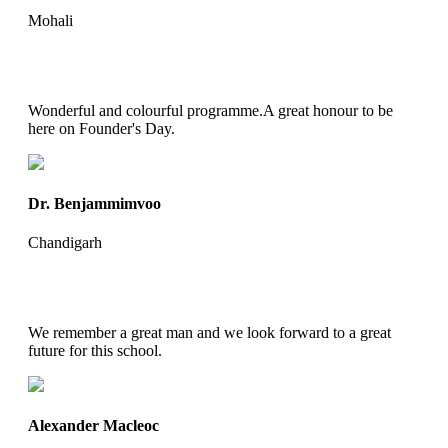
Mohali
Wonderful and colourful programme.A great honour to be
here on Founder's Day.
Dr. Benjammimvoo
Chandigarh
We remember a great man and we look forward to a great
future for this school.
Alexander Macleoc