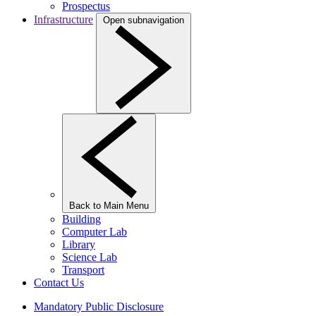
Prospectus
Infrastructure
Open subnavigation
Back to Main Menu
Building
Computer Lab
Library
Science Lab
Transport
Contact Us
Mandatory Public Disclosure