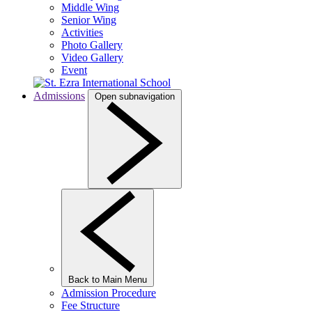
Middle Wing
Senior Wing
Activities
Photo Gallery
Video Gallery
Event
Admissions
Open subnavigation
Back to Main Menu
Admission Procedure
Fee Structure