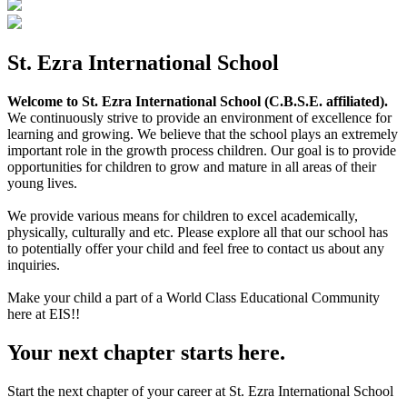
St. Ezra International School
Welcome to St. Ezra International School (C.B.S.E. affiliated).
We continuously strive to provide an environment of excellence for
learning and growing. We believe that the school plays an extremely
important role in the growth process children. Our goal is to provide
opportunities for children to grow and mature in all areas of their
young lives.
We provide various means for children to excel academically,
physically, culturally and etc. Please explore all that our school has
to potentially offer your child and feel free to contact us about any
inquiries.
Make your child a part of a World Class Educational Community
here at EIS!!
Your next chapter starts here.
Start the next chapter of your career at St. Ezra International School