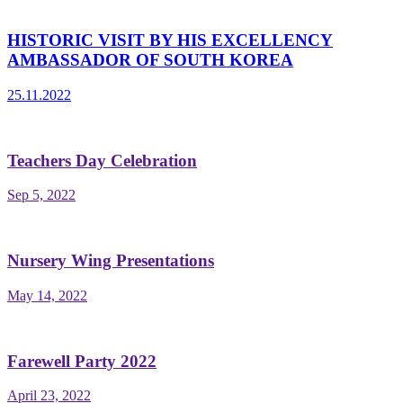
HISTORIC VISIT BY HIS EXCELLENCY
AMBASSADOR OF SOUTH KOREA
25.11.2022
Teachers Day Celebration
Sep 5, 2022
Nursery Wing Presentations
May 14, 2022
Farewell Party 2022
April 23, 2022