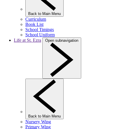
Back to Main Menu
Curriculum
Book List
School Timings
School Uniform
Life at St. Ezra
Open subnavigation
Back to Main Menu
Nursery Wing
Primary Wing