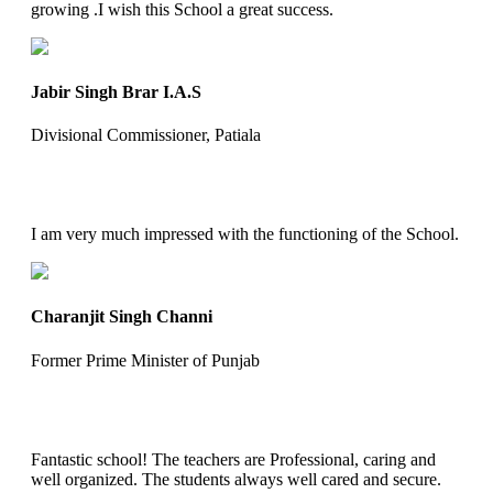
growing .I wish this School a great success.
Jabir Singh Brar I.A.S
Divisional Commissioner, Patiala
I am very much impressed with the functioning of the School.
Charanjit Singh Channi
Former Prime Minister of Punjab
Fantastic school! The teachers are Professional, caring and
well organized. The students always well cared and secure.