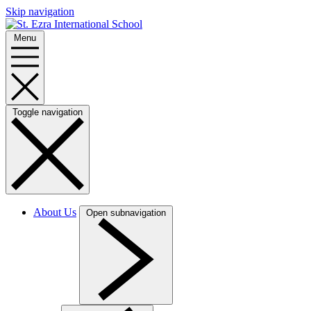
Skip navigation
Menu
Toggle navigation
About Us
Open subnavigation