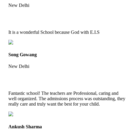
New Delhi
It is a wonderful School because God with E.I.S
Song Gowang
New Delhi
Fantastic school! The teachers are Professional, caring and
well organized. The admissions process was outstanding, they
really care and truly want the best for your child.
Ankush Sharma