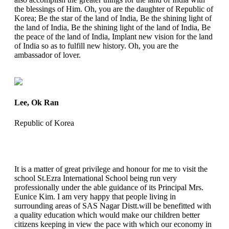
the blessings of Him. Oh, you are the daughter of Republic of
Korea; Be the star of the land of India, Be the shining light of
the land of India, Be the shining light of the land of India, Be
the peace of the land of India, Implant new vision for the land
of India so as to fulfill new history. Oh, you are the
ambassador of lover.
Lee, Ok Ran
Republic of Korea
It is a matter of great privilege and honour for me to visit the
school St.Ezra International School being run very
professionally under the able guidance of its Principal Mrs.
Eunice Kim. I am very happy that people living in
surrounding areas of SAS Nagar Distt.will be benefitted with
a quality education which would make our children better
citizens keeping in view the pace with which our economy in