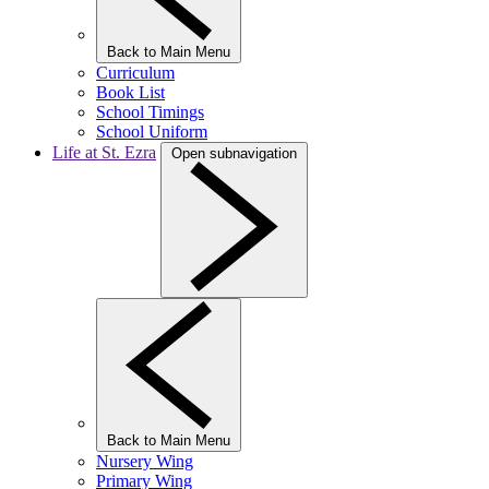
Back to Main Menu
Curriculum
Book List
School Timings
School Uniform
Life at St. Ezra
Open subnavigation
Back to Main Menu
Nursery Wing
Primary Wing