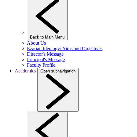
Back to Main Menu
About Us
Ezarian Ideology/ Aims and Objectives
Director's Message
Principal's Message
Faculty Profile
Academics
Open subnavigation