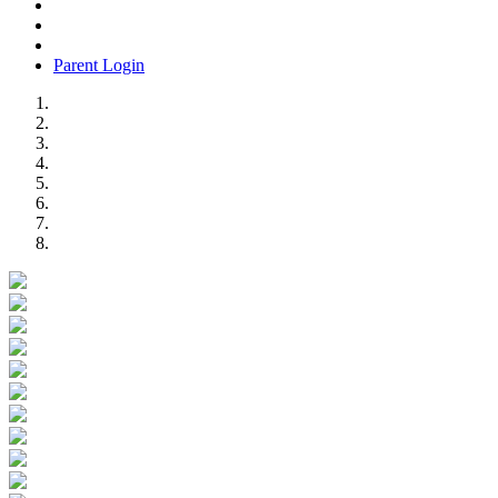
Parent Login