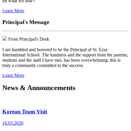
on what we sow?
Learn More
Principal's Message
From Principal's Desk
I am humbled and honored to be the Principal of St. Ezra
International School. The kindness and the support from the parents,
students and the staff I have met, has been overwhelming: this is
truly a community committed to the success.
Learn More
News & Announcements
Korean Team Visit
16.03.2026