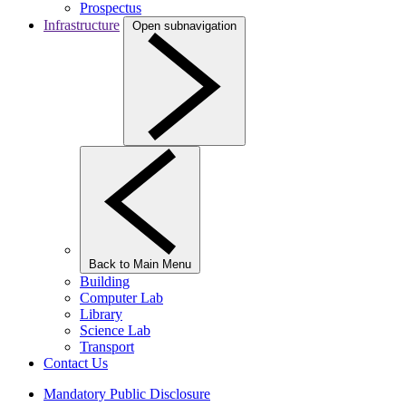
Prospectus
Infrastructure
Open subnavigation
Back to Main Menu
Building
Computer Lab
Library
Science Lab
Transport
Contact Us
Mandatory Public Disclosure