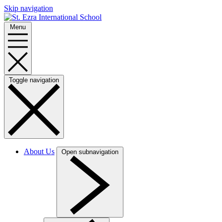
Skip navigation
Menu
Toggle navigation
About Us
Open subnavigation