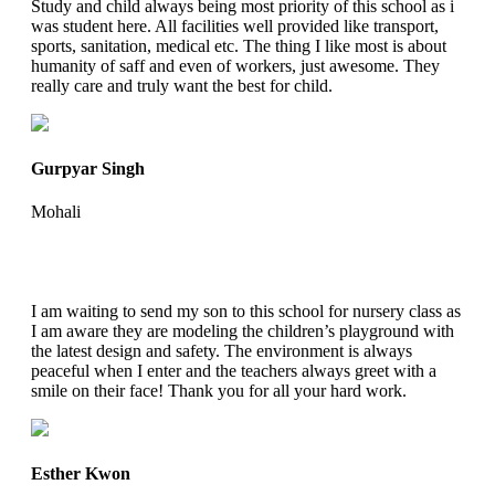
Study and child always being most priority of this school as i
was student here. All facilities well provided like transport,
sports, sanitation, medical etc. The thing I like most is about
humanity of saff and even of workers, just awesome. They
really care and truly want the best for child.
Gurpyar Singh
Mohali
I am waiting to send my son to this school for nursery class as
I am aware they are modeling the children’s playground with
the latest design and safety. The environment is always
peaceful when I enter and the teachers always greet with a
smile on their face! Thank you for all your hard work.
Esther Kwon