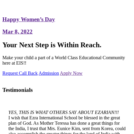
Happy Women’s Day
Mar 8, 2022
Your Next Step is Within Reach.
Make your child a part of a World Class Educational Community
here at EIS!!
Request Call Back
Admission
Apply Now
Testimonials
YES, THIS IS WHAT OTHERS SAY ABOUT EZARIAN!!!
I wish that Ezra International School be blessed in the great
plan of God. As Mother Teressa has done a great things for
the India, I trust that Mrs. Eunice Kim, sent from Korea, could
also accomplish the greater things for the land of India with