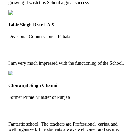
growing .I wish this School a great success.
Jabir Singh Brar I.A.S
Divisional Commissioner, Patiala
I am very much impressed with the functioning of the School.
Charanjit Singh Channi
Former Prime Minister of Punjab
Fantastic school! The teachers are Professional, caring and
well organized. The students always well cared and secure.