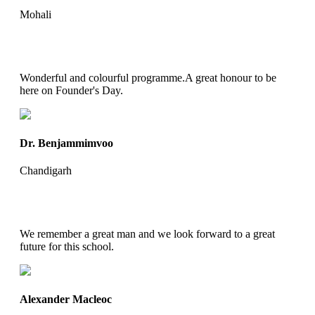
Mohali
Wonderful and colourful programme.A great honour to be
here on Founder's Day.
Dr. Benjammimvoo
Chandigarh
We remember a great man and we look forward to a great
future for this school.
Alexander Macleoc