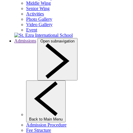
Middle Wing
Senior Wing
Activities
Photo Gallery
Video Gallery
Event
Admissions
Open subnavigation
Back to Main Menu
Admission Procedure
Fee Structure