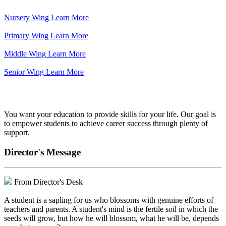
Nursery Wing
Learn More
Primary Wing
Learn More
Middle Wing
Learn More
Senior Wing
Learn More
We've got your back.
You want your education to provide skills for your life. Our goal is
to empower students to achieve career success through plenty of
support.
Director's Message
From Director's Desk
A student is a sapling for us who blossoms with genuine efforts of
teachers and parents. A student's mind is the fertile soil in which the
seeds will grow, but how he will blossom, what he will be, depends