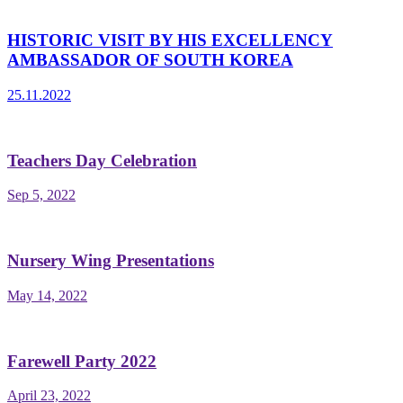
HISTORIC VISIT BY HIS EXCELLENCY
AMBASSADOR OF SOUTH KOREA
25.11.2022
Teachers Day Celebration
Sep 5, 2022
Nursery Wing Presentations
May 14, 2022
Farewell Party 2022
April 23, 2022