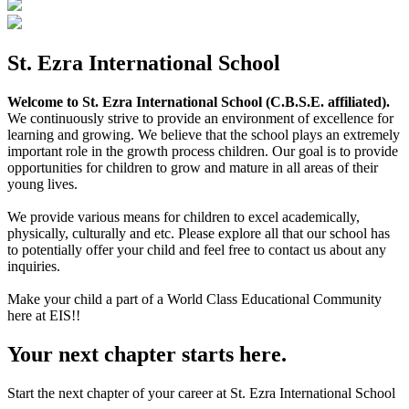
St. Ezra International School
Welcome to St. Ezra International School (C.B.S.E. affiliated).
We continuously strive to provide an environment of excellence for
learning and growing. We believe that the school plays an extremely
important role in the growth process children. Our goal is to provide
opportunities for children to grow and mature in all areas of their
young lives.
We provide various means for children to excel academically,
physically, culturally and etc. Please explore all that our school has
to potentially offer your child and feel free to contact us about any
inquiries.
Make your child a part of a World Class Educational Community
here at EIS!!
Your next chapter starts here.
Start the next chapter of your career at St. Ezra International School