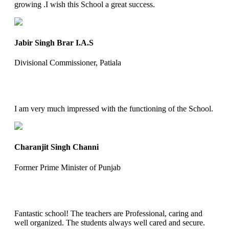
growing .I wish this School a great success.
Jabir Singh Brar I.A.S
Divisional Commissioner, Patiala
I am very much impressed with the functioning of the School.
Charanjit Singh Channi
Former Prime Minister of Punjab
Fantastic school! The teachers are Professional, caring and
well organized. The students always well cared and secure.