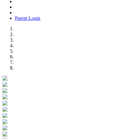
Parent Login