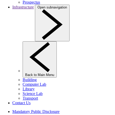
Prospectus
Infrastructure
Open subnavigation
Back to Main Menu
Building
Computer Lab
Library
Science Lab
Transport
Contact Us
Mandatory Public Disclosure