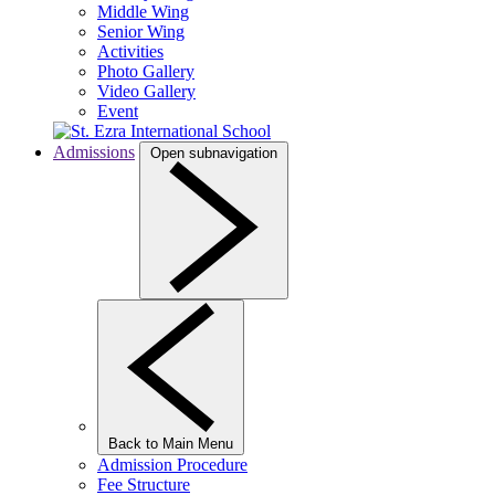
Middle Wing
Senior Wing
Activities
Photo Gallery
Video Gallery
Event
Admissions
Open subnavigation
Back to Main Menu
Admission Procedure
Fee Structure