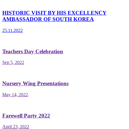
HISTORIC VISIT BY HIS EXCELLENCY
AMBASSADOR OF SOUTH KOREA
25.11.2022
Teachers Day Celebration
Sep 5, 2022
Nursery Wing Presentations
May 14, 2022
Farewell Party 2022
April 23, 2022