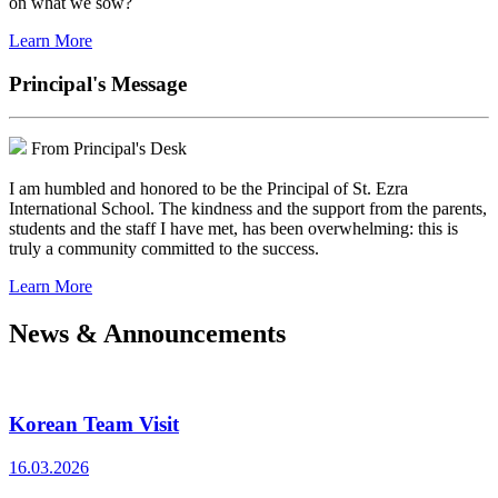
on what we sow?
Learn More
Principal's Message
From Principal's Desk
I am humbled and honored to be the Principal of St. Ezra
International School. The kindness and the support from the parents,
students and the staff I have met, has been overwhelming: this is
truly a community committed to the success.
Learn More
News & Announcements
Korean Team Visit
16.03.2026