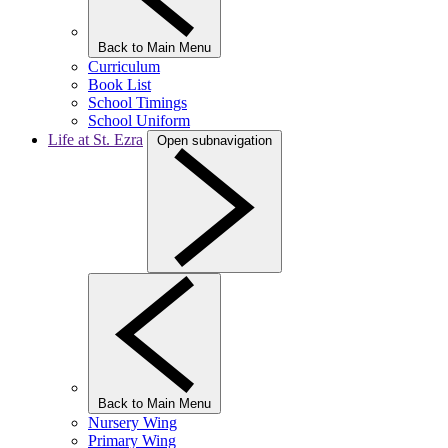
Back to Main Menu
Curriculum
Book List
School Timings
School Uniform
Life at St. Ezra
Open subnavigation
Back to Main Menu
Nursery Wing
Primary Wing