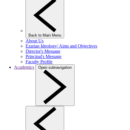
Back to Main Menu
About Us
Ezarian Ideology/ Aims and Objectives
Director's Message
Principal's Message
Faculty Profile
Academics
Open subnavigation