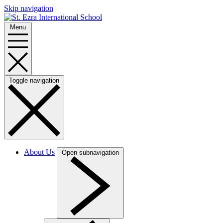
Skip navigation
Menu
Toggle navigation
About Us
Open subnavigation