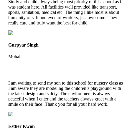
Study and child always being most priority of this school as i
was student here. All facilities well provided like transport,
sports, sanitation, medical etc. The thing I like most is about
humanity of saff and even of workers, just awesome. They
really care and truly want the best for child.
Gurpyar Singh
Mohali
I am waiting to send my son to this school for nursery class as
I am aware they are modeling the children’s playground with
the latest design and safety. The environment is always
peaceful when I enter and the teachers always greet with a
smile on their face! Thank you for all your hard work.
Esther Kwon