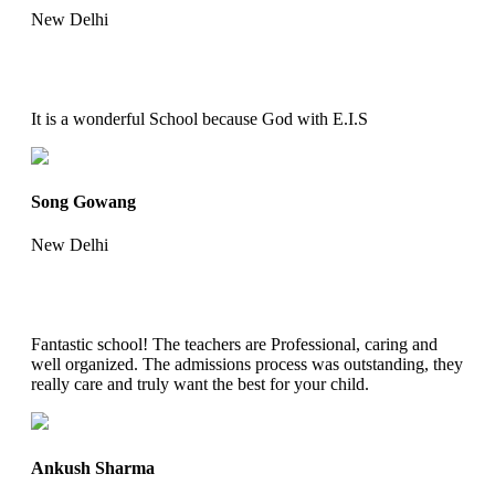
New Delhi
It is a wonderful School because God with E.I.S
Song Gowang
New Delhi
Fantastic school! The teachers are Professional, caring and
well organized. The admissions process was outstanding, they
really care and truly want the best for your child.
Ankush Sharma