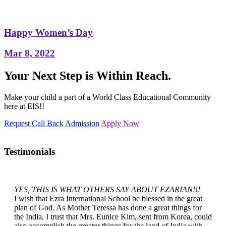
Happy Women’s Day
Mar 8, 2022
Your Next Step is Within Reach.
Make your child a part of a World Class Educational Community
here at EIS!!
Request Call Back
Admission
Apply Now
Testimonials
YES, THIS IS WHAT OTHERS SAY ABOUT EZARIAN!!!
I wish that Ezra International School be blessed in the great
plan of God. As Mother Teressa has done a great things for
the India, I trust that Mrs. Eunice Kim, sent from Korea, could
also accomplish the greater things for the land of India with