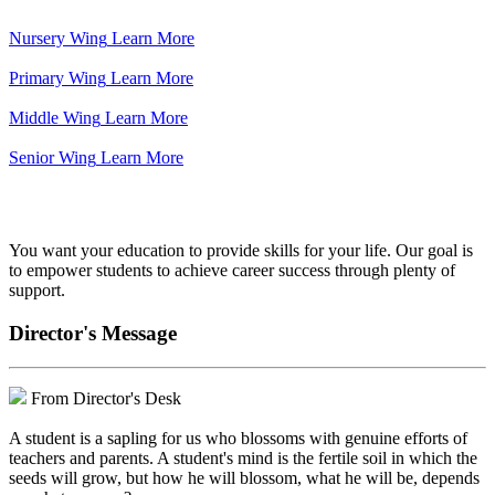
Nursery Wing
Learn More
Primary Wing
Learn More
Middle Wing
Learn More
Senior Wing
Learn More
We've got your back.
You want your education to provide skills for your life. Our goal is
to empower students to achieve career success through plenty of
support.
Director's Message
From Director's Desk
A student is a sapling for us who blossoms with genuine efforts of
teachers and parents. A student's mind is the fertile soil in which the
seeds will grow, but how he will blossom, what he will be, depends