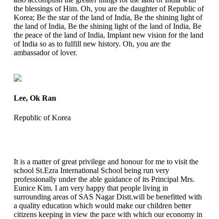
the blessings of Him. Oh, you are the daughter of Republic of
Korea; Be the star of the land of India, Be the shining light of
the land of India, Be the shining light of the land of India, Be
the peace of the land of India, Implant new vision for the land
of India so as to fulfill new history. Oh, you are the
ambassador of lover.
Lee, Ok Ran
Republic of Korea
It is a matter of great privilege and honour for me to visit the
school St.Ezra International School being run very
professionally under the able guidance of its Principal Mrs.
Eunice Kim. I am very happy that people living in
surrounding areas of SAS Nagar Distt.will be benefitted with
a quality education which would make our children better
citizens keeping in view the pace with which our economy in