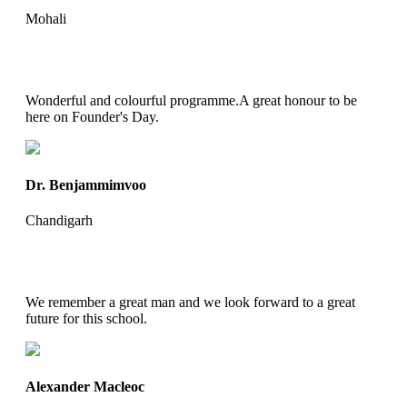
Mohali
Wonderful and colourful programme.A great honour to be
here on Founder's Day.
Dr. Benjammimvoo
Chandigarh
We remember a great man and we look forward to a great
future for this school.
Alexander Macleoc