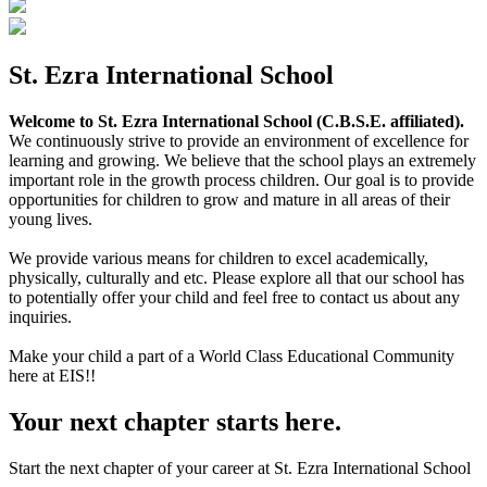
St. Ezra International School
Welcome to St. Ezra International School (C.B.S.E. affiliated).
We continuously strive to provide an environment of excellence for
learning and growing. We believe that the school plays an extremely
important role in the growth process children. Our goal is to provide
opportunities for children to grow and mature in all areas of their
young lives.
We provide various means for children to excel academically,
physically, culturally and etc. Please explore all that our school has
to potentially offer your child and feel free to contact us about any
inquiries.
Make your child a part of a World Class Educational Community
here at EIS!!
Your next chapter starts here.
Start the next chapter of your career at St. Ezra International School