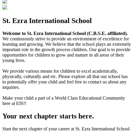
St. Ezra International School
Welcome to St. Ezra International School (C.B.S.E. affiliated).
We continuously strive to provide an environment of excellence for
learning and growing. We believe that the school plays an extremely
important role in the growth process children. Our goal is to provide
opportunities for children to grow and mature in all areas of their
young lives.
We provide various means for children to excel academically,
physically, culturally and etc. Please explore all that our school has
to potentially offer your child and feel free to contact us about any
inquiries.
Make your child a part of a World Class Educational Community
here at EIS!!
Your next chapter starts here.
Start the next chapter of your career at St. Ezra International School