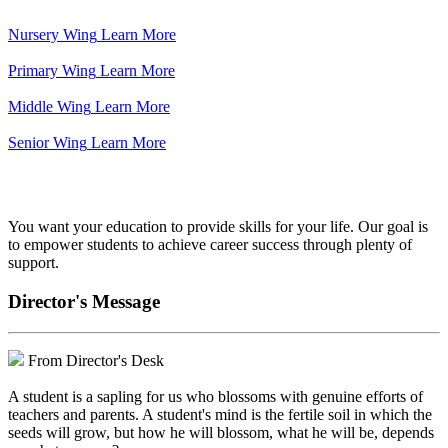
Nursery Wing
Learn More
Primary Wing
Learn More
Middle Wing
Learn More
Senior Wing
Learn More
We've got your back.
You want your education to provide skills for your life. Our goal is
to empower students to achieve career success through plenty of
support.
Director's Message
From Director's Desk
A student is a sapling for us who blossoms with genuine efforts of
teachers and parents. A student's mind is the fertile soil in which the
seeds will grow, but how he will blossom, what he will be, depends