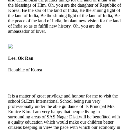
the blessings of Him. Oh, you are the daughter of Republic of
Korea; Be the star of the land of India, Be the shining light of
the land of India, Be the shining light of the land of India, Be
the peace of the land of India, Implant new vision for the land
of India so as to fulfill new history. Oh, you are the
ambassador of lover.
Lee, Ok Ran
Republic of Korea
It is a matter of great privilege and honour for me to visit the
school St.Ezra International School being run very
professionally under the able guidance of its Principal Mrs.
Eunice Kim. I am very happy that people living in
surrounding areas of SAS Nagar Distt.will be benefitted with
a quality education which would make our children better
citizens keeping in view the pace with which our economy in