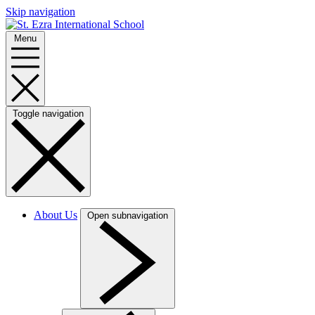
Skip navigation
Menu
Toggle navigation
About Us
Open subnavigation