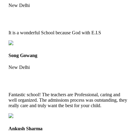
New Delhi
It is a wonderful School because God with E.I.S
Song Gowang
New Delhi
Fantastic school! The teachers are Professional, caring and
well organized. The admissions process was outstanding, they
really care and truly want the best for your child.
Ankush Sharma