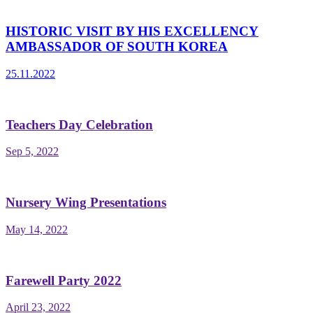
HISTORIC VISIT BY HIS EXCELLENCY
AMBASSADOR OF SOUTH KOREA
25.11.2022
Teachers Day Celebration
Sep 5, 2022
Nursery Wing Presentations
May 14, 2022
Farewell Party 2022
April 23, 2022