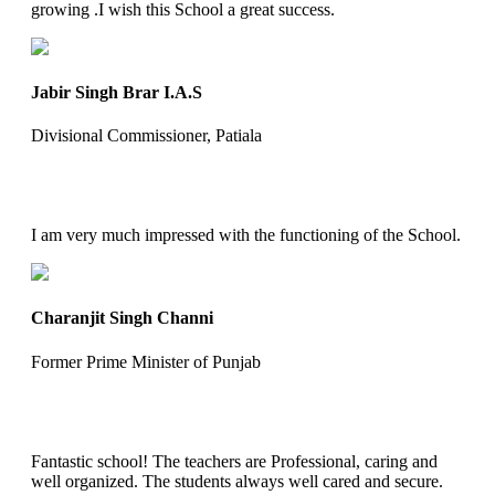
growing .I wish this School a great success.
Jabir Singh Brar I.A.S
Divisional Commissioner, Patiala
I am very much impressed with the functioning of the School.
Charanjit Singh Channi
Former Prime Minister of Punjab
Fantastic school! The teachers are Professional, caring and
well organized. The students always well cared and secure.