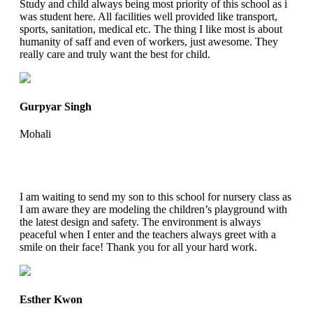
Study and child always being most priority of this school as i
was student here. All facilities well provided like transport,
sports, sanitation, medical etc. The thing I like most is about
humanity of saff and even of workers, just awesome. They
really care and truly want the best for child.
Gurpyar Singh
Mohali
I am waiting to send my son to this school for nursery class as
I am aware they are modeling the children’s playground with
the latest design and safety. The environment is always
peaceful when I enter and the teachers always greet with a
smile on their face! Thank you for all your hard work.
Esther Kwon