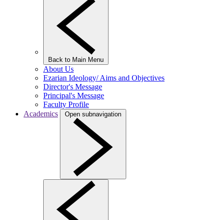
Back to Main Menu
About Us
Ezarian Ideology/ Aims and Objectives
Director's Message
Principal's Message
Faculty Profile
Academics
Open subnavigation