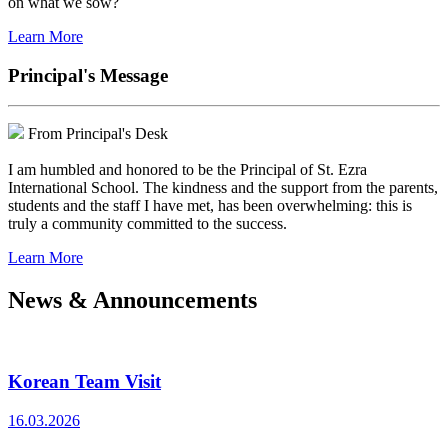
on what we sow?
Learn More
Principal's Message
From Principal's Desk
I am humbled and honored to be the Principal of St. Ezra
International School. The kindness and the support from the parents,
students and the staff I have met, has been overwhelming: this is
truly a community committed to the success.
Learn More
News & Announcements
Korean Team Visit
16.03.2026