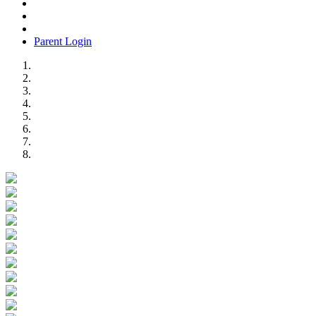
Parent Login