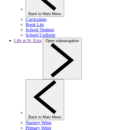
Back to Main Menu
Curriculum
Book List
School Timings
School Uniform
Life at St. Ezra
Open subnavigation
Back to Main Menu
Nursery Wing
Primary Wing