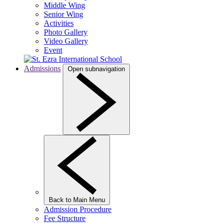
Middle Wing
Senior Wing
Activities
Photo Gallery
Video Gallery
Event
Admissions
Open subnavigation
Back to Main Menu
Admission Procedure
Fee Structure