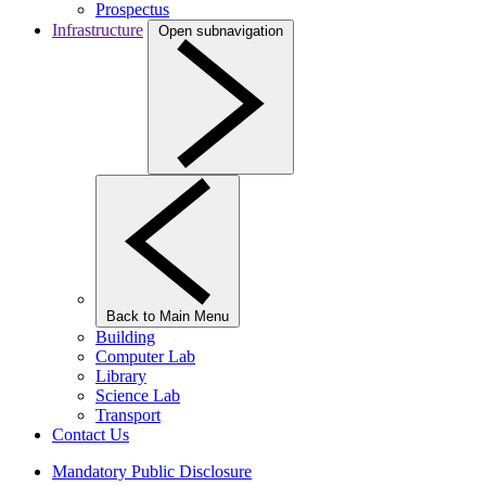
Prospectus
Infrastructure
Open subnavigation
Back to Main Menu
Building
Computer Lab
Library
Science Lab
Transport
Contact Us
Mandatory Public Disclosure