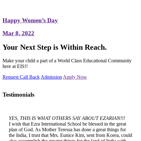
Happy Women’s Day
Mar 8, 2022
Your Next Step is Within Reach.
Make your child a part of a World Class Educational Community
here at EIS!!
Request Call Back
Admission
Apply Now
Testimonials
YES, THIS IS WHAT OTHERS SAY ABOUT EZARIAN!!!
I wish that Ezra International School be blessed in the great
plan of God. As Mother Teressa has done a great things for
the India, I trust that Mrs. Eunice Kim, sent from Korea, could
also accomplish the greater things for the land of India with