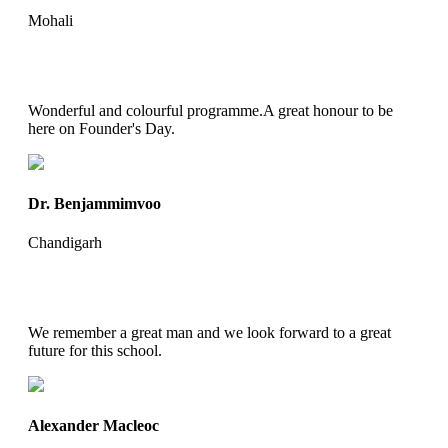
Mohali
Wonderful and colourful programme.A great honour to be
here on Founder's Day.
Dr. Benjammimvoo
Chandigarh
We remember a great man and we look forward to a great
future for this school.
Alexander Macleoc