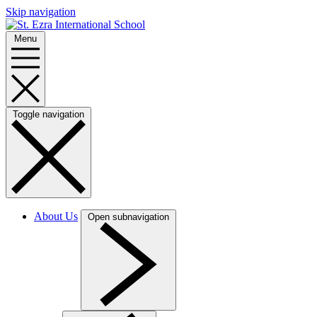
Skip navigation
Menu
Toggle navigation
About Us
Open subnavigation