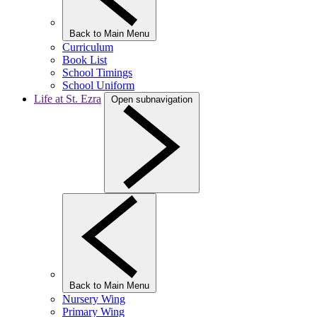
Back to Main Menu
Curriculum
Book List
School Timings
School Uniform
Life at St. Ezra
Open subnavigation
Back to Main Menu
Nursery Wing
Primary Wing