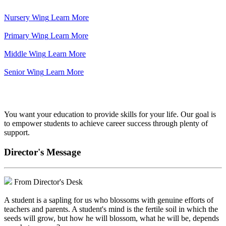
Nursery Wing
Learn More
Primary Wing
Learn More
Middle Wing
Learn More
Senior Wing
Learn More
We've got your back.
You want your education to provide skills for your life. Our goal is
to empower students to achieve career success through plenty of
support.
Director's Message
From Director's Desk
A student is a sapling for us who blossoms with genuine efforts of
teachers and parents. A student's mind is the fertile soil in which the
seeds will grow, but how he will blossom, what he will be, depends