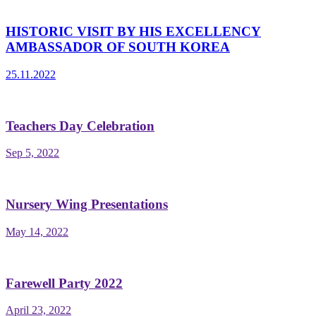
HISTORIC VISIT BY HIS EXCELLENCY
AMBASSADOR OF SOUTH KOREA
25.11.2022
Teachers Day Celebration
Sep 5, 2022
Nursery Wing Presentations
May 14, 2022
Farewell Party 2022
April 23, 2022