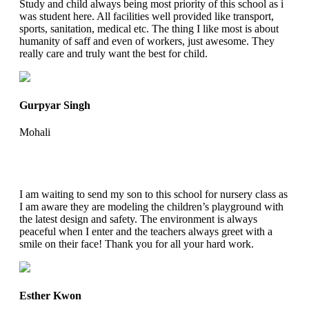
Study and child always being most priority of this school as i
was student here. All facilities well provided like transport,
sports, sanitation, medical etc. The thing I like most is about
humanity of saff and even of workers, just awesome. They
really care and truly want the best for child.
Gurpyar Singh
Mohali
I am waiting to send my son to this school for nursery class as
I am aware they are modeling the children’s playground with
the latest design and safety. The environment is always
peaceful when I enter and the teachers always greet with a
smile on their face! Thank you for all your hard work.
Esther Kwon