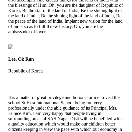
the blessings of Him. Oh, you are the daughter of Republic of
Korea; Be the star of the land of India, Be the shining light of
the land of India, Be the shining light of the land of India, Be
the peace of the land of India, Implant new vision for the land
of India so as to fulfill new history. Oh, you are the
ambassador of lover.
Lee, Ok Ran
Republic of Korea
It is a matter of great privilege and honour for me to visit the
school St.Ezra International School being run very
professionally under the able guidance of its Principal Mrs.
Eunice Kim. I am very happy that people living in
surrounding areas of SAS Nagar Distt.will be benefitted with
a quality education which would make our children better
citizens keeping in view the pace with which our economy in