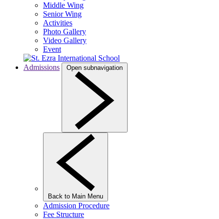
Middle Wing
Senior Wing
Activities
Photo Gallery
Video Gallery
Event
Admissions
Open subnavigation
Back to Main Menu
Admission Procedure
Fee Structure