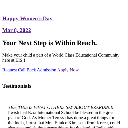
Happy Women’s Day
Mar 8, 2022
Your Next Step is Within Reach.
Make your child a part of a World Class Educational Community
here at EIS!!
Request Call Back
Admission
Apply Now
Testimonials
YES, THIS IS WHAT OTHERS SAY ABOUT EZARIAN!!!
I wish that Ezra International School be blessed in the great
plan of God. As Mother Teressa has done a great things for
the India, I trust that Mrs. Eunice Kim, sent from Korea, could
also accomplish the greater things for the land of India with