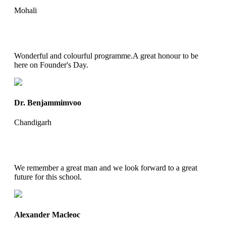
Mohali
Wonderful and colourful programme.A great honour to be
here on Founder's Day.
Dr. Benjammimvoo
Chandigarh
We remember a great man and we look forward to a great
future for this school.
Alexander Macleoc