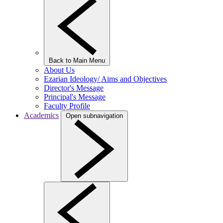
Back to Main Menu
About Us
Ezarian Ideology/ Aims and Objectives
Director's Message
Principal's Message
Faculty Profile
Academics
Open subnavigation