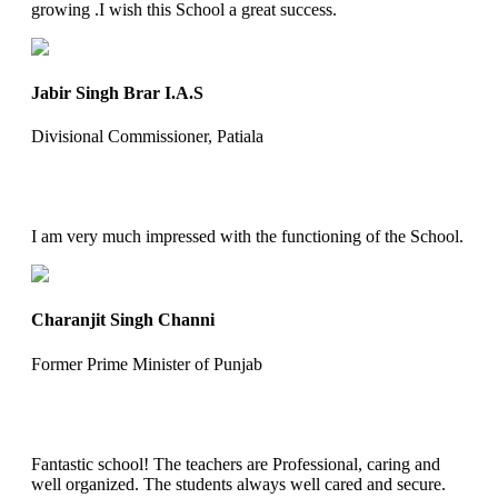
growing .I wish this School a great success.
Jabir Singh Brar I.A.S
Divisional Commissioner, Patiala
I am very much impressed with the functioning of the School.
Charanjit Singh Channi
Former Prime Minister of Punjab
Fantastic school! The teachers are Professional, caring and
well organized. The students always well cared and secure.