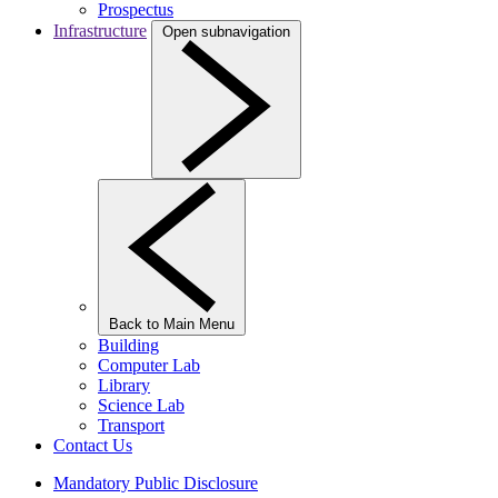
Prospectus
Infrastructure
Open subnavigation
Back to Main Menu
Building
Computer Lab
Library
Science Lab
Transport
Contact Us
Mandatory Public Disclosure