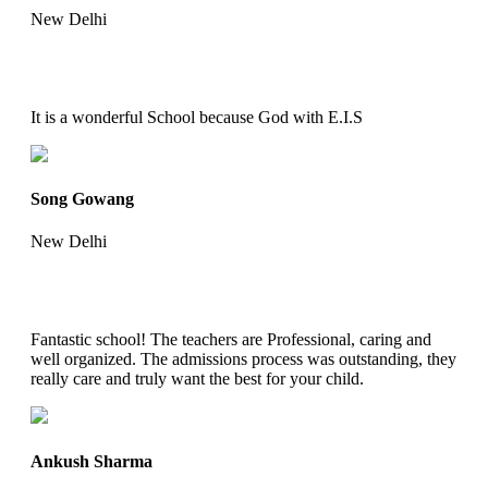
New Delhi
It is a wonderful School because God with E.I.S
Song Gowang
New Delhi
Fantastic school! The teachers are Professional, caring and
well organized. The admissions process was outstanding, they
really care and truly want the best for your child.
Ankush Sharma