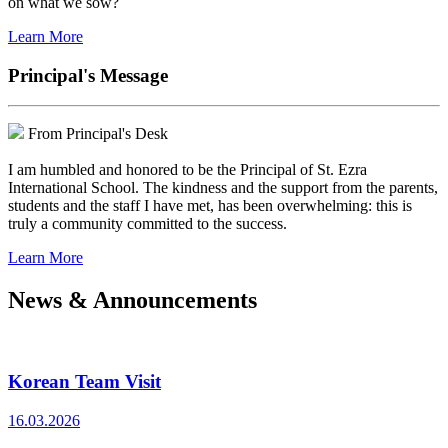
on what we sow?
Learn More
Principal's Message
From Principal's Desk
I am humbled and honored to be the Principal of St. Ezra
International School. The kindness and the support from the parents,
students and the staff I have met, has been overwhelming: this is
truly a community committed to the success.
Learn More
News & Announcements
Korean Team Visit
16.03.2026