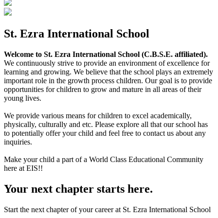
St. Ezra International School
Welcome to St. Ezra International School (C.B.S.E. affiliated).
We continuously strive to provide an environment of excellence for
learning and growing. We believe that the school plays an extremely
important role in the growth process children. Our goal is to provide
opportunities for children to grow and mature in all areas of their
young lives.
We provide various means for children to excel academically,
physically, culturally and etc. Please explore all that our school has
to potentially offer your child and feel free to contact us about any
inquiries.
Make your child a part of a World Class Educational Community
here at EIS!!
Your next chapter starts here.
Start the next chapter of your career at St. Ezra International School