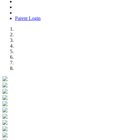
Parent Login