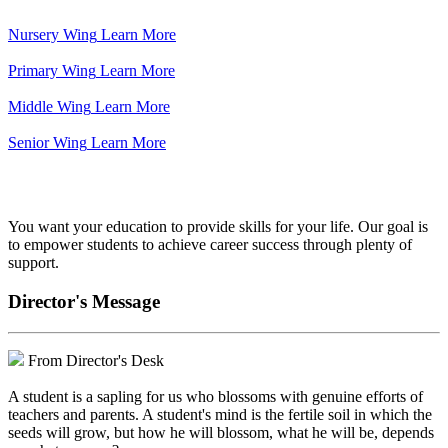
Nursery Wing
Learn More
Primary Wing
Learn More
Middle Wing
Learn More
Senior Wing
Learn More
We've got your back.
You want your education to provide skills for your life. Our goal is
to empower students to achieve career success through plenty of
support.
Director's Message
From Director's Desk
A student is a sapling for us who blossoms with genuine efforts of
teachers and parents. A student's mind is the fertile soil in which the
seeds will grow, but how he will blossom, what he will be, depends