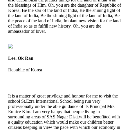
the blessings of Him. Oh, you are the daughter of Republic of
Korea; Be the star of the land of India, Be the shining light of
the land of India, Be the shining light of the land of India, Be
the peace of the land of India, Implant new vision for the land
of India so as to fulfill new history. Oh, you are the
ambassador of lover.
Lee, Ok Ran
Republic of Korea
It is a matter of great privilege and honour for me to visit the
school St.Ezra International School being run very
professionally under the able guidance of its Principal Mrs.
Eunice Kim. I am very happy that people living in
surrounding areas of SAS Nagar Distt.will be benefitted with
a quality education which would make our children better
citizens keeping in view the pace with which our economy in