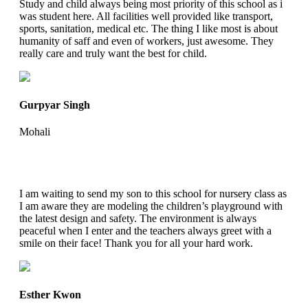
Study and child always being most priority of this school as i
was student here. All facilities well provided like transport,
sports, sanitation, medical etc. The thing I like most is about
humanity of saff and even of workers, just awesome. They
really care and truly want the best for child.
Gurpyar Singh
Mohali
I am waiting to send my son to this school for nursery class as
I am aware they are modeling the children’s playground with
the latest design and safety. The environment is always
peaceful when I enter and the teachers always greet with a
smile on their face! Thank you for all your hard work.
Esther Kwon