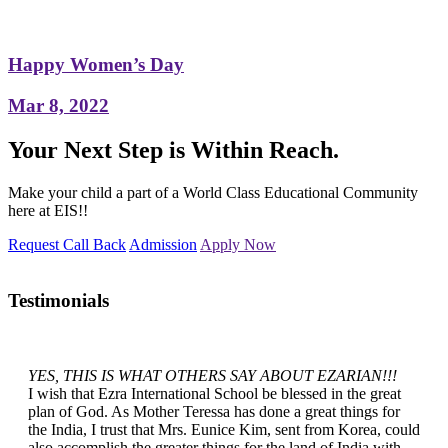
Happy Women’s Day
Mar 8, 2022
Your Next Step is Within Reach.
Make your child a part of a World Class Educational Community
here at EIS!!
Request Call Back
Admission
Apply Now
Testimonials
YES, THIS IS WHAT OTHERS SAY ABOUT EZARIAN!!!
I wish that Ezra International School be blessed in the great
plan of God. As Mother Teressa has done a great things for
the India, I trust that Mrs. Eunice Kim, sent from Korea, could
also accomplish the greater things for the land of India with