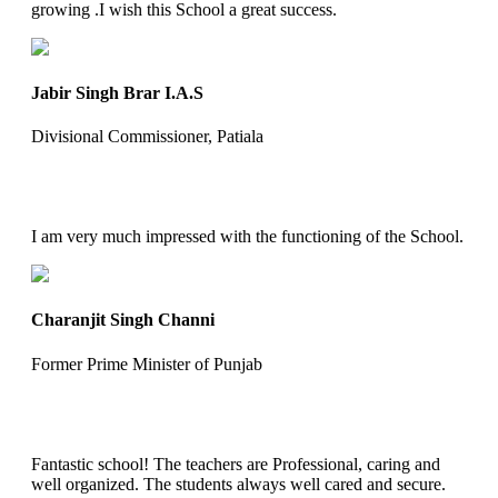
growing .I wish this School a great success.
Jabir Singh Brar I.A.S
Divisional Commissioner, Patiala
I am very much impressed with the functioning of the School.
Charanjit Singh Channi
Former Prime Minister of Punjab
Fantastic school! The teachers are Professional, caring and
well organized. The students always well cared and secure.