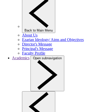
Back to Main Menu
About Us
Ezarian Ideology/ Aims and Objectives
Director's Message
Principal's Message
Faculty Profile
Academics
Open subnavigation