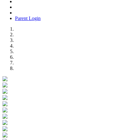
Parent Login