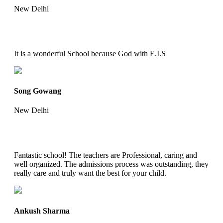
New Delhi
It is a wonderful School because God with E.I.S
Song Gowang
New Delhi
Fantastic school! The teachers are Professional, caring and
well organized. The admissions process was outstanding, they
really care and truly want the best for your child.
Ankush Sharma