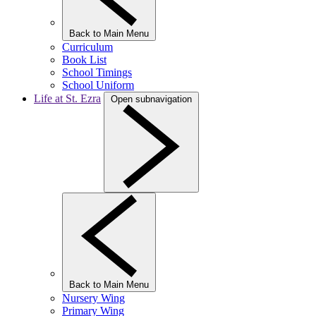
Back to Main Menu
Curriculum
Book List
School Timings
School Uniform
Life at St. Ezra
Open subnavigation
Back to Main Menu
Nursery Wing
Primary Wing