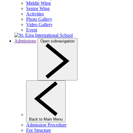
Middle Wing
Senior Wing
Activities
Photo Gallery
Video Gallery
Event
Admissions
Open subnavigation
Back to Main Menu
Admission Procedure
Fee Structure