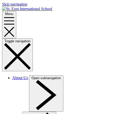
Skip navigation
Menu
Toggle navigation
About Us
Open subnavigation