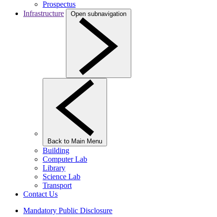
Prospectus
Infrastructure
Open subnavigation
Back to Main Menu
Building
Computer Lab
Library
Science Lab
Transport
Contact Us
Mandatory Public Disclosure