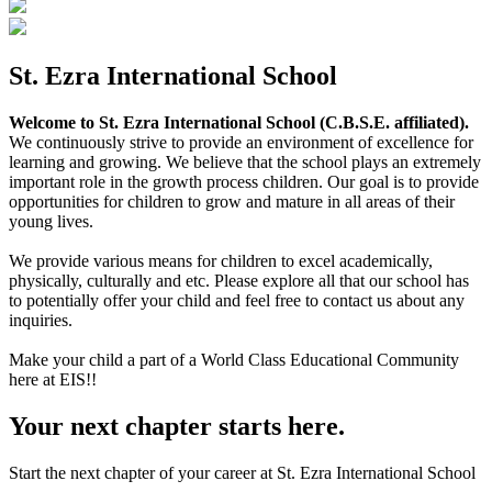
St. Ezra International School
Welcome to St. Ezra International School (C.B.S.E. affiliated).
We continuously strive to provide an environment of excellence for
learning and growing. We believe that the school plays an extremely
important role in the growth process children. Our goal is to provide
opportunities for children to grow and mature in all areas of their
young lives.
We provide various means for children to excel academically,
physically, culturally and etc. Please explore all that our school has
to potentially offer your child and feel free to contact us about any
inquiries.
Make your child a part of a World Class Educational Community
here at EIS!!
Your next chapter starts here.
Start the next chapter of your career at St. Ezra International School