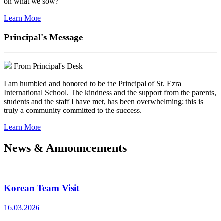
on what we sow?
Learn More
Principal's Message
From Principal's Desk
I am humbled and honored to be the Principal of St. Ezra
International School. The kindness and the support from the parents,
students and the staff I have met, has been overwhelming: this is
truly a community committed to the success.
Learn More
News & Announcements
Korean Team Visit
16.03.2026