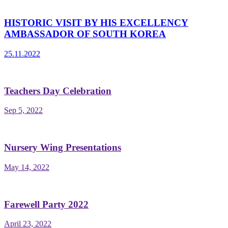
HISTORIC VISIT BY HIS EXCELLENCY
AMBASSADOR OF SOUTH KOREA
25.11.2022
Teachers Day Celebration
Sep 5, 2022
Nursery Wing Presentations
May 14, 2022
Farewell Party 2022
April 23, 2022