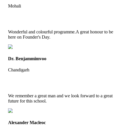
Mohali
Wonderful and colourful programme.A great honour to be
here on Founder's Day.
Dr. Benjammimvoo
Chandigarh
We remember a great man and we look forward to a great
future for this school.
Alexander Macleoc