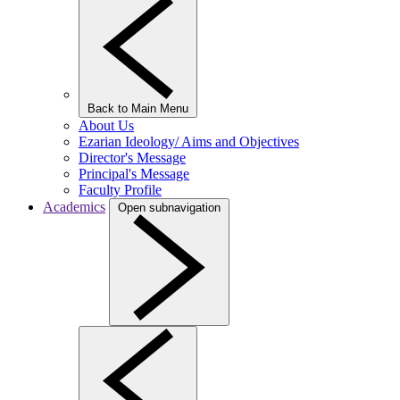
Back to Main Menu
About Us
Ezarian Ideology/ Aims and Objectives
Director's Message
Principal's Message
Faculty Profile
Academics
Open subnavigation