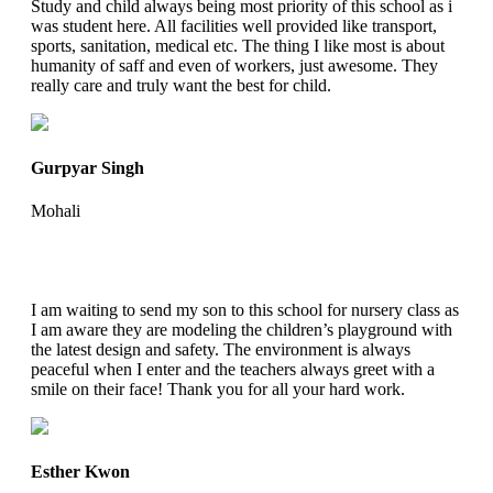
Study and child always being most priority of this school as i
was student here. All facilities well provided like transport,
sports, sanitation, medical etc. The thing I like most is about
humanity of saff and even of workers, just awesome. They
really care and truly want the best for child.
Gurpyar Singh
Mohali
I am waiting to send my son to this school for nursery class as
I am aware they are modeling the children’s playground with
the latest design and safety. The environment is always
peaceful when I enter and the teachers always greet with a
smile on their face! Thank you for all your hard work.
Esther Kwon