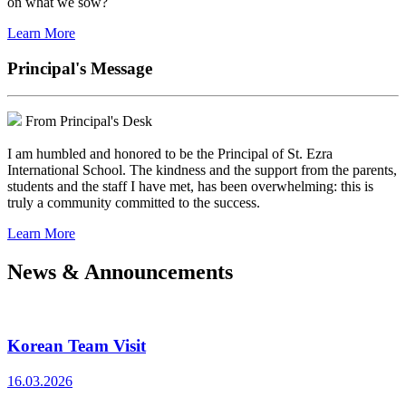
on what we sow?
Learn More
Principal's Message
From Principal's Desk
I am humbled and honored to be the Principal of St. Ezra
International School. The kindness and the support from the parents,
students and the staff I have met, has been overwhelming: this is
truly a community committed to the success.
Learn More
News & Announcements
Korean Team Visit
16.03.2026