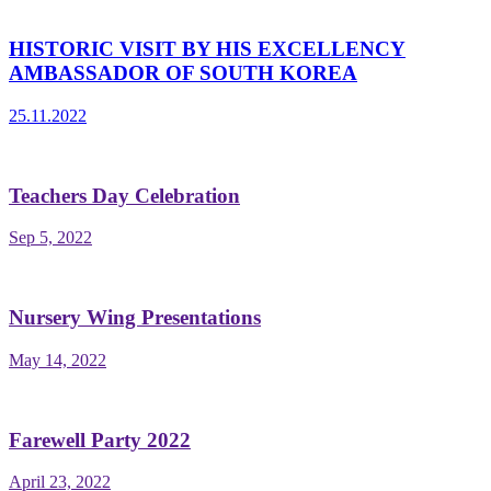
HISTORIC VISIT BY HIS EXCELLENCY
AMBASSADOR OF SOUTH KOREA
25.11.2022
Teachers Day Celebration
Sep 5, 2022
Nursery Wing Presentations
May 14, 2022
Farewell Party 2022
April 23, 2022