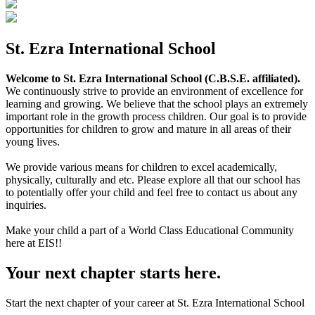
St. Ezra International School
Welcome to St. Ezra International School (C.B.S.E. affiliated).
We continuously strive to provide an environment of excellence for
learning and growing. We believe that the school plays an extremely
important role in the growth process children. Our goal is to provide
opportunities for children to grow and mature in all areas of their
young lives.
We provide various means for children to excel academically,
physically, culturally and etc. Please explore all that our school has
to potentially offer your child and feel free to contact us about any
inquiries.
Make your child a part of a World Class Educational Community
here at EIS!!
Your next chapter starts here.
Start the next chapter of your career at St. Ezra International School