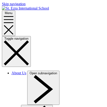
Skip navigation
Menu
Toggle navigation
About Us
Open subnavigation