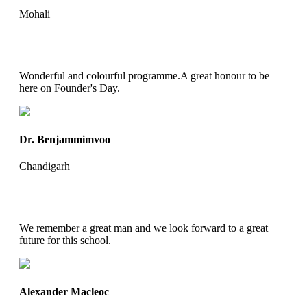
Mohali
Wonderful and colourful programme.A great honour to be
here on Founder's Day.
Dr. Benjammimvoo
Chandigarh
We remember a great man and we look forward to a great
future for this school.
Alexander Macleoc