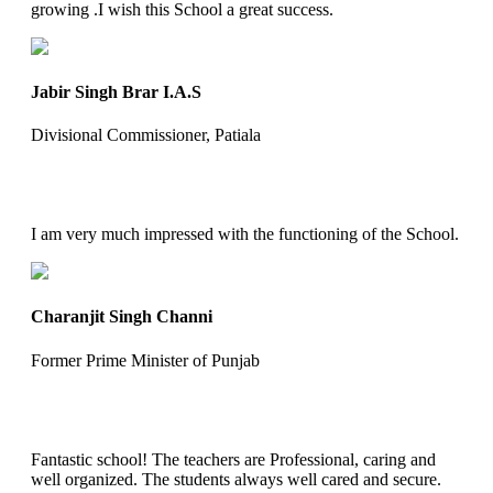
growing .I wish this School a great success.
Jabir Singh Brar I.A.S
Divisional Commissioner, Patiala
I am very much impressed with the functioning of the School.
Charanjit Singh Channi
Former Prime Minister of Punjab
Fantastic school! The teachers are Professional, caring and
well organized. The students always well cared and secure.