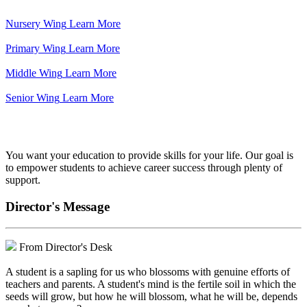
Nursery Wing
Learn More
Primary Wing
Learn More
Middle Wing
Learn More
Senior Wing
Learn More
We've got your back.
You want your education to provide skills for your life. Our goal is
to empower students to achieve career success through plenty of
support.
Director's Message
From Director's Desk
A student is a sapling for us who blossoms with genuine efforts of
teachers and parents. A student's mind is the fertile soil in which the
seeds will grow, but how he will blossom, what he will be, depends