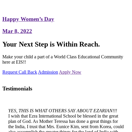
Happy Women’s Day
Mar 8, 2022
Your Next Step is Within Reach.
Make your child a part of a World Class Educational Community
here at EIS!!
Request Call Back
Admission
Apply Now
Testimonials
YES, THIS IS WHAT OTHERS SAY ABOUT EZARIAN!!!
I wish that Ezra International School be blessed in the great
plan of God. As Mother Teressa has done a great things for
the India, I trust that Mrs. Eunice Kim, sent from Korea, could
also accomplish the greater things for the land of India with