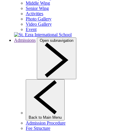
Middle Wing
Senior Wing
Activities
Photo Gallery
Video Gallery
Event
Admissions
Open subnavigation
Back to Main Menu
Admission Procedure
Fee Structure