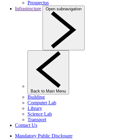
Prospectus
Infrastructure
Open subnavigation
Back to Main Menu
Building
Computer Lab
Library
Science Lab
Transport
Contact Us
Mandatory Public Disclosure