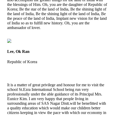
the blessings of Him. Oh, you are the daughter of Republic of
Korea; Be the star of the land of India, Be the shining light of
the land of India, Be the shining light of the land of India, Be
the peace of the land of India, Implant new vision for the land
of India so as to fulfill new history. Oh, you are the
ambassador of lover.
Lee, Ok Ran
Republic of Korea
It is a matter of great privilege and honour for me to visit the
school St.Ezra International School being run very
professionally under the able guidance of its Principal Mrs.
Eunice Kim. I am very happy that people living in
surrounding areas of SAS Nagar Distt.will be benefitted with
a quality education which would make our children better
citizens keeping in view the pace with which our economy in