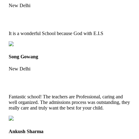
New Delhi
It is a wonderful School because God with E.I.S
Song Gowang
New Delhi
Fantastic school! The teachers are Professional, caring and
well organized. The admissions process was outstanding, they
really care and truly want the best for your child.
Ankush Sharma