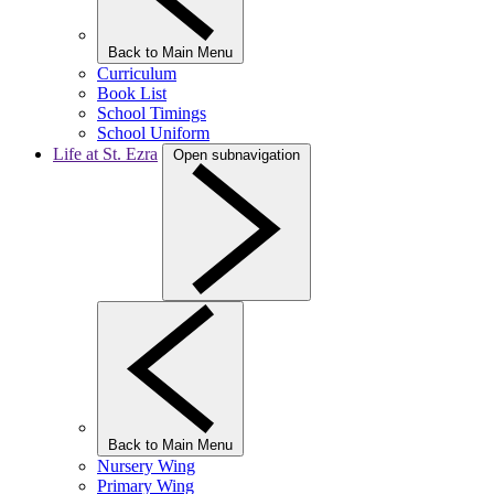
Back to Main Menu
Curriculum
Book List
School Timings
School Uniform
Life at St. Ezra
Open subnavigation
Back to Main Menu
Nursery Wing
Primary Wing