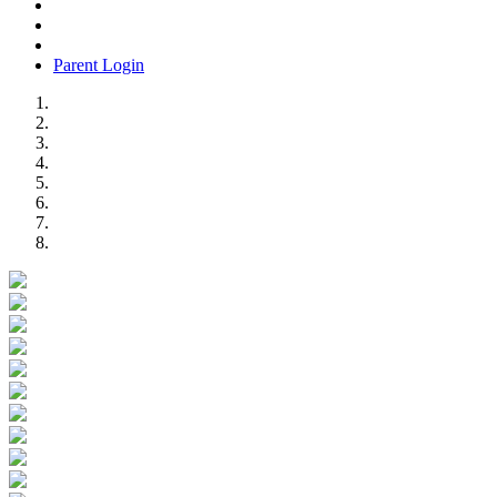
Parent Login