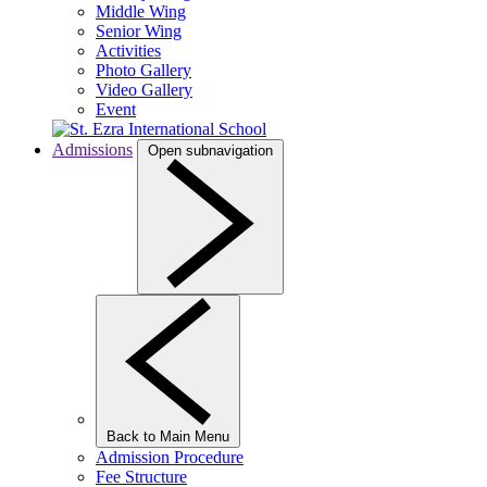
Middle Wing
Senior Wing
Activities
Photo Gallery
Video Gallery
Event
Admissions
Open subnavigation
Back to Main Menu
Admission Procedure
Fee Structure