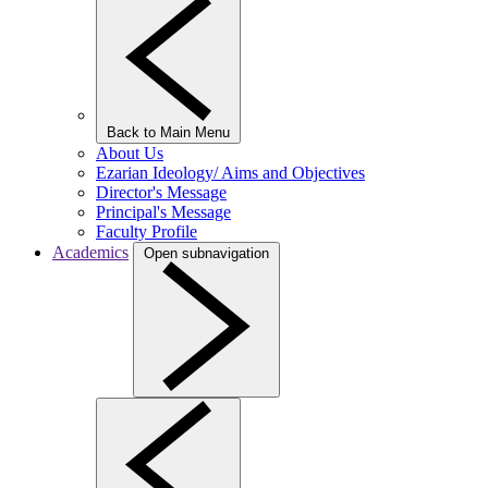
Back to Main Menu
About Us
Ezarian Ideology/ Aims and Objectives
Director's Message
Principal's Message
Faculty Profile
Academics
Open subnavigation