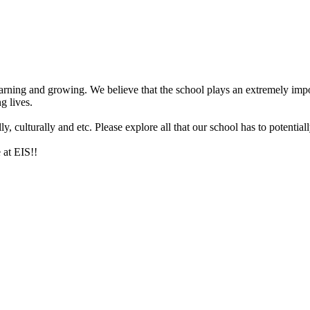
arning and growing. We believe that the school plays an extremely impor
g lives.
 culturally and etc. Please explore all that our school has to potentiall
 at EIS!!