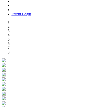
Parent Login