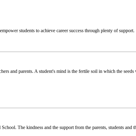
o empower students to achieve career success through plenty of support.
chers and parents. A student's mind is the fertile soil in which the see
l School. The kindness and the support from the parents, students and t