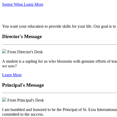
Senior Wing
Learn More
We've got your back.
You want your education to provide skills for your life. Our goal is t
Director's Message
From Director's Desk
A student is a sapling for us who blossoms with genuine efforts of tea
we sow?
Learn More
Principal's Message
From Principal's Desk
I am humbled and honored to be the Principal of St. Ezra Internationa
committed to the success.