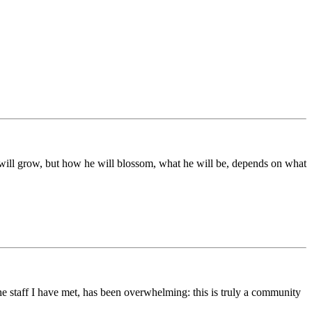
ds will grow, but how he will blossom, what he will be, depends on what
he staff I have met, has been overwhelming: this is truly a community