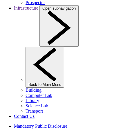
Prospectus
Infrastructure
Open subnavigation
Back to Main Menu
Building
Computer Lab
Library
Science Lab
Transport
Contact Us
Mandatory Public Disclosure