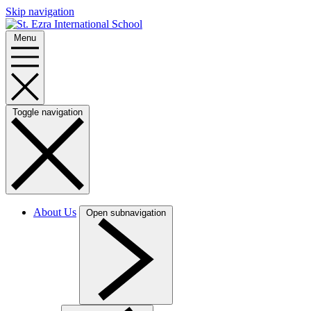
Skip navigation
Menu
Toggle navigation
About Us
Open subnavigation