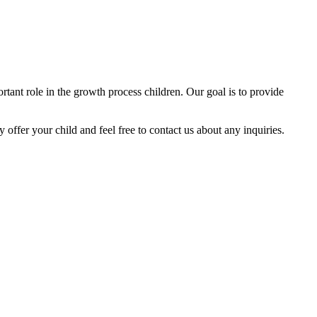
tant role in the growth process children. Our goal is to provide
y offer your child and feel free to contact us about any inquiries.