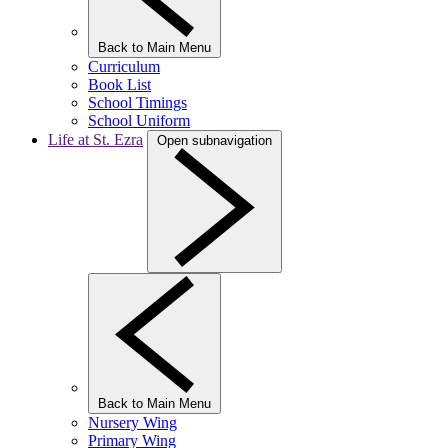
Back to Main Menu
Curriculum
Book List
School Timings
School Uniform
Life at St. Ezra
Open subnavigation
Back to Main Menu
Nursery Wing
Primary Wing