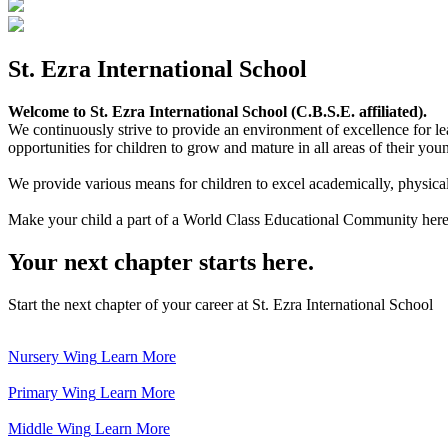
St. Ezra International School
Welcome to St. Ezra International School (C.B.S.E. affiliated).
We continuously strive to provide an environment of excellence for le
opportunities for children to grow and mature in all areas of their youn
We provide various means for children to excel academically, physically,
Make your child a part of a World Class Educational Community here
Your next chapter starts here.
Start the next chapter of your career at St. Ezra International School
Nursery Wing
Learn More
Primary Wing
Learn More
Middle Wing
Learn More