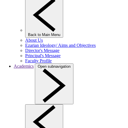
Back to Main Menu
About Us
Ezarian Ideology/ Aims and Objectives
Director's Message
Principal's Message
Faculty Profile
Academics
Open subnavigation