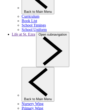
Back to Main Menu
Curriculum
Book List
School Timings
School Uniform
Life at St. Ezra
Open subnavigation
Back to Main Menu
Nursery Wing
Primary Wing