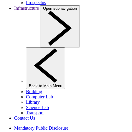
Prospectus
Infrastructure
Open subnavigation
Back to Main Menu
Building
Computer Lab
Library
Science Lab
Transport
Contact Us
Mandatory Public Disclosure