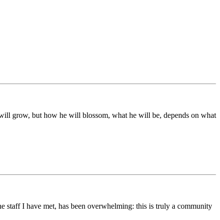
ds will grow, but how he will blossom, what he will be, depends on what
he staff I have met, has been overwhelming: this is truly a community