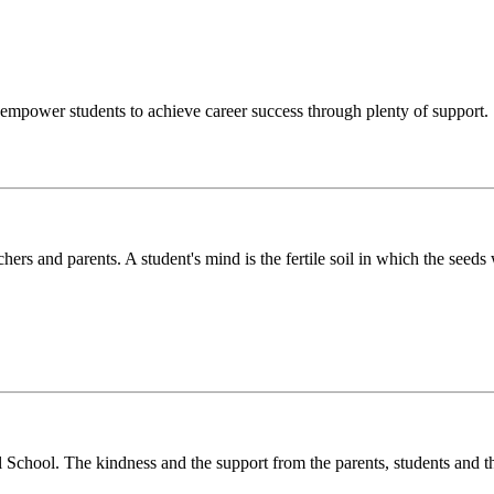
o empower students to achieve career success through plenty of support.
chers and parents. A student's mind is the fertile soil in which the see
l School. The kindness and the support from the parents, students and t