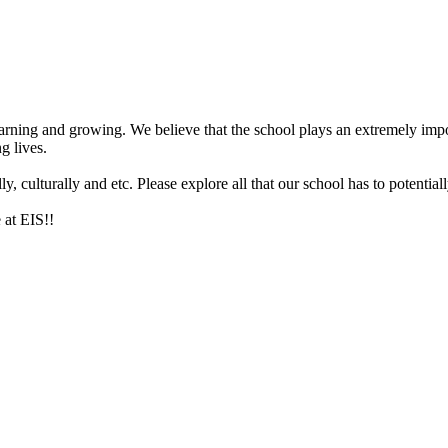
arning and growing. We believe that the school plays an extremely impor
g lives.
 culturally and etc. Please explore all that our school has to potentiall
 at EIS!!