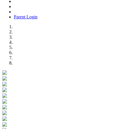
Parent Login