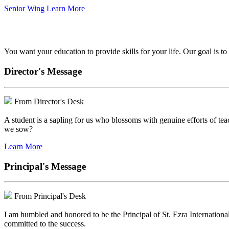
Senior Wing
Learn More
We've got your back.
You want your education to provide skills for your life. Our goal is t
Director's Message
From Director's Desk
A student is a sapling for us who blossoms with genuine efforts of tea
we sow?
Learn More
Principal's Message
From Principal's Desk
I am humbled and honored to be the Principal of St. Ezra Internationa
committed to the success.