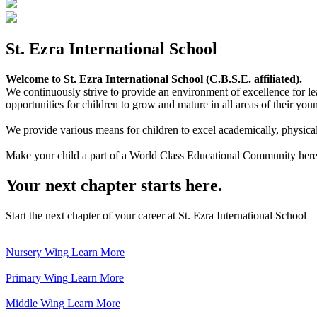
St. Ezra International School
Welcome to St. Ezra International School (C.B.S.E. affiliated).
We continuously strive to provide an environment of excellence for le
opportunities for children to grow and mature in all areas of their youn
We provide various means for children to excel academically, physically,
Make your child a part of a World Class Educational Community here
Your next chapter starts here.
Start the next chapter of your career at St. Ezra International School
Nursery Wing
Learn More
Primary Wing
Learn More
Middle Wing
Learn More