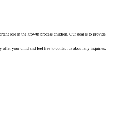
tant role in the growth process children. Our goal is to provide
y offer your child and feel free to contact us about any inquiries.