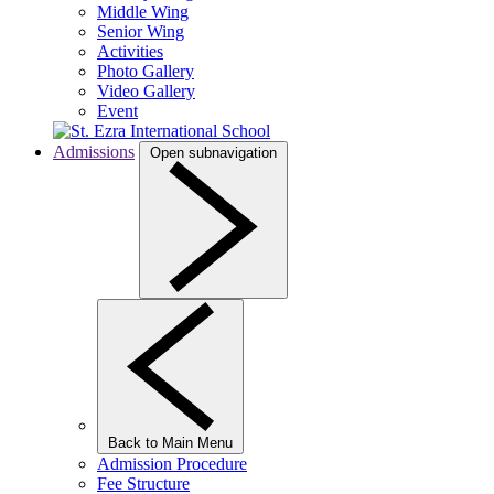
Middle Wing
Senior Wing
Activities
Photo Gallery
Video Gallery
Event
Admissions
Open subnavigation
Back to Main Menu
Admission Procedure
Fee Structure