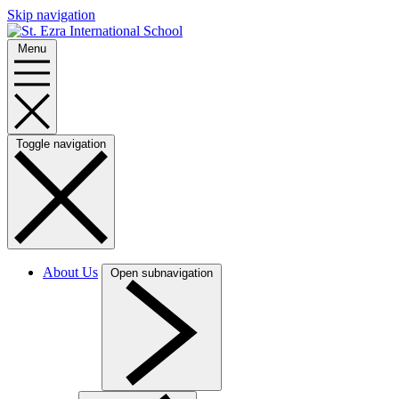
Skip navigation
Menu
Toggle navigation
About Us
Open subnavigation