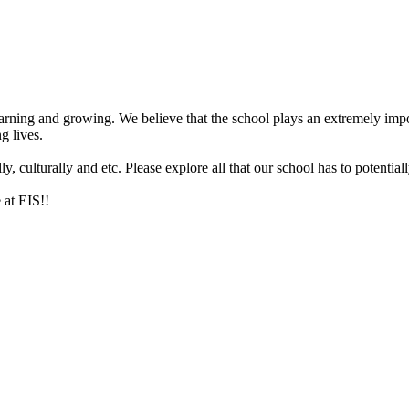
arning and growing. We believe that the school plays an extremely impor
g lives.
 culturally and etc. Please explore all that our school has to potentiall
 at EIS!!