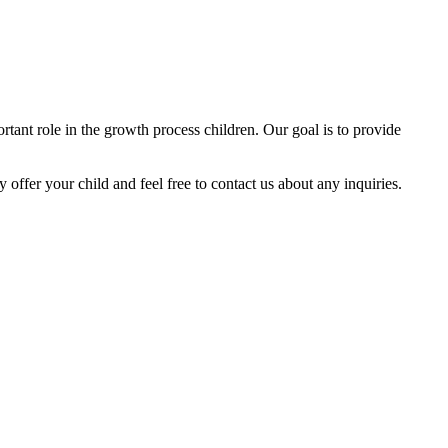
tant role in the growth process children. Our goal is to provide
y offer your child and feel free to contact us about any inquiries.