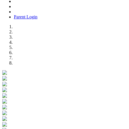
Parent Login