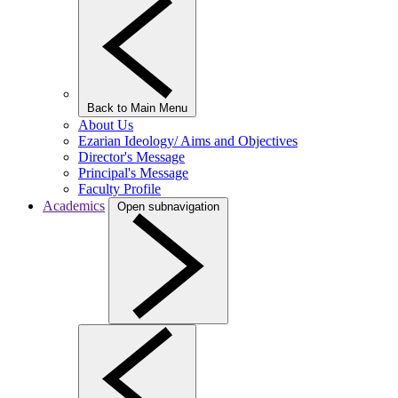
Back to Main Menu
About Us
Ezarian Ideology/ Aims and Objectives
Director's Message
Principal's Message
Faculty Profile
Academics
Open subnavigation