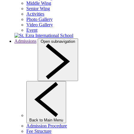
Middle Wing
Senior Wing
Activities
Photo Gallery
Video Gallery
Event
Admissions
Open subnavigation
Back to Main Menu
Admission Procedure
Fee Structure