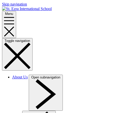
Skip navigation
Menu
Toggle navigation
About Us
Open subnavigation