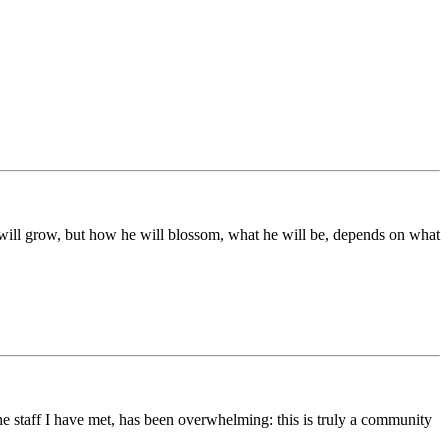
ds will grow, but how he will blossom, what he will be, depends on what
he staff I have met, has been overwhelming: this is truly a community