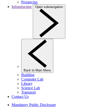
Prospectus
Infrastructure
Open subnavigation
Back to Main Menu
Building
Computer Lab
Library
Science Lab
Transport
Contact Us
Mandatory Public Disclosure