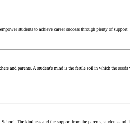
o empower students to achieve career success through plenty of support.
chers and parents. A student's mind is the fertile soil in which the see
l School. The kindness and the support from the parents, students and t