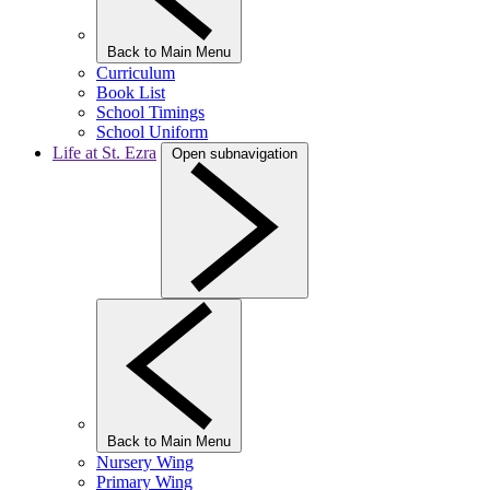
Back to Main Menu
Curriculum
Book List
School Timings
School Uniform
Life at St. Ezra
Open subnavigation
Back to Main Menu
Nursery Wing
Primary Wing