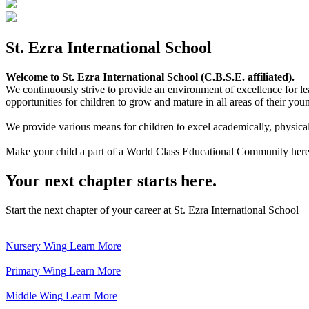
St. Ezra International School
Welcome to St. Ezra International School (C.B.S.E. affiliated).
We continuously strive to provide an environment of excellence for le
opportunities for children to grow and mature in all areas of their youn
We provide various means for children to excel academically, physically,
Make your child a part of a World Class Educational Community here
Your next chapter starts here.
Start the next chapter of your career at St. Ezra International School
Nursery Wing
Learn More
Primary Wing
Learn More
Middle Wing
Learn More