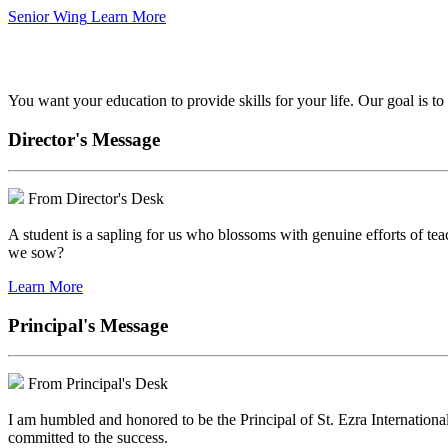
Senior Wing
Learn More
We've got your back.
You want your education to provide skills for your life. Our goal is t
Director's Message
From Director's Desk
A student is a sapling for us who blossoms with genuine efforts of tea
we sow?
Learn More
Principal's Message
From Principal's Desk
I am humbled and honored to be the Principal of St. Ezra Internationa
committed to the success.