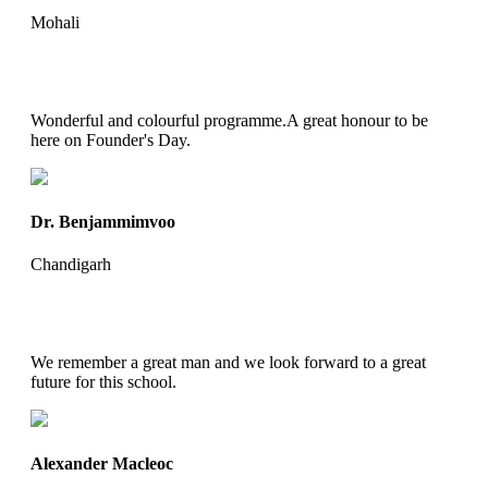
Mohali
Wonderful and colourful programme.A great honour to be
here on Founder's Day.
Dr. Benjammimvoo
Chandigarh
We remember a great man and we look forward to a great
future for this school.
Alexander Macleoc