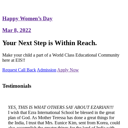
Happy Women’s Day
Mar 8, 2022
Your Next Step is Within Reach.
Make your child a part of a World Class Educational Community
here at EIS!!
Request Call Back
Admission
Apply Now
Testimonials
YES, THIS IS WHAT OTHERS SAY ABOUT EZARIAN!!!
I wish that Ezra International School be blessed in the great
plan of God. As Mother Teressa has done a great things for
the India, I trust that Mrs. Eunice Kim, sent from Korea, could
also accomplish the greater things for the land of India with