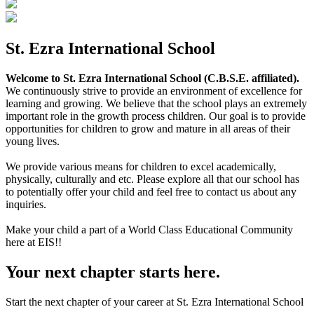
St. Ezra International School
Welcome to St. Ezra International School (C.B.S.E. affiliated).
We continuously strive to provide an environment of excellence for
learning and growing. We believe that the school plays an extremely
important role in the growth process children. Our goal is to provide
opportunities for children to grow and mature in all areas of their
young lives.
We provide various means for children to excel academically,
physically, culturally and etc. Please explore all that our school has
to potentially offer your child and feel free to contact us about any
inquiries.
Make your child a part of a World Class Educational Community
here at EIS!!
Your next chapter starts here.
Start the next chapter of your career at St. Ezra International School