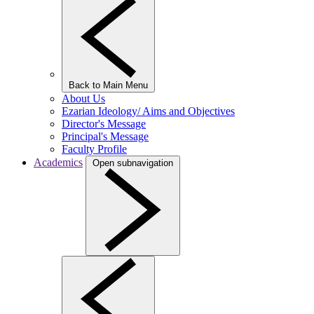
Back to Main Menu
About Us
Ezarian Ideology/ Aims and Objectives
Director's Message
Principal's Message
Faculty Profile
Academics
Open subnavigation