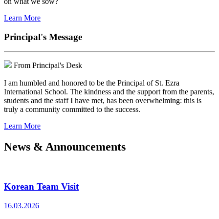
on what we sow?
Learn More
Principal's Message
From Principal's Desk
I am humbled and honored to be the Principal of St. Ezra
International School. The kindness and the support from the parents,
students and the staff I have met, has been overwhelming: this is
truly a community committed to the success.
Learn More
News & Announcements
Korean Team Visit
16.03.2026