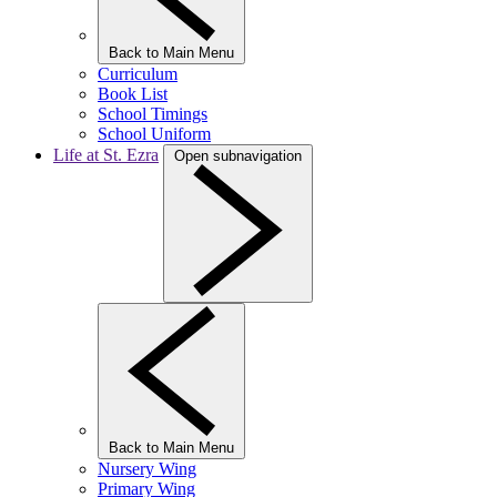
Back to Main Menu
Curriculum
Book List
School Timings
School Uniform
Life at St. Ezra
Open subnavigation
Back to Main Menu
Nursery Wing
Primary Wing