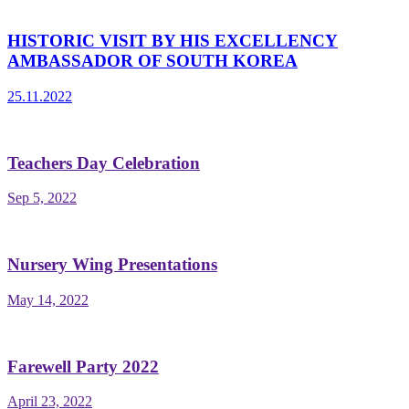
HISTORIC VISIT BY HIS EXCELLENCY
AMBASSADOR OF SOUTH KOREA
25.11.2022
Teachers Day Celebration
Sep 5, 2022
Nursery Wing Presentations
May 14, 2022
Farewell Party 2022
April 23, 2022