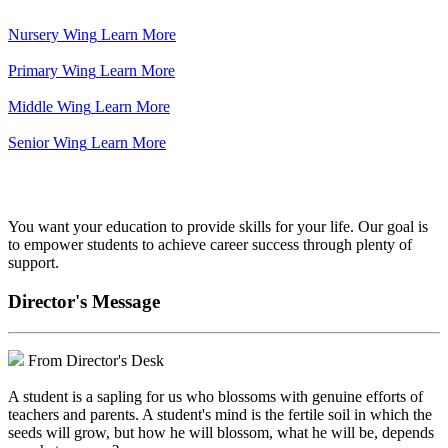
Nursery Wing
Learn More
Primary Wing
Learn More
Middle Wing
Learn More
Senior Wing
Learn More
We've got your back.
You want your education to provide skills for your life. Our goal is
to empower students to achieve career success through plenty of
support.
Director's Message
From Director's Desk
A student is a sapling for us who blossoms with genuine efforts of
teachers and parents. A student's mind is the fertile soil in which the
seeds will grow, but how he will blossom, what he will be, depends