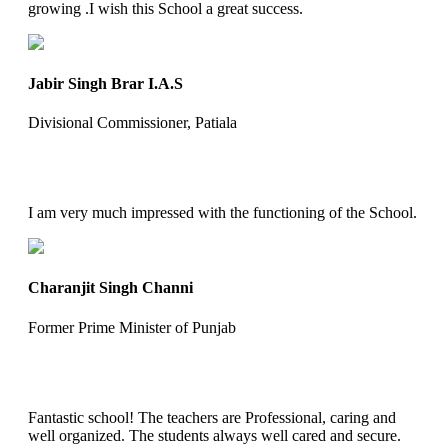
growing .I wish this School a great success.
Jabir Singh Brar I.A.S
Divisional Commissioner, Patiala
I am very much impressed with the functioning of the School.
Charanjit Singh Channi
Former Prime Minister of Punjab
Fantastic school! The teachers are Professional, caring and
well organized. The students always well cared and secure.