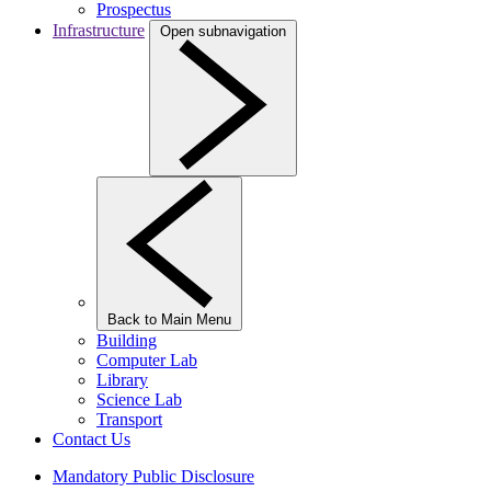
Prospectus
Infrastructure
Open subnavigation
Back to Main Menu
Building
Computer Lab
Library
Science Lab
Transport
Contact Us
Mandatory Public Disclosure