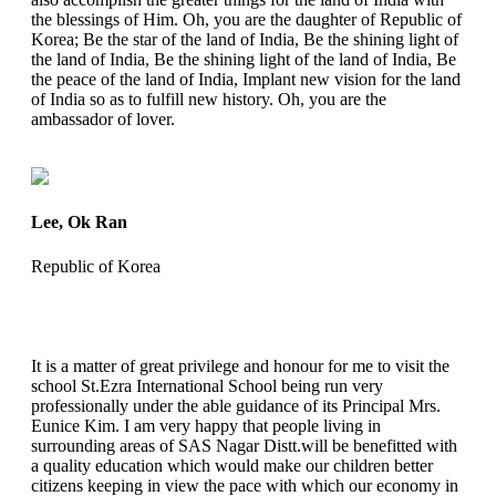
the blessings of Him. Oh, you are the daughter of Republic of
Korea; Be the star of the land of India, Be the shining light of
the land of India, Be the shining light of the land of India, Be
the peace of the land of India, Implant new vision for the land
of India so as to fulfill new history. Oh, you are the
ambassador of lover.
Lee, Ok Ran
Republic of Korea
It is a matter of great privilege and honour for me to visit the
school St.Ezra International School being run very
professionally under the able guidance of its Principal Mrs.
Eunice Kim. I am very happy that people living in
surrounding areas of SAS Nagar Distt.will be benefitted with
a quality education which would make our children better
citizens keeping in view the pace with which our economy in