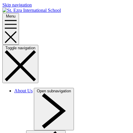
Skip navigation
Menu
Toggle navigation
About Us
Open subnavigation