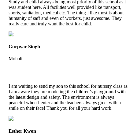
Study and child always being most priority of this school as i
was student here. All facilities well provided like transport,
sports, sanitation, medical etc. The thing I like most is about
humanity of saff and even of workers, just awesome. They
really care and truly want the best for child.
Gurpyar Singh
Mohali
I am waiting to send my son to this school for nursery class as
I am aware they are modeling the children’s playground with
the latest design and safety. The environment is always
peaceful when I enter and the teachers always greet with a
smile on their face! Thank you for all your hard work.
Esther Kwon