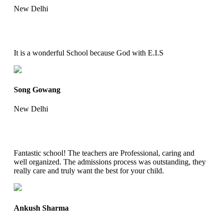
New Delhi
It is a wonderful School because God with E.I.S
Song Gowang
New Delhi
Fantastic school! The teachers are Professional, caring and
well organized. The admissions process was outstanding, they
really care and truly want the best for your child.
Ankush Sharma