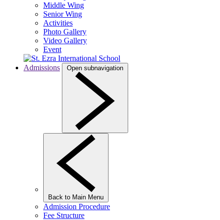
Middle Wing
Senior Wing
Activities
Photo Gallery
Video Gallery
Event
Admissions
Open subnavigation
Back to Main Menu
Admission Procedure
Fee Structure