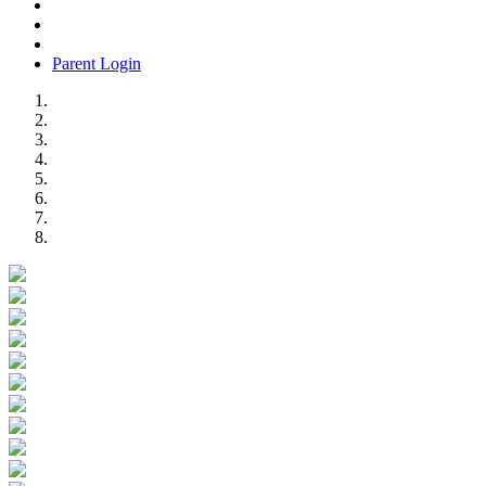
Parent Login