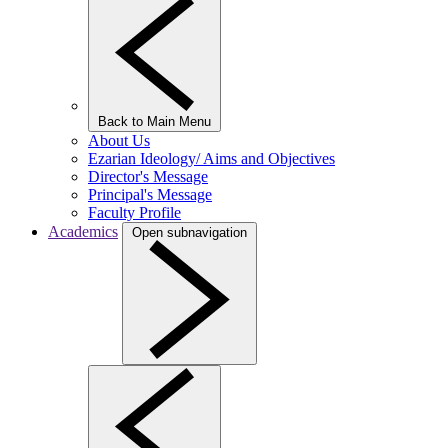
Back to Main Menu
About Us
Ezarian Ideology/ Aims and Objectives
Director's Message
Principal's Message
Faculty Profile
Academics
Open subnavigation