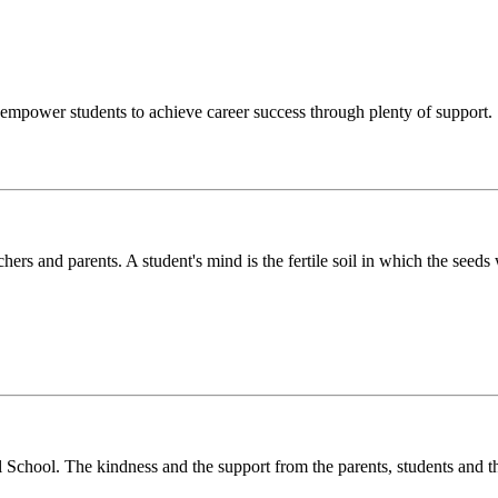
o empower students to achieve career success through plenty of support.
chers and parents. A student's mind is the fertile soil in which the see
l School. The kindness and the support from the parents, students and t