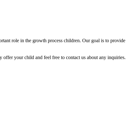
tant role in the growth process children. Our goal is to provide
y offer your child and feel free to contact us about any inquiries.