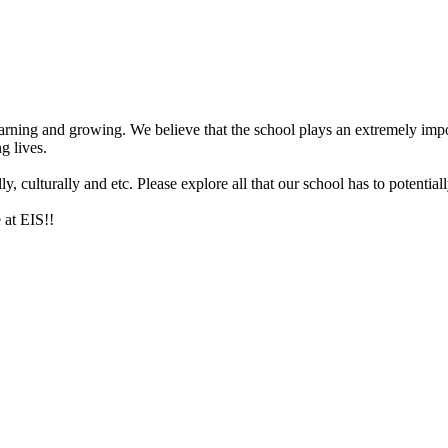
arning and growing. We believe that the school plays an extremely impor
g lives.
 culturally and etc. Please explore all that our school has to potentiall
 at EIS!!