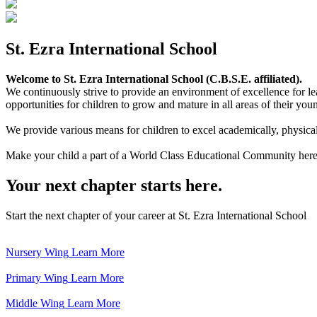
St. Ezra International School
Welcome to St. Ezra International School (C.B.S.E. affiliated).
We continuously strive to provide an environment of excellence for le
opportunities for children to grow and mature in all areas of their youn
We provide various means for children to excel academically, physically,
Make your child a part of a World Class Educational Community here
Your next chapter starts here.
Start the next chapter of your career at St. Ezra International School
Nursery Wing
Learn More
Primary Wing
Learn More
Middle Wing
Learn More