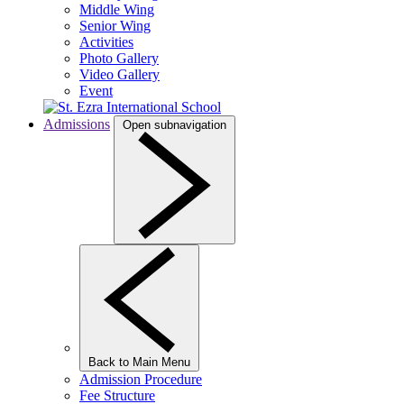
Middle Wing
Senior Wing
Activities
Photo Gallery
Video Gallery
Event
Admissions
Open subnavigation
Back to Main Menu
Admission Procedure
Fee Structure