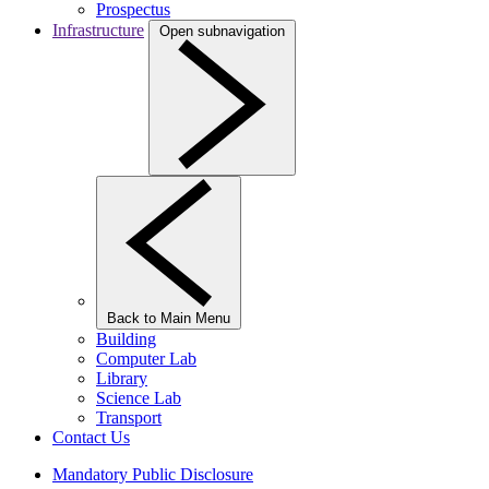
Prospectus
Infrastructure
Open subnavigation
Back to Main Menu
Building
Computer Lab
Library
Science Lab
Transport
Contact Us
Mandatory Public Disclosure