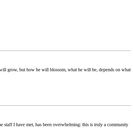
ds will grow, but how he will blossom, what he will be, depends on what
he staff I have met, has been overwhelming: this is truly a community