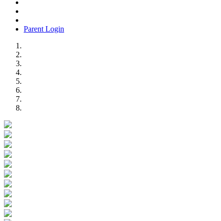
Parent Login