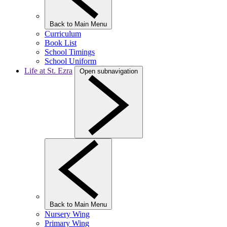
Back to Main Menu
Curriculum
Book List
School Timings
School Uniform
Life at St. Ezra
Open subnavigation
Back to Main Menu
Nursery Wing
Primary Wing