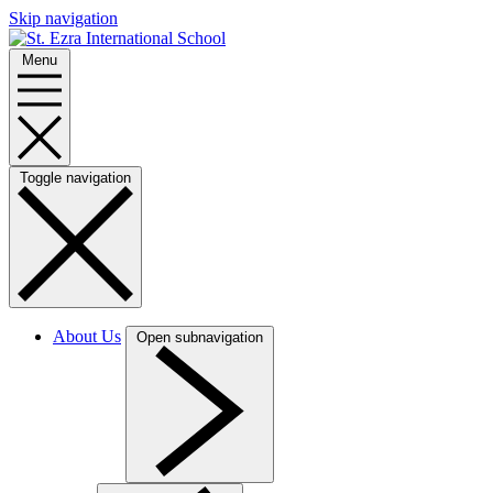
Skip navigation
Menu
Toggle navigation
About Us
Open subnavigation