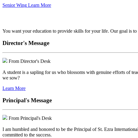
Senior Wing
Learn More
We've got your back.
You want your education to provide skills for your life. Our goal is t
Director's Message
From Director's Desk
A student is a sapling for us who blossoms with genuine efforts of tea
we sow?
Learn More
Principal's Message
From Principal's Desk
I am humbled and honored to be the Principal of St. Ezra Internationa
committed to the success.