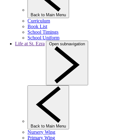
Back to Main Menu
Curriculum
Book List
School Timings
School Uniform
Life at St. Ezra
Open subnavigation
Back to Main Menu
Nursery Wing
Primary Wing