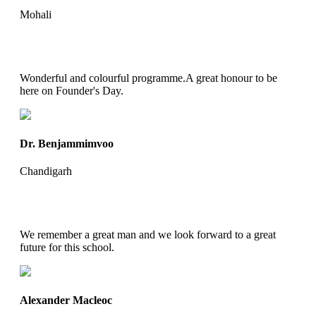
Mohali
Wonderful and colourful programme.A great honour to be
here on Founder's Day.
Dr. Benjammimvoo
Chandigarh
We remember a great man and we look forward to a great
future for this school.
Alexander Macleoc