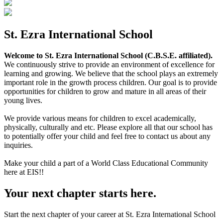
St. Ezra International School
Welcome to St. Ezra International School (C.B.S.E. affiliated).
We continuously strive to provide an environment of excellence for
learning and growing. We believe that the school plays an extremely
important role in the growth process children. Our goal is to provide
opportunities for children to grow and mature in all areas of their
young lives.
We provide various means for children to excel academically,
physically, culturally and etc. Please explore all that our school has
to potentially offer your child and feel free to contact us about any
inquiries.
Make your child a part of a World Class Educational Community
here at EIS!!
Your next chapter starts here.
Start the next chapter of your career at St. Ezra International School