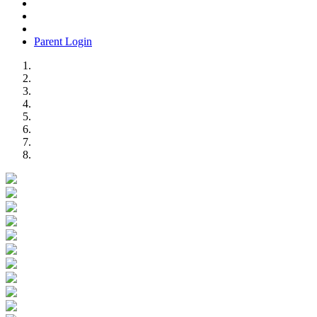
Parent Login