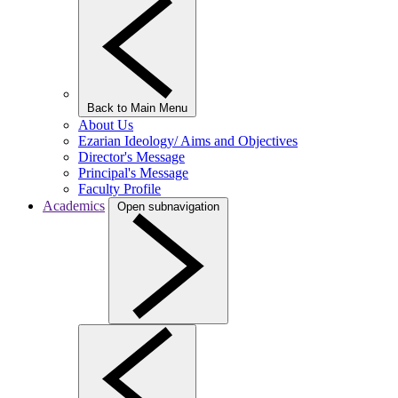
Back to Main Menu
About Us
Ezarian Ideology/ Aims and Objectives
Director's Message
Principal's Message
Faculty Profile
Academics
Open subnavigation