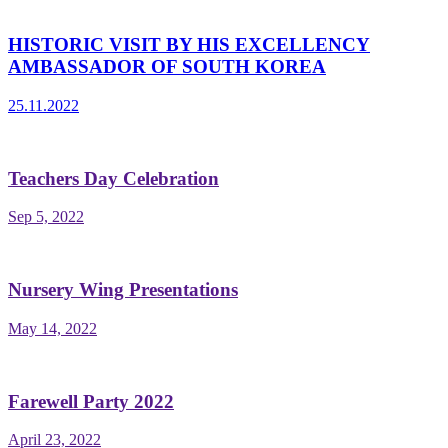
HISTORIC VISIT BY HIS EXCELLENCY
AMBASSADOR OF SOUTH KOREA
25.11.2022
Teachers Day Celebration
Sep 5, 2022
Nursery Wing Presentations
May 14, 2022
Farewell Party 2022
April 23, 2022