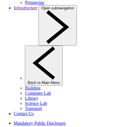
Prospectus
Infrastructure
Open subnavigation
Back to Main Menu
Building
Computer Lab
Library
Science Lab
Transport
Contact Us
Mandatory Public Disclosure