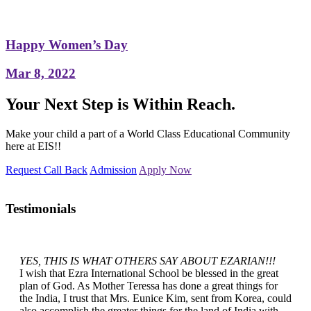
Happy Women’s Day
Mar 8, 2022
Your Next Step is Within Reach.
Make your child a part of a World Class Educational Community
here at EIS!!
Request Call Back
Admission
Apply Now
Testimonials
YES, THIS IS WHAT OTHERS SAY ABOUT EZARIAN!!!
I wish that Ezra International School be blessed in the great
plan of God. As Mother Teressa has done a great things for
the India, I trust that Mrs. Eunice Kim, sent from Korea, could
also accomplish the greater things for the land of India with