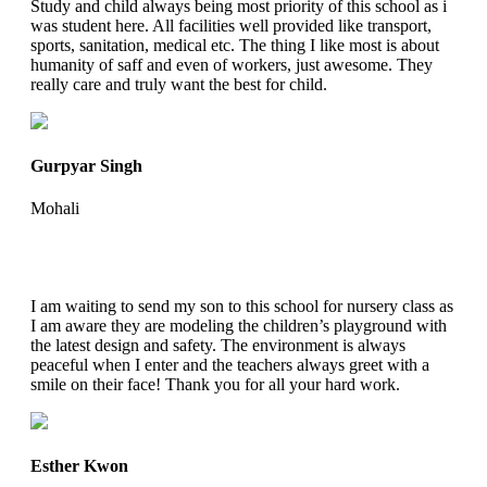
Study and child always being most priority of this school as i
was student here. All facilities well provided like transport,
sports, sanitation, medical etc. The thing I like most is about
humanity of saff and even of workers, just awesome. They
really care and truly want the best for child.
Gurpyar Singh
Mohali
I am waiting to send my son to this school for nursery class as
I am aware they are modeling the children’s playground with
the latest design and safety. The environment is always
peaceful when I enter and the teachers always greet with a
smile on their face! Thank you for all your hard work.
Esther Kwon