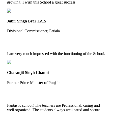
growing .I wish this School a great success.
Jabir Singh Brar I.A.S
Divisional Commissioner, Patiala
I am very much impressed with the functioning of the School.
Charanjit Singh Channi
Former Prime Minister of Punjab
Fantastic school! The teachers are Professional, caring and
well organized. The students always well cared and secure.