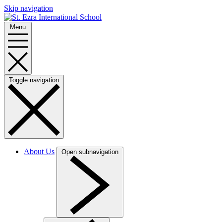
Skip navigation
Menu
Toggle navigation
About Us
Open subnavigation