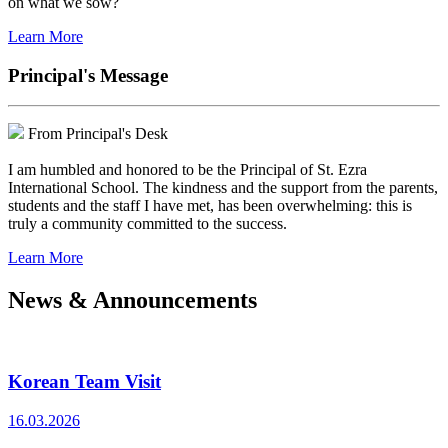
on what we sow?
Learn More
Principal's Message
From Principal's Desk
I am humbled and honored to be the Principal of St. Ezra
International School. The kindness and the support from the parents,
students and the staff I have met, has been overwhelming: this is
truly a community committed to the success.
Learn More
News & Announcements
Korean Team Visit
16.03.2026