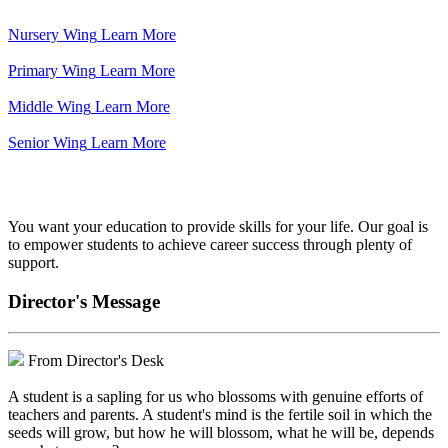
Nursery Wing
Learn More
Primary Wing
Learn More
Middle Wing
Learn More
Senior Wing
Learn More
We've got your back.
You want your education to provide skills for your life. Our goal is
to empower students to achieve career success through plenty of
support.
Director's Message
From Director's Desk
A student is a sapling for us who blossoms with genuine efforts of
teachers and parents. A student's mind is the fertile soil in which the
seeds will grow, but how he will blossom, what he will be, depends