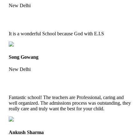
New Delhi
It is a wonderful School because God with E.I.S
Song Gowang
New Delhi
Fantastic school! The teachers are Professional, caring and
well organized. The admissions process was outstanding, they
really care and truly want the best for your child.
Ankush Sharma