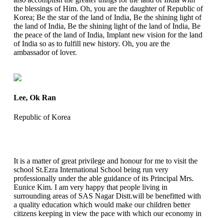
the blessings of Him. Oh, you are the daughter of Republic of
Korea; Be the star of the land of India, Be the shining light of
the land of India, Be the shining light of the land of India, Be
the peace of the land of India, Implant new vision for the land
of India so as to fulfill new history. Oh, you are the
ambassador of lover.
Lee, Ok Ran
Republic of Korea
It is a matter of great privilege and honour for me to visit the
school St.Ezra International School being run very
professionally under the able guidance of its Principal Mrs.
Eunice Kim. I am very happy that people living in
surrounding areas of SAS Nagar Distt.will be benefitted with
a quality education which would make our children better
citizens keeping in view the pace with which our economy in