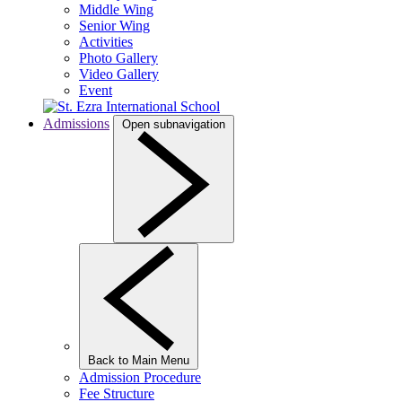
Middle Wing
Senior Wing
Activities
Photo Gallery
Video Gallery
Event
Admissions
Open subnavigation
Back to Main Menu
Admission Procedure
Fee Structure