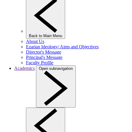
Back to Main Menu
About Us
Ezarian Ideology/ Aims and Objectives
Director's Message
Principal's Message
Faculty Profile
Academics
Open subnavigation