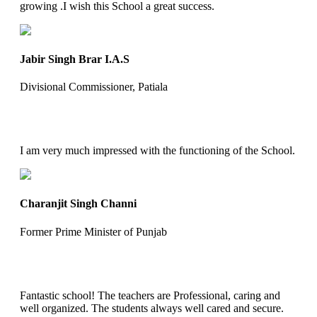
growing .I wish this School a great success.
Jabir Singh Brar I.A.S
Divisional Commissioner, Patiala
I am very much impressed with the functioning of the School.
Charanjit Singh Channi
Former Prime Minister of Punjab
Fantastic school! The teachers are Professional, caring and
well organized. The students always well cared and secure.