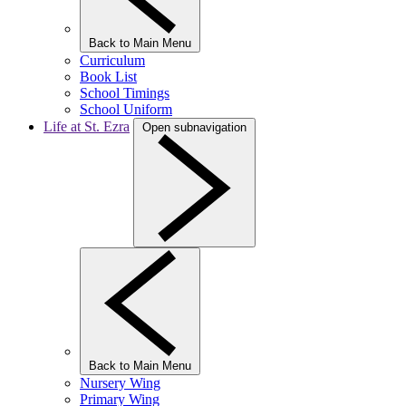
Back to Main Menu
Curriculum
Book List
School Timings
School Uniform
Life at St. Ezra
Open subnavigation
Back to Main Menu
Nursery Wing
Primary Wing