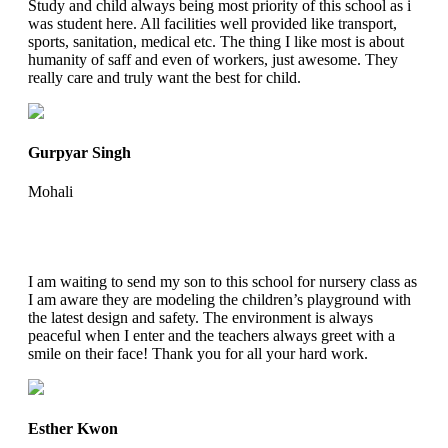
Study and child always being most priority of this school as i
was student here. All facilities well provided like transport,
sports, sanitation, medical etc. The thing I like most is about
humanity of saff and even of workers, just awesome. They
really care and truly want the best for child.
Gurpyar Singh
Mohali
I am waiting to send my son to this school for nursery class as
I am aware they are modeling the children’s playground with
the latest design and safety. The environment is always
peaceful when I enter and the teachers always greet with a
smile on their face! Thank you for all your hard work.
Esther Kwon