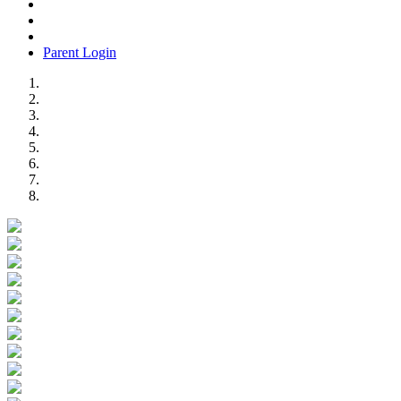
Parent Login