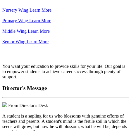
Nursery Wing
Learn More
Primary Wing
Learn More
Middle Wing
Learn More
Senior Wing
Learn More
We've got your back.
You want your education to provide skills for your life. Our goal is
to empower students to achieve career success through plenty of
support.
Director's Message
From Director's Desk
A student is a sapling for us who blossoms with genuine efforts of
teachers and parents. A student's mind is the fertile soil in which the
seeds will grow, but how he will blossom, what he will be, depends