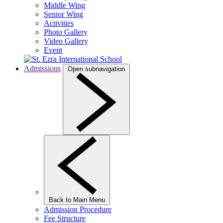
Middle Wing
Senior Wing
Activities
Photo Gallery
Video Gallery
Event
Admissions
Open subnavigation
Back to Main Menu
Admission Procedure
Fee Structure