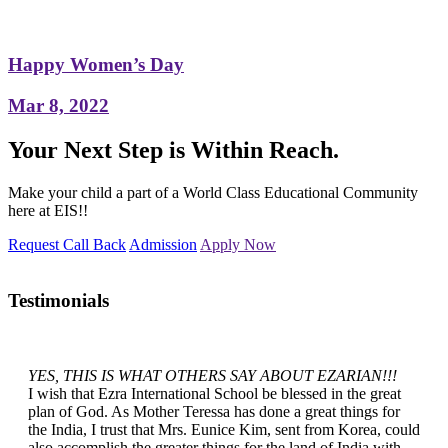
Happy Women’s Day
Mar 8, 2022
Your Next Step is Within Reach.
Make your child a part of a World Class Educational Community
here at EIS!!
Request Call Back
Admission
Apply Now
Testimonials
YES, THIS IS WHAT OTHERS SAY ABOUT EZARIAN!!!
I wish that Ezra International School be blessed in the great
plan of God. As Mother Teressa has done a great things for
the India, I trust that Mrs. Eunice Kim, sent from Korea, could
also accomplish the greater things for the land of India with