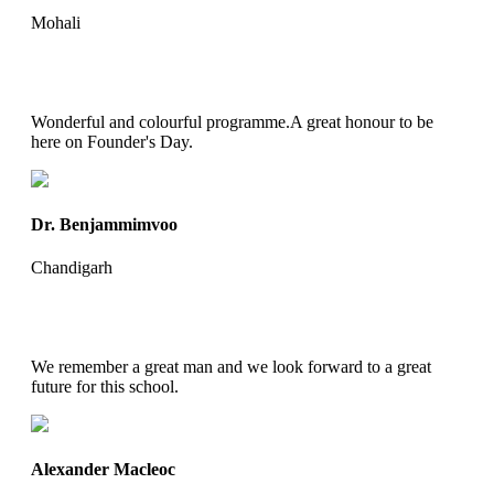
Mohali
Wonderful and colourful programme.A great honour to be
here on Founder's Day.
Dr. Benjammimvoo
Chandigarh
We remember a great man and we look forward to a great
future for this school.
Alexander Macleoc