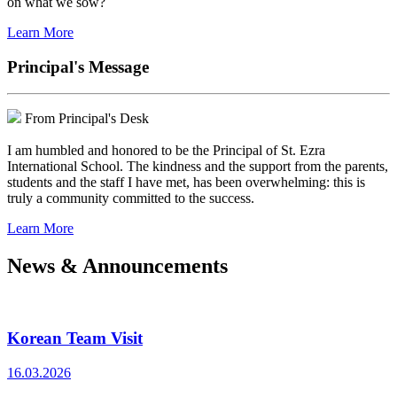
on what we sow?
Learn More
Principal's Message
From Principal's Desk
I am humbled and honored to be the Principal of St. Ezra
International School. The kindness and the support from the parents,
students and the staff I have met, has been overwhelming: this is
truly a community committed to the success.
Learn More
News & Announcements
Korean Team Visit
16.03.2026