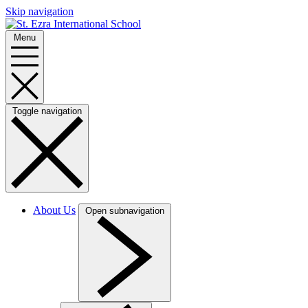
Skip navigation
Menu
Toggle navigation
About Us
Open subnavigation