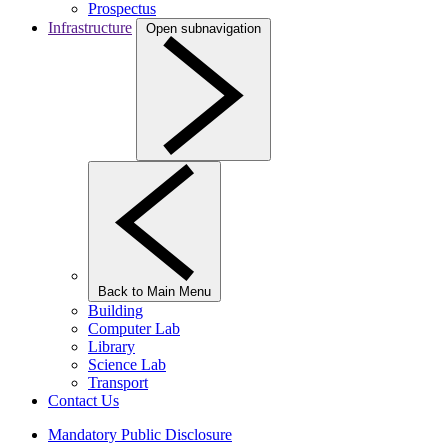
Prospectus
Infrastructure
Open subnavigation
Back to Main Menu
Building
Computer Lab
Library
Science Lab
Transport
Contact Us
Mandatory Public Disclosure