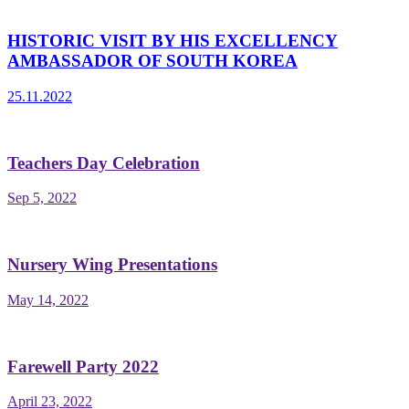
HISTORIC VISIT BY HIS EXCELLENCY
AMBASSADOR OF SOUTH KOREA
25.11.2022
Teachers Day Celebration
Sep 5, 2022
Nursery Wing Presentations
May 14, 2022
Farewell Party 2022
April 23, 2022