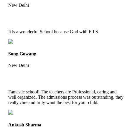
New Delhi
It is a wonderful School because God with E.I.S
Song Gowang
New Delhi
Fantastic school! The teachers are Professional, caring and
well organized. The admissions process was outstanding, they
really care and truly want the best for your child.
Ankush Sharma