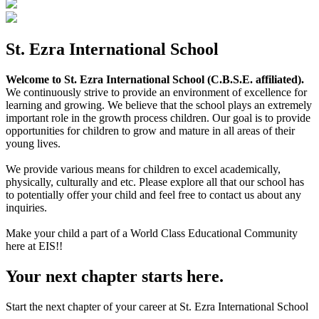
St. Ezra International School
Welcome to St. Ezra International School (C.B.S.E. affiliated).
We continuously strive to provide an environment of excellence for
learning and growing. We believe that the school plays an extremely
important role in the growth process children. Our goal is to provide
opportunities for children to grow and mature in all areas of their
young lives.
We provide various means for children to excel academically,
physically, culturally and etc. Please explore all that our school has
to potentially offer your child and feel free to contact us about any
inquiries.
Make your child a part of a World Class Educational Community
here at EIS!!
Your next chapter starts here.
Start the next chapter of your career at St. Ezra International School