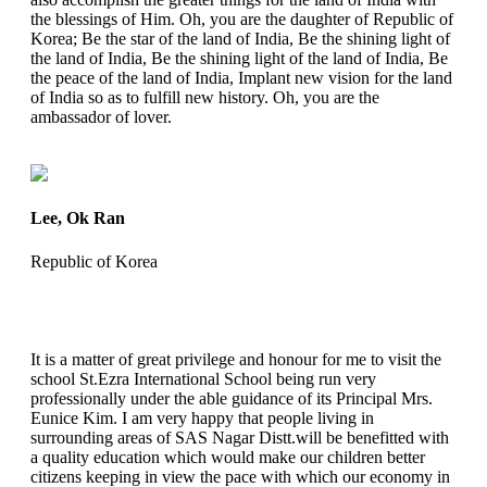
the blessings of Him. Oh, you are the daughter of Republic of
Korea; Be the star of the land of India, Be the shining light of
the land of India, Be the shining light of the land of India, Be
the peace of the land of India, Implant new vision for the land
of India so as to fulfill new history. Oh, you are the
ambassador of lover.
Lee, Ok Ran
Republic of Korea
It is a matter of great privilege and honour for me to visit the
school St.Ezra International School being run very
professionally under the able guidance of its Principal Mrs.
Eunice Kim. I am very happy that people living in
surrounding areas of SAS Nagar Distt.will be benefitted with
a quality education which would make our children better
citizens keeping in view the pace with which our economy in