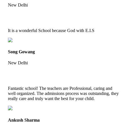
New Delhi
It is a wonderful School because God with E.I.S
Song Gowang
New Delhi
Fantastic school! The teachers are Professional, caring and
well organized. The admissions process was outstanding, they
really care and truly want the best for your child.
Ankush Sharma