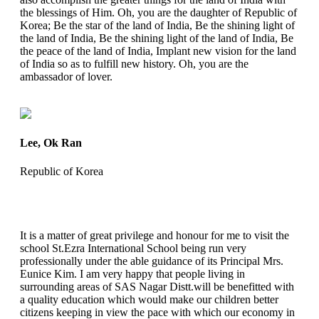
the blessings of Him. Oh, you are the daughter of Republic of
Korea; Be the star of the land of India, Be the shining light of
the land of India, Be the shining light of the land of India, Be
the peace of the land of India, Implant new vision for the land
of India so as to fulfill new history. Oh, you are the
ambassador of lover.
Lee, Ok Ran
Republic of Korea
It is a matter of great privilege and honour for me to visit the
school St.Ezra International School being run very
professionally under the able guidance of its Principal Mrs.
Eunice Kim. I am very happy that people living in
surrounding areas of SAS Nagar Distt.will be benefitted with
a quality education which would make our children better
citizens keeping in view the pace with which our economy in