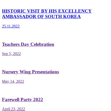
HISTORIC VISIT BY HIS EXCELLENCY
AMBASSADOR OF SOUTH KOREA
25.11.2022
Teachers Day Celebration
Sep 5, 2022
Nursery Wing Presentations
May 14, 2022
Farewell Party 2022
April 23, 2022