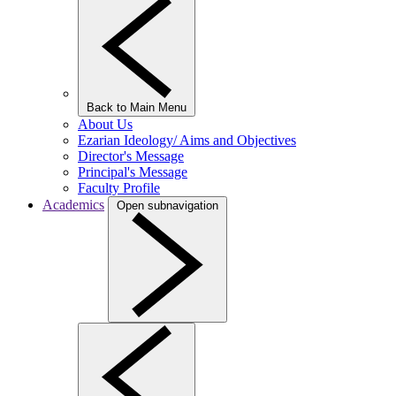
Back to Main Menu
About Us
Ezarian Ideology/ Aims and Objectives
Director's Message
Principal's Message
Faculty Profile
Academics
Open subnavigation