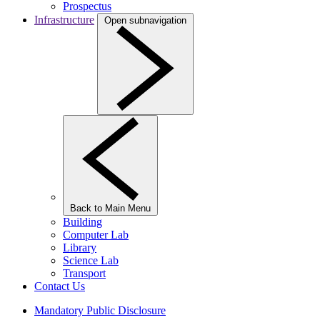
Prospectus
Infrastructure
Open subnavigation
Back to Main Menu
Building
Computer Lab
Library
Science Lab
Transport
Contact Us
Mandatory Public Disclosure