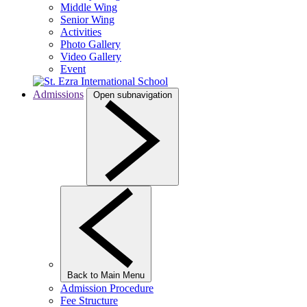
Middle Wing
Senior Wing
Activities
Photo Gallery
Video Gallery
Event
Admissions
Open subnavigation
Back to Main Menu
Admission Procedure
Fee Structure