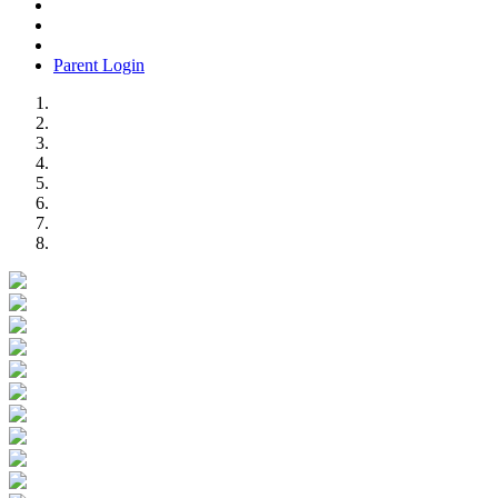
Parent Login