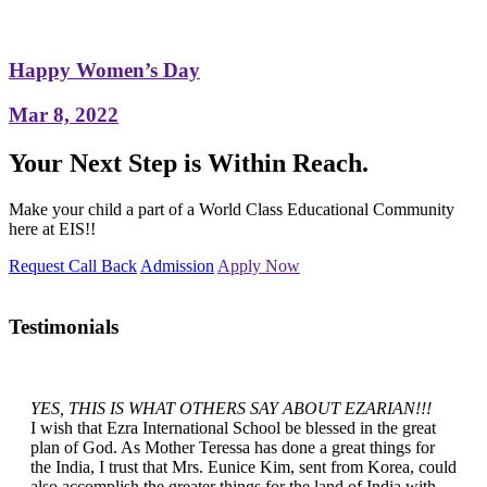
Happy Women’s Day
Mar 8, 2022
Your Next Step is Within Reach.
Make your child a part of a World Class Educational Community
here at EIS!!
Request Call Back
Admission
Apply Now
Testimonials
YES, THIS IS WHAT OTHERS SAY ABOUT EZARIAN!!!
I wish that Ezra International School be blessed in the great
plan of God. As Mother Teressa has done a great things for
the India, I trust that Mrs. Eunice Kim, sent from Korea, could
also accomplish the greater things for the land of India with