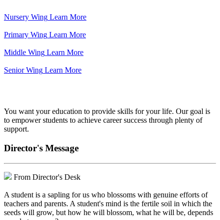
Nursery Wing
Learn More
Primary Wing
Learn More
Middle Wing
Learn More
Senior Wing
Learn More
We've got your back.
You want your education to provide skills for your life. Our goal is
to empower students to achieve career success through plenty of
support.
Director's Message
From Director's Desk
A student is a sapling for us who blossoms with genuine efforts of
teachers and parents. A student's mind is the fertile soil in which the
seeds will grow, but how he will blossom, what he will be, depends