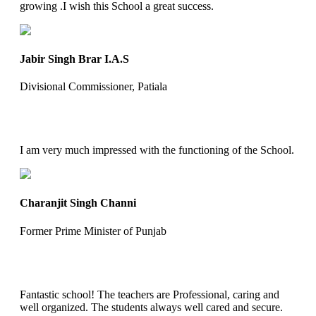
growing .I wish this School a great success.
Jabir Singh Brar I.A.S
Divisional Commissioner, Patiala
I am very much impressed with the functioning of the School.
Charanjit Singh Channi
Former Prime Minister of Punjab
Fantastic school! The teachers are Professional, caring and
well organized. The students always well cared and secure.