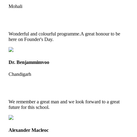
Mohali
Wonderful and colourful programme.A great honour to be
here on Founder's Day.
Dr. Benjammimvoo
Chandigarh
We remember a great man and we look forward to a great
future for this school.
Alexander Macleoc