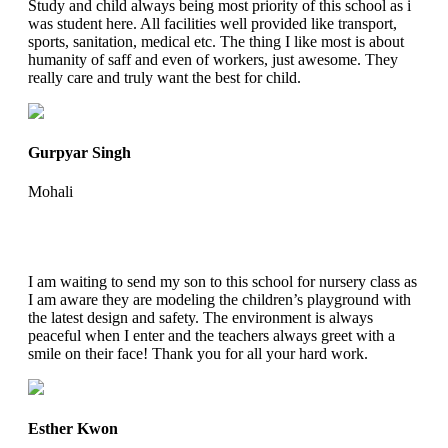
Study and child always being most priority of this school as i
was student here. All facilities well provided like transport,
sports, sanitation, medical etc. The thing I like most is about
humanity of saff and even of workers, just awesome. They
really care and truly want the best for child.
Gurpyar Singh
Mohali
I am waiting to send my son to this school for nursery class as
I am aware they are modeling the children’s playground with
the latest design and safety. The environment is always
peaceful when I enter and the teachers always greet with a
smile on their face! Thank you for all your hard work.
Esther Kwon