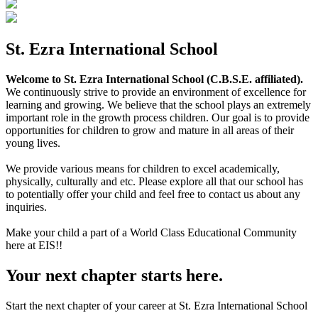
St. Ezra International School
Welcome to St. Ezra International School (C.B.S.E. affiliated).
We continuously strive to provide an environment of excellence for
learning and growing. We believe that the school plays an extremely
important role in the growth process children. Our goal is to provide
opportunities for children to grow and mature in all areas of their
young lives.
We provide various means for children to excel academically,
physically, culturally and etc. Please explore all that our school has
to potentially offer your child and feel free to contact us about any
inquiries.
Make your child a part of a World Class Educational Community
here at EIS!!
Your next chapter starts here.
Start the next chapter of your career at St. Ezra International School