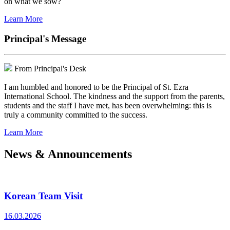
on what we sow?
Learn More
Principal's Message
From Principal's Desk
I am humbled and honored to be the Principal of St. Ezra
International School. The kindness and the support from the parents,
students and the staff I have met, has been overwhelming: this is
truly a community committed to the success.
Learn More
News & Announcements
Korean Team Visit
16.03.2026