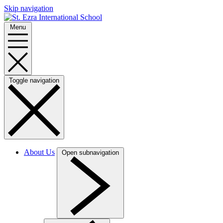
Skip navigation
Menu
Toggle navigation
About Us
Open subnavigation