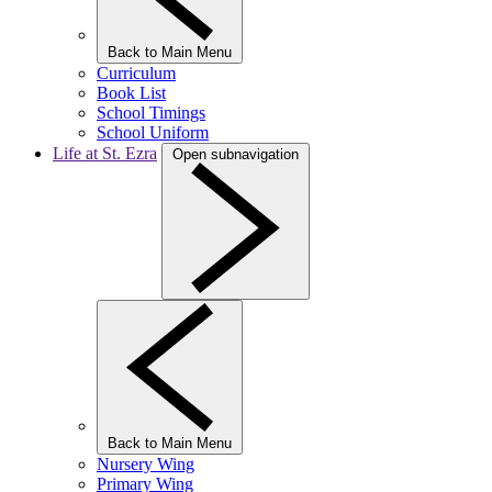
Back to Main Menu
Curriculum
Book List
School Timings
School Uniform
Life at St. Ezra
Open subnavigation
Back to Main Menu
Nursery Wing
Primary Wing