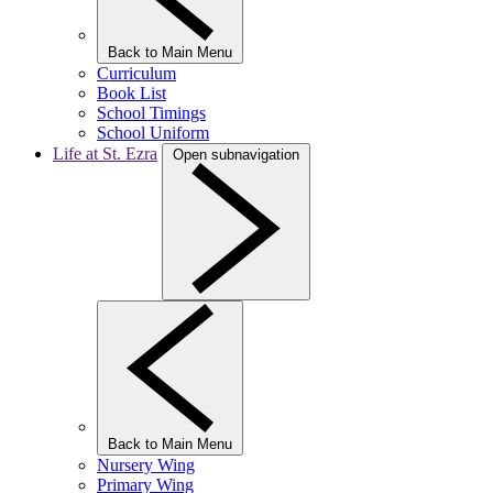
Back to Main Menu
Curriculum
Book List
School Timings
School Uniform
Life at St. Ezra
Open subnavigation
Back to Main Menu
Nursery Wing
Primary Wing