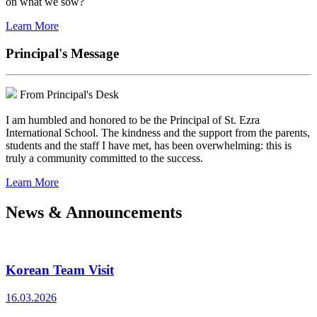
on what we sow?
Learn More
Principal's Message
From Principal's Desk
I am humbled and honored to be the Principal of St. Ezra
International School. The kindness and the support from the parents,
students and the staff I have met, has been overwhelming: this is
truly a community committed to the success.
Learn More
News & Announcements
Korean Team Visit
16.03.2026