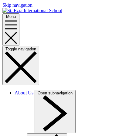
Skip navigation
Menu
Toggle navigation
About Us
Open subnavigation