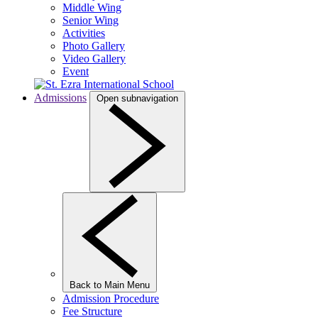
Middle Wing
Senior Wing
Activities
Photo Gallery
Video Gallery
Event
Admissions
Open subnavigation
Back to Main Menu
Admission Procedure
Fee Structure