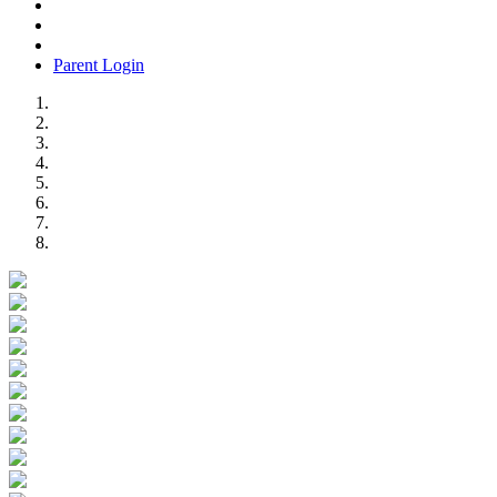
Parent Login