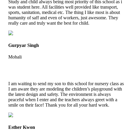
Study and child always being most priority of this school as i
was student here. All facilities well provided like transport,
sports, sanitation, medical etc. The thing I like most is about
humanity of saff and even of workers, just awesome. They
really care and truly want the best for child.
Gurpyar Singh
Mohali
I am waiting to send my son to this school for nursery class as
I am aware they are modeling the children’s playground with
the latest design and safety. The environment is always
peaceful when I enter and the teachers always greet with a
smile on their face! Thank you for all your hard work.
Esther Kwon