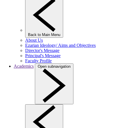
Back to Main Menu
About Us
Ezarian Ideology/ Aims and Objectives
Director's Message
Principal's Message
Faculty Profile
Academics
Open subnavigation