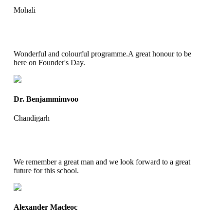
Mohali
Wonderful and colourful programme.A great honour to be
here on Founder's Day.
Dr. Benjammimvoo
Chandigarh
We remember a great man and we look forward to a great
future for this school.
Alexander Macleoc