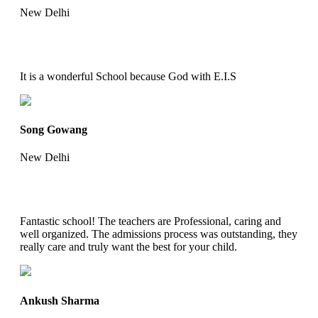
New Delhi
It is a wonderful School because God with E.I.S
Song Gowang
New Delhi
Fantastic school! The teachers are Professional, caring and
well organized. The admissions process was outstanding, they
really care and truly want the best for your child.
Ankush Sharma