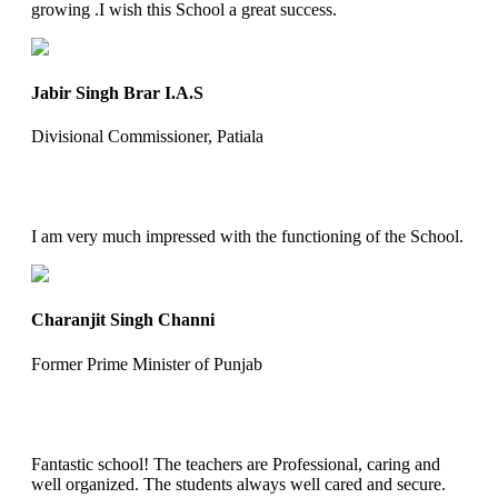
growing .I wish this School a great success.
Jabir Singh Brar I.A.S
Divisional Commissioner, Patiala
I am very much impressed with the functioning of the School.
Charanjit Singh Channi
Former Prime Minister of Punjab
Fantastic school! The teachers are Professional, caring and
well organized. The students always well cared and secure.