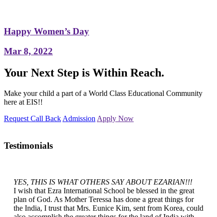
Happy Women’s Day
Mar 8, 2022
Your Next Step is Within Reach.
Make your child a part of a World Class Educational Community
here at EIS!!
Request Call Back
Admission
Apply Now
Testimonials
YES, THIS IS WHAT OTHERS SAY ABOUT EZARIAN!!!
I wish that Ezra International School be blessed in the great
plan of God. As Mother Teressa has done a great things for
the India, I trust that Mrs. Eunice Kim, sent from Korea, could
also accomplish the greater things for the land of India with