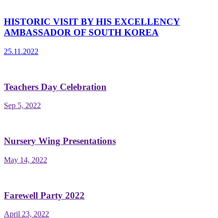
HISTORIC VISIT BY HIS EXCELLENCY
AMBASSADOR OF SOUTH KOREA
25.11.2022
Teachers Day Celebration
Sep 5, 2022
Nursery Wing Presentations
May 14, 2022
Farewell Party 2022
April 23, 2022