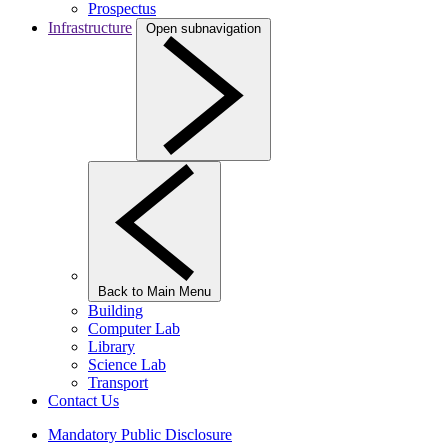
Prospectus
Infrastructure
Open subnavigation
Back to Main Menu
Building
Computer Lab
Library
Science Lab
Transport
Contact Us
Mandatory Public Disclosure