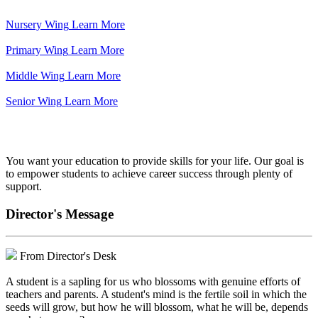
Nursery Wing
Learn More
Primary Wing
Learn More
Middle Wing
Learn More
Senior Wing
Learn More
We've got your back.
You want your education to provide skills for your life. Our goal is
to empower students to achieve career success through plenty of
support.
Director's Message
From Director's Desk
A student is a sapling for us who blossoms with genuine efforts of
teachers and parents. A student's mind is the fertile soil in which the
seeds will grow, but how he will blossom, what he will be, depends