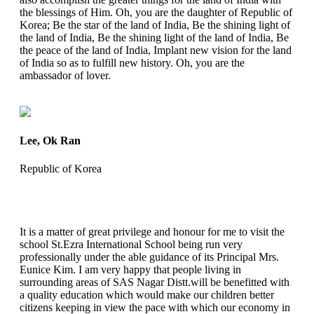
the blessings of Him. Oh, you are the daughter of Republic of
Korea; Be the star of the land of India, Be the shining light of
the land of India, Be the shining light of the land of India, Be
the peace of the land of India, Implant new vision for the land
of India so as to fulfill new history. Oh, you are the
ambassador of lover.
Lee, Ok Ran
Republic of Korea
It is a matter of great privilege and honour for me to visit the
school St.Ezra International School being run very
professionally under the able guidance of its Principal Mrs.
Eunice Kim. I am very happy that people living in
surrounding areas of SAS Nagar Distt.will be benefitted with
a quality education which would make our children better
citizens keeping in view the pace with which our economy in