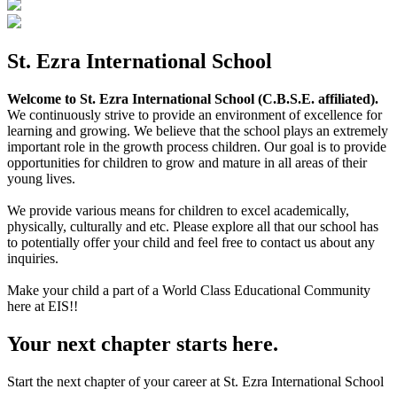
St. Ezra International School
Welcome to St. Ezra International School (C.B.S.E. affiliated).
We continuously strive to provide an environment of excellence for
learning and growing. We believe that the school plays an extremely
important role in the growth process children. Our goal is to provide
opportunities for children to grow and mature in all areas of their
young lives.
We provide various means for children to excel academically,
physically, culturally and etc. Please explore all that our school has
to potentially offer your child and feel free to contact us about any
inquiries.
Make your child a part of a World Class Educational Community
here at EIS!!
Your next chapter starts here.
Start the next chapter of your career at St. Ezra International School