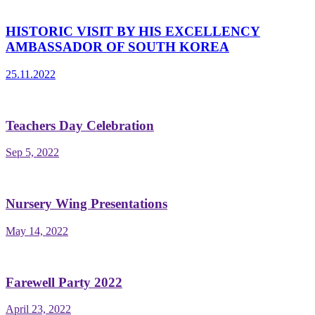
HISTORIC VISIT BY HIS EXCELLENCY
AMBASSADOR OF SOUTH KOREA
25.11.2022
Teachers Day Celebration
Sep 5, 2022
Nursery Wing Presentations
May 14, 2022
Farewell Party 2022
April 23, 2022