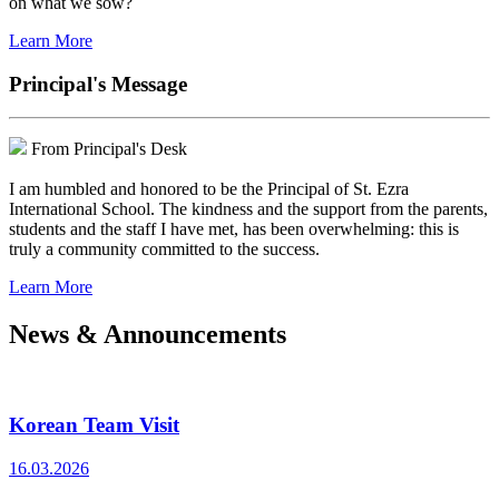
on what we sow?
Learn More
Principal's Message
From Principal's Desk
I am humbled and honored to be the Principal of St. Ezra
International School. The kindness and the support from the parents,
students and the staff I have met, has been overwhelming: this is
truly a community committed to the success.
Learn More
News & Announcements
Korean Team Visit
16.03.2026