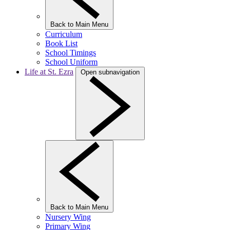
Back to Main Menu
Curriculum
Book List
School Timings
School Uniform
Life at St. Ezra
Open subnavigation
Back to Main Menu
Nursery Wing
Primary Wing