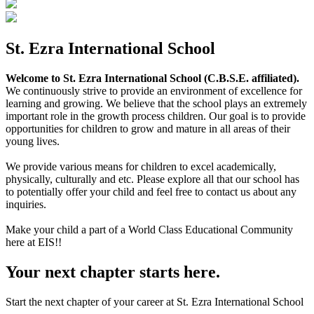
St. Ezra International School
Welcome to St. Ezra International School (C.B.S.E. affiliated).
We continuously strive to provide an environment of excellence for
learning and growing. We believe that the school plays an extremely
important role in the growth process children. Our goal is to provide
opportunities for children to grow and mature in all areas of their
young lives.
We provide various means for children to excel academically,
physically, culturally and etc. Please explore all that our school has
to potentially offer your child and feel free to contact us about any
inquiries.
Make your child a part of a World Class Educational Community
here at EIS!!
Your next chapter starts here.
Start the next chapter of your career at St. Ezra International School