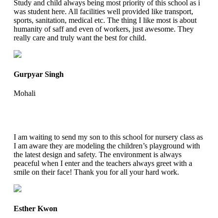
Study and child always being most priority of this school as i
was student here. All facilities well provided like transport,
sports, sanitation, medical etc. The thing I like most is about
humanity of saff and even of workers, just awesome. They
really care and truly want the best for child.
Gurpyar Singh
Mohali
I am waiting to send my son to this school for nursery class as
I am aware they are modeling the children’s playground with
the latest design and safety. The environment is always
peaceful when I enter and the teachers always greet with a
smile on their face! Thank you for all your hard work.
Esther Kwon