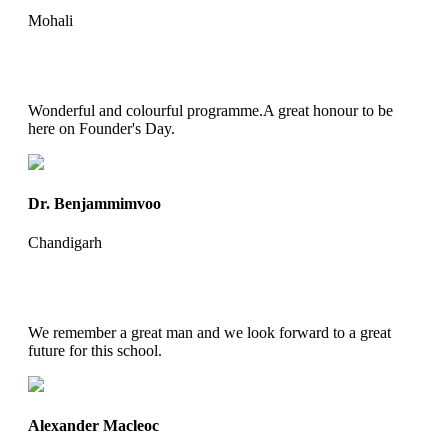
Mohali
Wonderful and colourful programme.A great honour to be
here on Founder's Day.
Dr. Benjammimvoo
Chandigarh
We remember a great man and we look forward to a great
future for this school.
Alexander Macleoc