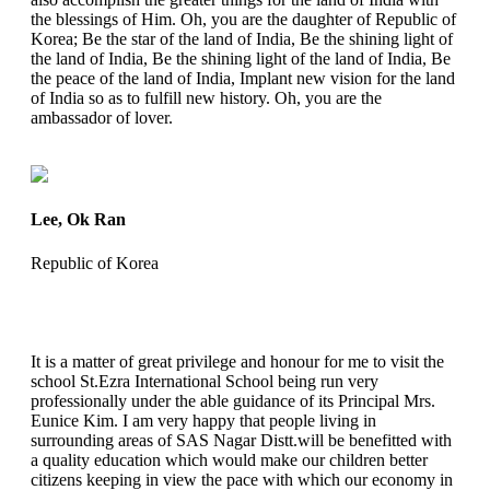
the blessings of Him. Oh, you are the daughter of Republic of
Korea; Be the star of the land of India, Be the shining light of
the land of India, Be the shining light of the land of India, Be
the peace of the land of India, Implant new vision for the land
of India so as to fulfill new history. Oh, you are the
ambassador of lover.
Lee, Ok Ran
Republic of Korea
It is a matter of great privilege and honour for me to visit the
school St.Ezra International School being run very
professionally under the able guidance of its Principal Mrs.
Eunice Kim. I am very happy that people living in
surrounding areas of SAS Nagar Distt.will be benefitted with
a quality education which would make our children better
citizens keeping in view the pace with which our economy in