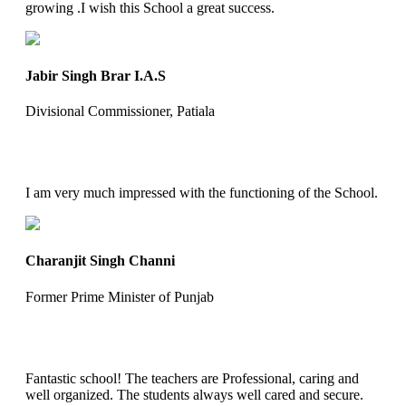
growing .I wish this School a great success.
Jabir Singh Brar I.A.S
Divisional Commissioner, Patiala
I am very much impressed with the functioning of the School.
Charanjit Singh Channi
Former Prime Minister of Punjab
Fantastic school! The teachers are Professional, caring and
well organized. The students always well cared and secure.