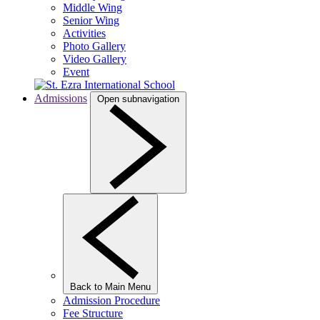
Middle Wing
Senior Wing
Activities
Photo Gallery
Video Gallery
Event
Admissions
Open subnavigation
Back to Main Menu
Admission Procedure
Fee Structure