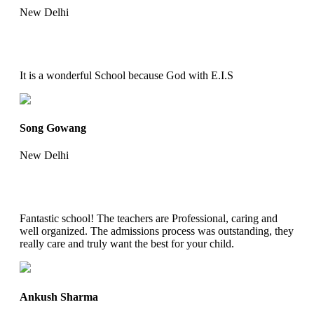
New Delhi
It is a wonderful School because God with E.I.S
Song Gowang
New Delhi
Fantastic school! The teachers are Professional, caring and
well organized. The admissions process was outstanding, they
really care and truly want the best for your child.
Ankush Sharma