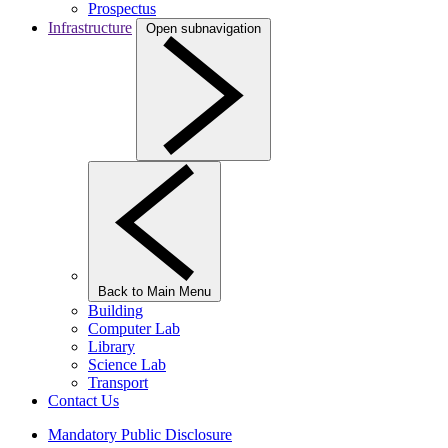
Prospectus
Infrastructure
Open subnavigation
Back to Main Menu
Building
Computer Lab
Library
Science Lab
Transport
Contact Us
Mandatory Public Disclosure