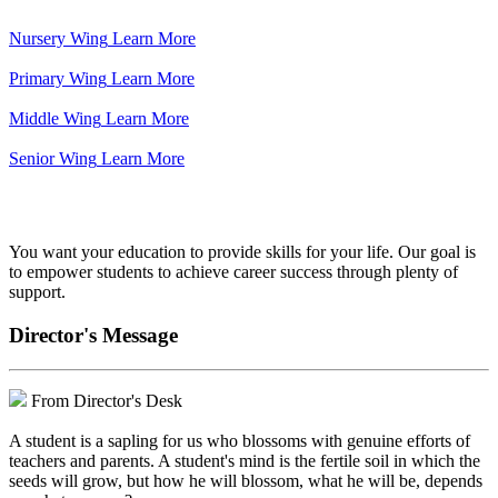
Nursery Wing
Learn More
Primary Wing
Learn More
Middle Wing
Learn More
Senior Wing
Learn More
We've got your back.
You want your education to provide skills for your life. Our goal is
to empower students to achieve career success through plenty of
support.
Director's Message
From Director's Desk
A student is a sapling for us who blossoms with genuine efforts of
teachers and parents. A student's mind is the fertile soil in which the
seeds will grow, but how he will blossom, what he will be, depends