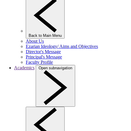
Back to Main Menu
About Us
Ezarian Ideology/ Aims and Objectives
Director's Message
Principal's Message
Faculty Profile
Academics
Open subnavigation