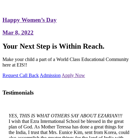
Happy Women’s Day
Mar 8, 2022
Your Next Step is Within Reach.
Make your child a part of a World Class Educational Community
here at EIS!!
Request Call Back
Admission
Apply Now
Testimonials
YES, THIS IS WHAT OTHERS SAY ABOUT EZARIAN!!!
I wish that Ezra International School be blessed in the great
plan of God. As Mother Teressa has done a great things for
the India, I trust that Mrs. Eunice Kim, sent from Korea, could
also accomplish the greater things for the land of India with