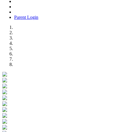
Parent Login