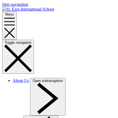
Skip navigation
Menu
Toggle navigation
About Us
Open subnavigation