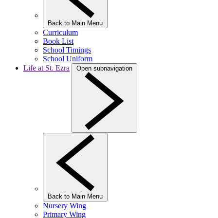
Back to Main Menu
Curriculum
Book List
School Timings
School Uniform
Life at St. Ezra
Open subnavigation
Back to Main Menu
Nursery Wing
Primary Wing