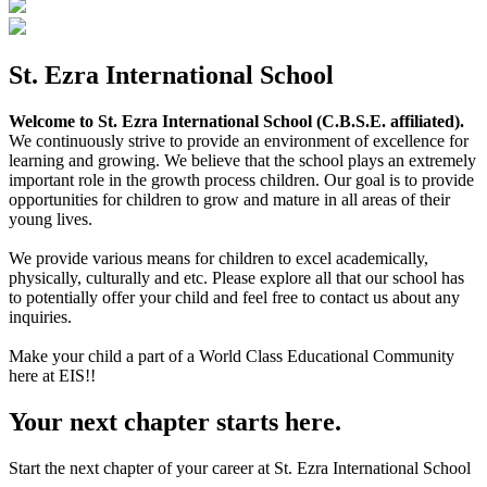
St. Ezra International School
Welcome to St. Ezra International School (C.B.S.E. affiliated).
We continuously strive to provide an environment of excellence for
learning and growing. We believe that the school plays an extremely
important role in the growth process children. Our goal is to provide
opportunities for children to grow and mature in all areas of their
young lives.
We provide various means for children to excel academically,
physically, culturally and etc. Please explore all that our school has
to potentially offer your child and feel free to contact us about any
inquiries.
Make your child a part of a World Class Educational Community
here at EIS!!
Your next chapter starts here.
Start the next chapter of your career at St. Ezra International School