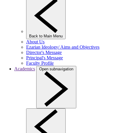
Back to Main Menu
About Us
Ezarian Ideology/ Aims and Objectives
Director's Message
Principal's Message
Faculty Profile
Academics
Open subnavigation