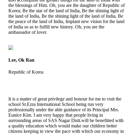
the blessings of Him. Oh, you are the daughter of Republic of
Korea; Be the star of the land of India, Be the shining light of
the land of India, Be the shining light of the land of India, Be
the peace of the land of India, Implant new vision for the land
of India so as to fulfill new history. Oh, you are the
ambassador of lover.
Lee, Ok Ran
Republic of Korea
It is a matter of great privilege and honour for me to visit the
school St.Ezra International School being run very
professionally under the able guidance of its Principal Mrs.
Eunice Kim. I am very happy that people living in
surrounding areas of SAS Nagar Distt.will be benefitted with
a quality education which would make our children better
citizens keeping in view the pace with which our economy in