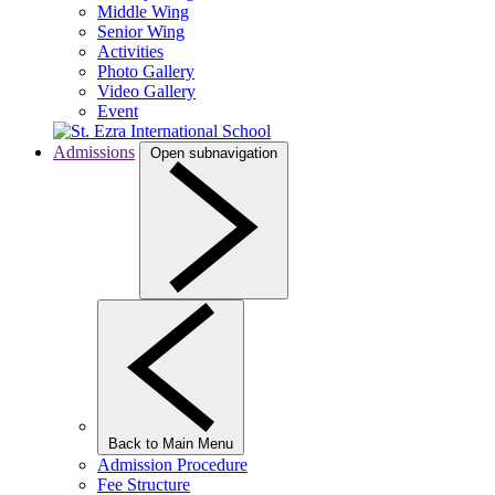
Middle Wing
Senior Wing
Activities
Photo Gallery
Video Gallery
Event
Admissions
Open subnavigation
Back to Main Menu
Admission Procedure
Fee Structure