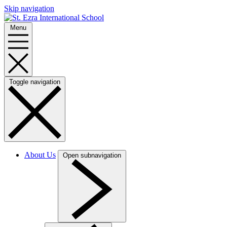
Skip navigation
Menu
Toggle navigation
About Us
Open subnavigation