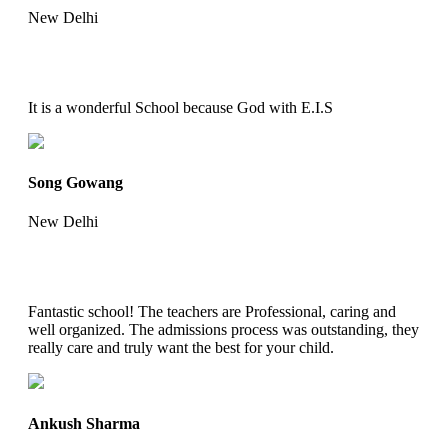
New Delhi
It is a wonderful School because God with E.I.S
Song Gowang
New Delhi
Fantastic school! The teachers are Professional, caring and
well organized. The admissions process was outstanding, they
really care and truly want the best for your child.
Ankush Sharma