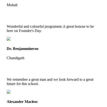
Mohali
Wonderful and colourful programme.A great honour to be
here on Founder's Day.
Dr. Benjammimvoo
Chandigarh
We remember a great man and we look forward to a great
future for this school.
Alexander Macleoc