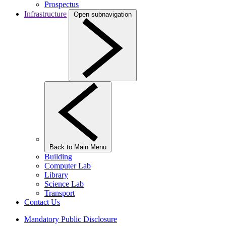
Prospectus
Infrastructure
Open subnavigation
Back to Main Menu
Building
Computer Lab
Library
Science Lab
Transport
Contact Us
Mandatory Public Disclosure