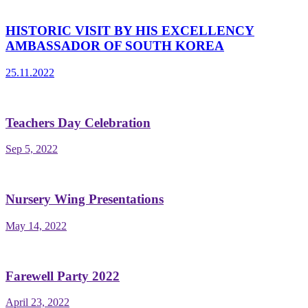
HISTORIC VISIT BY HIS EXCELLENCY
AMBASSADOR OF SOUTH KOREA
25.11.2022
Teachers Day Celebration
Sep 5, 2022
Nursery Wing Presentations
May 14, 2022
Farewell Party 2022
April 23, 2022