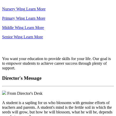
Nursery Wing
Learn More
Primary Wing
Learn More
Middle Wing
Learn More
Senior Wing
Learn More
We've got your back.
You want your education to provide skills for your life. Our goal is
to empower students to achieve career success through plenty of
support.
Director's Message
From Director's Desk
A student is a sapling for us who blossoms with genuine efforts of
teachers and parents. A student's mind is the fertile soil in which the
seeds will grow, but how he will blossom, what he will be, depends