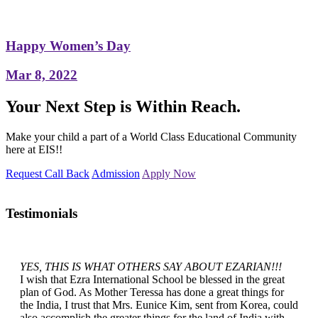
Happy Women’s Day
Mar 8, 2022
Your Next Step is Within Reach.
Make your child a part of a World Class Educational Community
here at EIS!!
Request Call Back
Admission
Apply Now
Testimonials
YES, THIS IS WHAT OTHERS SAY ABOUT EZARIAN!!!
I wish that Ezra International School be blessed in the great
plan of God. As Mother Teressa has done a great things for
the India, I trust that Mrs. Eunice Kim, sent from Korea, could
also accomplish the greater things for the land of India with