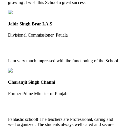
growing .I wish this School a great success.
Jabir Singh Brar I.A.S
Divisional Commissioner, Patiala
I am very much impressed with the functioning of the School.
Charanjit Singh Channi
Former Prime Minister of Punjab
Fantastic school! The teachers are Professional, caring and
well organized. The students always well cared and secure.