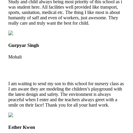
Study and child always being most priority of this school as i
was student here. All facilities well provided like transport,
sports, sanitation, medical etc. The thing I like most is about
humanity of saff and even of workers, just awesome. They
really care and truly want the best for child.
Gurpyar Singh
Mohali
I am waiting to send my son to this school for nursery class as
I am aware they are modeling the children’s playground with
the latest design and safety. The environment is always
peaceful when I enter and the teachers always greet with a
smile on their face! Thank you for all your hard work.
Esther Kwon