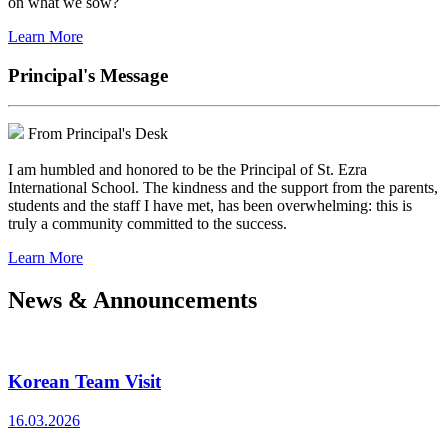
on what we sow?
Learn More
Principal's Message
From Principal's Desk
I am humbled and honored to be the Principal of St. Ezra
International School. The kindness and the support from the parents,
students and the staff I have met, has been overwhelming: this is
truly a community committed to the success.
Learn More
News & Announcements
Korean Team Visit
16.03.2026