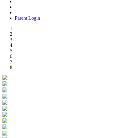
Parent Login