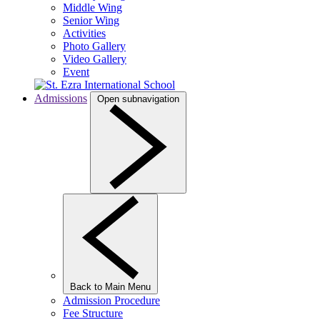
Middle Wing
Senior Wing
Activities
Photo Gallery
Video Gallery
Event
Admissions
Open subnavigation
Back to Main Menu
Admission Procedure
Fee Structure