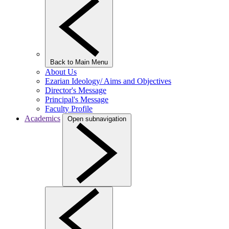
Back to Main Menu
About Us
Ezarian Ideology/ Aims and Objectives
Director's Message
Principal's Message
Faculty Profile
Academics
Open subnavigation