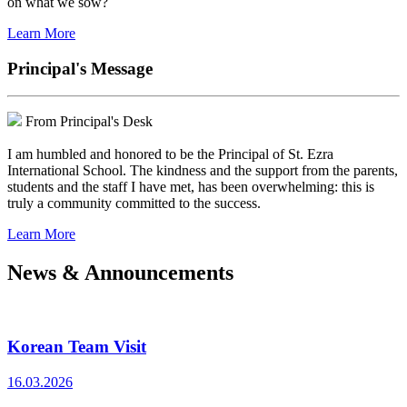
on what we sow?
Learn More
Principal's Message
From Principal's Desk
I am humbled and honored to be the Principal of St. Ezra
International School. The kindness and the support from the parents,
students and the staff I have met, has been overwhelming: this is
truly a community committed to the success.
Learn More
News & Announcements
Korean Team Visit
16.03.2026