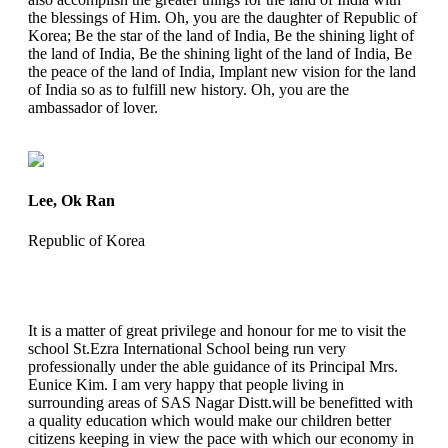
the blessings of Him. Oh, you are the daughter of Republic of
Korea; Be the star of the land of India, Be the shining light of
the land of India, Be the shining light of the land of India, Be
the peace of the land of India, Implant new vision for the land
of India so as to fulfill new history. Oh, you are the
ambassador of lover.
Lee, Ok Ran
Republic of Korea
It is a matter of great privilege and honour for me to visit the
school St.Ezra International School being run very
professionally under the able guidance of its Principal Mrs.
Eunice Kim. I am very happy that people living in
surrounding areas of SAS Nagar Distt.will be benefitted with
a quality education which would make our children better
citizens keeping in view the pace with which our economy in