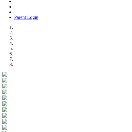
Parent Login