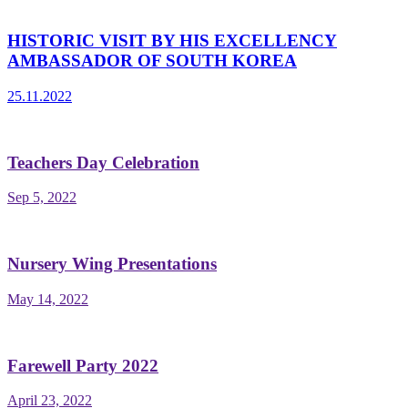
HISTORIC VISIT BY HIS EXCELLENCY
AMBASSADOR OF SOUTH KOREA
25.11.2022
Teachers Day Celebration
Sep 5, 2022
Nursery Wing Presentations
May 14, 2022
Farewell Party 2022
April 23, 2022