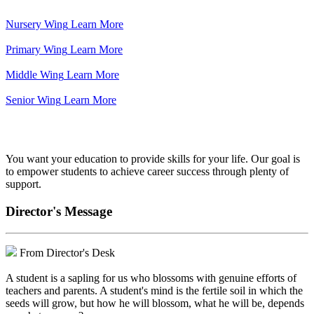
Nursery Wing
Learn More
Primary Wing
Learn More
Middle Wing
Learn More
Senior Wing
Learn More
We've got your back.
You want your education to provide skills for your life. Our goal is
to empower students to achieve career success through plenty of
support.
Director's Message
From Director's Desk
A student is a sapling for us who blossoms with genuine efforts of
teachers and parents. A student's mind is the fertile soil in which the
seeds will grow, but how he will blossom, what he will be, depends