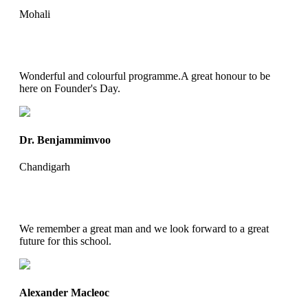
Mohali
Wonderful and colourful programme.A great honour to be
here on Founder's Day.
Dr. Benjammimvoo
Chandigarh
We remember a great man and we look forward to a great
future for this school.
Alexander Macleoc