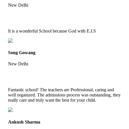
New Delhi
It is a wonderful School because God with E.I.S
Song Gowang
New Delhi
Fantastic school! The teachers are Professional, caring and
well organized. The admissions process was outstanding, they
really care and truly want the best for your child.
Ankush Sharma