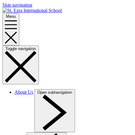
Skip navigation
Menu
Toggle navigation
About Us
Open subnavigation