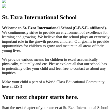
St. Ezra International School
Welcome to St. Ezra International School (C.B.S.E. affiliated).
We continuously strive to provide an environment of excellence for
learning and growing. We believe that the school plays an extremely
important role in the growth process children. Our goal is to provide
opportunities for children to grow and mature in all areas of their
young lives.
We provide various means for children to excel academically,
physically, culturally and etc. Please explore all that our school has
to potentially offer your child and feel free to contact us about any
inquiries.
Make your child a part of a World Class Educational Community
here at EIS!!
Your next chapter starts here.
Start the next chapter of your career at St. Ezra International School