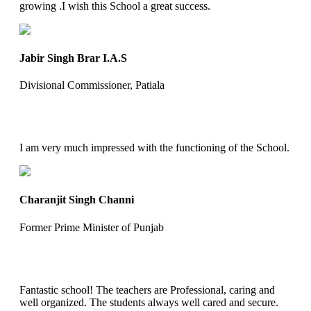
growing .I wish this School a great success.
Jabir Singh Brar I.A.S
Divisional Commissioner, Patiala
I am very much impressed with the functioning of the School.
Charanjit Singh Channi
Former Prime Minister of Punjab
Fantastic school! The teachers are Professional, caring and
well organized. The students always well cared and secure.