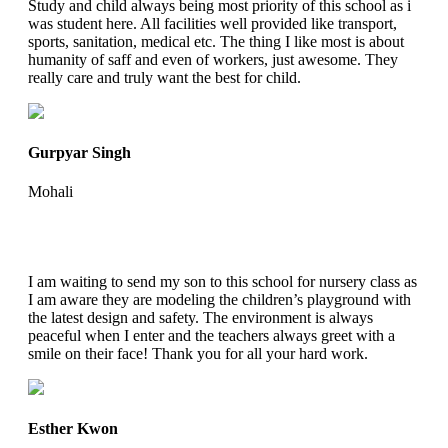
Study and child always being most priority of this school as i
was student here. All facilities well provided like transport,
sports, sanitation, medical etc. The thing I like most is about
humanity of saff and even of workers, just awesome. They
really care and truly want the best for child.
Gurpyar Singh
Mohali
I am waiting to send my son to this school for nursery class as
I am aware they are modeling the children’s playground with
the latest design and safety. The environment is always
peaceful when I enter and the teachers always greet with a
smile on their face! Thank you for all your hard work.
Esther Kwon