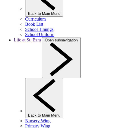
Back to Main Menu
Curriculum
Book List
School Timings
School Uniform
Life at St. Ezra
Open subnavigation
Back to Main Menu
Nursery Wing
Primary Wing