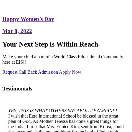
Happy Women’s Day
Mar 8, 2022
Your Next Step is Within Reach.
Make your child a part of a World Class Educational Community
here at EIS!!
Request Call Back
Admission
Apply Now
Testimonials
YES, THIS IS WHAT OTHERS SAY ABOUT EZARIAN!!!
I wish that Ezra International School be blessed in the great
plan of God. As Mother Teressa has done a great things for
the India, I trust that Mrs. Eunice Kim, sent from Korea, could
also accomplish the greater things for the land of India with