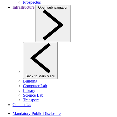
Prospectus
Infrastructure
Open subnavigation
Back to Main Menu
Building
Computer Lab
Library
Science Lab
Transport
Contact Us
Mandatory Public Disclosure