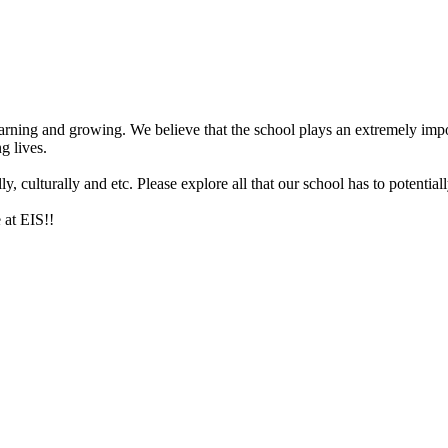
arning and growing. We believe that the school plays an extremely impor
g lives.
 culturally and etc. Please explore all that our school has to potentiall
 at EIS!!