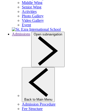
Middle Wing
Senior Wing
Activities
Photo Gallery
Video Gallery
Event
Admissions
Open subnavigation
Back to Main Menu
Admission Procedure
Fee Structure