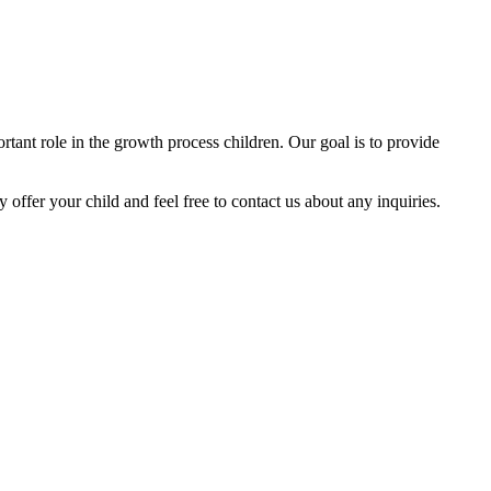
tant role in the growth process children. Our goal is to provide
y offer your child and feel free to contact us about any inquiries.