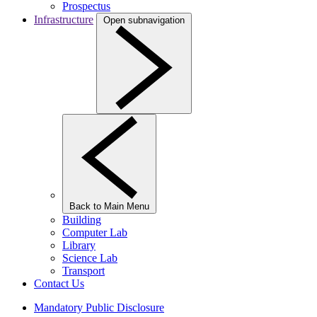
Prospectus
Infrastructure
Open subnavigation
Back to Main Menu
Building
Computer Lab
Library
Science Lab
Transport
Contact Us
Mandatory Public Disclosure