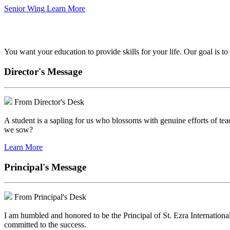
Senior Wing
Learn More
We've got your back.
You want your education to provide skills for your life. Our goal is t
Director's Message
From Director's Desk
A student is a sapling for us who blossoms with genuine efforts of tea
we sow?
Learn More
Principal's Message
From Principal's Desk
I am humbled and honored to be the Principal of St. Ezra Internationa
committed to the success.