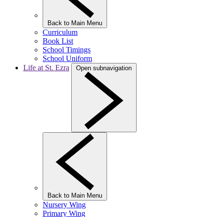
Back to Main Menu
Curriculum
Book List
School Timings
School Uniform
Life at St. Ezra
Open subnavigation
Back to Main Menu
Nursery Wing
Primary Wing