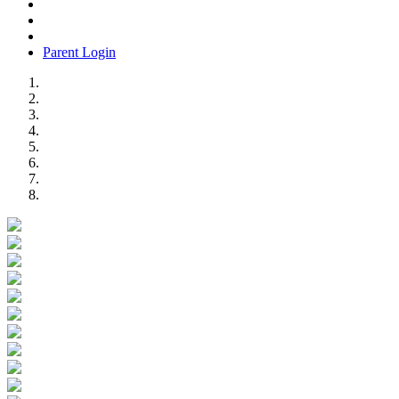
Parent Login