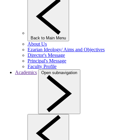
Back to Main Menu
About Us
Ezarian Ideology/ Aims and Objectives
Director's Message
Principal's Message
Faculty Profile
Academics
Open subnavigation