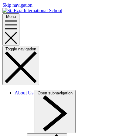
Skip navigation
Menu
Toggle navigation
About Us
Open subnavigation