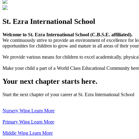
St. Ezra International School
Welcome to St. Ezra International School (C.B.S.E. affiliated).
We continuously strive to provide an environment of excellence for le
opportunities for children to grow and mature in all areas of their youn
We provide various means for children to excel academically, physically,
Make your child a part of a World Class Educational Community here
Your next chapter starts here.
Start the next chapter of your career at St. Ezra International School
Nursery Wing
Learn More
Primary Wing
Learn More
Middle Wing
Learn More