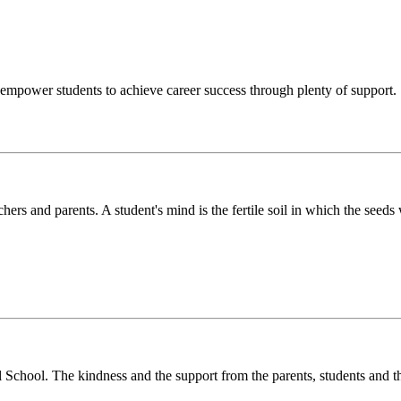
o empower students to achieve career success through plenty of support.
chers and parents. A student's mind is the fertile soil in which the see
l School. The kindness and the support from the parents, students and t