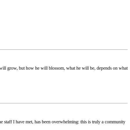
ds will grow, but how he will blossom, what he will be, depends on what
he staff I have met, has been overwhelming: this is truly a community