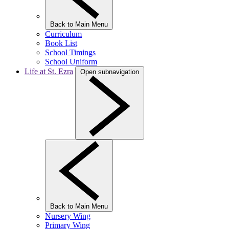
Back to Main Menu
Curriculum
Book List
School Timings
School Uniform
Life at St. Ezra
Open subnavigation
Back to Main Menu
Nursery Wing
Primary Wing