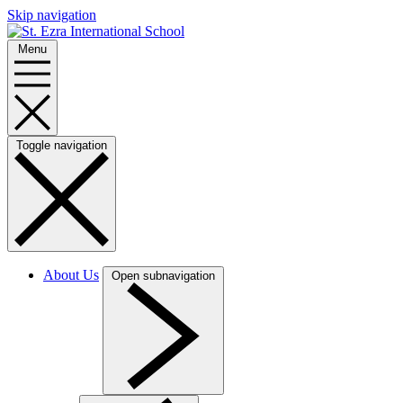
Skip navigation
Menu
Toggle navigation
About Us
Open subnavigation