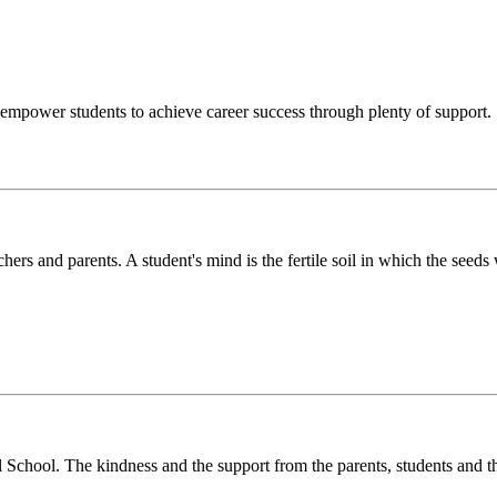
o empower students to achieve career success through plenty of support.
chers and parents. A student's mind is the fertile soil in which the see
l School. The kindness and the support from the parents, students and t