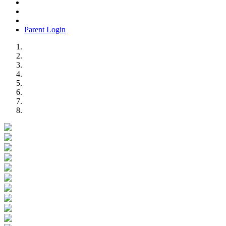
Parent Login