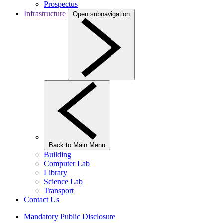
Prospectus
Infrastructure
Open subnavigation
Back to Main Menu
Building
Computer Lab
Library
Science Lab
Transport
Contact Us
Mandatory Public Disclosure