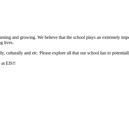
arning and growing. We believe that the school plays an extremely impor
g lives.
 culturally and etc. Please explore all that our school has to potentiall
 at EIS!!