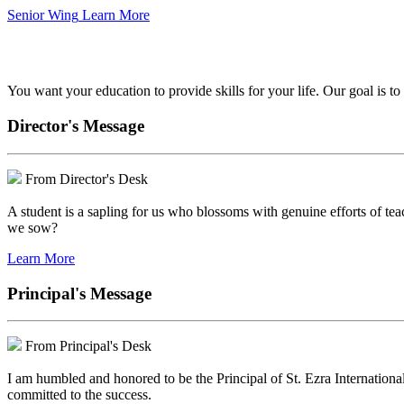
Senior Wing
Learn More
We've got your back.
You want your education to provide skills for your life. Our goal is t
Director's Message
From Director's Desk
A student is a sapling for us who blossoms with genuine efforts of tea
we sow?
Learn More
Principal's Message
From Principal's Desk
I am humbled and honored to be the Principal of St. Ezra Internationa
committed to the success.