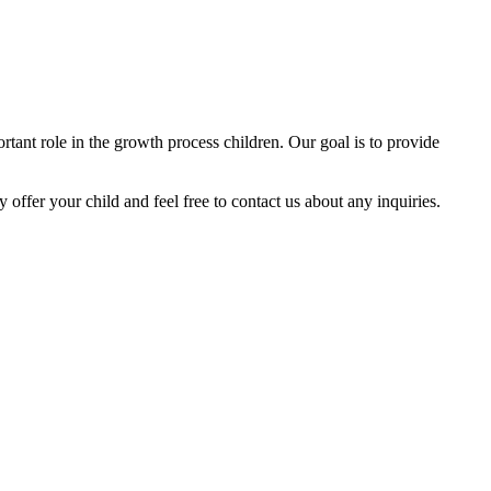
tant role in the growth process children. Our goal is to provide
y offer your child and feel free to contact us about any inquiries.