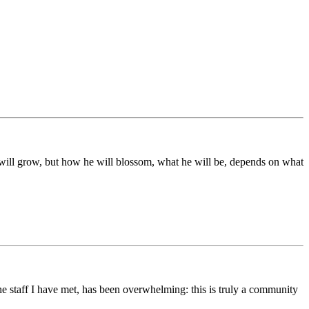
ds will grow, but how he will blossom, what he will be, depends on what
he staff I have met, has been overwhelming: this is truly a community