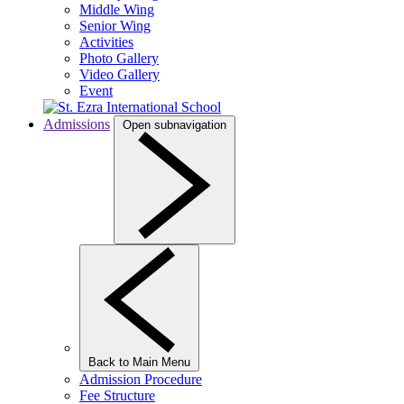
Middle Wing
Senior Wing
Activities
Photo Gallery
Video Gallery
Event
Admissions
Open subnavigation
Back to Main Menu
Admission Procedure
Fee Structure