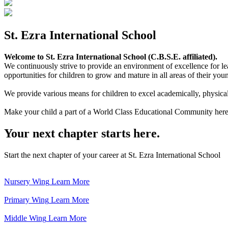
St. Ezra International School
Welcome to St. Ezra International School (C.B.S.E. affiliated).
We continuously strive to provide an environment of excellence for le
opportunities for children to grow and mature in all areas of their youn
We provide various means for children to excel academically, physically,
Make your child a part of a World Class Educational Community here
Your next chapter starts here.
Start the next chapter of your career at St. Ezra International School
Nursery Wing
Learn More
Primary Wing
Learn More
Middle Wing
Learn More