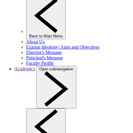
Back to Main Menu
About Us
Ezarian Ideology/ Aims and Objectives
Director's Message
Principal's Message
Faculty Profile
Academics
Open subnavigation