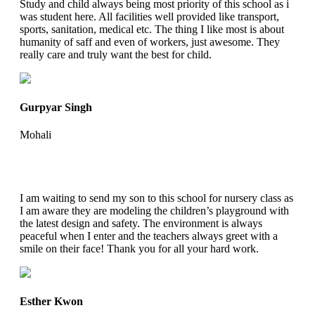
Study and child always being most priority of this school as i
was student here. All facilities well provided like transport,
sports, sanitation, medical etc. The thing I like most is about
humanity of saff and even of workers, just awesome. They
really care and truly want the best for child.
Gurpyar Singh
Mohali
I am waiting to send my son to this school for nursery class as
I am aware they are modeling the children’s playground with
the latest design and safety. The environment is always
peaceful when I enter and the teachers always greet with a
smile on their face! Thank you for all your hard work.
Esther Kwon