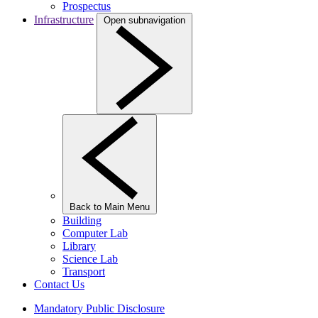
Prospectus
Infrastructure
Open subnavigation
Back to Main Menu
Building
Computer Lab
Library
Science Lab
Transport
Contact Us
Mandatory Public Disclosure