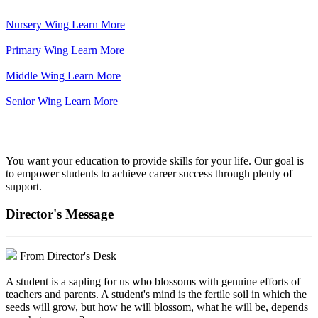
Nursery Wing
Learn More
Primary Wing
Learn More
Middle Wing
Learn More
Senior Wing
Learn More
We've got your back.
You want your education to provide skills for your life. Our goal is
to empower students to achieve career success through plenty of
support.
Director's Message
From Director's Desk
A student is a sapling for us who blossoms with genuine efforts of
teachers and parents. A student's mind is the fertile soil in which the
seeds will grow, but how he will blossom, what he will be, depends