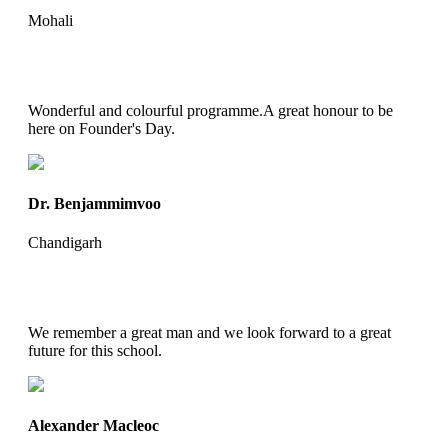
Mohali
Wonderful and colourful programme.A great honour to be
here on Founder's Day.
Dr. Benjammimvoo
Chandigarh
We remember a great man and we look forward to a great
future for this school.
Alexander Macleoc