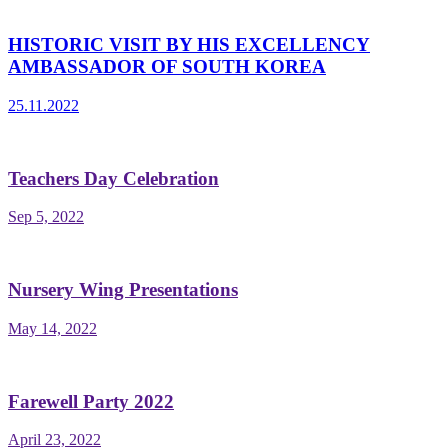
HISTORIC VISIT BY HIS EXCELLENCY
AMBASSADOR OF SOUTH KOREA
25.11.2022
Teachers Day Celebration
Sep 5, 2022
Nursery Wing Presentations
May 14, 2022
Farewell Party 2022
April 23, 2022