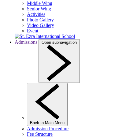
Middle Wing
Senior Wing
Activities
Photo Gallery
Video Gallery
Event
Admissions
Open subnavigation
Back to Main Menu
Admission Procedure
Fee Structure