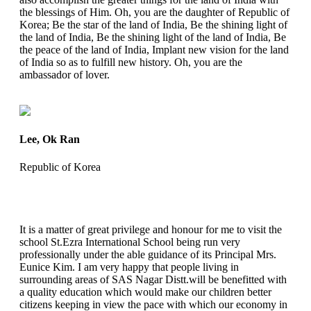
the blessings of Him. Oh, you are the daughter of Republic of
Korea; Be the star of the land of India, Be the shining light of
the land of India, Be the shining light of the land of India, Be
the peace of the land of India, Implant new vision for the land
of India so as to fulfill new history. Oh, you are the
ambassador of lover.
Lee, Ok Ran
Republic of Korea
It is a matter of great privilege and honour for me to visit the
school St.Ezra International School being run very
professionally under the able guidance of its Principal Mrs.
Eunice Kim. I am very happy that people living in
surrounding areas of SAS Nagar Distt.will be benefitted with
a quality education which would make our children better
citizens keeping in view the pace with which our economy in