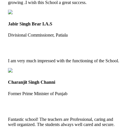
growing .I wish this School a great success.
Jabir Singh Brar I.A.S
Divisional Commissioner, Patiala
I am very much impressed with the functioning of the School.
Charanjit Singh Channi
Former Prime Minister of Punjab
Fantastic school! The teachers are Professional, caring and
well organized. The students always well cared and secure.