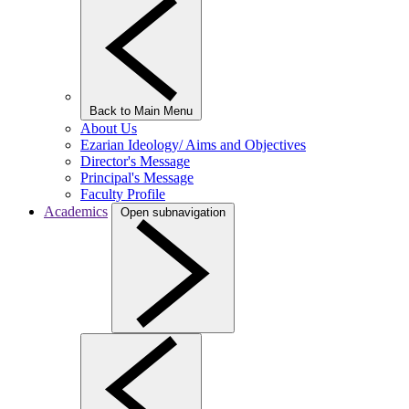
Back to Main Menu
About Us
Ezarian Ideology/ Aims and Objectives
Director's Message
Principal's Message
Faculty Profile
Academics
Open subnavigation