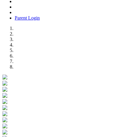
Parent Login