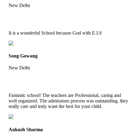
New Delhi
It is a wonderful School because God with E.I.S
Song Gowang
New Delhi
Fantastic school! The teachers are Professional, caring and
well organized. The admissions process was outstanding, they
really care and truly want the best for your child.
Ankush Sharma