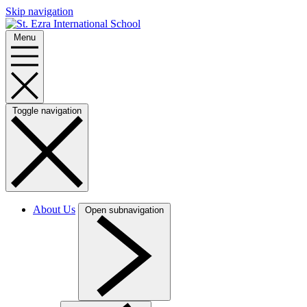
Skip navigation
Menu
Toggle navigation
About Us
Open subnavigation