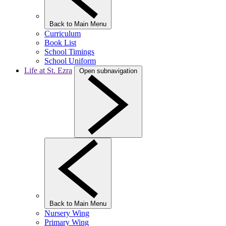
Back to Main Menu
Curriculum
Book List
School Timings
School Uniform
Life at St. Ezra
Open subnavigation
Back to Main Menu
Nursery Wing
Primary Wing