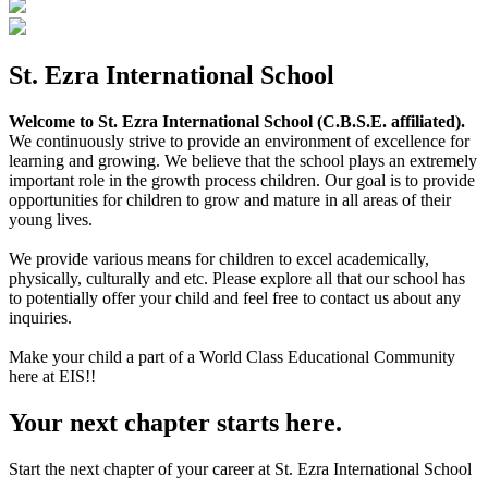
St. Ezra International School
Welcome to St. Ezra International School (C.B.S.E. affiliated).
We continuously strive to provide an environment of excellence for
learning and growing. We believe that the school plays an extremely
important role in the growth process children. Our goal is to provide
opportunities for children to grow and mature in all areas of their
young lives.
We provide various means for children to excel academically,
physically, culturally and etc. Please explore all that our school has
to potentially offer your child and feel free to contact us about any
inquiries.
Make your child a part of a World Class Educational Community
here at EIS!!
Your next chapter starts here.
Start the next chapter of your career at St. Ezra International School