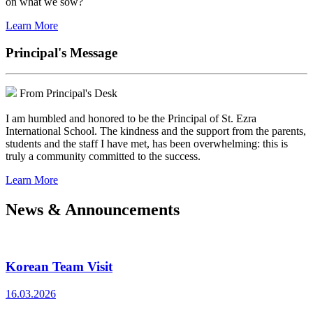
on what we sow?
Learn More
Principal's Message
From Principal's Desk
I am humbled and honored to be the Principal of St. Ezra
International School. The kindness and the support from the parents,
students and the staff I have met, has been overwhelming: this is
truly a community committed to the success.
Learn More
News & Announcements
Korean Team Visit
16.03.2026