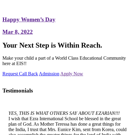
Happy Women’s Day
Mar 8, 2022
Your Next Step is Within Reach.
Make your child a part of a World Class Educational Community
here at EIS!!
Request Call Back
Admission
Apply Now
Testimonials
YES, THIS IS WHAT OTHERS SAY ABOUT EZARIAN!!!
I wish that Ezra International School be blessed in the great
plan of God. As Mother Teressa has done a great things for
the India, I trust that Mrs. Eunice Kim, sent from Korea, could
also accomplish the greater things for the land of India with