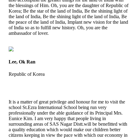
the blessings of Him. Oh, you are the daughter of Republic of
Korea; Be the star of the land of India, Be the shining light of
the land of India, Be the shining light of the land of India, Be
the peace of the land of India, Implant new vision for the land
of India so as to fulfill new history. Oh, you are the
ambassador of lover.
Lee, Ok Ran
Republic of Korea
It is a matter of great privilege and honour for me to visit the
school St.Ezra International School being run very
professionally under the able guidance of its Principal Mrs.
Eunice Kim. I am very happy that people living in
surrounding areas of SAS Nagar Distt.will be benefitted with
a quality education which would make our children better
citizens keeping in view the pace with which our economy in