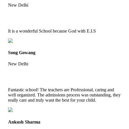
New Delhi
It is a wonderful School because God with E.I.S
Song Gowang
New Delhi
Fantastic school! The teachers are Professional, caring and
well organized. The admissions process was outstanding, they
really care and truly want the best for your child.
Ankush Sharma