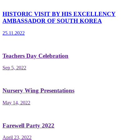
HISTORIC VISIT BY HIS EXCELLENCY
AMBASSADOR OF SOUTH KOREA
25.11.2022
Teachers Day Celebration
Sep 5, 2022
Nursery Wing Presentations
May 14, 2022
Farewell Party 2022
April 23, 2022