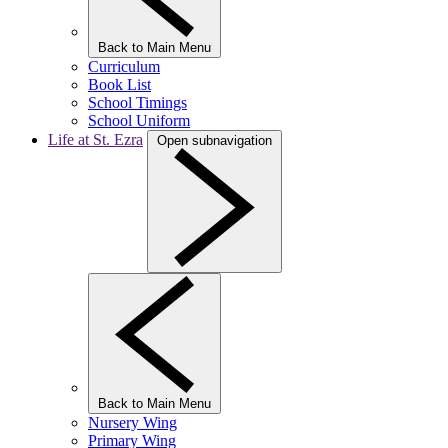
Back to Main Menu
Curriculum
Book List
School Timings
School Uniform
Life at St. Ezra
Open subnavigation
Back to Main Menu
Nursery Wing
Primary Wing