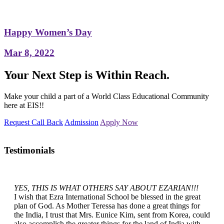
Happy Women’s Day
Mar 8, 2022
Your Next Step is Within Reach.
Make your child a part of a World Class Educational Community
here at EIS!!
Request Call Back
Admission
Apply Now
Testimonials
YES, THIS IS WHAT OTHERS SAY ABOUT EZARIAN!!!
I wish that Ezra International School be blessed in the great
plan of God. As Mother Teressa has done a great things for
the India, I trust that Mrs. Eunice Kim, sent from Korea, could
also accomplish the greater things for the land of India with