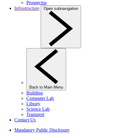
Prospectus
Infrastructure
Open subnavigation
Back to Main Menu
Building
Computer Lab
Library
Science Lab
Transport
Contact Us
Mandatory Public Disclosure