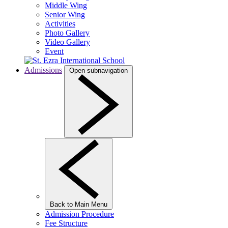
Middle Wing
Senior Wing
Activities
Photo Gallery
Video Gallery
Event
Admissions
Open subnavigation
Back to Main Menu
Admission Procedure
Fee Structure