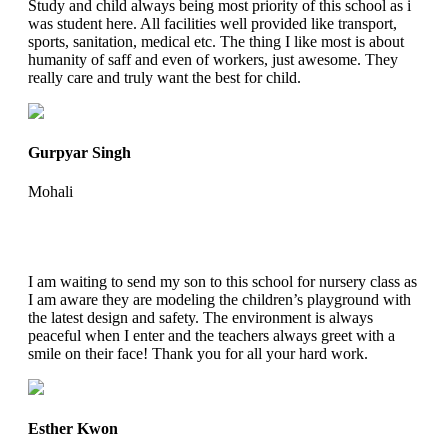
Study and child always being most priority of this school as i
was student here. All facilities well provided like transport,
sports, sanitation, medical etc. The thing I like most is about
humanity of saff and even of workers, just awesome. They
really care and truly want the best for child.
Gurpyar Singh
Mohali
I am waiting to send my son to this school for nursery class as
I am aware they are modeling the children’s playground with
the latest design and safety. The environment is always
peaceful when I enter and the teachers always greet with a
smile on their face! Thank you for all your hard work.
Esther Kwon