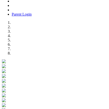
Parent Login