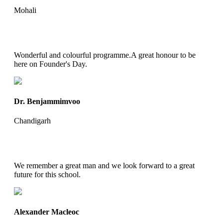
Mohali
Wonderful and colourful programme.A great honour to be
here on Founder's Day.
Dr. Benjammimvoo
Chandigarh
We remember a great man and we look forward to a great
future for this school.
Alexander Macleoc