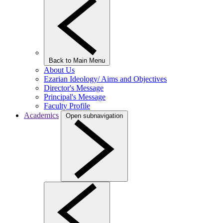
Back to Main Menu
About Us
Ezarian Ideology/ Aims and Objectives
Director's Message
Principal's Message
Faculty Profile
Academics
Open subnavigation