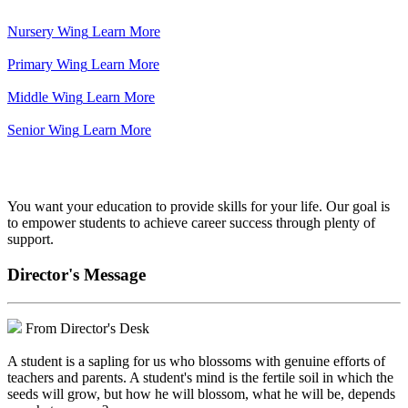
Nursery Wing
Learn More
Primary Wing
Learn More
Middle Wing
Learn More
Senior Wing
Learn More
We've got your back.
You want your education to provide skills for your life. Our goal is
to empower students to achieve career success through plenty of
support.
Director's Message
From Director's Desk
A student is a sapling for us who blossoms with genuine efforts of
teachers and parents. A student's mind is the fertile soil in which the
seeds will grow, but how he will blossom, what he will be, depends