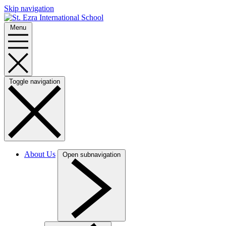
Skip navigation
Menu
Toggle navigation
About Us
Open subnavigation