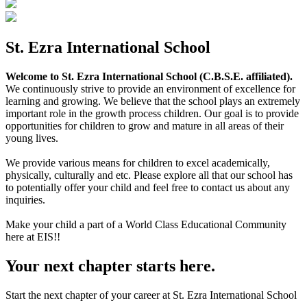
St. Ezra International School
Welcome to St. Ezra International School (C.B.S.E. affiliated).
We continuously strive to provide an environment of excellence for
learning and growing. We believe that the school plays an extremely
important role in the growth process children. Our goal is to provide
opportunities for children to grow and mature in all areas of their
young lives.
We provide various means for children to excel academically,
physically, culturally and etc. Please explore all that our school has
to potentially offer your child and feel free to contact us about any
inquiries.
Make your child a part of a World Class Educational Community
here at EIS!!
Your next chapter starts here.
Start the next chapter of your career at St. Ezra International School