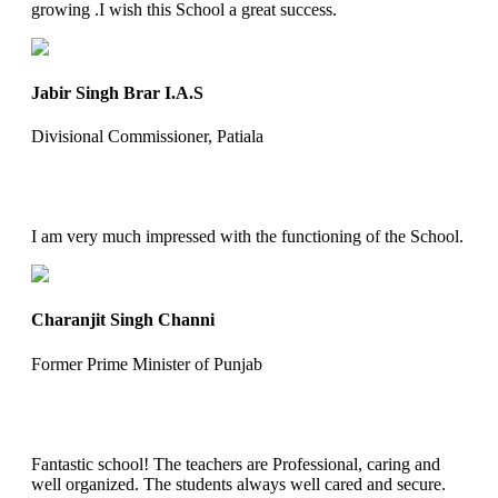
growing .I wish this School a great success.
Jabir Singh Brar I.A.S
Divisional Commissioner, Patiala
I am very much impressed with the functioning of the School.
Charanjit Singh Channi
Former Prime Minister of Punjab
Fantastic school! The teachers are Professional, caring and
well organized. The students always well cared and secure.