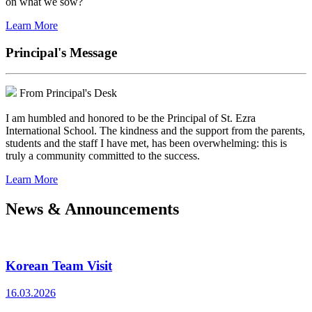
on what we sow?
Learn More
Principal's Message
From Principal's Desk
I am humbled and honored to be the Principal of St. Ezra
International School. The kindness and the support from the parents,
students and the staff I have met, has been overwhelming: this is
truly a community committed to the success.
Learn More
News & Announcements
Korean Team Visit
16.03.2026