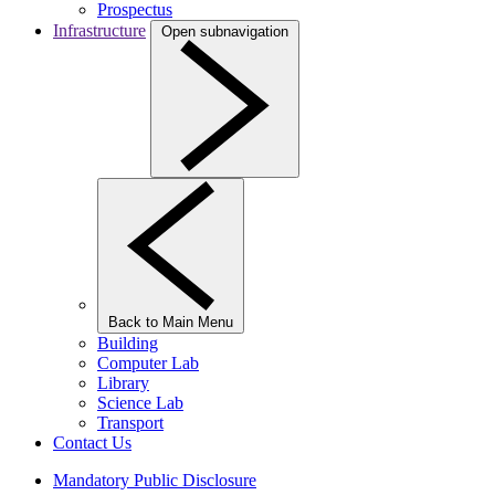
Prospectus
Infrastructure
Open subnavigation
Back to Main Menu
Building
Computer Lab
Library
Science Lab
Transport
Contact Us
Mandatory Public Disclosure