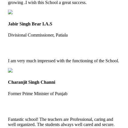
growing .I wish this School a great success.
Jabir Singh Brar I.A.S
Divisional Commissioner, Patiala
I am very much impressed with the functioning of the School.
Charanjit Singh Channi
Former Prime Minister of Punjab
Fantastic school! The teachers are Professional, caring and
well organized. The students always well cared and secure.