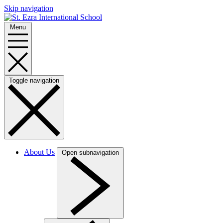
Skip navigation
Menu
Toggle navigation
About Us
Open subnavigation