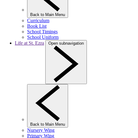
Back to Main Menu
Curriculum
Book List
School Timings
School Uniform
Life at St. Ezra
Open subnavigation
Back to Main Menu
Nursery Wing
Primary Wing