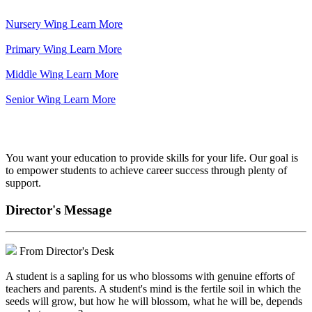
Nursery Wing
Learn More
Primary Wing
Learn More
Middle Wing
Learn More
Senior Wing
Learn More
We've got your back.
You want your education to provide skills for your life. Our goal is
to empower students to achieve career success through plenty of
support.
Director's Message
From Director's Desk
A student is a sapling for us who blossoms with genuine efforts of
teachers and parents. A student's mind is the fertile soil in which the
seeds will grow, but how he will blossom, what he will be, depends