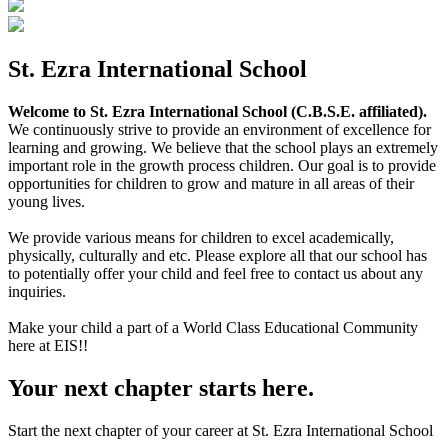
St. Ezra International School
Welcome to St. Ezra International School (C.B.S.E. affiliated).
We continuously strive to provide an environment of excellence for
learning and growing. We believe that the school plays an extremely
important role in the growth process children. Our goal is to provide
opportunities for children to grow and mature in all areas of their
young lives.
We provide various means for children to excel academically,
physically, culturally and etc. Please explore all that our school has
to potentially offer your child and feel free to contact us about any
inquiries.
Make your child a part of a World Class Educational Community
here at EIS!!
Your next chapter starts here.
Start the next chapter of your career at St. Ezra International School