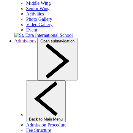
Middle Wing
Senior Wing
Activities
Photo Gallery
Video Gallery
Event
Admissions
Open subnavigation
Back to Main Menu
Admission Procedure
Fee Structure