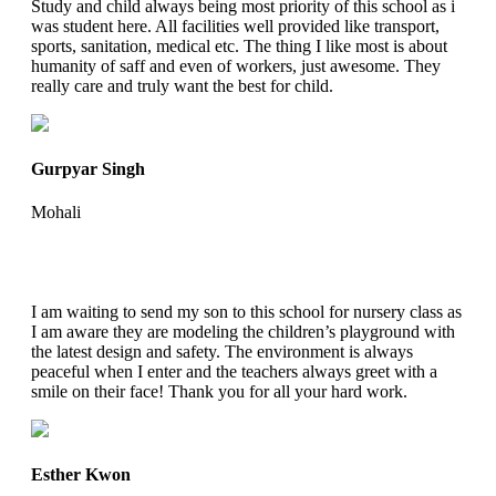
Study and child always being most priority of this school as i
was student here. All facilities well provided like transport,
sports, sanitation, medical etc. The thing I like most is about
humanity of saff and even of workers, just awesome. They
really care and truly want the best for child.
Gurpyar Singh
Mohali
I am waiting to send my son to this school for nursery class as
I am aware they are modeling the children’s playground with
the latest design and safety. The environment is always
peaceful when I enter and the teachers always greet with a
smile on their face! Thank you for all your hard work.
Esther Kwon