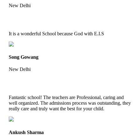
New Delhi
It is a wonderful School because God with E.I.S
Song Gowang
New Delhi
Fantastic school! The teachers are Professional, caring and
well organized. The admissions process was outstanding, they
really care and truly want the best for your child.
Ankush Sharma