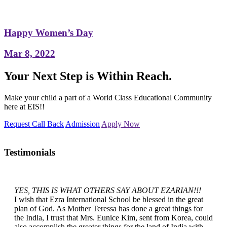
Happy Women’s Day
Mar 8, 2022
Your Next Step is Within Reach.
Make your child a part of a World Class Educational Community
here at EIS!!
Request Call Back
Admission
Apply Now
Testimonials
YES, THIS IS WHAT OTHERS SAY ABOUT EZARIAN!!!
I wish that Ezra International School be blessed in the great
plan of God. As Mother Teressa has done a great things for
the India, I trust that Mrs. Eunice Kim, sent from Korea, could
also accomplish the greater things for the land of India with