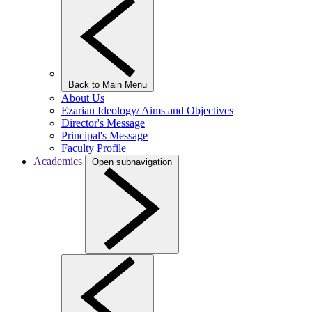
Back to Main Menu
About Us
Ezarian Ideology/ Aims and Objectives
Director's Message
Principal's Message
Faculty Profile
Academics
Open subnavigation