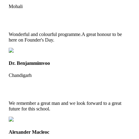
Mohali
Wonderful and colourful programme.A great honour to be
here on Founder's Day.
Dr. Benjammimvoo
Chandigarh
We remember a great man and we look forward to a great
future for this school.
Alexander Macleoc