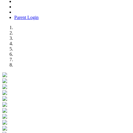
Parent Login