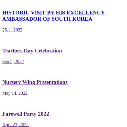
HISTORIC VISIT BY HIS EXCELLENCY
AMBASSADOR OF SOUTH KOREA
25.11.2022
Teachers Day Celebration
Sep 5, 2022
Nursery Wing Presentations
May 14, 2022
Farewell Party 2022
April 23, 2022