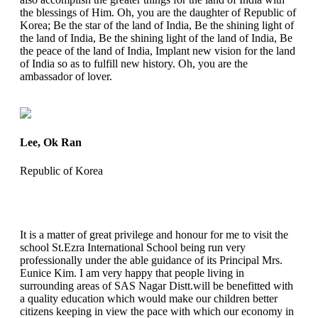
the blessings of Him. Oh, you are the daughter of Republic of
Korea; Be the star of the land of India, Be the shining light of
the land of India, Be the shining light of the land of India, Be
the peace of the land of India, Implant new vision for the land
of India so as to fulfill new history. Oh, you are the
ambassador of lover.
Lee, Ok Ran
Republic of Korea
It is a matter of great privilege and honour for me to visit the
school St.Ezra International School being run very
professionally under the able guidance of its Principal Mrs.
Eunice Kim. I am very happy that people living in
surrounding areas of SAS Nagar Distt.will be benefitted with
a quality education which would make our children better
citizens keeping in view the pace with which our economy in