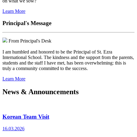
on what we sow?
Learn More
Principal's Message
From Principal's Desk
I am humbled and honored to be the Principal of St. Ezra
International School. The kindness and the support from the parents,
students and the staff I have met, has been overwhelming: this is
truly a community committed to the success.
Learn More
News & Announcements
Korean Team Visit
16.03.2026