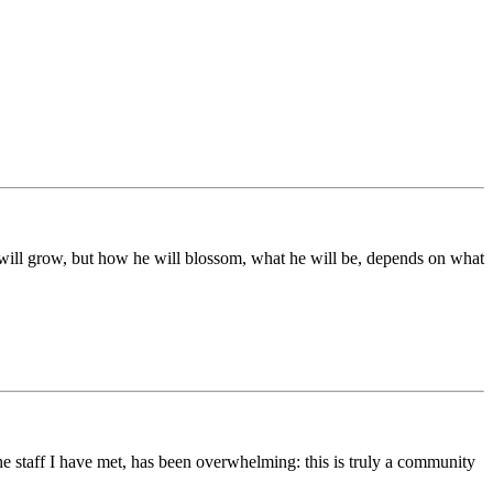
ds will grow, but how he will blossom, what he will be, depends on what
he staff I have met, has been overwhelming: this is truly a community