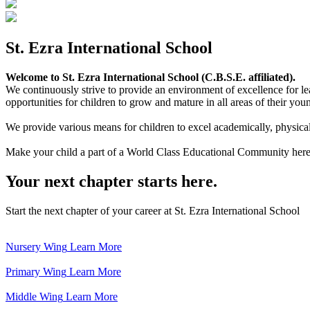
St. Ezra International School
Welcome to St. Ezra International School (C.B.S.E. affiliated).
We continuously strive to provide an environment of excellence for le
opportunities for children to grow and mature in all areas of their youn
We provide various means for children to excel academically, physically,
Make your child a part of a World Class Educational Community here
Your next chapter starts here.
Start the next chapter of your career at St. Ezra International School
Nursery Wing
Learn More
Primary Wing
Learn More
Middle Wing
Learn More