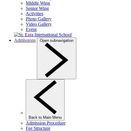
Middle Wing
Senior Wing
Activities
Photo Gallery
Video Gallery
Event
Admissions
Open subnavigation
Back to Main Menu
Admission Procedure
Fee Structure