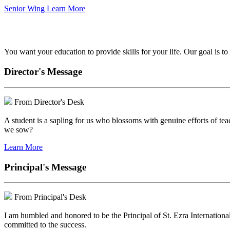
Senior Wing
Learn More
We've got your back.
You want your education to provide skills for your life. Our goal is t
Director's Message
From Director's Desk
A student is a sapling for us who blossoms with genuine efforts of tea
we sow?
Learn More
Principal's Message
From Principal's Desk
I am humbled and honored to be the Principal of St. Ezra Internationa
committed to the success.