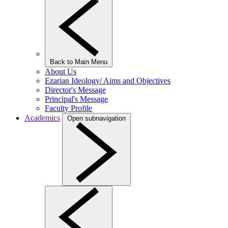
Back to Main Menu
About Us
Ezarian Ideology/ Aims and Objectives
Director's Message
Principal's Message
Faculty Profile
Academics
Open subnavigation