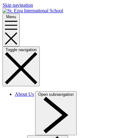
Skip navigation
Menu
Toggle navigation
About Us
Open subnavigation