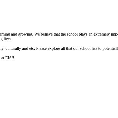
arning and growing. We believe that the school plays an extremely impor
g lives.
 culturally and etc. Please explore all that our school has to potentiall
 at EIS!!