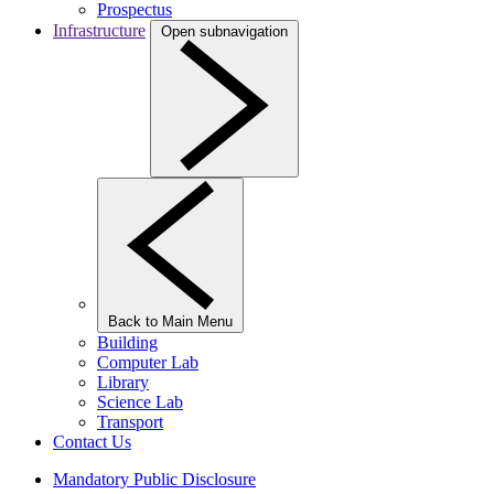
Prospectus
Infrastructure
Open subnavigation
Back to Main Menu
Building
Computer Lab
Library
Science Lab
Transport
Contact Us
Mandatory Public Disclosure