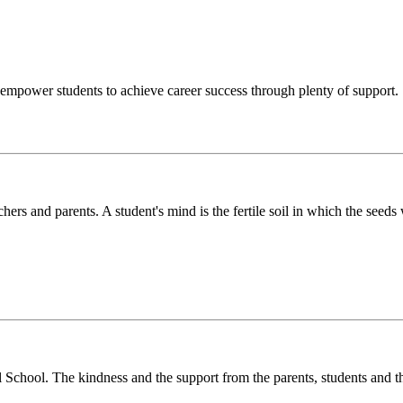
o empower students to achieve career success through plenty of support.
chers and parents. A student's mind is the fertile soil in which the see
l School. The kindness and the support from the parents, students and t