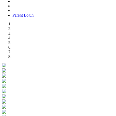
Parent Login