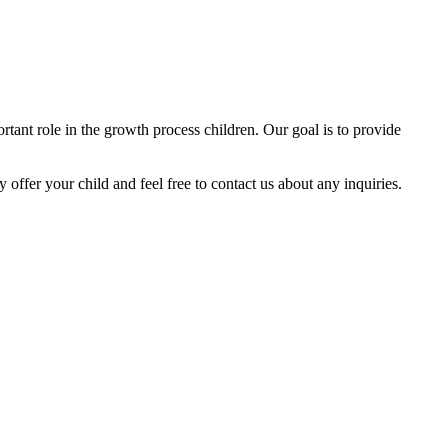
tant role in the growth process children. Our goal is to provide
y offer your child and feel free to contact us about any inquiries.