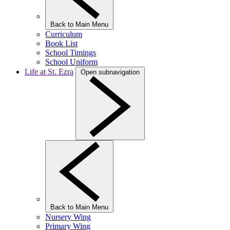
Back to Main Menu
Curriculum
Book List
School Timings
School Uniform
Life at St. Ezra
Open subnavigation
Back to Main Menu
Nursery Wing
Primary Wing