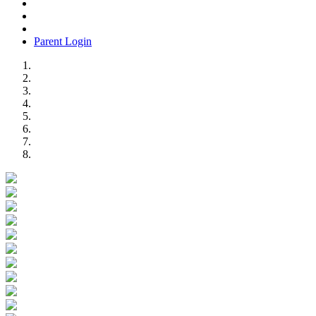
Parent Login