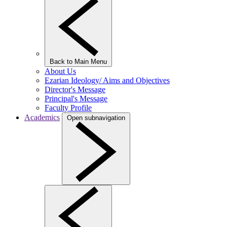
Back to Main Menu
About Us
Ezarian Ideology/ Aims and Objectives
Director's Message
Principal's Message
Faculty Profile
Academics
Open subnavigation