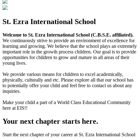
St. Ezra International School
Welcome to St. Ezra International School (C.B.S.E. affiliated).
We continuously strive to provide an environment of excellence for
learning and growing. We believe that the school plays an extremely
important role in the growth process children. Our goal is to provide
opportunities for children to grow and mature in all areas of their
young lives.
We provide various means for children to excel academically,
physically, culturally and etc. Please explore all that our school has
to potentially offer your child and feel free to contact us about any
inquiries.
Make your child a part of a World Class Educational Community
here at EIS!!
Your next chapter starts here.
Start the next chapter of your career at St. Ezra International School