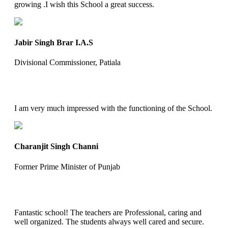
growing .I wish this School a great success.
Jabir Singh Brar I.A.S
Divisional Commissioner, Patiala
I am very much impressed with the functioning of the School.
Charanjit Singh Channi
Former Prime Minister of Punjab
Fantastic school! The teachers are Professional, caring and
well organized. The students always well cared and secure.