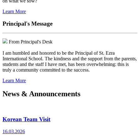
on what we sow?
Learn More
Principal's Message
From Principal's Desk
I am humbled and honored to be the Principal of St. Ezra
International School. The kindness and the support from the parents,
students and the staff I have met, has been overwhelming: this is
truly a community committed to the success.
Learn More
News & Announcements
Korean Team Visit
16.03.2026