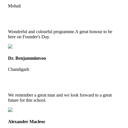
Mohali
Wonderful and colourful programme.A great honour to be
here on Founder's Day.
Dr. Benjammimvoo
Chandigarh
We remember a great man and we look forward to a great
future for this school.
Alexander Macleoc