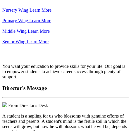
Nursery Wing
Learn More
Primary Wing
Learn More
Middle Wing
Learn More
Senior Wing
Learn More
We've got your back.
You want your education to provide skills for your life. Our goal is
to empower students to achieve career success through plenty of
support.
Director's Message
From Director's Desk
A student is a sapling for us who blossoms with genuine efforts of
teachers and parents. A student's mind is the fertile soil in which the
seeds will grow, but how he will blossom, what he will be, depends