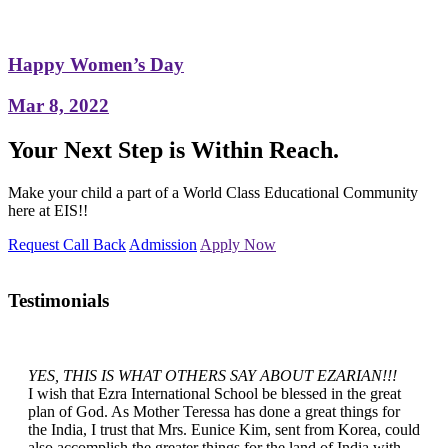
Happy Women’s Day
Mar 8, 2022
Your Next Step is Within Reach.
Make your child a part of a World Class Educational Community
here at EIS!!
Request Call Back
Admission
Apply Now
Testimonials
YES, THIS IS WHAT OTHERS SAY ABOUT EZARIAN!!!
I wish that Ezra International School be blessed in the great
plan of God. As Mother Teressa has done a great things for
the India, I trust that Mrs. Eunice Kim, sent from Korea, could
also accomplish the greater things for the land of India with