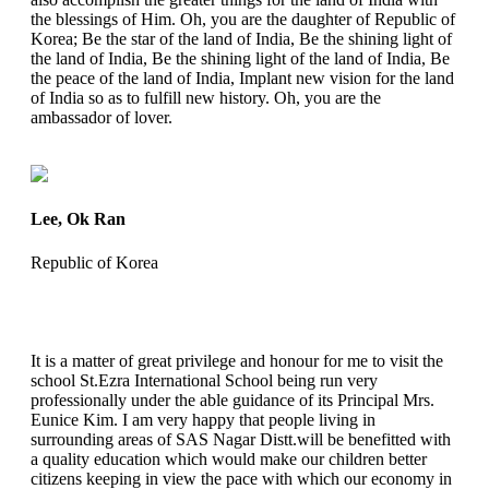
the blessings of Him. Oh, you are the daughter of Republic of
Korea; Be the star of the land of India, Be the shining light of
the land of India, Be the shining light of the land of India, Be
the peace of the land of India, Implant new vision for the land
of India so as to fulfill new history. Oh, you are the
ambassador of lover.
Lee, Ok Ran
Republic of Korea
It is a matter of great privilege and honour for me to visit the
school St.Ezra International School being run very
professionally under the able guidance of its Principal Mrs.
Eunice Kim. I am very happy that people living in
surrounding areas of SAS Nagar Distt.will be benefitted with
a quality education which would make our children better
citizens keeping in view the pace with which our economy in