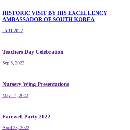
HISTORIC VISIT BY HIS EXCELLENCY
AMBASSADOR OF SOUTH KOREA
25.11.2022
Teachers Day Celebration
Sep 5, 2022
Nursery Wing Presentations
May 14, 2022
Farewell Party 2022
April 23, 2022