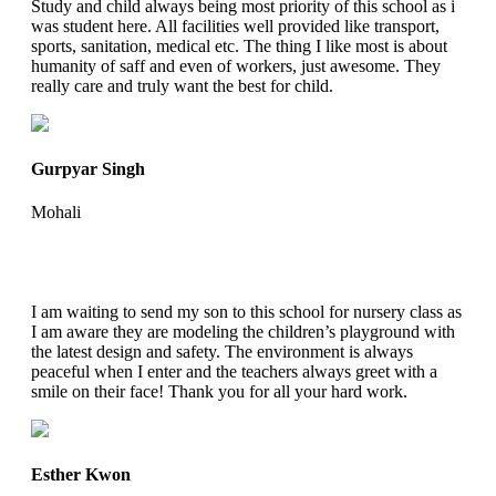
Study and child always being most priority of this school as i
was student here. All facilities well provided like transport,
sports, sanitation, medical etc. The thing I like most is about
humanity of saff and even of workers, just awesome. They
really care and truly want the best for child.
Gurpyar Singh
Mohali
I am waiting to send my son to this school for nursery class as
I am aware they are modeling the children’s playground with
the latest design and safety. The environment is always
peaceful when I enter and the teachers always greet with a
smile on their face! Thank you for all your hard work.
Esther Kwon