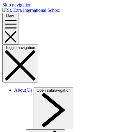
Skip navigation
Menu
Toggle navigation
About Us
Open subnavigation