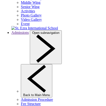
Middle Wing
Senior Wing
Activities
Photo Gallery
Video Gallery
Event
Admissions
Open subnavigation
Back to Main Menu
Admission Procedure
Fee Structure