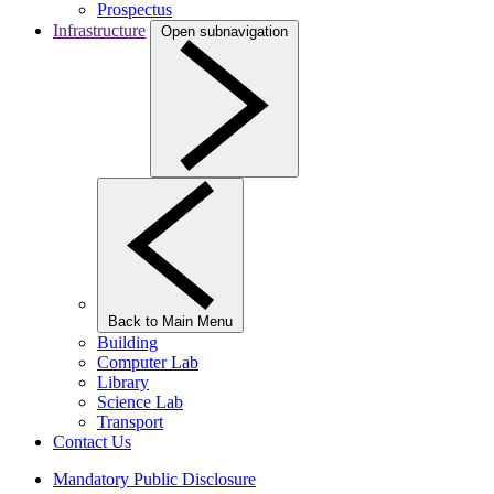
Prospectus
Infrastructure
Open subnavigation
Back to Main Menu
Building
Computer Lab
Library
Science Lab
Transport
Contact Us
Mandatory Public Disclosure