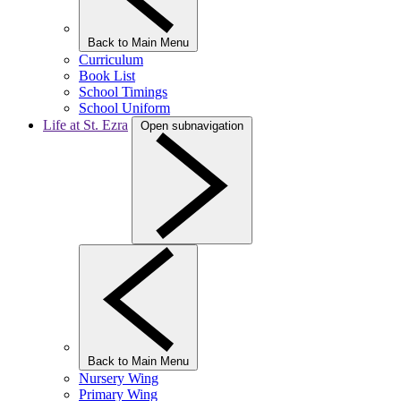
Back to Main Menu
Curriculum
Book List
School Timings
School Uniform
Life at St. Ezra
Open subnavigation
Back to Main Menu
Nursery Wing
Primary Wing