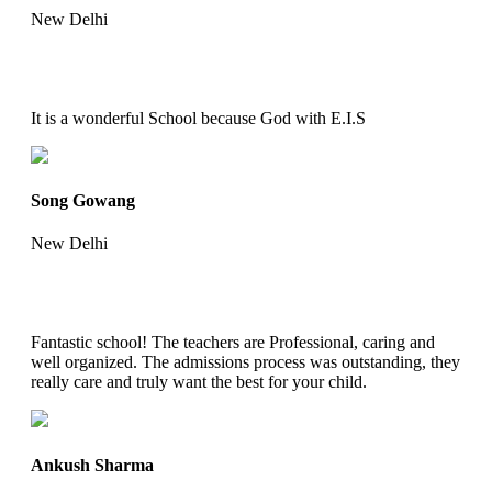
New Delhi
It is a wonderful School because God with E.I.S
Song Gowang
New Delhi
Fantastic school! The teachers are Professional, caring and
well organized. The admissions process was outstanding, they
really care and truly want the best for your child.
Ankush Sharma