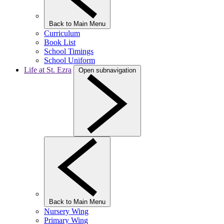
Back to Main Menu
Curriculum
Book List
School Timings
School Uniform
Life at St. Ezra
Open subnavigation
Back to Main Menu
Nursery Wing
Primary Wing