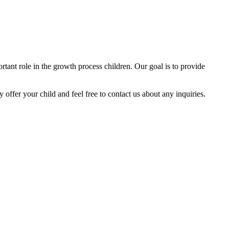
tant role in the growth process children. Our goal is to provide
y offer your child and feel free to contact us about any inquiries.