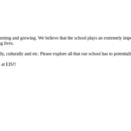
arning and growing. We believe that the school plays an extremely impor
g lives.
 culturally and etc. Please explore all that our school has to potentiall
 at EIS!!