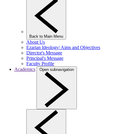
Back to Main Menu
About Us
Ezarian Ideology/ Aims and Objectives
Director's Message
Principal's Message
Faculty Profile
Academics
Open subnavigation