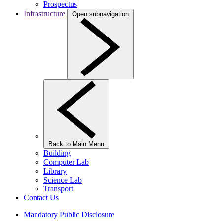
Prospectus
Infrastructure
Open subnavigation
Back to Main Menu
Building
Computer Lab
Library
Science Lab
Transport
Contact Us
Mandatory Public Disclosure