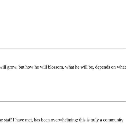
ds will grow, but how he will blossom, what he will be, depends on what
he staff I have met, has been overwhelming: this is truly a community