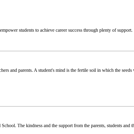
o empower students to achieve career success through plenty of support.
chers and parents. A student's mind is the fertile soil in which the see
l School. The kindness and the support from the parents, students and t