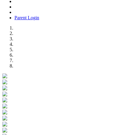
Parent Login