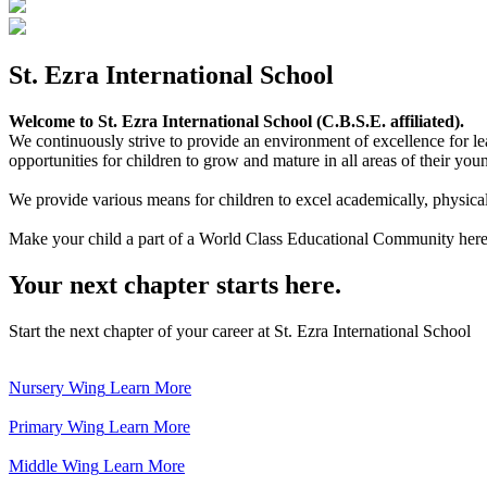
St. Ezra International School
Welcome to St. Ezra International School (C.B.S.E. affiliated).
We continuously strive to provide an environment of excellence for le
opportunities for children to grow and mature in all areas of their youn
We provide various means for children to excel academically, physically,
Make your child a part of a World Class Educational Community here
Your next chapter starts here.
Start the next chapter of your career at St. Ezra International School
Nursery Wing
Learn More
Primary Wing
Learn More
Middle Wing
Learn More