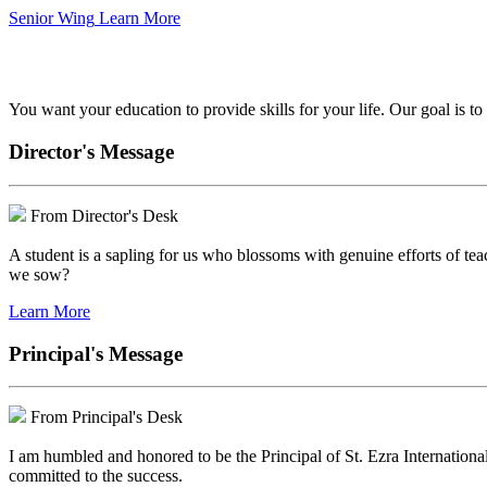
Senior Wing
Learn More
We've got your back.
You want your education to provide skills for your life. Our goal is t
Director's Message
From Director's Desk
A student is a sapling for us who blossoms with genuine efforts of tea
we sow?
Learn More
Principal's Message
From Principal's Desk
I am humbled and honored to be the Principal of St. Ezra Internationa
committed to the success.