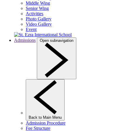
Middle Wing
Senior Wing
Activities
Photo Gallery
Video Gallery
Event
Admissions
Open subnavigation
Back to Main Menu
Admission Procedure
Fee Structure