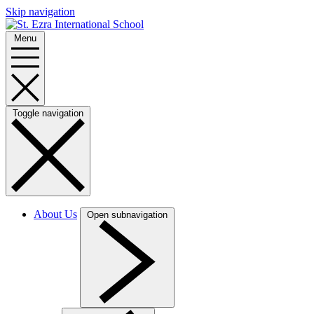
Skip navigation
Menu
Toggle navigation
About Us
Open subnavigation