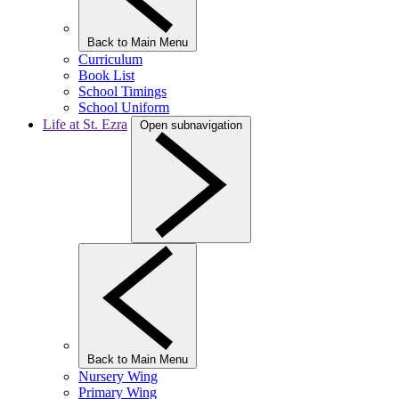
Back to Main Menu
Curriculum
Book List
School Timings
School Uniform
Life at St. Ezra
Open subnavigation
Back to Main Menu
Nursery Wing
Primary Wing