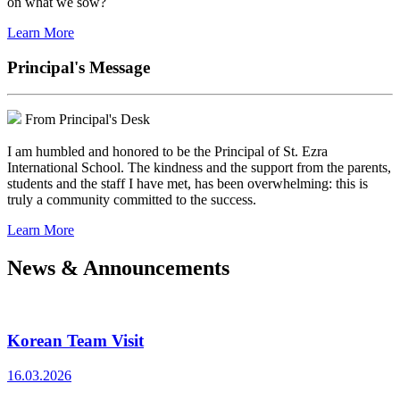
on what we sow?
Learn More
Principal's Message
From Principal's Desk
I am humbled and honored to be the Principal of St. Ezra
International School. The kindness and the support from the parents,
students and the staff I have met, has been overwhelming: this is
truly a community committed to the success.
Learn More
News & Announcements
Korean Team Visit
16.03.2026