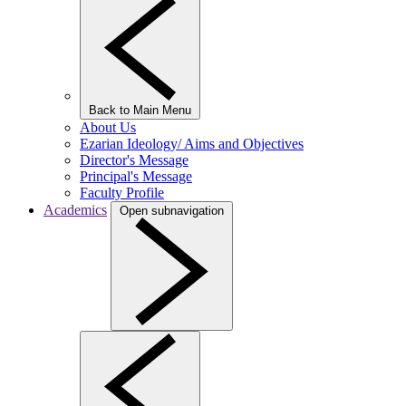
Back to Main Menu
About Us
Ezarian Ideology/ Aims and Objectives
Director's Message
Principal's Message
Faculty Profile
Academics
Open subnavigation