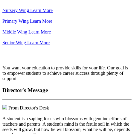
Nursery Wing
Learn More
Primary Wing
Learn More
Middle Wing
Learn More
Senior Wing
Learn More
We've got your back.
You want your education to provide skills for your life. Our goal is
to empower students to achieve career success through plenty of
support.
Director's Message
From Director's Desk
A student is a sapling for us who blossoms with genuine efforts of
teachers and parents. A student's mind is the fertile soil in which the
seeds will grow, but how he will blossom, what he will be, depends