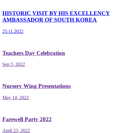
HISTORIC VISIT BY HIS EXCELLENCY
AMBASSADOR OF SOUTH KOREA
25.11.2022
Teachers Day Celebration
Sep 5, 2022
Nursery Wing Presentations
May 14, 2022
Farewell Party 2022
April 23, 2022