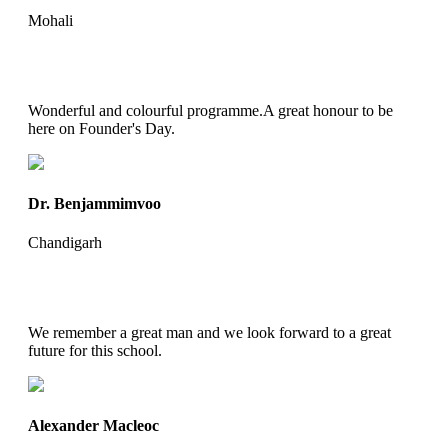
Mohali
Wonderful and colourful programme.A great honour to be
here on Founder's Day.
Dr. Benjammimvoo
Chandigarh
We remember a great man and we look forward to a great
future for this school.
Alexander Macleoc