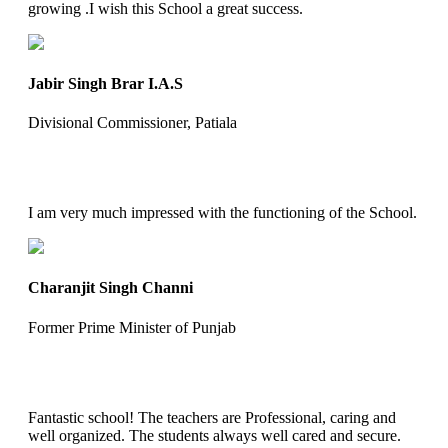
growing .I wish this School a great success.
Jabir Singh Brar I.A.S
Divisional Commissioner, Patiala
I am very much impressed with the functioning of the School.
Charanjit Singh Channi
Former Prime Minister of Punjab
Fantastic school! The teachers are Professional, caring and
well organized. The students always well cared and secure.