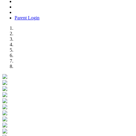
Parent Login