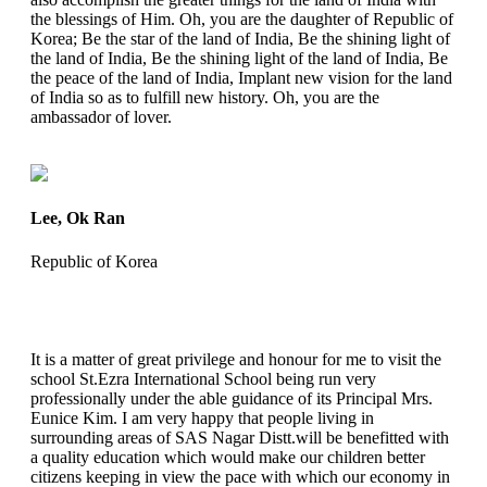
the blessings of Him. Oh, you are the daughter of Republic of
Korea; Be the star of the land of India, Be the shining light of
the land of India, Be the shining light of the land of India, Be
the peace of the land of India, Implant new vision for the land
of India so as to fulfill new history. Oh, you are the
ambassador of lover.
Lee, Ok Ran
Republic of Korea
It is a matter of great privilege and honour for me to visit the
school St.Ezra International School being run very
professionally under the able guidance of its Principal Mrs.
Eunice Kim. I am very happy that people living in
surrounding areas of SAS Nagar Distt.will be benefitted with
a quality education which would make our children better
citizens keeping in view the pace with which our economy in