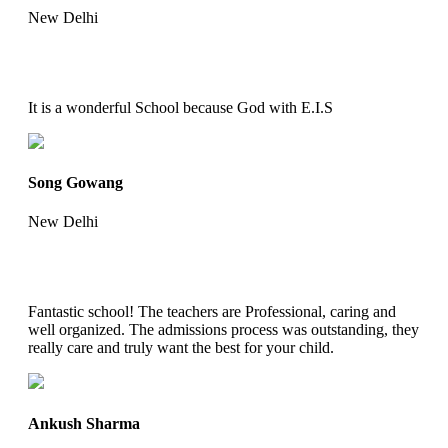
New Delhi
It is a wonderful School because God with E.I.S
Song Gowang
New Delhi
Fantastic school! The teachers are Professional, caring and
well organized. The admissions process was outstanding, they
really care and truly want the best for your child.
Ankush Sharma