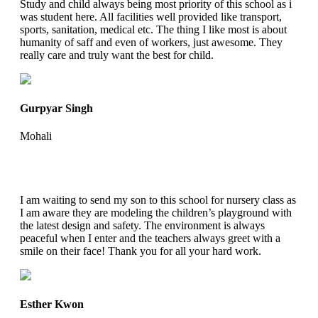
Study and child always being most priority of this school as i
was student here. All facilities well provided like transport,
sports, sanitation, medical etc. The thing I like most is about
humanity of saff and even of workers, just awesome. They
really care and truly want the best for child.
Gurpyar Singh
Mohali
I am waiting to send my son to this school for nursery class as
I am aware they are modeling the children’s playground with
the latest design and safety. The environment is always
peaceful when I enter and the teachers always greet with a
smile on their face! Thank you for all your hard work.
Esther Kwon