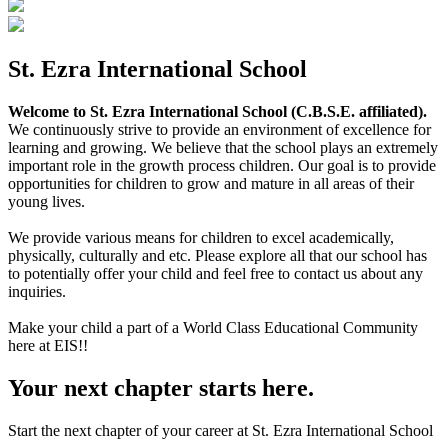
St. Ezra International School
Welcome to St. Ezra International School (C.B.S.E. affiliated).
We continuously strive to provide an environment of excellence for
learning and growing. We believe that the school plays an extremely
important role in the growth process children. Our goal is to provide
opportunities for children to grow and mature in all areas of their
young lives.
We provide various means for children to excel academically,
physically, culturally and etc. Please explore all that our school has
to potentially offer your child and feel free to contact us about any
inquiries.
Make your child a part of a World Class Educational Community
here at EIS!!
Your next chapter starts here.
Start the next chapter of your career at St. Ezra International School