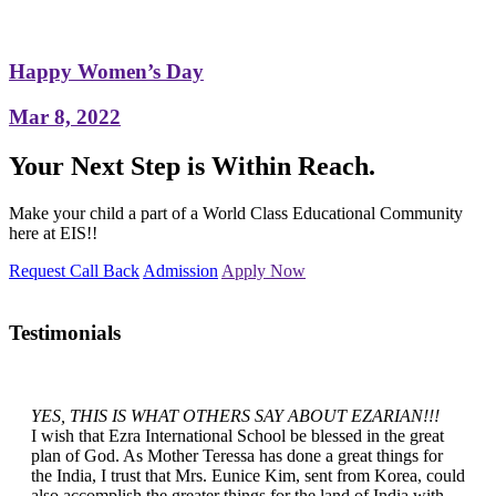
Happy Women’s Day
Mar 8, 2022
Your Next Step is Within Reach.
Make your child a part of a World Class Educational Community
here at EIS!!
Request Call Back
Admission
Apply Now
Testimonials
YES, THIS IS WHAT OTHERS SAY ABOUT EZARIAN!!!
I wish that Ezra International School be blessed in the great
plan of God. As Mother Teressa has done a great things for
the India, I trust that Mrs. Eunice Kim, sent from Korea, could
also accomplish the greater things for the land of India with