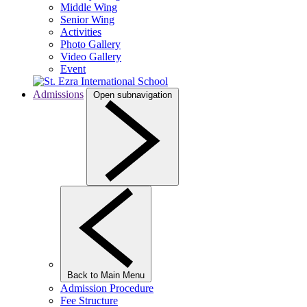
Middle Wing
Senior Wing
Activities
Photo Gallery
Video Gallery
Event
Admissions
Open subnavigation
Back to Main Menu
Admission Procedure
Fee Structure