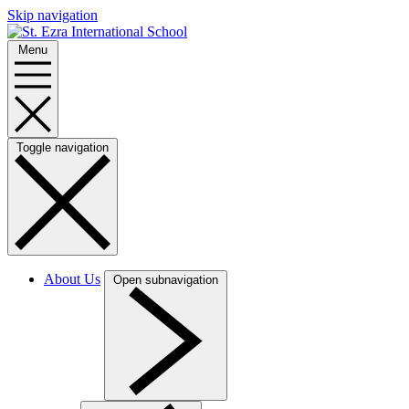
Skip navigation
Menu
Toggle navigation
About Us
Open subnavigation