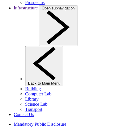
Prospectus
Infrastructure
Open subnavigation
Back to Main Menu
Building
Computer Lab
Library
Science Lab
Transport
Contact Us
Mandatory Public Disclosure