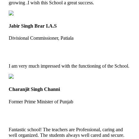
growing .I wish this School a great success.
Jabir Singh Brar I.A.S
Divisional Commissioner, Patiala
I am very much impressed with the functioning of the School.
Charanjit Singh Channi
Former Prime Minister of Punjab
Fantastic school! The teachers are Professional, caring and
well organized. The students always well cared and secure.