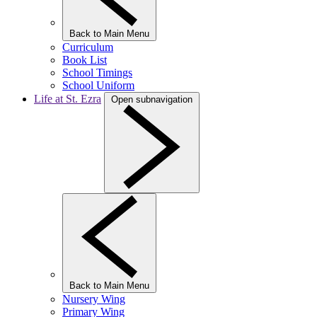
Back to Main Menu
Curriculum
Book List
School Timings
School Uniform
Life at St. Ezra
Open subnavigation
Back to Main Menu
Nursery Wing
Primary Wing