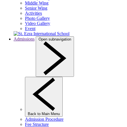
Middle Wing
Senior Wing
Activities
Photo Gallery
Video Gallery
Event
Admissions
Open subnavigation
Back to Main Menu
Admission Procedure
Fee Structure