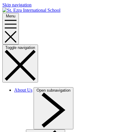
Skip navigation
Menu
Toggle navigation
About Us
Open subnavigation