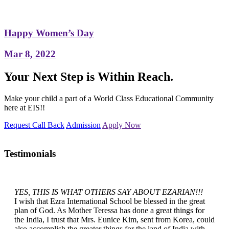
Happy Women’s Day
Mar 8, 2022
Your Next Step is Within Reach.
Make your child a part of a World Class Educational Community
here at EIS!!
Request Call Back
Admission
Apply Now
Testimonials
YES, THIS IS WHAT OTHERS SAY ABOUT EZARIAN!!!
I wish that Ezra International School be blessed in the great
plan of God. As Mother Teressa has done a great things for
the India, I trust that Mrs. Eunice Kim, sent from Korea, could
also accomplish the greater things for the land of India with