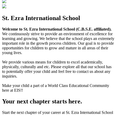
St. Ezra International School
Welcome to St. Ezra International School (C.B.S.E. affiliated).
We continuously strive to provide an environment of excellence for
learning and growing. We believe that the school plays an extremely
important role in the growth process children. Our goal is to provide
opportunities for children to grow and mature in all areas of their
young lives.
We provide various means for children to excel academically,
physically, culturally and etc. Please explore all that our school has
to potentially offer your child and feel free to contact us about any
inquiries.
Make your child a part of a World Class Educational Community
here at EIS!!
Your next chapter starts here.
Start the next chapter of your career at St. Ezra International School