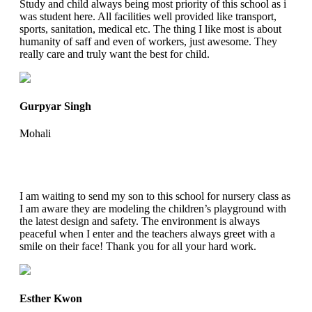
Study and child always being most priority of this school as i
was student here. All facilities well provided like transport,
sports, sanitation, medical etc. The thing I like most is about
humanity of saff and even of workers, just awesome. They
really care and truly want the best for child.
Gurpyar Singh
Mohali
I am waiting to send my son to this school for nursery class as
I am aware they are modeling the children’s playground with
the latest design and safety. The environment is always
peaceful when I enter and the teachers always greet with a
smile on their face! Thank you for all your hard work.
Esther Kwon