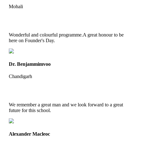
Mohali
Wonderful and colourful programme.A great honour to be
here on Founder's Day.
Dr. Benjammimvoo
Chandigarh
We remember a great man and we look forward to a great
future for this school.
Alexander Macleoc