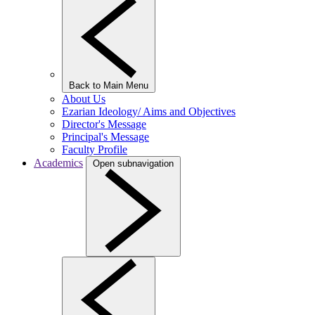
Back to Main Menu
About Us
Ezarian Ideology/ Aims and Objectives
Director's Message
Principal's Message
Faculty Profile
Academics
Open subnavigation