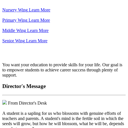
Nursery Wing
Learn More
Primary Wing
Learn More
Middle Wing
Learn More
Senior Wing
Learn More
We've got your back.
You want your education to provide skills for your life. Our goal is
to empower students to achieve career success through plenty of
support.
Director's Message
From Director's Desk
A student is a sapling for us who blossoms with genuine efforts of
teachers and parents. A student's mind is the fertile soil in which the
seeds will grow, but how he will blossom, what he will be, depends