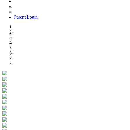
Parent Login