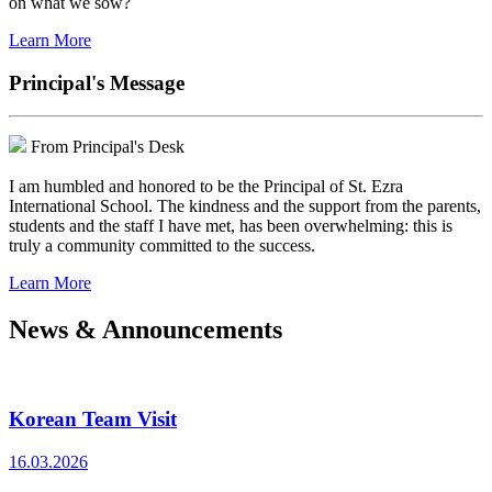
on what we sow?
Learn More
Principal's Message
From Principal's Desk
I am humbled and honored to be the Principal of St. Ezra
International School. The kindness and the support from the parents,
students and the staff I have met, has been overwhelming: this is
truly a community committed to the success.
Learn More
News & Announcements
Korean Team Visit
16.03.2026