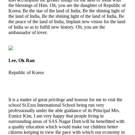
the blessings of Him. Oh, you are the daughter of Republic of
Korea; Be the star of the land of India, Be the shining light of
the land of India, Be the shining light of the land of India, Be
the peace of the land of India, Implant new vision for the land
of India so as to fulfill new history. Oh, you are the
ambassador of lover.
Lee, Ok Ran
Republic of Korea
It is a matter of great privilege and honour for me to visit the
school St.Ezra International School being run very
professionally under the able guidance of its Principal Mrs.
Eunice Kim. I am very happy that people living in
surrounding areas of SAS Nagar Distt.will be benefitted with
a quality education which would make our children better
citizens keeping in view the pace with which our economy in