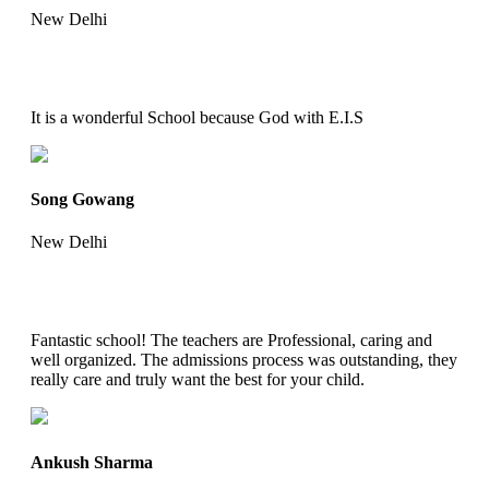
New Delhi
It is a wonderful School because God with E.I.S
Song Gowang
New Delhi
Fantastic school! The teachers are Professional, caring and
well organized. The admissions process was outstanding, they
really care and truly want the best for your child.
Ankush Sharma