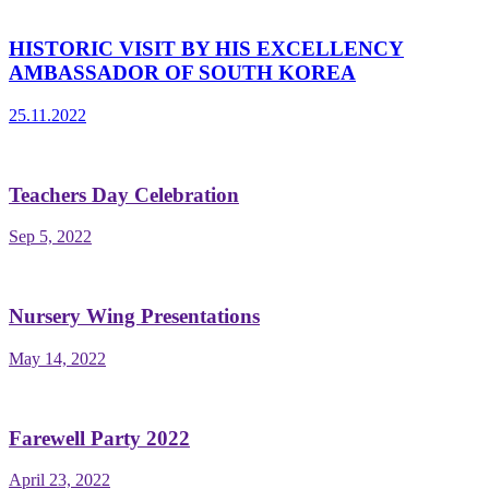
HISTORIC VISIT BY HIS EXCELLENCY
AMBASSADOR OF SOUTH KOREA
25.11.2022
Teachers Day Celebration
Sep 5, 2022
Nursery Wing Presentations
May 14, 2022
Farewell Party 2022
April 23, 2022