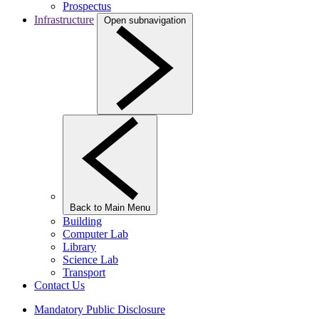
Prospectus
Infrastructure
Open subnavigation
Back to Main Menu
Building
Computer Lab
Library
Science Lab
Transport
Contact Us
Mandatory Public Disclosure