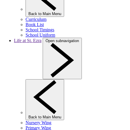
Back to Main Menu
Curriculum
Book List
School Timings
School Uniform
Life at St. Ezra
Open subnavigation
Back to Main Menu
Nursery Wing
Primary Wing