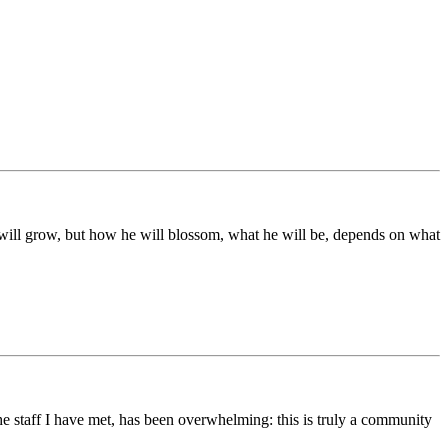
ds will grow, but how he will blossom, what he will be, depends on what
he staff I have met, has been overwhelming: this is truly a community