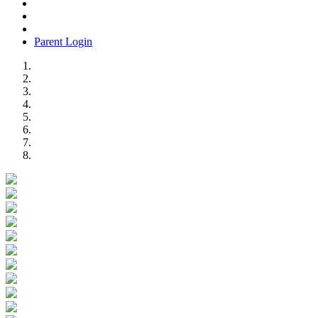
Parent Login