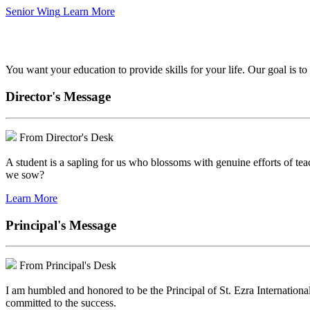
Senior Wing
Learn More
We've got your back.
You want your education to provide skills for your life. Our goal is t
Director's Message
From Director's Desk
A student is a sapling for us who blossoms with genuine efforts of tea
we sow?
Learn More
Principal's Message
From Principal's Desk
I am humbled and honored to be the Principal of St. Ezra Internationa
committed to the success.