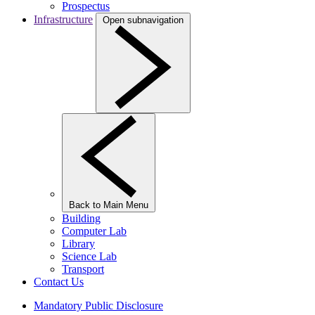
Prospectus
Infrastructure
Open subnavigation
Back to Main Menu
Building
Computer Lab
Library
Science Lab
Transport
Contact Us
Mandatory Public Disclosure