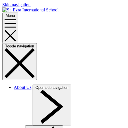
Skip navigation
Menu
Toggle navigation
About Us
Open subnavigation