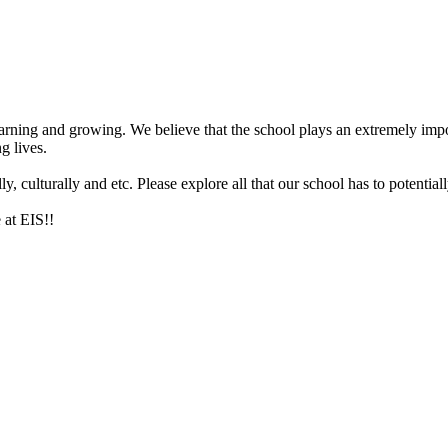
arning and growing. We believe that the school plays an extremely impor
g lives.
 culturally and etc. Please explore all that our school has to potentiall
 at EIS!!