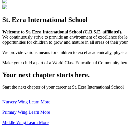
St. Ezra International School
Welcome to St. Ezra International School (C.B.S.E. affiliated).
We continuously strive to provide an environment of excellence for le
opportunities for children to grow and mature in all areas of their youn
We provide various means for children to excel academically, physically,
Make your child a part of a World Class Educational Community here
Your next chapter starts here.
Start the next chapter of your career at St. Ezra International School
Nursery Wing
Learn More
Primary Wing
Learn More
Middle Wing
Learn More