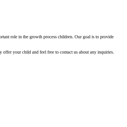
tant role in the growth process children. Our goal is to provide
y offer your child and feel free to contact us about any inquiries.