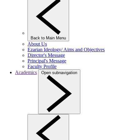
Back to Main Menu
About Us
Ezarian Ideology/ Aims and Objectives
Director's Message
Principal's Message
Faculty Profile
Academics
Open subnavigation