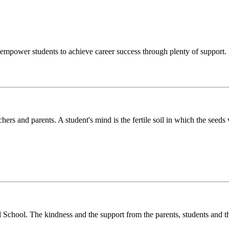
o empower students to achieve career success through plenty of support.
chers and parents. A student's mind is the fertile soil in which the see
l School. The kindness and the support from the parents, students and t