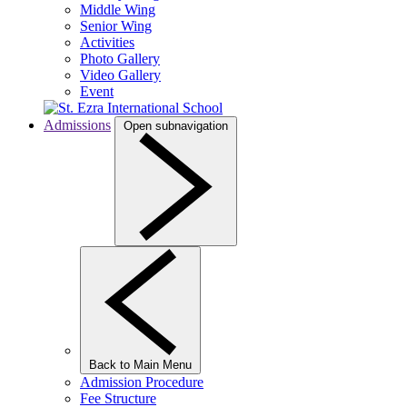
Middle Wing
Senior Wing
Activities
Photo Gallery
Video Gallery
Event
Admissions
Open subnavigation
Back to Main Menu
Admission Procedure
Fee Structure