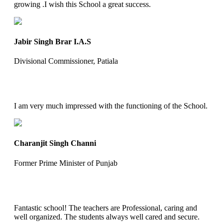
growing .I wish this School a great success.
Jabir Singh Brar I.A.S
Divisional Commissioner, Patiala
I am very much impressed with the functioning of the School.
Charanjit Singh Channi
Former Prime Minister of Punjab
Fantastic school! The teachers are Professional, caring and
well organized. The students always well cared and secure.