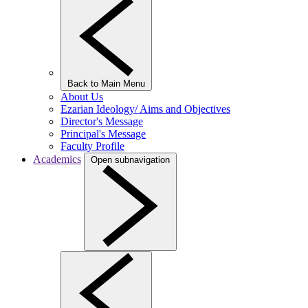
Back to Main Menu
About Us
Ezarian Ideology/ Aims and Objectives
Director's Message
Principal's Message
Faculty Profile
Academics
Open subnavigation