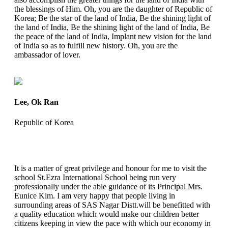
the blessings of Him. Oh, you are the daughter of Republic of
Korea; Be the star of the land of India, Be the shining light of
the land of India, Be the shining light of the land of India, Be
the peace of the land of India, Implant new vision for the land
of India so as to fulfill new history. Oh, you are the
ambassador of lover.
Lee, Ok Ran
Republic of Korea
It is a matter of great privilege and honour for me to visit the
school St.Ezra International School being run very
professionally under the able guidance of its Principal Mrs.
Eunice Kim. I am very happy that people living in
surrounding areas of SAS Nagar Distt.will be benefitted with
a quality education which would make our children better
citizens keeping in view the pace with which our economy in