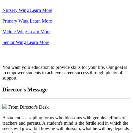
Nursery Wing
Learn More
Primary Wing
Learn More
Middle Wing
Learn More
Senior Wing
Learn More
We've got your back.
You want your education to provide skills for your life. Our goal is
to empower students to achieve career success through plenty of
support.
Director's Message
From Director's Desk
A student is a sapling for us who blossoms with genuine efforts of
teachers and parents. A student's mind is the fertile soil in which the
seeds will grow, but how he will blossom, what he will be, depends