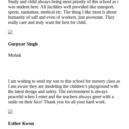
Study and child always being most priority of this school as i
was student here. All facilities well provided like transport,
sports, sanitation, medical etc. The thing I like most is about
humanity of saff and even of workers, just awesome. They
really care and truly want the best for child.
Gurpyar Singh
Mohali
I am waiting to send my son to this school for nursery class as
I am aware they are modeling the children’s playground with
the latest design and safety. The environment is always
peaceful when I enter and the teachers always greet with a
smile on their face! Thank you for all your hard work.
Esther Kwon