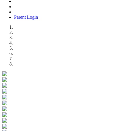
Parent Login