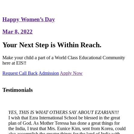
Happy Women’s Day
Mar 8, 2022
Your Next Step is Within Reach.
Make your child a part of a World Class Educational Community
here at EIS!!
Request Call Back
Admission
Apply Now
Testimonials
YES, THIS IS WHAT OTHERS SAY ABOUT EZARIAN!!!
I wish that Ezra International School be blessed in the great
plan of God. As Mother Teressa has done a great things for
the India, I trust that Mrs. Eunice Kim, sent from Korea, could
also accomplish the greater things for the land of India with