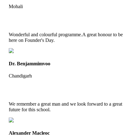
Mohali
Wonderful and colourful programme.A great honour to be
here on Founder's Day.
Dr. Benjammimvoo
Chandigarh
We remember a great man and we look forward to a great
future for this school.
Alexander Macleoc