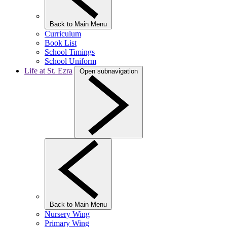
Back to Main Menu
Curriculum
Book List
School Timings
School Uniform
Life at St. Ezra
Open subnavigation
Back to Main Menu
Nursery Wing
Primary Wing