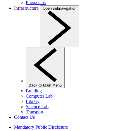
Prospectus
Infrastructure
Open subnavigation
Back to Main Menu
Building
Computer Lab
Library
Science Lab
Transport
Contact Us
Mandatory Public Disclosure