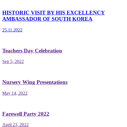
HISTORIC VISIT BY HIS EXCELLENCY
AMBASSADOR OF SOUTH KOREA
25.11.2022
Teachers Day Celebration
Sep 5, 2022
Nursery Wing Presentations
May 14, 2022
Farewell Party 2022
April 23, 2022