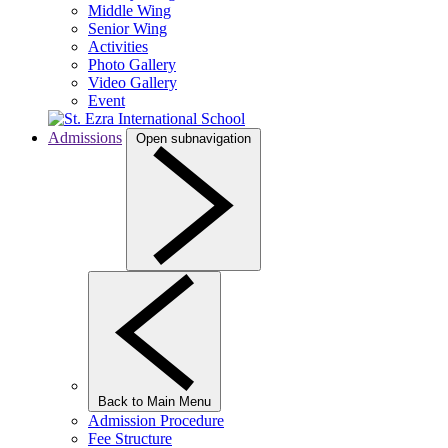
Middle Wing
Senior Wing
Activities
Photo Gallery
Video Gallery
Event
Admissions
Open subnavigation
Back to Main Menu
Admission Procedure
Fee Structure