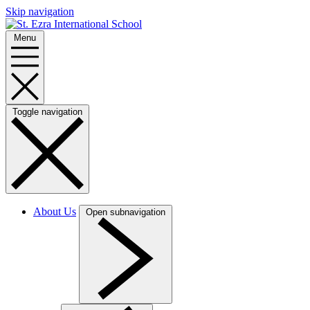
Skip navigation
Menu
Toggle navigation
About Us
Open subnavigation