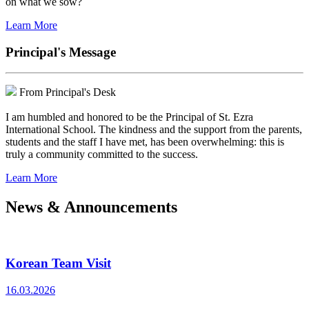
on what we sow?
Learn More
Principal's Message
From Principal's Desk
I am humbled and honored to be the Principal of St. Ezra
International School. The kindness and the support from the parents,
students and the staff I have met, has been overwhelming: this is
truly a community committed to the success.
Learn More
News & Announcements
Korean Team Visit
16.03.2026