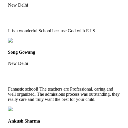
New Delhi
It is a wonderful School because God with E.I.S
Song Gowang
New Delhi
Fantastic school! The teachers are Professional, caring and
well organized. The admissions process was outstanding, they
really care and truly want the best for your child.
Ankush Sharma