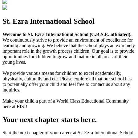
St. Ezra International School
Welcome to St. Ezra International School (C.B.S.E. affiliated).
We continuously strive to provide an environment of excellence for
learning and growing. We believe that the school plays an extremely
important role in the growth process children. Our goal is to provide
opportunities for children to grow and mature in all areas of their
young lives.
We provide various means for children to excel academically,
physically, culturally and etc. Please explore all that our school has
to potentially offer your child and feel free to contact us about any
inquiries.
Make your child a part of a World Class Educational Community
here at EIS!!
Your next chapter starts here.
Start the next chapter of your career at St. Ezra International School