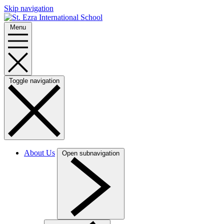
Skip navigation
Menu
Toggle navigation
About Us
Open subnavigation