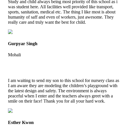
Study and child always being most priority of this school as i
was student here. All facilities well provided like transport,
sports, sanitation, medical etc. The thing I like most is about
humanity of saff and even of workers, just awesome. They
really care and truly want the best for child.
Gurpyar Singh
Mohali
I am waiting to send my son to this school for nursery class as
I am aware they are modeling the children’s playground with
the latest design and safety. The environment is always
peaceful when I enter and the teachers always greet with a
smile on their face! Thank you for all your hard work.
Esther Kwon