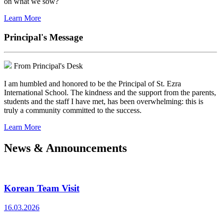
on what we sow?
Learn More
Principal's Message
From Principal's Desk
I am humbled and honored to be the Principal of St. Ezra
International School. The kindness and the support from the parents,
students and the staff I have met, has been overwhelming: this is
truly a community committed to the success.
Learn More
News & Announcements
Korean Team Visit
16.03.2026