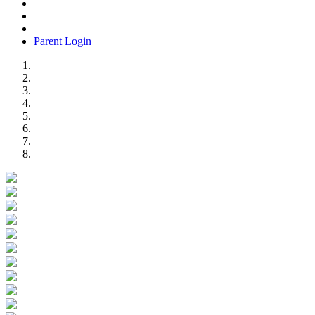
Parent Login