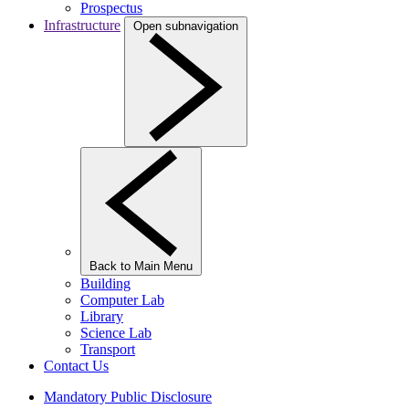
Prospectus
Infrastructure
Open subnavigation
Back to Main Menu
Building
Computer Lab
Library
Science Lab
Transport
Contact Us
Mandatory Public Disclosure