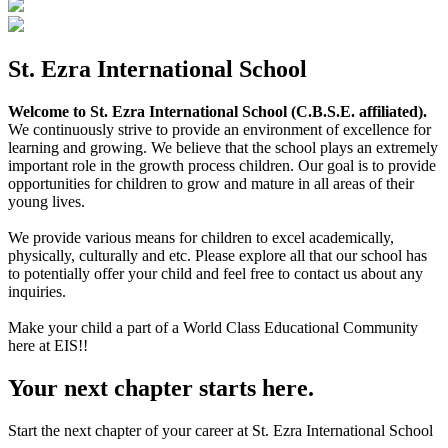
St. Ezra International School
Welcome to St. Ezra International School (C.B.S.E. affiliated).
We continuously strive to provide an environment of excellence for
learning and growing. We believe that the school plays an extremely
important role in the growth process children. Our goal is to provide
opportunities for children to grow and mature in all areas of their
young lives.
We provide various means for children to excel academically,
physically, culturally and etc. Please explore all that our school has
to potentially offer your child and feel free to contact us about any
inquiries.
Make your child a part of a World Class Educational Community
here at EIS!!
Your next chapter starts here.
Start the next chapter of your career at St. Ezra International School