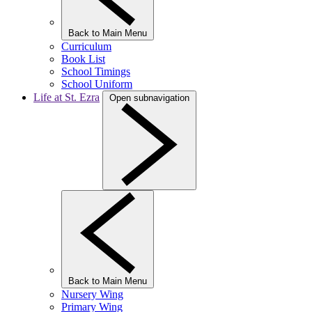
Back to Main Menu
Curriculum
Book List
School Timings
School Uniform
Life at St. Ezra
Open subnavigation
Back to Main Menu
Nursery Wing
Primary Wing