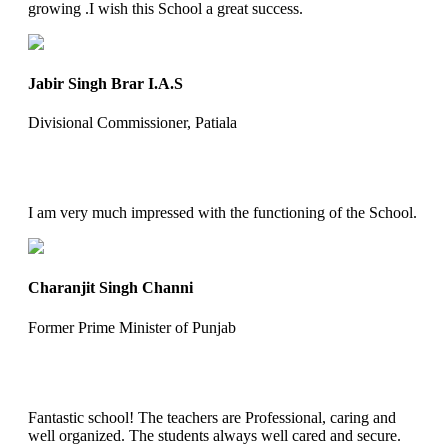
growing .I wish this School a great success.
Jabir Singh Brar I.A.S
Divisional Commissioner, Patiala
I am very much impressed with the functioning of the School.
Charanjit Singh Channi
Former Prime Minister of Punjab
Fantastic school! The teachers are Professional, caring and
well organized. The students always well cared and secure.