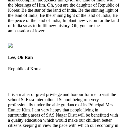
the blessings of Him. Oh, you are the daughter of Republic of
Korea; Be the star of the land of India, Be the shining light of
the land of India, Be the shining light of the land of India, Be
the peace of the land of India, Implant new vision for the land
of India so as to fulfill new history. Oh, you are the
ambassador of lover.
Lee, Ok Ran
Republic of Korea
It is a matter of great privilege and honour for me to visit the
school St.Ezra International School being run very
professionally under the able guidance of its Principal Mrs.
Eunice Kim. I am very happy that people living in
surrounding areas of SAS Nagar Distt.will be benefitted with
a quality education which would make our children better
citizens keeping in view the pace with which our economy in