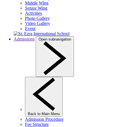
Middle Wing
Senior Wing
Activities
Photo Gallery
Video Gallery
Event
Admissions
Open subnavigation
Back to Main Menu
Admission Procedure
Fee Structure