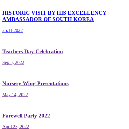
HISTORIC VISIT BY HIS EXCELLENCY
AMBASSADOR OF SOUTH KOREA
25.11.2022
Teachers Day Celebration
Sep 5, 2022
Nursery Wing Presentations
May 14, 2022
Farewell Party 2022
April 23, 2022