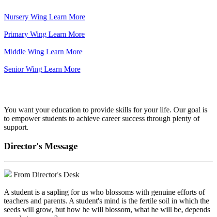
Nursery Wing
Learn More
Primary Wing
Learn More
Middle Wing
Learn More
Senior Wing
Learn More
We've got your back.
You want your education to provide skills for your life. Our goal is
to empower students to achieve career success through plenty of
support.
Director's Message
From Director's Desk
A student is a sapling for us who blossoms with genuine efforts of
teachers and parents. A student's mind is the fertile soil in which the
seeds will grow, but how he will blossom, what he will be, depends