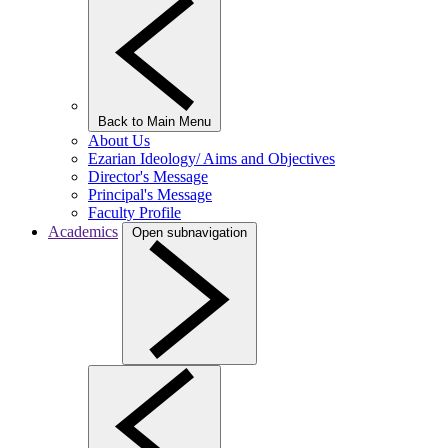
Back to Main Menu
About Us
Ezarian Ideology/ Aims and Objectives
Director's Message
Principal's Message
Faculty Profile
Academics
Open subnavigation