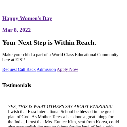
Happy Women’s Day
Mar 8, 2022
Your Next Step is Within Reach.
Make your child a part of a World Class Educational Community
here at EIS!!
Request Call Back
Admission
Apply Now
Testimonials
YES, THIS IS WHAT OTHERS SAY ABOUT EZARIAN!!!
I wish that Ezra International School be blessed in the great
plan of God. As Mother Teressa has done a great things for
the India, I trust that Mrs. Eunice Kim, sent from Korea, could
also accomplish the greater things for the land of India with