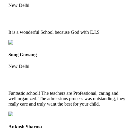
New Delhi
It is a wonderful School because God with E.I.S
Song Gowang
New Delhi
Fantastic school! The teachers are Professional, caring and
well organized. The admissions process was outstanding, they
really care and truly want the best for your child.
Ankush Sharma