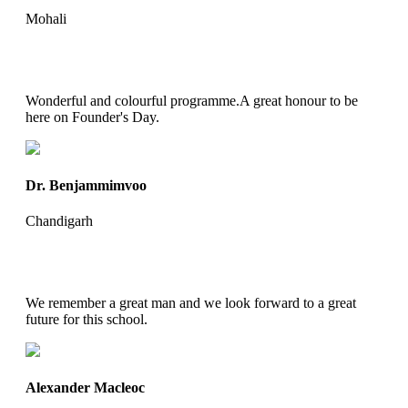
Mohali
Wonderful and colourful programme.A great honour to be
here on Founder's Day.
Dr. Benjammimvoo
Chandigarh
We remember a great man and we look forward to a great
future for this school.
Alexander Macleoc