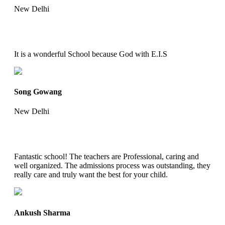
New Delhi
It is a wonderful School because God with E.I.S
Song Gowang
New Delhi
Fantastic school! The teachers are Professional, caring and
well organized. The admissions process was outstanding, they
really care and truly want the best for your child.
Ankush Sharma