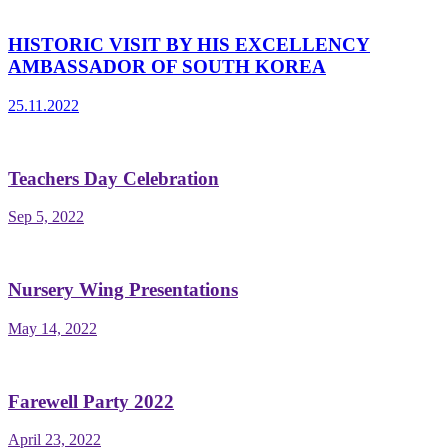
HISTORIC VISIT BY HIS EXCELLENCY
AMBASSADOR OF SOUTH KOREA
25.11.2022
Teachers Day Celebration
Sep 5, 2022
Nursery Wing Presentations
May 14, 2022
Farewell Party 2022
April 23, 2022