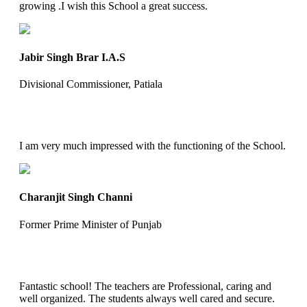
growing .I wish this School a great success.
Jabir Singh Brar I.A.S
Divisional Commissioner, Patiala
I am very much impressed with the functioning of the School.
Charanjit Singh Channi
Former Prime Minister of Punjab
Fantastic school! The teachers are Professional, caring and
well organized. The students always well cared and secure.