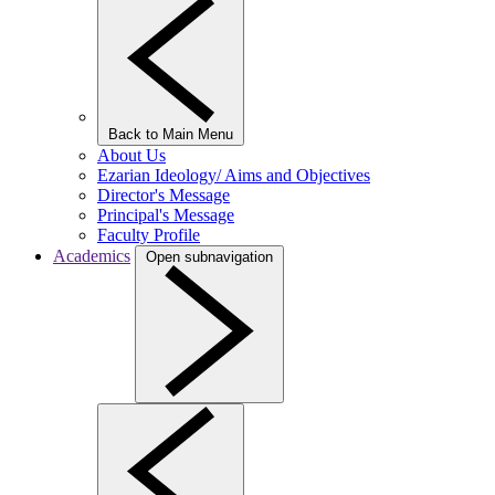
Back to Main Menu
About Us
Ezarian Ideology/ Aims and Objectives
Director's Message
Principal's Message
Faculty Profile
Academics
Open subnavigation