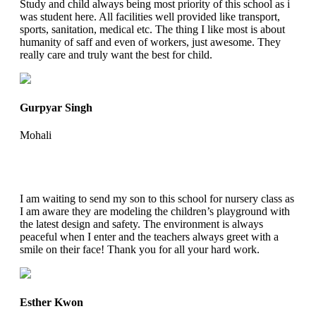
Study and child always being most priority of this school as i
was student here. All facilities well provided like transport,
sports, sanitation, medical etc. The thing I like most is about
humanity of saff and even of workers, just awesome. They
really care and truly want the best for child.
Gurpyar Singh
Mohali
I am waiting to send my son to this school for nursery class as
I am aware they are modeling the children’s playground with
the latest design and safety. The environment is always
peaceful when I enter and the teachers always greet with a
smile on their face! Thank you for all your hard work.
Esther Kwon