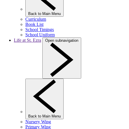
Back to Main Menu
Curriculum
Book List
School Timings
School Uniform
Life at St. Ezra
Open subnavigation
Back to Main Menu
Nursery Wing
Primary Wing