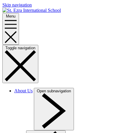
Skip navigation
Menu
Toggle navigation
About Us
Open subnavigation