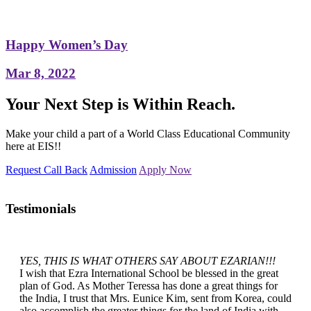
Happy Women’s Day
Mar 8, 2022
Your Next Step is Within Reach.
Make your child a part of a World Class Educational Community
here at EIS!!
Request Call Back
Admission
Apply Now
Testimonials
YES, THIS IS WHAT OTHERS SAY ABOUT EZARIAN!!!
I wish that Ezra International School be blessed in the great
plan of God. As Mother Teressa has done a great things for
the India, I trust that Mrs. Eunice Kim, sent from Korea, could
also accomplish the greater things for the land of India with