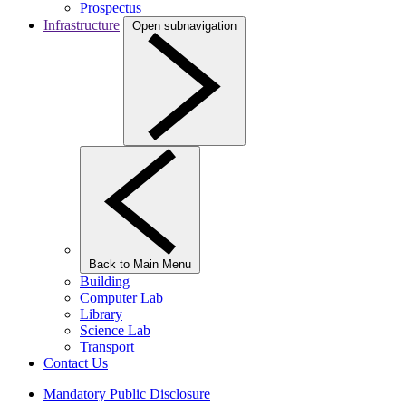
Prospectus
Infrastructure
Open subnavigation
Back to Main Menu
Building
Computer Lab
Library
Science Lab
Transport
Contact Us
Mandatory Public Disclosure