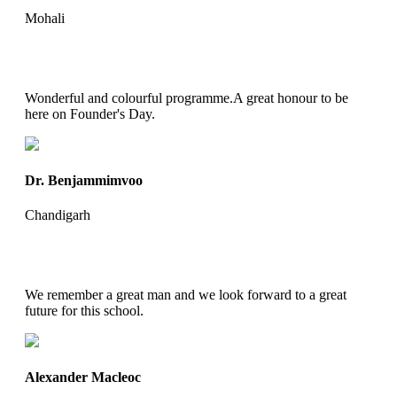
Mohali
Wonderful and colourful programme.A great honour to be
here on Founder's Day.
Dr. Benjammimvoo
Chandigarh
We remember a great man and we look forward to a great
future for this school.
Alexander Macleoc