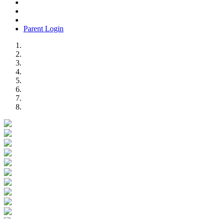
Parent Login