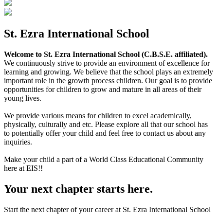
St. Ezra International School
Welcome to St. Ezra International School (C.B.S.E. affiliated).
We continuously strive to provide an environment of excellence for
learning and growing. We believe that the school plays an extremely
important role in the growth process children. Our goal is to provide
opportunities for children to grow and mature in all areas of their
young lives.
We provide various means for children to excel academically,
physically, culturally and etc. Please explore all that our school has
to potentially offer your child and feel free to contact us about any
inquiries.
Make your child a part of a World Class Educational Community
here at EIS!!
Your next chapter starts here.
Start the next chapter of your career at St. Ezra International School