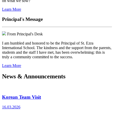
on what we sow?
Learn More
Principal's Message
From Principal's Desk
I am humbled and honored to be the Principal of St. Ezra
International School. The kindness and the support from the parents,
students and the staff I have met, has been overwhelming: this is
truly a community committed to the success.
Learn More
News & Announcements
Korean Team Visit
16.03.2026