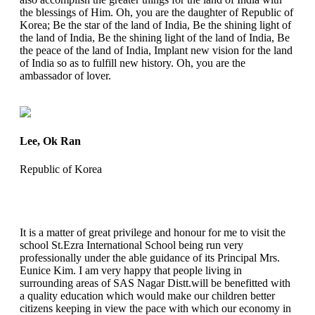
the blessings of Him. Oh, you are the daughter of Republic of
Korea; Be the star of the land of India, Be the shining light of
the land of India, Be the shining light of the land of India, Be
the peace of the land of India, Implant new vision for the land
of India so as to fulfill new history. Oh, you are the
ambassador of lover.
Lee, Ok Ran
Republic of Korea
It is a matter of great privilege and honour for me to visit the
school St.Ezra International School being run very
professionally under the able guidance of its Principal Mrs.
Eunice Kim. I am very happy that people living in
surrounding areas of SAS Nagar Distt.will be benefitted with
a quality education which would make our children better
citizens keeping in view the pace with which our economy in