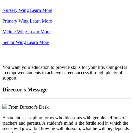
Nursery Wing
Learn More
Primary Wing
Learn More
Middle Wing
Learn More
Senior Wing
Learn More
We've got your back.
You want your education to provide skills for your life. Our goal is
to empower students to achieve career success through plenty of
support.
Director's Message
From Director's Desk
A student is a sapling for us who blossoms with genuine efforts of
teachers and parents. A student's mind is the fertile soil in which the
seeds will grow, but how he will blossom, what he will be, depends