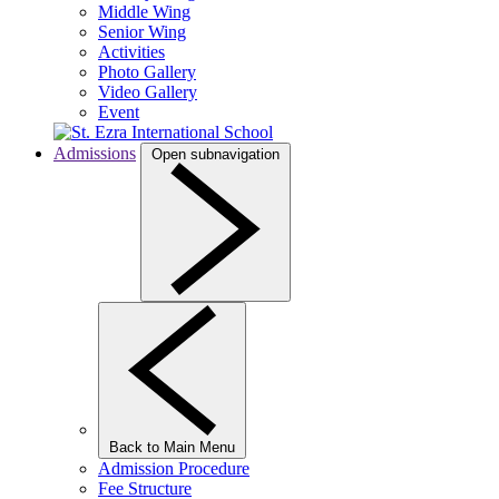
Middle Wing
Senior Wing
Activities
Photo Gallery
Video Gallery
Event
Admissions
Open subnavigation
Back to Main Menu
Admission Procedure
Fee Structure