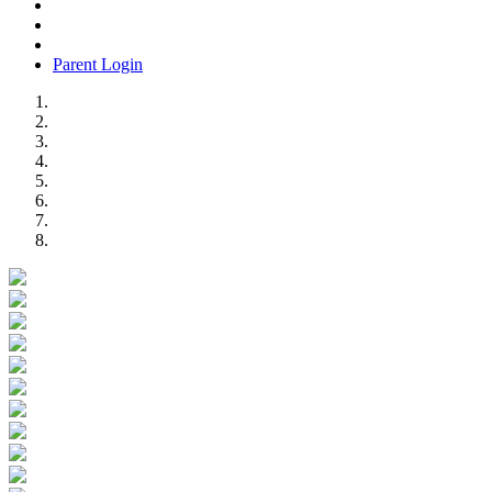
Parent Login