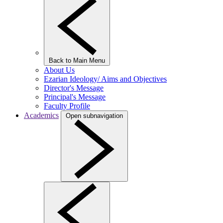
Back to Main Menu
About Us
Ezarian Ideology/ Aims and Objectives
Director's Message
Principal's Message
Faculty Profile
Academics
Open subnavigation