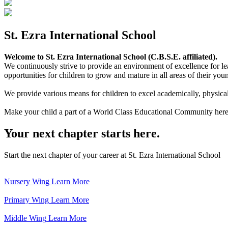
St. Ezra International School
Welcome to St. Ezra International School (C.B.S.E. affiliated).
We continuously strive to provide an environment of excellence for le
opportunities for children to grow and mature in all areas of their youn
We provide various means for children to excel academically, physically,
Make your child a part of a World Class Educational Community here
Your next chapter starts here.
Start the next chapter of your career at St. Ezra International School
Nursery Wing
Learn More
Primary Wing
Learn More
Middle Wing
Learn More