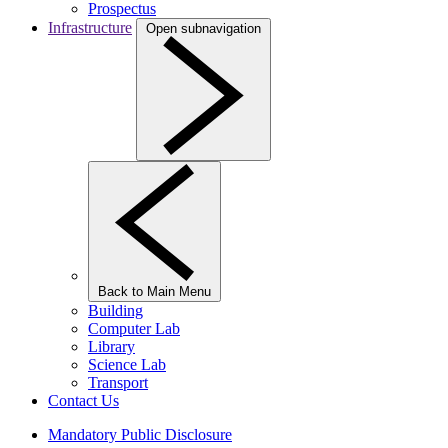
Prospectus
Infrastructure
Open subnavigation
Back to Main Menu
Building
Computer Lab
Library
Science Lab
Transport
Contact Us
Mandatory Public Disclosure