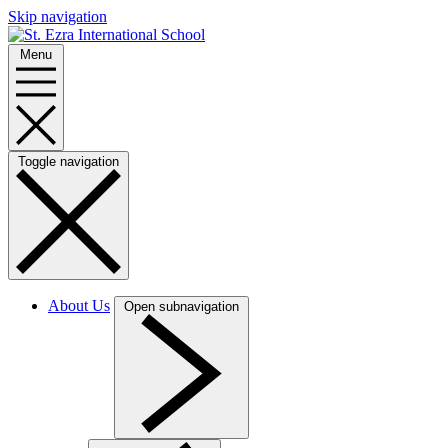
Skip navigation
Menu
Toggle navigation
About Us
Open subnavigation