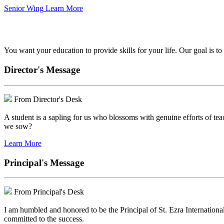
Senior Wing
Learn More
We've got your back.
You want your education to provide skills for your life. Our goal is t
Director's Message
From Director's Desk
A student is a sapling for us who blossoms with genuine efforts of tea
we sow?
Learn More
Principal's Message
From Principal's Desk
I am humbled and honored to be the Principal of St. Ezra Internationa
committed to the success.