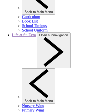
Back to Main Menu
Curriculum
Book List
School Timings
School Uniform
Life at St. Ezra
Open subnavigation
Back to Main Menu
Nursery Wing
Primary Wing