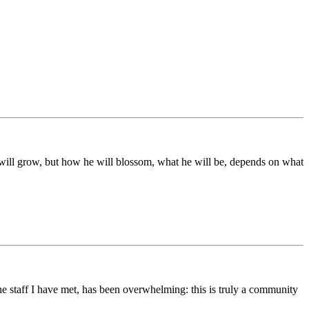
ds will grow, but how he will blossom, what he will be, depends on what
he staff I have met, has been overwhelming: this is truly a community