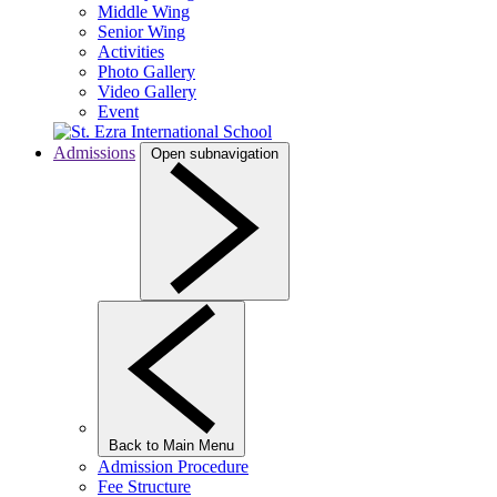
Middle Wing
Senior Wing
Activities
Photo Gallery
Video Gallery
Event
Admissions
Open subnavigation
Back to Main Menu
Admission Procedure
Fee Structure