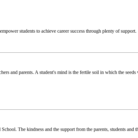
o empower students to achieve career success through plenty of support.
chers and parents. A student's mind is the fertile soil in which the see
l School. The kindness and the support from the parents, students and t