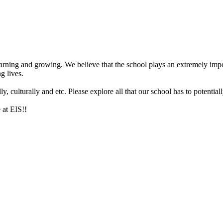
arning and growing. We believe that the school plays an extremely impor
g lives.
 culturally and etc. Please explore all that our school has to potentiall
 at EIS!!