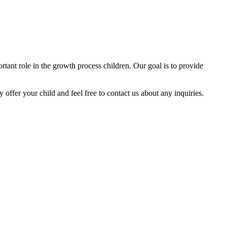
tant role in the growth process children. Our goal is to provide
y offer your child and feel free to contact us about any inquiries.