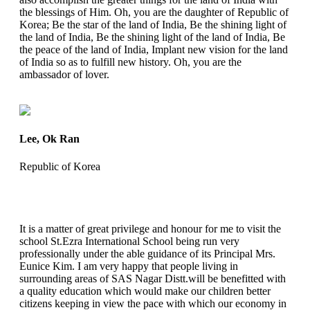
the blessings of Him. Oh, you are the daughter of Republic of
Korea; Be the star of the land of India, Be the shining light of
the land of India, Be the shining light of the land of India, Be
the peace of the land of India, Implant new vision for the land
of India so as to fulfill new history. Oh, you are the
ambassador of lover.
Lee, Ok Ran
Republic of Korea
It is a matter of great privilege and honour for me to visit the
school St.Ezra International School being run very
professionally under the able guidance of its Principal Mrs.
Eunice Kim. I am very happy that people living in
surrounding areas of SAS Nagar Distt.will be benefitted with
a quality education which would make our children better
citizens keeping in view the pace with which our economy in