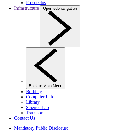
Prospectus
Infrastructure
Open subnavigation
Back to Main Menu
Building
Computer Lab
Library
Science Lab
Transport
Contact Us
Mandatory Public Disclosure