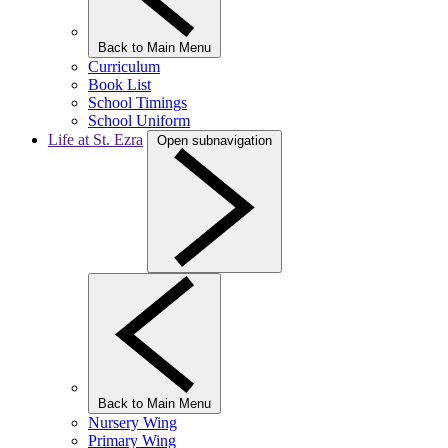
Back to Main Menu
Curriculum
Book List
School Timings
School Uniform
Life at St. Ezra
Open subnavigation
Back to Main Menu
Nursery Wing
Primary Wing