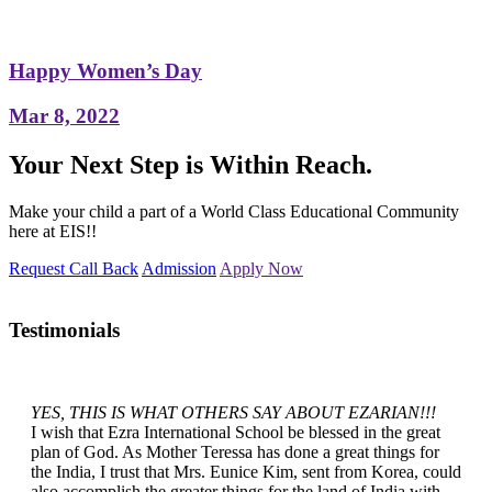
Happy Women’s Day
Mar 8, 2022
Your Next Step is Within Reach.
Make your child a part of a World Class Educational Community
here at EIS!!
Request Call Back
Admission
Apply Now
Testimonials
YES, THIS IS WHAT OTHERS SAY ABOUT EZARIAN!!!
I wish that Ezra International School be blessed in the great
plan of God. As Mother Teressa has done a great things for
the India, I trust that Mrs. Eunice Kim, sent from Korea, could
also accomplish the greater things for the land of India with