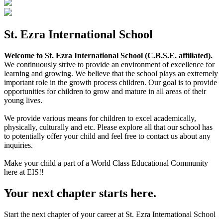
St. Ezra International School
Welcome to St. Ezra International School (C.B.S.E. affiliated).
We continuously strive to provide an environment of excellence for
learning and growing. We believe that the school plays an extremely
important role in the growth process children. Our goal is to provide
opportunities for children to grow and mature in all areas of their
young lives.
We provide various means for children to excel academically,
physically, culturally and etc. Please explore all that our school has
to potentially offer your child and feel free to contact us about any
inquiries.
Make your child a part of a World Class Educational Community
here at EIS!!
Your next chapter starts here.
Start the next chapter of your career at St. Ezra International School