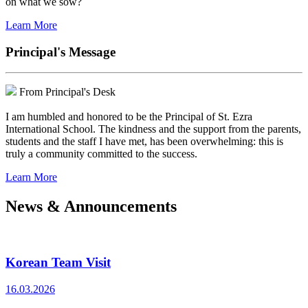
on what we sow?
Learn More
Principal's Message
From Principal's Desk
I am humbled and honored to be the Principal of St. Ezra
International School. The kindness and the support from the parents,
students and the staff I have met, has been overwhelming: this is
truly a community committed to the success.
Learn More
News & Announcements
Korean Team Visit
16.03.2026