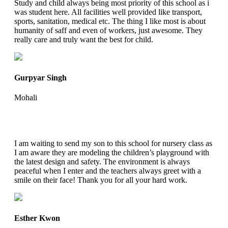
Study and child always being most priority of this school as i
was student here. All facilities well provided like transport,
sports, sanitation, medical etc. The thing I like most is about
humanity of saff and even of workers, just awesome. They
really care and truly want the best for child.
Gurpyar Singh
Mohali
I am waiting to send my son to this school for nursery class as
I am aware they are modeling the children’s playground with
the latest design and safety. The environment is always
peaceful when I enter and the teachers always greet with a
smile on their face! Thank you for all your hard work.
Esther Kwon