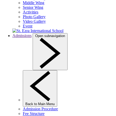
Middle Wing
Senior Wing
Activities
Photo Gallery
Video Gallery
Event
Admissions
Open subnavigation
Back to Main Menu
Admission Procedure
Fee Structure