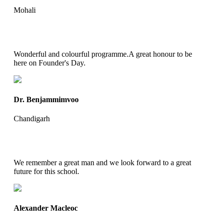
Mohali
Wonderful and colourful programme.A great honour to be
here on Founder's Day.
Dr. Benjammimvoo
Chandigarh
We remember a great man and we look forward to a great
future for this school.
Alexander Macleoc