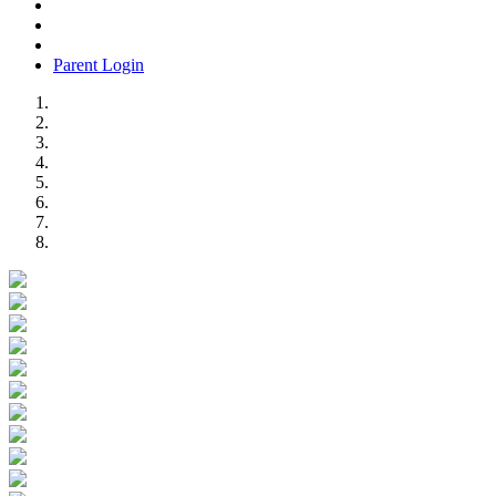
Parent Login