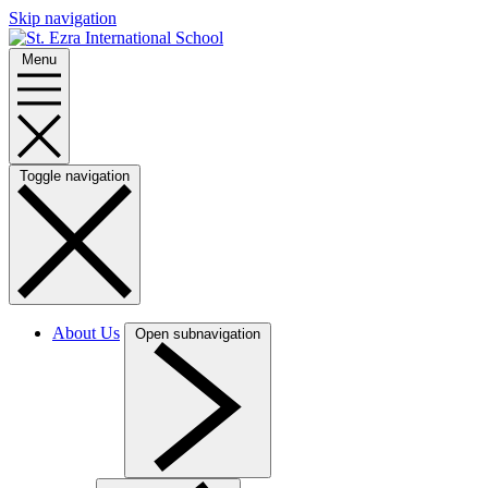
Skip navigation
Menu
Toggle navigation
About Us
Open subnavigation