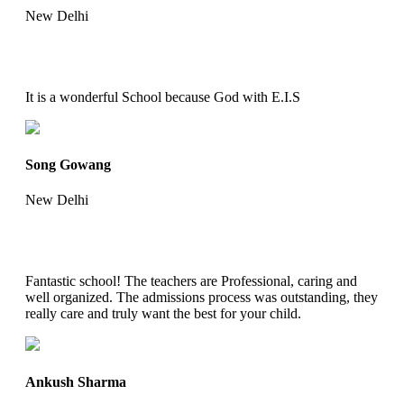
New Delhi
It is a wonderful School because God with E.I.S
Song Gowang
New Delhi
Fantastic school! The teachers are Professional, caring and
well organized. The admissions process was outstanding, they
really care and truly want the best for your child.
Ankush Sharma