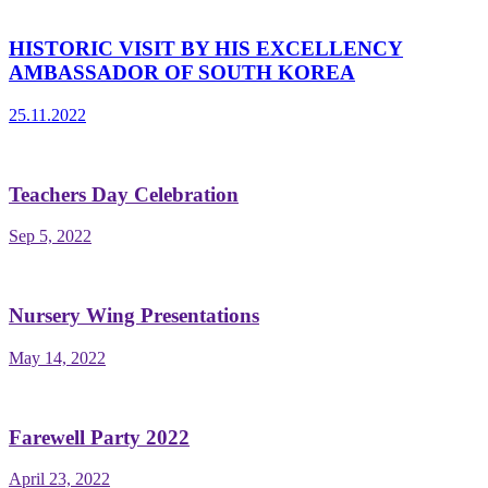
HISTORIC VISIT BY HIS EXCELLENCY
AMBASSADOR OF SOUTH KOREA
25.11.2022
Teachers Day Celebration
Sep 5, 2022
Nursery Wing Presentations
May 14, 2022
Farewell Party 2022
April 23, 2022