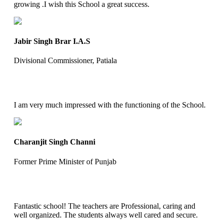
growing .I wish this School a great success.
Jabir Singh Brar I.A.S
Divisional Commissioner, Patiala
I am very much impressed with the functioning of the School.
Charanjit Singh Channi
Former Prime Minister of Punjab
Fantastic school! The teachers are Professional, caring and
well organized. The students always well cared and secure.