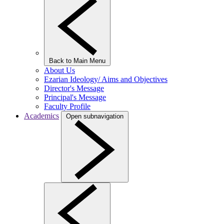
Back to Main Menu
About Us
Ezarian Ideology/ Aims and Objectives
Director's Message
Principal's Message
Faculty Profile
Academics
Open subnavigation