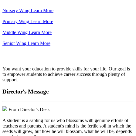
Nursery Wing
Learn More
Primary Wing
Learn More
Middle Wing
Learn More
Senior Wing
Learn More
We've got your back.
You want your education to provide skills for your life. Our goal is
to empower students to achieve career success through plenty of
support.
Director's Message
From Director's Desk
A student is a sapling for us who blossoms with genuine efforts of
teachers and parents. A student's mind is the fertile soil in which the
seeds will grow, but how he will blossom, what he will be, depends