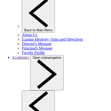
Back to Main Menu
About Us
Ezarian Ideology/ Aims and Objectives
Director's Message
Principal's Message
Faculty Profile
Academics
Open subnavigation