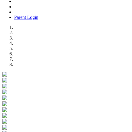
Parent Login