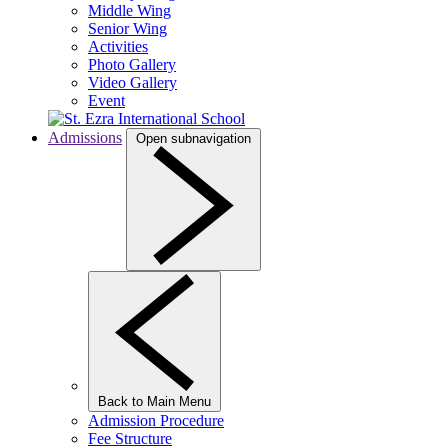
Middle Wing
Senior Wing
Activities
Photo Gallery
Video Gallery
Event
Admissions
Open subnavigation
Back to Main Menu
Admission Procedure
Fee Structure