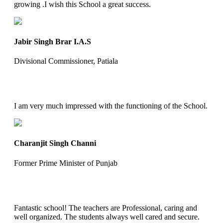
growing .I wish this School a great success.
Jabir Singh Brar I.A.S
Divisional Commissioner, Patiala
I am very much impressed with the functioning of the School.
Charanjit Singh Channi
Former Prime Minister of Punjab
Fantastic school! The teachers are Professional, caring and
well organized. The students always well cared and secure.