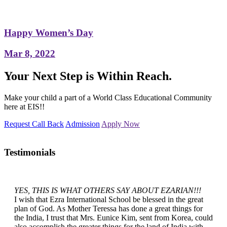
Happy Women’s Day
Mar 8, 2022
Your Next Step is Within Reach.
Make your child a part of a World Class Educational Community
here at EIS!!
Request Call Back
Admission
Apply Now
Testimonials
YES, THIS IS WHAT OTHERS SAY ABOUT EZARIAN!!!
I wish that Ezra International School be blessed in the great
plan of God. As Mother Teressa has done a great things for
the India, I trust that Mrs. Eunice Kim, sent from Korea, could
also accomplish the greater things for the land of India with