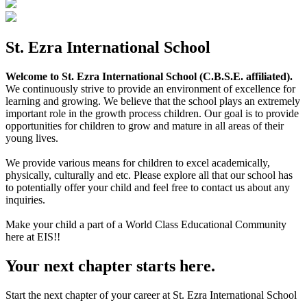
St. Ezra International School
Welcome to St. Ezra International School (C.B.S.E. affiliated).
We continuously strive to provide an environment of excellence for
learning and growing. We believe that the school plays an extremely
important role in the growth process children. Our goal is to provide
opportunities for children to grow and mature in all areas of their
young lives.
We provide various means for children to excel academically,
physically, culturally and etc. Please explore all that our school has
to potentially offer your child and feel free to contact us about any
inquiries.
Make your child a part of a World Class Educational Community
here at EIS!!
Your next chapter starts here.
Start the next chapter of your career at St. Ezra International School