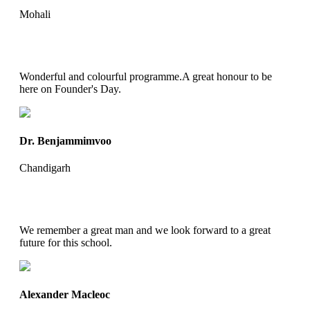
Mohali
Wonderful and colourful programme.A great honour to be
here on Founder's Day.
Dr. Benjammimvoo
Chandigarh
We remember a great man and we look forward to a great
future for this school.
Alexander Macleoc