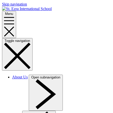
Skip navigation
Menu
Toggle navigation
About Us
Open subnavigation