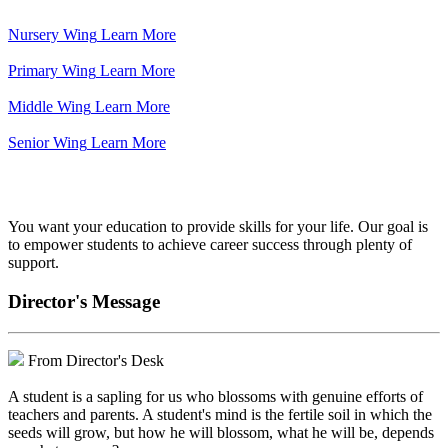
Nursery Wing
Learn More
Primary Wing
Learn More
Middle Wing
Learn More
Senior Wing
Learn More
We've got your back.
You want your education to provide skills for your life. Our goal is
to empower students to achieve career success through plenty of
support.
Director's Message
From Director's Desk
A student is a sapling for us who blossoms with genuine efforts of
teachers and parents. A student's mind is the fertile soil in which the
seeds will grow, but how he will blossom, what he will be, depends