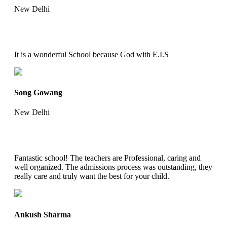
New Delhi
It is a wonderful School because God with E.I.S
Song Gowang
New Delhi
Fantastic school! The teachers are Professional, caring and
well organized. The admissions process was outstanding, they
really care and truly want the best for your child.
Ankush Sharma