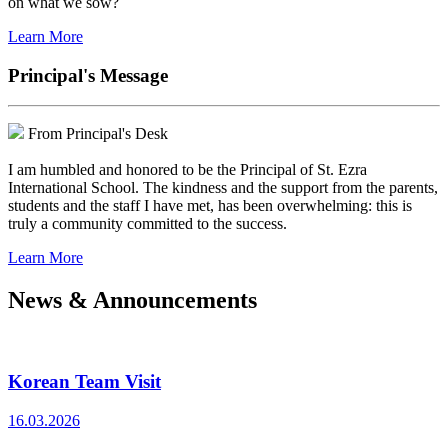
on what we sow?
Learn More
Principal's Message
From Principal's Desk
I am humbled and honored to be the Principal of St. Ezra
International School. The kindness and the support from the parents,
students and the staff I have met, has been overwhelming: this is
truly a community committed to the success.
Learn More
News & Announcements
Korean Team Visit
16.03.2026