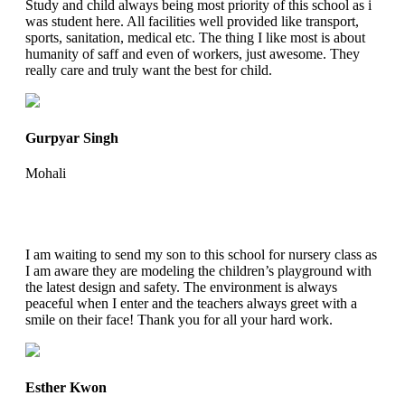
Study and child always being most priority of this school as i
was student here. All facilities well provided like transport,
sports, sanitation, medical etc. The thing I like most is about
humanity of saff and even of workers, just awesome. They
really care and truly want the best for child.
Gurpyar Singh
Mohali
I am waiting to send my son to this school for nursery class as
I am aware they are modeling the children’s playground with
the latest design and safety. The environment is always
peaceful when I enter and the teachers always greet with a
smile on their face! Thank you for all your hard work.
Esther Kwon