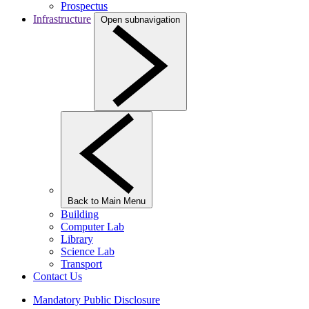
Prospectus
Infrastructure
Open subnavigation
Back to Main Menu
Building
Computer Lab
Library
Science Lab
Transport
Contact Us
Mandatory Public Disclosure