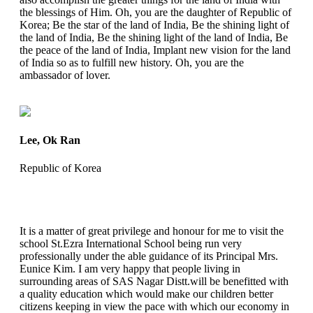
the blessings of Him. Oh, you are the daughter of Republic of
Korea; Be the star of the land of India, Be the shining light of
the land of India, Be the shining light of the land of India, Be
the peace of the land of India, Implant new vision for the land
of India so as to fulfill new history. Oh, you are the
ambassador of lover.
Lee, Ok Ran
Republic of Korea
It is a matter of great privilege and honour for me to visit the
school St.Ezra International School being run very
professionally under the able guidance of its Principal Mrs.
Eunice Kim. I am very happy that people living in
surrounding areas of SAS Nagar Distt.will be benefitted with
a quality education which would make our children better
citizens keeping in view the pace with which our economy in