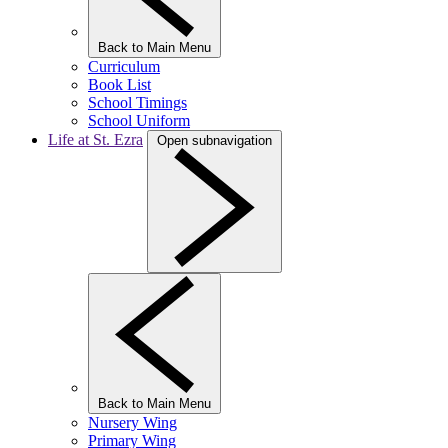
Back to Main Menu
Curriculum
Book List
School Timings
School Uniform
Life at St. Ezra
Open subnavigation
Back to Main Menu
Nursery Wing
Primary Wing