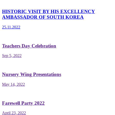
HISTORIC VISIT BY HIS EXCELLENCY
AMBASSADOR OF SOUTH KOREA
25.11.2022
Teachers Day Celebration
Sep 5, 2022
Nursery Wing Presentations
May 14, 2022
Farewell Party 2022
April 23, 2022