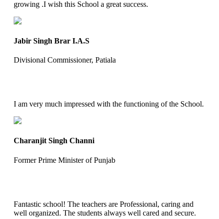
growing .I wish this School a great success.
Jabir Singh Brar I.A.S
Divisional Commissioner, Patiala
I am very much impressed with the functioning of the School.
Charanjit Singh Channi
Former Prime Minister of Punjab
Fantastic school! The teachers are Professional, caring and
well organized. The students always well cared and secure.