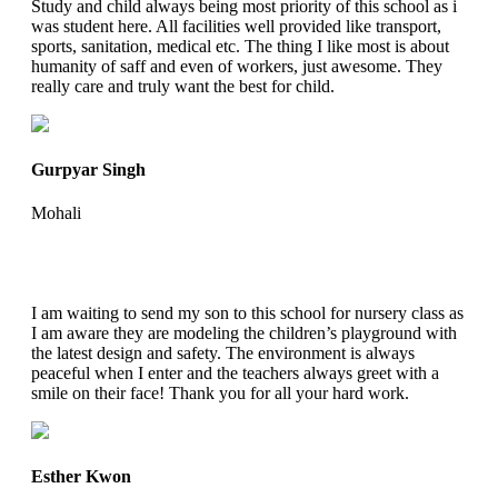
Study and child always being most priority of this school as i
was student here. All facilities well provided like transport,
sports, sanitation, medical etc. The thing I like most is about
humanity of saff and even of workers, just awesome. They
really care and truly want the best for child.
Gurpyar Singh
Mohali
I am waiting to send my son to this school for nursery class as
I am aware they are modeling the children’s playground with
the latest design and safety. The environment is always
peaceful when I enter and the teachers always greet with a
smile on their face! Thank you for all your hard work.
Esther Kwon