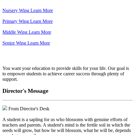
Nursery Wing
Learn More
Primary Wing
Learn More
Middle Wing
Learn More
Senior Wing
Learn More
We've got your back.
You want your education to provide skills for your life. Our goal is
to empower students to achieve career success through plenty of
support.
Director's Message
From Director's Desk
A student is a sapling for us who blossoms with genuine efforts of
teachers and parents. A student's mind is the fertile soil in which the
seeds will grow, but how he will blossom, what he will be, depends