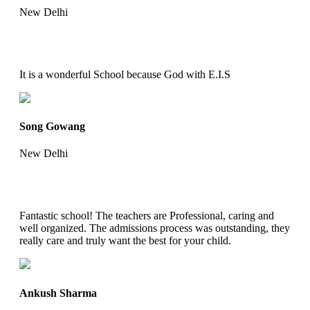
New Delhi
It is a wonderful School because God with E.I.S
Song Gowang
New Delhi
Fantastic school! The teachers are Professional, caring and
well organized. The admissions process was outstanding, they
really care and truly want the best for your child.
Ankush Sharma