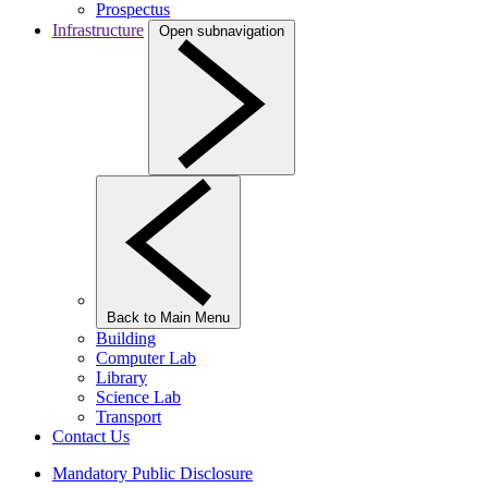
Prospectus
Infrastructure
Open subnavigation
Back to Main Menu
Building
Computer Lab
Library
Science Lab
Transport
Contact Us
Mandatory Public Disclosure