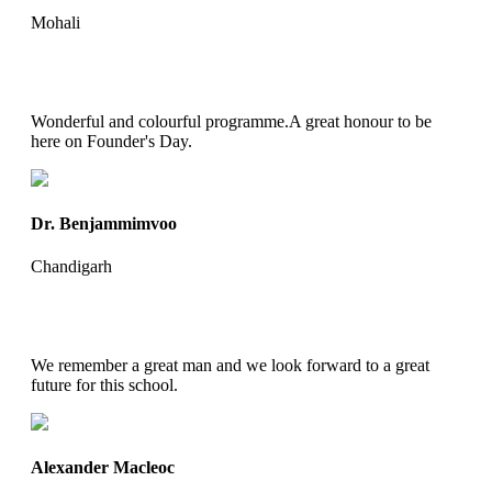
Mohali
Wonderful and colourful programme.A great honour to be
here on Founder's Day.
Dr. Benjammimvoo
Chandigarh
We remember a great man and we look forward to a great
future for this school.
Alexander Macleoc