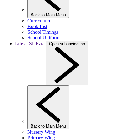
Back to Main Menu
Curriculum
Book List
School Timings
School Uniform
Life at St. Ezra
Open subnavigation
Back to Main Menu
Nursery Wing
Primary Wing