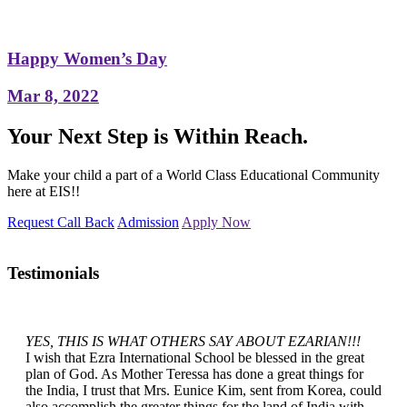
Happy Women’s Day
Mar 8, 2022
Your Next Step is Within Reach.
Make your child a part of a World Class Educational Community
here at EIS!!
Request Call Back
Admission
Apply Now
Testimonials
YES, THIS IS WHAT OTHERS SAY ABOUT EZARIAN!!!
I wish that Ezra International School be blessed in the great
plan of God. As Mother Teressa has done a great things for
the India, I trust that Mrs. Eunice Kim, sent from Korea, could
also accomplish the greater things for the land of India with