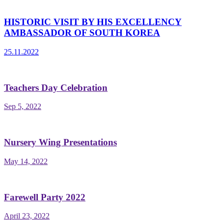
HISTORIC VISIT BY HIS EXCELLENCY
AMBASSADOR OF SOUTH KOREA
25.11.2022
Teachers Day Celebration
Sep 5, 2022
Nursery Wing Presentations
May 14, 2022
Farewell Party 2022
April 23, 2022