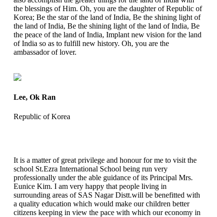
the blessings of Him. Oh, you are the daughter of Republic of
Korea; Be the star of the land of India, Be the shining light of
the land of India, Be the shining light of the land of India, Be
the peace of the land of India, Implant new vision for the land
of India so as to fulfill new history. Oh, you are the
ambassador of lover.
Lee, Ok Ran
Republic of Korea
It is a matter of great privilege and honour for me to visit the
school St.Ezra International School being run very
professionally under the able guidance of its Principal Mrs.
Eunice Kim. I am very happy that people living in
surrounding areas of SAS Nagar Distt.will be benefitted with
a quality education which would make our children better
citizens keeping in view the pace with which our economy in