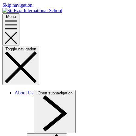
Skip navigation
Menu
Toggle navigation
About Us
Open subnavigation