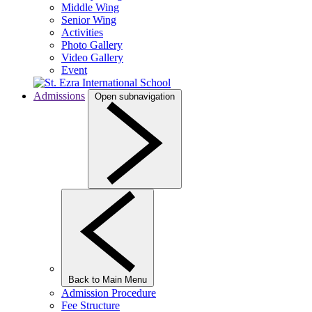
Middle Wing
Senior Wing
Activities
Photo Gallery
Video Gallery
Event
Admissions
Open subnavigation
Back to Main Menu
Admission Procedure
Fee Structure