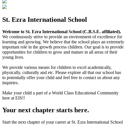
St. Ezra International School
Welcome to St. Ezra International School (C.B.S.E. affiliated).
We continuously strive to provide an environment of excellence for
learning and growing. We believe that the school plays an extremely
important role in the growth process children. Our goal is to provide
opportunities for children to grow and mature in all areas of their
young lives.
We provide various means for children to excel academically,
physically, culturally and etc. Please explore all that our school has
to potentially offer your child and feel free to contact us about any
inquiries.
Make your child a part of a World Class Educational Community
here at EIS!!
Your next chapter starts here.
Start the next chapter of your career at St. Ezra International School