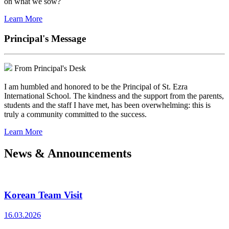
on what we sow?
Learn More
Principal's Message
From Principal's Desk
I am humbled and honored to be the Principal of St. Ezra
International School. The kindness and the support from the parents,
students and the staff I have met, has been overwhelming: this is
truly a community committed to the success.
Learn More
News & Announcements
Korean Team Visit
16.03.2026