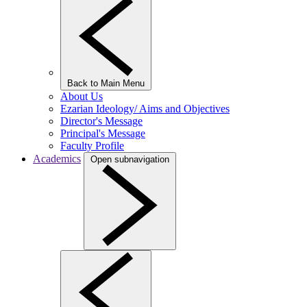
Back to Main Menu
About Us
Ezarian Ideology/ Aims and Objectives
Director's Message
Principal's Message
Faculty Profile
Academics
Open subnavigation