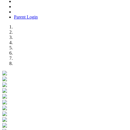
Parent Login