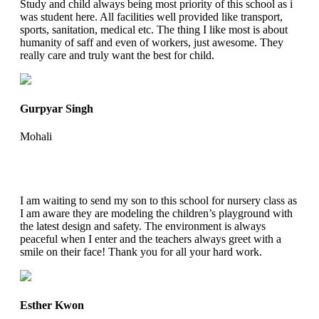
Study and child always being most priority of this school as i
was student here. All facilities well provided like transport,
sports, sanitation, medical etc. The thing I like most is about
humanity of saff and even of workers, just awesome. They
really care and truly want the best for child.
Gurpyar Singh
Mohali
I am waiting to send my son to this school for nursery class as
I am aware they are modeling the children’s playground with
the latest design and safety. The environment is always
peaceful when I enter and the teachers always greet with a
smile on their face! Thank you for all your hard work.
Esther Kwon