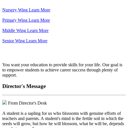
Nursery Wing
Learn More
Primary Wing
Learn More
Middle Wing
Learn More
Senior Wing
Learn More
We've got your back.
You want your education to provide skills for your life. Our goal is
to empower students to achieve career success through plenty of
support.
Director's Message
From Director's Desk
A student is a sapling for us who blossoms with genuine efforts of
teachers and parents. A student's mind is the fertile soil in which the
seeds will grow, but how he will blossom, what he will be, depends