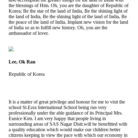
the blessings of Him. Oh, you are the daughter of Republic of
Korea; Be the star of the land of India, Be the shining light of
the land of India, Be the shining light of the land of India, Be
the peace of the land of India, Implant new vision for the land
of India so as to fulfill new history. Oh, you are the
ambassador of lover.
Lee, Ok Ran
Republic of Korea
It is a matter of great privilege and honour for me to visit the
school St.Ezra International School being run very
professionally under the able guidance of its Principal Mrs.
Eunice Kim. I am very happy that people living in
surrounding areas of SAS Nagar Distt.will be benefitted with
a quality education which would make our children better
citizens keeping in view the pace with which our economy in