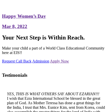
Happy Women’s Day
Mar 8, 2022
Your Next Step is Within Reach.
Make your child a part of a World Class Educational Community
here at EIS!!
Request Call Back
Admission
Apply Now
Testimonials
YES, THIS IS WHAT OTHERS SAY ABOUT EZARIAN!!!
I wish that Ezra International School be blessed in the great
plan of God. As Mother Teressa has done a great things for
the India, I trust that Mrs. Eunice Kim, sent from Korea, could
also accomplish the greater things for the land of India with