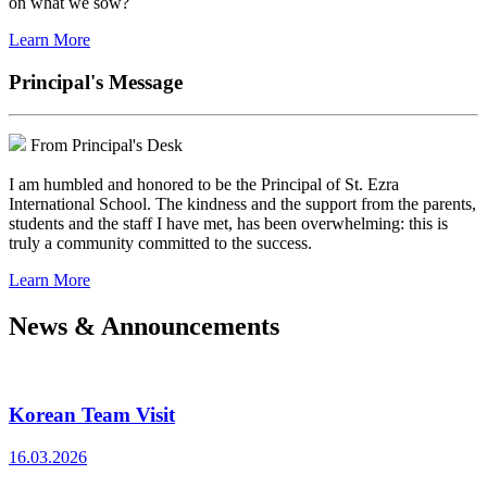
on what we sow?
Learn More
Principal's Message
From Principal's Desk
I am humbled and honored to be the Principal of St. Ezra
International School. The kindness and the support from the parents,
students and the staff I have met, has been overwhelming: this is
truly a community committed to the success.
Learn More
News & Announcements
Korean Team Visit
16.03.2026