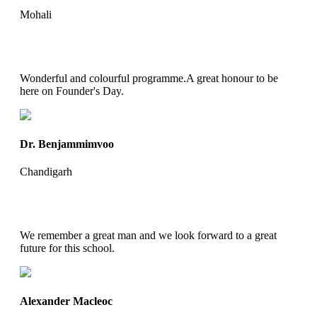
Mohali
Wonderful and colourful programme.A great honour to be
here on Founder's Day.
Dr. Benjammimvoo
Chandigarh
We remember a great man and we look forward to a great
future for this school.
Alexander Macleoc