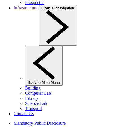
Prospectus
Infrastructure
Open subnavigation
Back to Main Menu
Building
Computer Lab
Library
Science Lab
Transport
Contact Us
Mandatory Public Disclosure