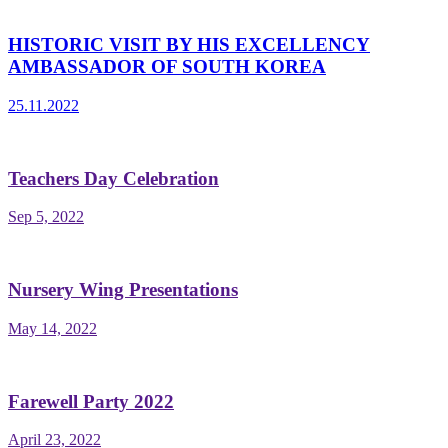
HISTORIC VISIT BY HIS EXCELLENCY
AMBASSADOR OF SOUTH KOREA
25.11.2022
Teachers Day Celebration
Sep 5, 2022
Nursery Wing Presentations
May 14, 2022
Farewell Party 2022
April 23, 2022