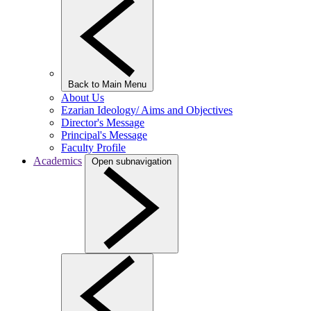
Back to Main Menu
About Us
Ezarian Ideology/ Aims and Objectives
Director's Message
Principal's Message
Faculty Profile
Academics
Open subnavigation