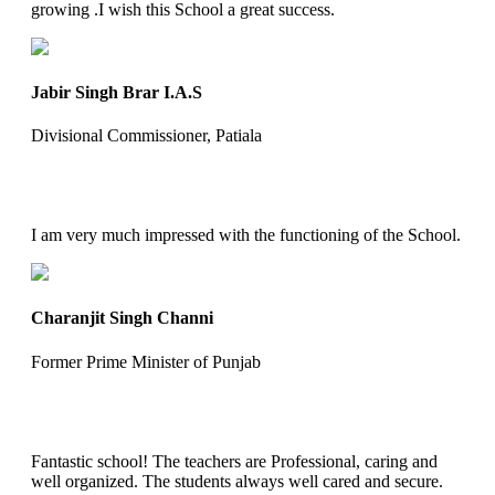
growing .I wish this School a great success.
Jabir Singh Brar I.A.S
Divisional Commissioner, Patiala
I am very much impressed with the functioning of the School.
Charanjit Singh Channi
Former Prime Minister of Punjab
Fantastic school! The teachers are Professional, caring and
well organized. The students always well cared and secure.