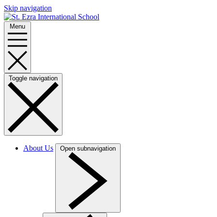
Skip navigation
Menu
Toggle navigation
About Us
Open subnavigation