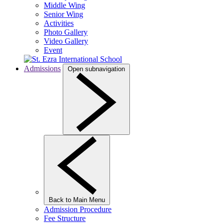
Middle Wing
Senior Wing
Activities
Photo Gallery
Video Gallery
Event
Admissions
Open subnavigation
Back to Main Menu
Admission Procedure
Fee Structure