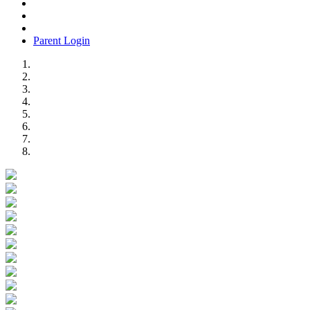
Parent Login