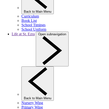
Back to Main Menu
Curriculum
Book List
School Timings
School Uniform
Life at St. Ezra
Open subnavigation
Back to Main Menu
Nursery Wing
Primary Wing