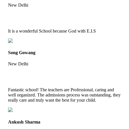
New Delhi
It is a wonderful School because God with E.I.S
Song Gowang
New Delhi
Fantastic school! The teachers are Professional, caring and
well organized. The admissions process was outstanding, they
really care and truly want the best for your child.
Ankush Sharma