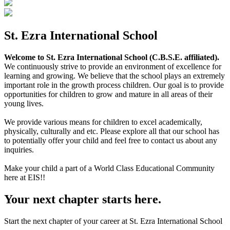
St. Ezra International School
Welcome to St. Ezra International School (C.B.S.E. affiliated).
We continuously strive to provide an environment of excellence for
learning and growing. We believe that the school plays an extremely
important role in the growth process children. Our goal is to provide
opportunities for children to grow and mature in all areas of their
young lives.
We provide various means for children to excel academically,
physically, culturally and etc. Please explore all that our school has
to potentially offer your child and feel free to contact us about any
inquiries.
Make your child a part of a World Class Educational Community
here at EIS!!
Your next chapter starts here.
Start the next chapter of your career at St. Ezra International School