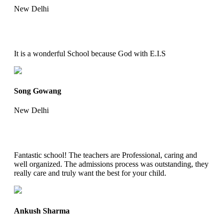
New Delhi
It is a wonderful School because God with E.I.S
Song Gowang
New Delhi
Fantastic school! The teachers are Professional, caring and
well organized. The admissions process was outstanding, they
really care and truly want the best for your child.
Ankush Sharma