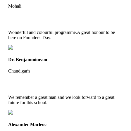
Mohali
Wonderful and colourful programme.A great honour to be
here on Founder's Day.
Dr. Benjammimvoo
Chandigarh
We remember a great man and we look forward to a great
future for this school.
Alexander Macleoc