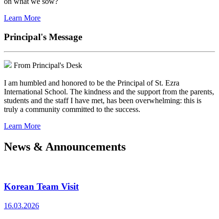
on what we sow?
Learn More
Principal's Message
From Principal's Desk
I am humbled and honored to be the Principal of St. Ezra
International School. The kindness and the support from the parents,
students and the staff I have met, has been overwhelming: this is
truly a community committed to the success.
Learn More
News & Announcements
Korean Team Visit
16.03.2026