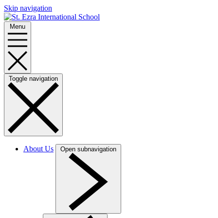
Skip navigation
Menu
Toggle navigation
About Us
Open subnavigation