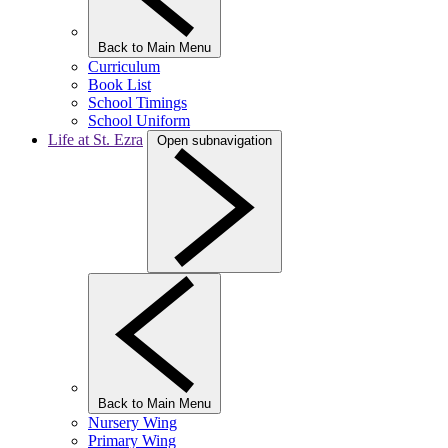
Back to Main Menu
Curriculum
Book List
School Timings
School Uniform
Life at St. Ezra
Open subnavigation
Back to Main Menu
Nursery Wing
Primary Wing