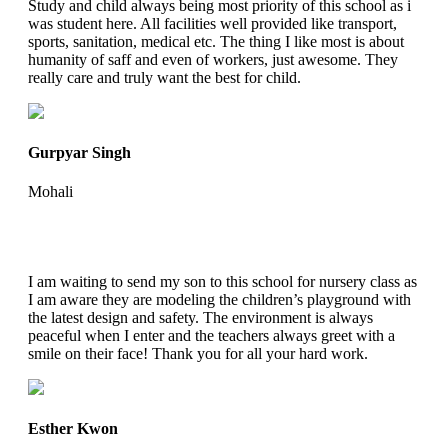
Study and child always being most priority of this school as i
was student here. All facilities well provided like transport,
sports, sanitation, medical etc. The thing I like most is about
humanity of saff and even of workers, just awesome. They
really care and truly want the best for child.
Gurpyar Singh
Mohali
I am waiting to send my son to this school for nursery class as
I am aware they are modeling the children’s playground with
the latest design and safety. The environment is always
peaceful when I enter and the teachers always greet with a
smile on their face! Thank you for all your hard work.
Esther Kwon