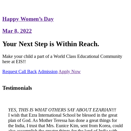
Happy Women’s Day
Mar 8, 2022
Your Next Step is Within Reach.
Make your child a part of a World Class Educational Community
here at EIS!!
Request Call Back
Admission
Apply Now
Testimonials
YES, THIS IS WHAT OTHERS SAY ABOUT EZARIAN!!!
I wish that Ezra International School be blessed in the great
plan of God. As Mother Teressa has done a great things for
the India, I trust that Mrs. Eunice Kim, sent from Korea, could
also accomplish the greater things for the land of India with