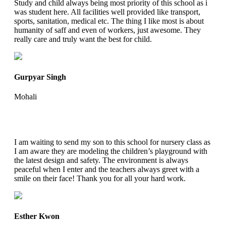
Study and child always being most priority of this school as i
was student here. All facilities well provided like transport,
sports, sanitation, medical etc. The thing I like most is about
humanity of saff and even of workers, just awesome. They
really care and truly want the best for child.
Gurpyar Singh
Mohali
I am waiting to send my son to this school for nursery class as
I am aware they are modeling the children’s playground with
the latest design and safety. The environment is always
peaceful when I enter and the teachers always greet with a
smile on their face! Thank you for all your hard work.
Esther Kwon