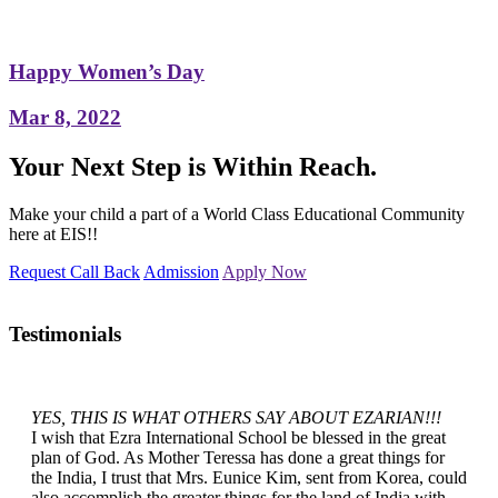
Happy Women’s Day
Mar 8, 2022
Your Next Step is Within Reach.
Make your child a part of a World Class Educational Community
here at EIS!!
Request Call Back
Admission
Apply Now
Testimonials
YES, THIS IS WHAT OTHERS SAY ABOUT EZARIAN!!!
I wish that Ezra International School be blessed in the great
plan of God. As Mother Teressa has done a great things for
the India, I trust that Mrs. Eunice Kim, sent from Korea, could
also accomplish the greater things for the land of India with