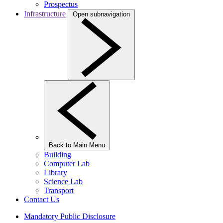
Prospectus
Infrastructure
Open subnavigation
Back to Main Menu
Building
Computer Lab
Library
Science Lab
Transport
Contact Us
Mandatory Public Disclosure