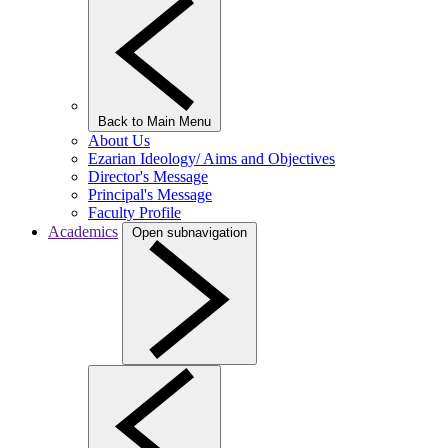
Back to Main Menu
About Us
Ezarian Ideology/ Aims and Objectives
Director's Message
Principal's Message
Faculty Profile
Academics
Open subnavigation