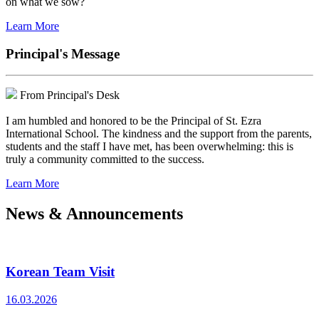
on what we sow?
Learn More
Principal's Message
From Principal's Desk
I am humbled and honored to be the Principal of St. Ezra
International School. The kindness and the support from the parents,
students and the staff I have met, has been overwhelming: this is
truly a community committed to the success.
Learn More
News & Announcements
Korean Team Visit
16.03.2026