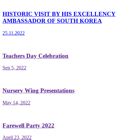
HISTORIC VISIT BY HIS EXCELLENCY
AMBASSADOR OF SOUTH KOREA
25.11.2022
Teachers Day Celebration
Sep 5, 2022
Nursery Wing Presentations
May 14, 2022
Farewell Party 2022
April 23, 2022