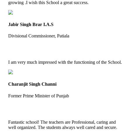
growing .I wish this School a great success.
Jabir Singh Brar I.A.S
Divisional Commissioner, Patiala
I am very much impressed with the functioning of the School.
Charanjit Singh Channi
Former Prime Minister of Punjab
Fantastic school! The teachers are Professional, caring and
well organized. The students always well cared and secure.