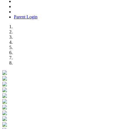
Parent Login