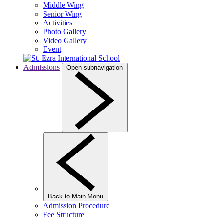
Middle Wing
Senior Wing
Activities
Photo Gallery
Video Gallery
Event
Admissions
Open subnavigation
Back to Main Menu
Admission Procedure
Fee Structure