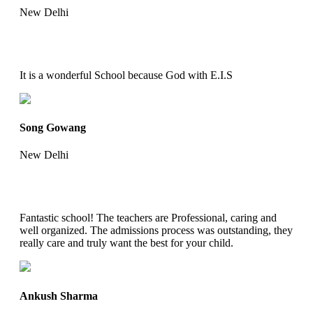
New Delhi
It is a wonderful School because God with E.I.S
Song Gowang
New Delhi
Fantastic school! The teachers are Professional, caring and
well organized. The admissions process was outstanding, they
really care and truly want the best for your child.
Ankush Sharma