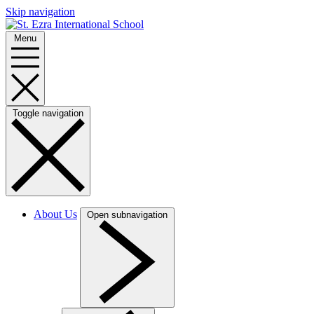
Skip navigation
Menu
Toggle navigation
About Us
Open subnavigation