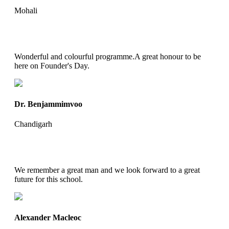
Mohali
Wonderful and colourful programme.A great honour to be
here on Founder's Day.
Dr. Benjammimvoo
Chandigarh
We remember a great man and we look forward to a great
future for this school.
Alexander Macleoc