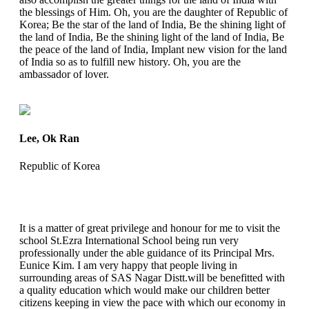
the blessings of Him. Oh, you are the daughter of Republic of
Korea; Be the star of the land of India, Be the shining light of
the land of India, Be the shining light of the land of India, Be
the peace of the land of India, Implant new vision for the land
of India so as to fulfill new history. Oh, you are the
ambassador of lover.
Lee, Ok Ran
Republic of Korea
It is a matter of great privilege and honour for me to visit the
school St.Ezra International School being run very
professionally under the able guidance of its Principal Mrs.
Eunice Kim. I am very happy that people living in
surrounding areas of SAS Nagar Distt.will be benefitted with
a quality education which would make our children better
citizens keeping in view the pace with which our economy in