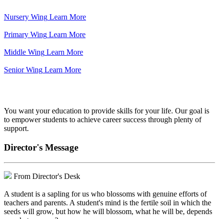
Nursery Wing
Learn More
Primary Wing
Learn More
Middle Wing
Learn More
Senior Wing
Learn More
We've got your back.
You want your education to provide skills for your life. Our goal is
to empower students to achieve career success through plenty of
support.
Director's Message
From Director's Desk
A student is a sapling for us who blossoms with genuine efforts of
teachers and parents. A student's mind is the fertile soil in which the
seeds will grow, but how he will blossom, what he will be, depends