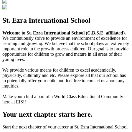
St. Ezra International School
Welcome to St. Ezra International School (C.B.S.E. affiliated).
We continuously strive to provide an environment of excellence for
learning and growing. We believe that the school plays an extremely
important role in the growth process children. Our goal is to provide
opportunities for children to grow and mature in all areas of their
young lives.
We provide various means for children to excel academically,
physically, culturally and etc. Please explore all that our school has
to potentially offer your child and feel free to contact us about any
inquiries.
Make your child a part of a World Class Educational Community
here at EIS!!
Your next chapter starts here.
Start the next chapter of your career at St. Ezra International School