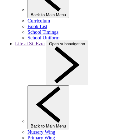
Back to Main Menu
Curriculum
Book List
School Timings
School Uniform
Life at St. Ezra
Open subnavigation
Back to Main Menu
Nursery Wing
Primary Wing