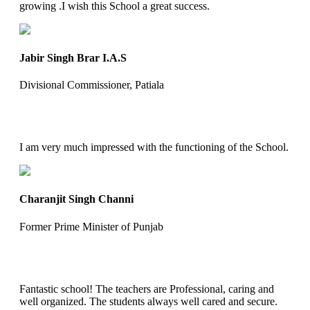
growing .I wish this School a great success.
Jabir Singh Brar I.A.S
Divisional Commissioner, Patiala
I am very much impressed with the functioning of the School.
Charanjit Singh Channi
Former Prime Minister of Punjab
Fantastic school! The teachers are Professional, caring and
well organized. The students always well cared and secure.