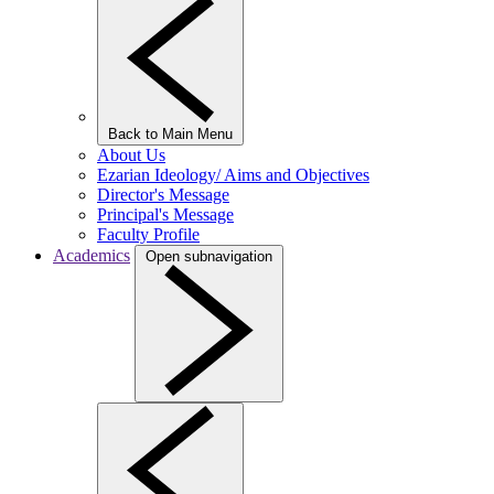
Back to Main Menu
About Us
Ezarian Ideology/ Aims and Objectives
Director's Message
Principal's Message
Faculty Profile
Academics
Open subnavigation