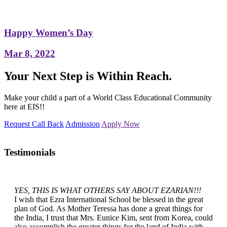
Happy Women’s Day
Mar 8, 2022
Your Next Step is Within Reach.
Make your child a part of a World Class Educational Community
here at EIS!!
Request Call Back
Admission
Apply Now
Testimonials
YES, THIS IS WHAT OTHERS SAY ABOUT EZARIAN!!!
I wish that Ezra International School be blessed in the great
plan of God. As Mother Teressa has done a great things for
the India, I trust that Mrs. Eunice Kim, sent from Korea, could
also accomplish the greater things for the land of India with