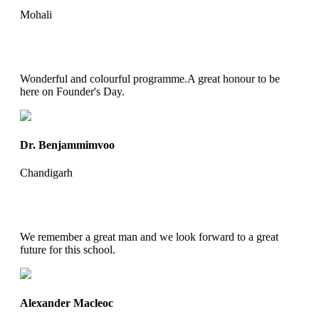
Mohali
Wonderful and colourful programme.A great honour to be
here on Founder's Day.
Dr. Benjammimvoo
Chandigarh
We remember a great man and we look forward to a great
future for this school.
Alexander Macleoc