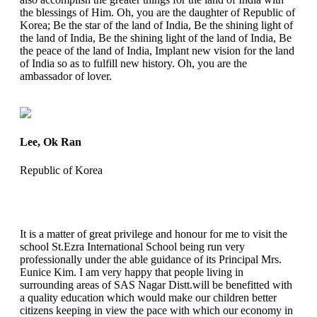
the blessings of Him. Oh, you are the daughter of Republic of
Korea; Be the star of the land of India, Be the shining light of
the land of India, Be the shining light of the land of India, Be
the peace of the land of India, Implant new vision for the land
of India so as to fulfill new history. Oh, you are the
ambassador of lover.
Lee, Ok Ran
Republic of Korea
It is a matter of great privilege and honour for me to visit the
school St.Ezra International School being run very
professionally under the able guidance of its Principal Mrs.
Eunice Kim. I am very happy that people living in
surrounding areas of SAS Nagar Distt.will be benefitted with
a quality education which would make our children better
citizens keeping in view the pace with which our economy in