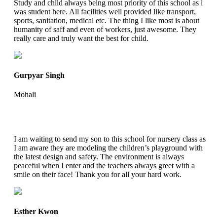
Study and child always being most priority of this school as i
was student here. All facilities well provided like transport,
sports, sanitation, medical etc. The thing I like most is about
humanity of saff and even of workers, just awesome. They
really care and truly want the best for child.
Gurpyar Singh
Mohali
I am waiting to send my son to this school for nursery class as
I am aware they are modeling the children’s playground with
the latest design and safety. The environment is always
peaceful when I enter and the teachers always greet with a
smile on their face! Thank you for all your hard work.
Esther Kwon