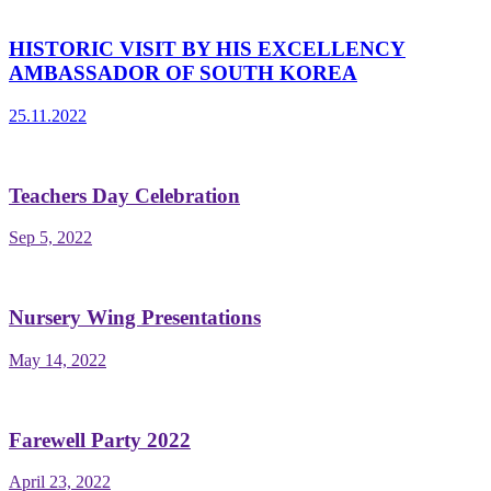
HISTORIC VISIT BY HIS EXCELLENCY
AMBASSADOR OF SOUTH KOREA
25.11.2022
Teachers Day Celebration
Sep 5, 2022
Nursery Wing Presentations
May 14, 2022
Farewell Party 2022
April 23, 2022