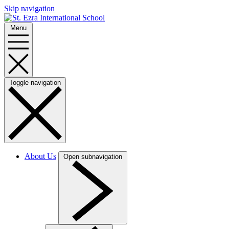
Skip navigation
Menu
Toggle navigation
About Us
Open subnavigation