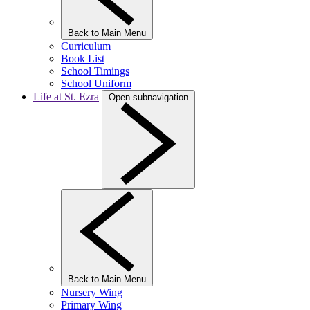
Back to Main Menu
Curriculum
Book List
School Timings
School Uniform
Life at St. Ezra
Open subnavigation
Back to Main Menu
Nursery Wing
Primary Wing