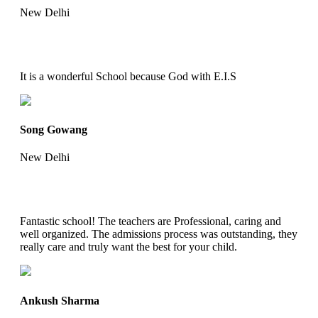
New Delhi
It is a wonderful School because God with E.I.S
Song Gowang
New Delhi
Fantastic school! The teachers are Professional, caring and
well organized. The admissions process was outstanding, they
really care and truly want the best for your child.
Ankush Sharma