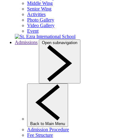
Middle Wing
Senior Wing
Activities
Photo Gallery
Video Gallery
Event
Admissions
Open subnavigation
Back to Main Menu
Admission Procedure
Fee Structure