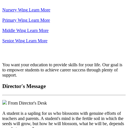
Nursery Wing
Learn More
Primary Wing
Learn More
Middle Wing
Learn More
Senior Wing
Learn More
We've got your back.
You want your education to provide skills for your life. Our goal is
to empower students to achieve career success through plenty of
support.
Director's Message
From Director's Desk
A student is a sapling for us who blossoms with genuine efforts of
teachers and parents. A student's mind is the fertile soil in which the
seeds will grow, but how he will blossom, what he will be, depends