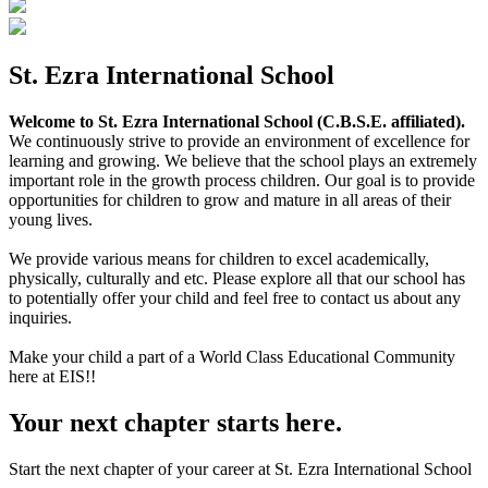
St. Ezra International School
Welcome to St. Ezra International School (C.B.S.E. affiliated).
We continuously strive to provide an environment of excellence for
learning and growing. We believe that the school plays an extremely
important role in the growth process children. Our goal is to provide
opportunities for children to grow and mature in all areas of their
young lives.
We provide various means for children to excel academically,
physically, culturally and etc. Please explore all that our school has
to potentially offer your child and feel free to contact us about any
inquiries.
Make your child a part of a World Class Educational Community
here at EIS!!
Your next chapter starts here.
Start the next chapter of your career at St. Ezra International School