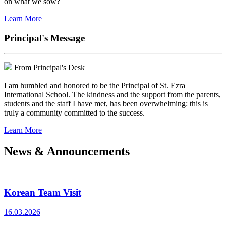
on what we sow?
Learn More
Principal's Message
From Principal's Desk
I am humbled and honored to be the Principal of St. Ezra
International School. The kindness and the support from the parents,
students and the staff I have met, has been overwhelming: this is
truly a community committed to the success.
Learn More
News & Announcements
Korean Team Visit
16.03.2026