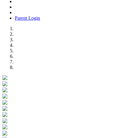
Parent Login