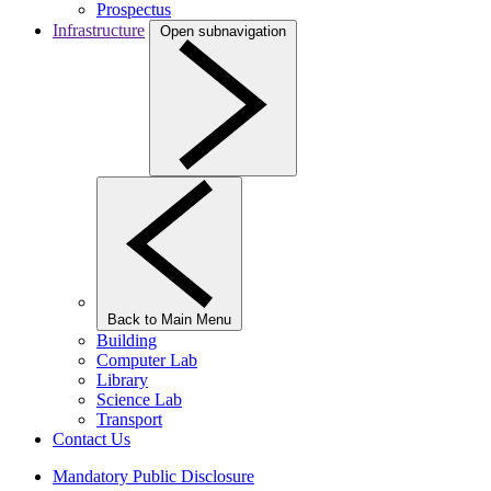
Prospectus
Infrastructure
Open subnavigation
Back to Main Menu
Building
Computer Lab
Library
Science Lab
Transport
Contact Us
Mandatory Public Disclosure