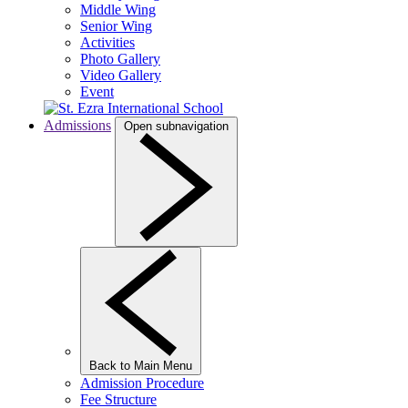
Middle Wing
Senior Wing
Activities
Photo Gallery
Video Gallery
Event
Admissions
Open subnavigation
Back to Main Menu
Admission Procedure
Fee Structure