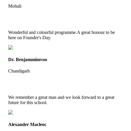
Mohali
Wonderful and colourful programme.A great honour to be
here on Founder's Day.
Dr. Benjammimvoo
Chandigarh
We remember a great man and we look forward to a great
future for this school.
Alexander Macleoc