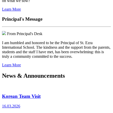
on what we sow?
Learn More
Principal's Message
From Principal's Desk
I am humbled and honored to be the Principal of St. Ezra
International School. The kindness and the support from the parents,
students and the staff I have met, has been overwhelming: this is
truly a community committed to the success.
Learn More
News & Announcements
Korean Team Visit
16.03.2026