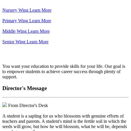
Nursery Wing
Learn More
Primary Wing
Learn More
Middle Wing
Learn More
Senior Wing
Learn More
We've got your back.
You want your education to provide skills for your life. Our goal is
to empower students to achieve career success through plenty of
support.
Director's Message
From Director's Desk
A student is a sapling for us who blossoms with genuine efforts of
teachers and parents. A student's mind is the fertile soil in which the
seeds will grow, but how he will blossom, what he will be, depends