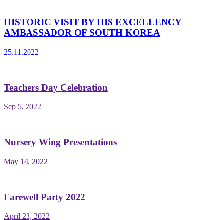
HISTORIC VISIT BY HIS EXCELLENCY
AMBASSADOR OF SOUTH KOREA
25.11.2022
Teachers Day Celebration
Sep 5, 2022
Nursery Wing Presentations
May 14, 2022
Farewell Party 2022
April 23, 2022