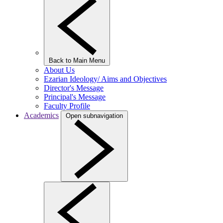
Back to Main Menu
About Us
Ezarian Ideology/ Aims and Objectives
Director's Message
Principal's Message
Faculty Profile
Academics
Open subnavigation