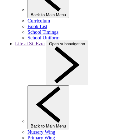
Back to Main Menu
Curriculum
Book List
School Timings
School Uniform
Life at St. Ezra
Open subnavigation
Back to Main Menu
Nursery Wing
Primary Wing