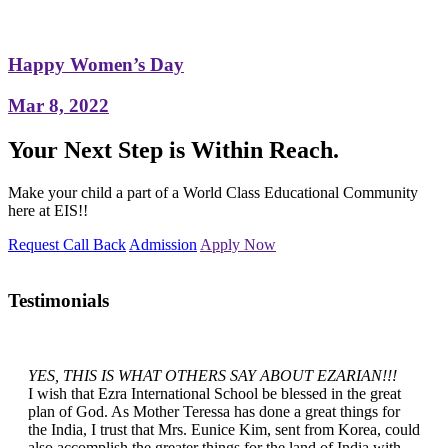
Happy Women’s Day
Mar 8, 2022
Your Next Step is Within Reach.
Make your child a part of a World Class Educational Community
here at EIS!!
Request Call Back
Admission
Apply Now
Testimonials
YES, THIS IS WHAT OTHERS SAY ABOUT EZARIAN!!!
I wish that Ezra International School be blessed in the great
plan of God. As Mother Teressa has done a great things for
the India, I trust that Mrs. Eunice Kim, sent from Korea, could
also accomplish the greater things for the land of India with