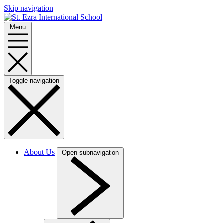
Skip navigation
Menu
Toggle navigation
About Us
Open subnavigation