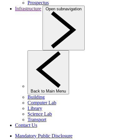
Prospectus
Infrastructure
Open subnavigation
Back to Main Menu
Building
Computer Lab
Library
Science Lab
Transport
Contact Us
Mandatory Public Disclosure