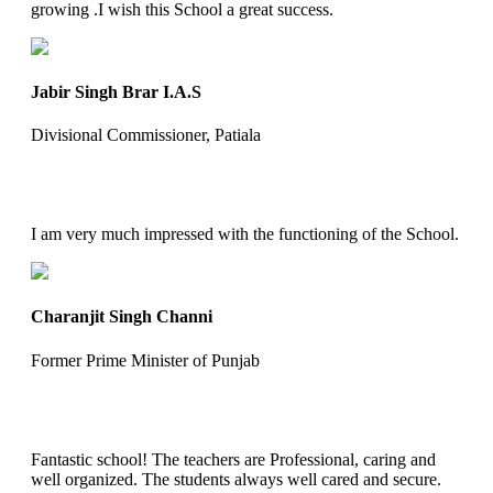
growing .I wish this School a great success.
Jabir Singh Brar I.A.S
Divisional Commissioner, Patiala
I am very much impressed with the functioning of the School.
Charanjit Singh Channi
Former Prime Minister of Punjab
Fantastic school! The teachers are Professional, caring and
well organized. The students always well cared and secure.