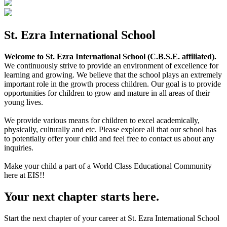
St. Ezra International School
Welcome to St. Ezra International School (C.B.S.E. affiliated).
We continuously strive to provide an environment of excellence for
learning and growing. We believe that the school plays an extremely
important role in the growth process children. Our goal is to provide
opportunities for children to grow and mature in all areas of their
young lives.
We provide various means for children to excel academically,
physically, culturally and etc. Please explore all that our school has
to potentially offer your child and feel free to contact us about any
inquiries.
Make your child a part of a World Class Educational Community
here at EIS!!
Your next chapter starts here.
Start the next chapter of your career at St. Ezra International School