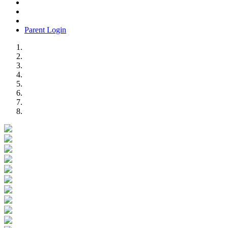
Parent Login