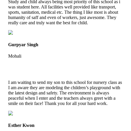
Study and child always being most priority of this school as i
was student here. All facilities well provided like transport,
sports, sanitation, medical etc. The thing I like most is about
humanity of saff and even of workers, just awesome. They
really care and truly want the best for child.
Gurpyar Singh
Mohali
I am waiting to send my son to this school for nursery class as
I am aware they are modeling the children’s playground with
the latest design and safety. The environment is always
peaceful when I enter and the teachers always greet with a
smile on their face! Thank you for all your hard work.
Esther Kwon