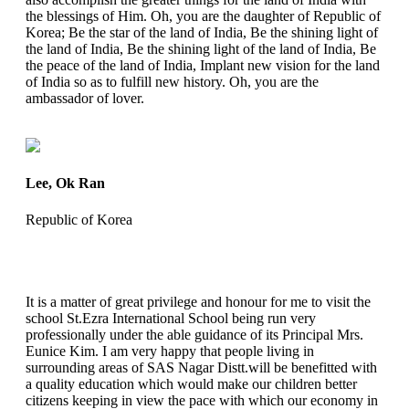
the blessings of Him. Oh, you are the daughter of Republic of
Korea; Be the star of the land of India, Be the shining light of
the land of India, Be the shining light of the land of India, Be
the peace of the land of India, Implant new vision for the land
of India so as to fulfill new history. Oh, you are the
ambassador of lover.
Lee, Ok Ran
Republic of Korea
It is a matter of great privilege and honour for me to visit the
school St.Ezra International School being run very
professionally under the able guidance of its Principal Mrs.
Eunice Kim. I am very happy that people living in
surrounding areas of SAS Nagar Distt.will be benefitted with
a quality education which would make our children better
citizens keeping in view the pace with which our economy in