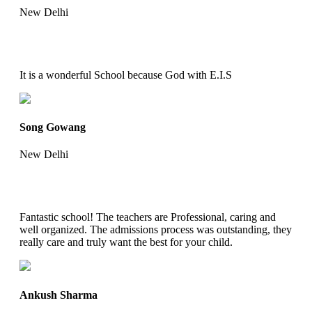
New Delhi
It is a wonderful School because God with E.I.S
Song Gowang
New Delhi
Fantastic school! The teachers are Professional, caring and
well organized. The admissions process was outstanding, they
really care and truly want the best for your child.
Ankush Sharma