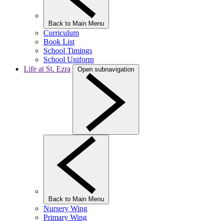
Back to Main Menu
Curriculum
Book List
School Timings
School Uniform
Life at St. Ezra
Open subnavigation
Back to Main Menu
Nursery Wing
Primary Wing