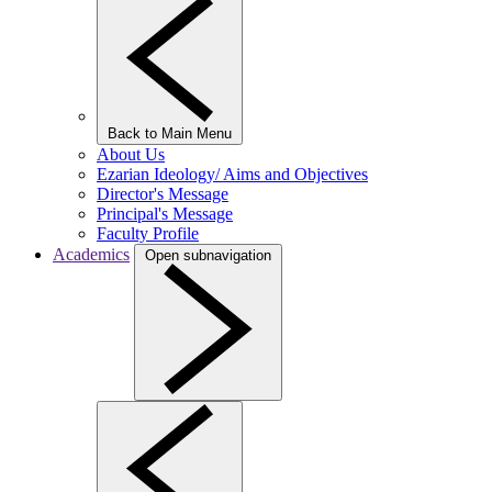
Back to Main Menu
About Us
Ezarian Ideology/ Aims and Objectives
Director's Message
Principal's Message
Faculty Profile
Academics
Open subnavigation