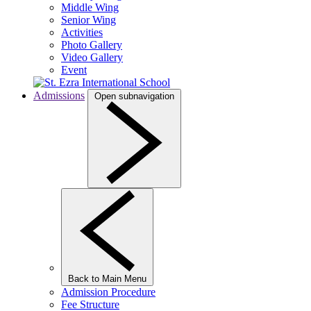
Middle Wing
Senior Wing
Activities
Photo Gallery
Video Gallery
Event
Admissions
Open subnavigation
Back to Main Menu
Admission Procedure
Fee Structure