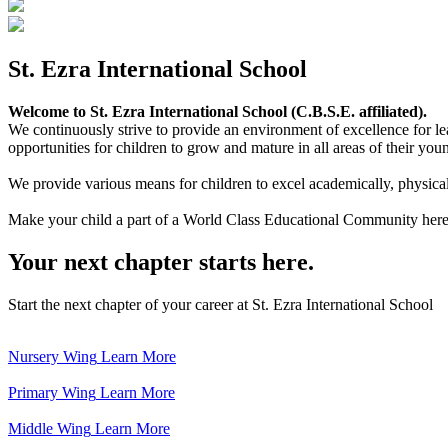
St. Ezra International School
Welcome to St. Ezra International School (C.B.S.E. affiliated).
We continuously strive to provide an environment of excellence for le
opportunities for children to grow and mature in all areas of their youn
We provide various means for children to excel academically, physically,
Make your child a part of a World Class Educational Community here
Your next chapter starts here.
Start the next chapter of your career at St. Ezra International School
Nursery Wing
Learn More
Primary Wing
Learn More
Middle Wing
Learn More