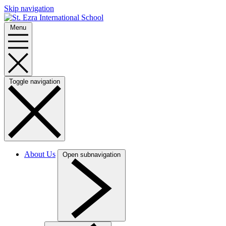
Skip navigation
Menu
Toggle navigation
About Us
Open subnavigation