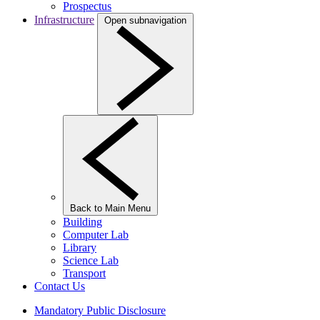
Prospectus
Infrastructure
Open subnavigation
Back to Main Menu
Building
Computer Lab
Library
Science Lab
Transport
Contact Us
Mandatory Public Disclosure