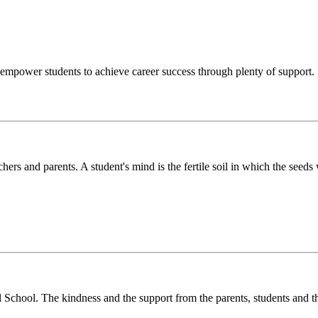
o empower students to achieve career success through plenty of support.
chers and parents. A student's mind is the fertile soil in which the see
l School. The kindness and the support from the parents, students and t