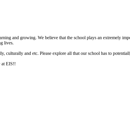
arning and growing. We believe that the school plays an extremely impor
g lives.
 culturally and etc. Please explore all that our school has to potentiall
 at EIS!!