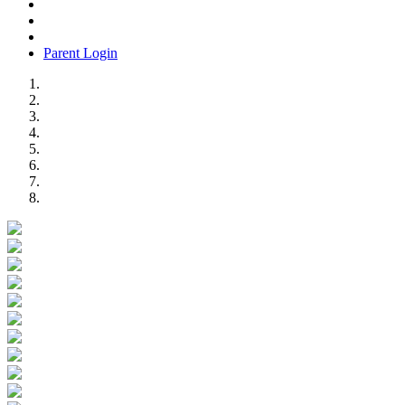
Parent Login