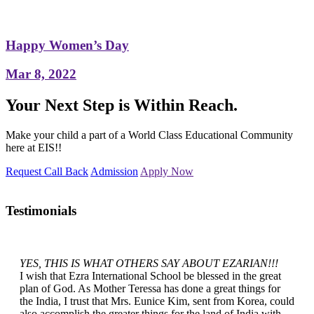
Happy Women’s Day
Mar 8, 2022
Your Next Step is Within Reach.
Make your child a part of a World Class Educational Community
here at EIS!!
Request Call Back
Admission
Apply Now
Testimonials
YES, THIS IS WHAT OTHERS SAY ABOUT EZARIAN!!!
I wish that Ezra International School be blessed in the great
plan of God. As Mother Teressa has done a great things for
the India, I trust that Mrs. Eunice Kim, sent from Korea, could
also accomplish the greater things for the land of India with