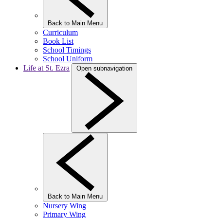
Back to Main Menu
Curriculum
Book List
School Timings
School Uniform
Life at St. Ezra
Open subnavigation
Back to Main Menu
Nursery Wing
Primary Wing