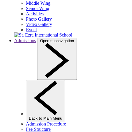
Middle Wing
Senior Wing
Activities
Photo Gallery
Video Gallery
Event
Admissions
Open subnavigation
Back to Main Menu
Admission Procedure
Fee Structure