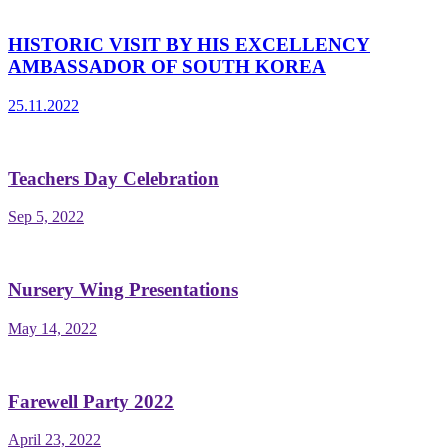
HISTORIC VISIT BY HIS EXCELLENCY
AMBASSADOR OF SOUTH KOREA
25.11.2022
Teachers Day Celebration
Sep 5, 2022
Nursery Wing Presentations
May 14, 2022
Farewell Party 2022
April 23, 2022