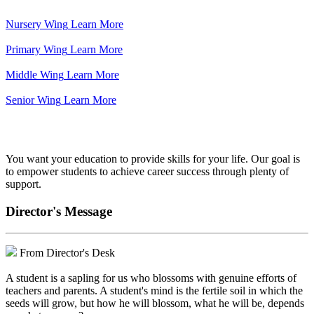
Nursery Wing
Learn More
Primary Wing
Learn More
Middle Wing
Learn More
Senior Wing
Learn More
We've got your back.
You want your education to provide skills for your life. Our goal is
to empower students to achieve career success through plenty of
support.
Director's Message
From Director's Desk
A student is a sapling for us who blossoms with genuine efforts of
teachers and parents. A student's mind is the fertile soil in which the
seeds will grow, but how he will blossom, what he will be, depends