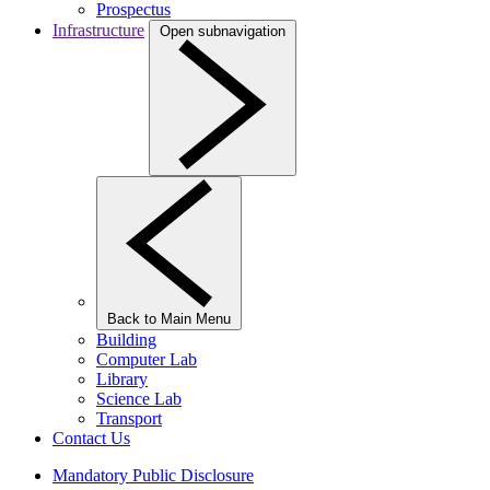
Prospectus
Infrastructure
Open subnavigation
Back to Main Menu
Building
Computer Lab
Library
Science Lab
Transport
Contact Us
Mandatory Public Disclosure