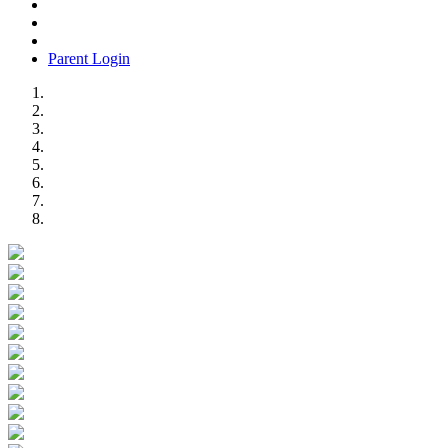
Parent Login