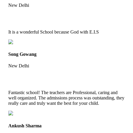
New Delhi
It is a wonderful School because God with E.I.S
Song Gowang
New Delhi
Fantastic school! The teachers are Professional, caring and
well organized. The admissions process was outstanding, they
really care and truly want the best for your child.
Ankush Sharma