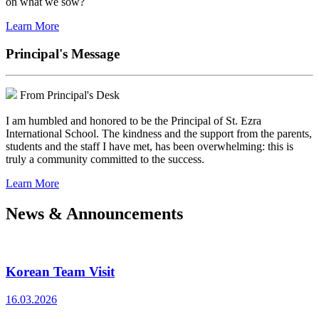
on what we sow?
Learn More
Principal's Message
From Principal's Desk
I am humbled and honored to be the Principal of St. Ezra
International School. The kindness and the support from the parents,
students and the staff I have met, has been overwhelming: this is
truly a community committed to the success.
Learn More
News & Announcements
Korean Team Visit
16.03.2026