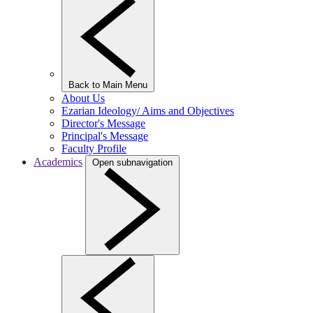
Back to Main Menu
About Us
Ezarian Ideology/ Aims and Objectives
Director's Message
Principal's Message
Faculty Profile
Academics
Open subnavigation