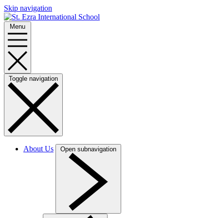
Skip navigation
Menu
Toggle navigation
About Us
Open subnavigation