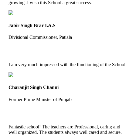
growing .I wish this School a great success.
Jabir Singh Brar I.A.S
Divisional Commissioner, Patiala
I am very much impressed with the functioning of the School.
Charanjit Singh Channi
Former Prime Minister of Punjab
Fantastic school! The teachers are Professional, caring and
well organized. The students always well cared and secure.