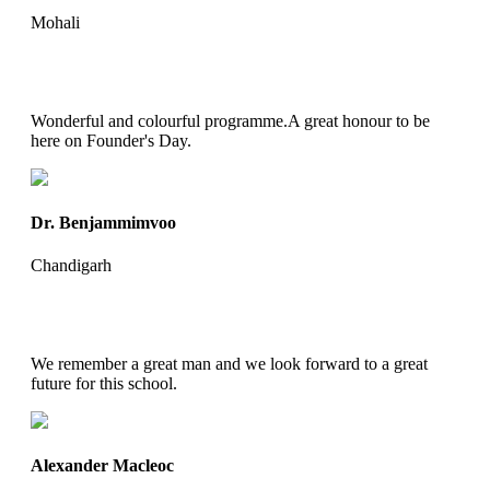
Mohali
Wonderful and colourful programme.A great honour to be
here on Founder's Day.
Dr. Benjammimvoo
Chandigarh
We remember a great man and we look forward to a great
future for this school.
Alexander Macleoc