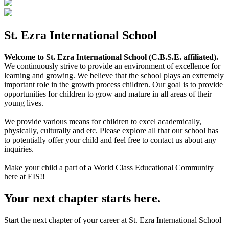
St. Ezra International School
Welcome to St. Ezra International School (C.B.S.E. affiliated).
We continuously strive to provide an environment of excellence for
learning and growing. We believe that the school plays an extremely
important role in the growth process children. Our goal is to provide
opportunities for children to grow and mature in all areas of their
young lives.
We provide various means for children to excel academically,
physically, culturally and etc. Please explore all that our school has
to potentially offer your child and feel free to contact us about any
inquiries.
Make your child a part of a World Class Educational Community
here at EIS!!
Your next chapter starts here.
Start the next chapter of your career at St. Ezra International School