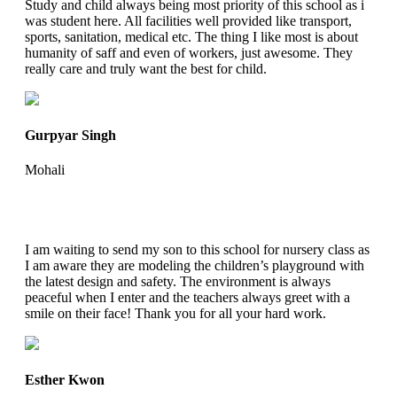
Study and child always being most priority of this school as i
was student here. All facilities well provided like transport,
sports, sanitation, medical etc. The thing I like most is about
humanity of saff and even of workers, just awesome. They
really care and truly want the best for child.
Gurpyar Singh
Mohali
I am waiting to send my son to this school for nursery class as
I am aware they are modeling the children’s playground with
the latest design and safety. The environment is always
peaceful when I enter and the teachers always greet with a
smile on their face! Thank you for all your hard work.
Esther Kwon