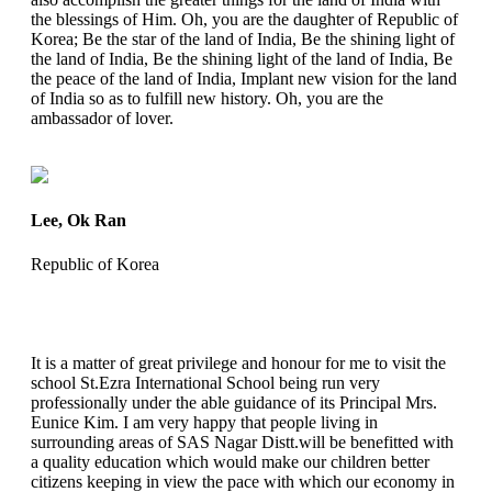
the blessings of Him. Oh, you are the daughter of Republic of
Korea; Be the star of the land of India, Be the shining light of
the land of India, Be the shining light of the land of India, Be
the peace of the land of India, Implant new vision for the land
of India so as to fulfill new history. Oh, you are the
ambassador of lover.
Lee, Ok Ran
Republic of Korea
It is a matter of great privilege and honour for me to visit the
school St.Ezra International School being run very
professionally under the able guidance of its Principal Mrs.
Eunice Kim. I am very happy that people living in
surrounding areas of SAS Nagar Distt.will be benefitted with
a quality education which would make our children better
citizens keeping in view the pace with which our economy in