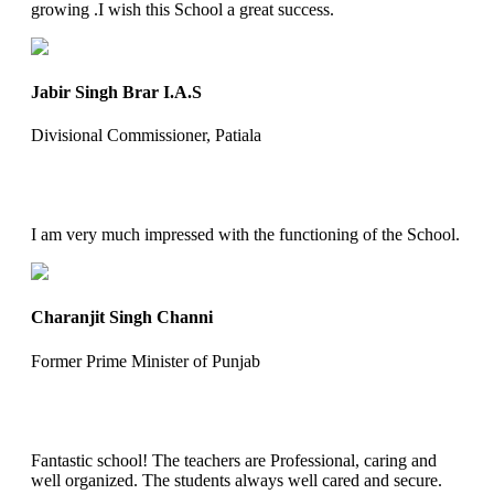
growing .I wish this School a great success.
Jabir Singh Brar I.A.S
Divisional Commissioner, Patiala
I am very much impressed with the functioning of the School.
Charanjit Singh Channi
Former Prime Minister of Punjab
Fantastic school! The teachers are Professional, caring and
well organized. The students always well cared and secure.