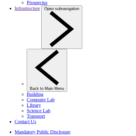
Prospectus
Infrastructure
Open subnavigation
Back to Main Menu
Building
Computer Lab
Library
Science Lab
Transport
Contact Us
Mandatory Public Disclosure