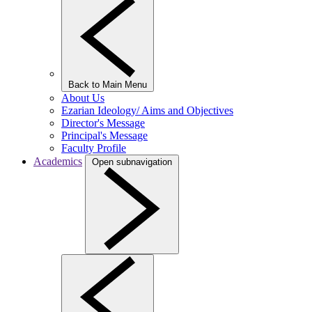
Back to Main Menu
About Us
Ezarian Ideology/ Aims and Objectives
Director's Message
Principal's Message
Faculty Profile
Academics
Open subnavigation