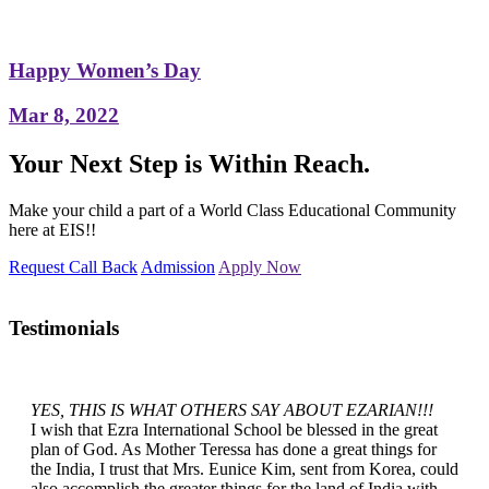
Happy Women’s Day
Mar 8, 2022
Your Next Step is Within Reach.
Make your child a part of a World Class Educational Community
here at EIS!!
Request Call Back
Admission
Apply Now
Testimonials
YES, THIS IS WHAT OTHERS SAY ABOUT EZARIAN!!!
I wish that Ezra International School be blessed in the great
plan of God. As Mother Teressa has done a great things for
the India, I trust that Mrs. Eunice Kim, sent from Korea, could
also accomplish the greater things for the land of India with