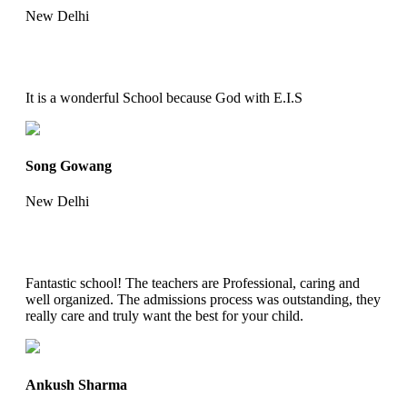
New Delhi
It is a wonderful School because God with E.I.S
Song Gowang
New Delhi
Fantastic school! The teachers are Professional, caring and
well organized. The admissions process was outstanding, they
really care and truly want the best for your child.
Ankush Sharma