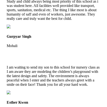
Study and child always being most priority of this school as i
was student here. All facilities well provided like transport,
sports, sanitation, medical etc. The thing I like most is about
humanity of saff and even of workers, just awesome. They
really care and truly want the best for child.
Gurpyar Singh
Mohali
I am waiting to send my son to this school for nursery class as
I am aware they are modeling the children’s playground with
the latest design and safety. The environment is always
peaceful when I enter and the teachers always greet with a
smile on their face! Thank you for all your hard work.
Esther Kwon