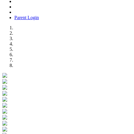
Parent Login