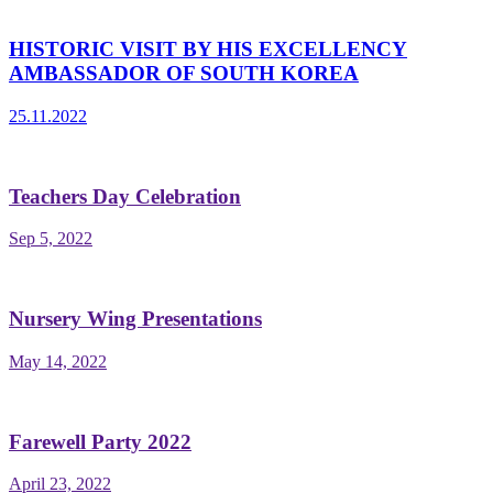
HISTORIC VISIT BY HIS EXCELLENCY
AMBASSADOR OF SOUTH KOREA
25.11.2022
Teachers Day Celebration
Sep 5, 2022
Nursery Wing Presentations
May 14, 2022
Farewell Party 2022
April 23, 2022