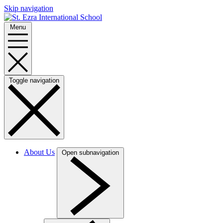
Skip navigation
Menu
Toggle navigation
About Us
Open subnavigation