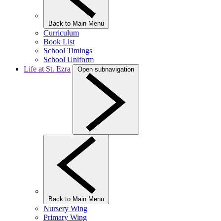
Back to Main Menu
Curriculum
Book List
School Timings
School Uniform
Life at St. Ezra
Open subnavigation
Back to Main Menu
Nursery Wing
Primary Wing