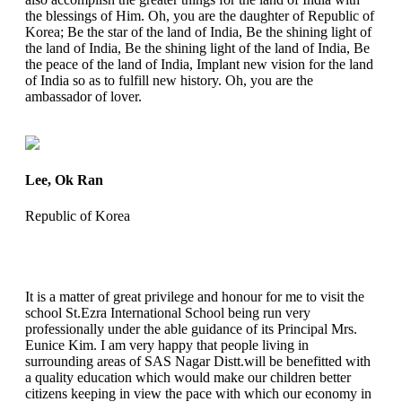
the blessings of Him. Oh, you are the daughter of Republic of
Korea; Be the star of the land of India, Be the shining light of
the land of India, Be the shining light of the land of India, Be
the peace of the land of India, Implant new vision for the land
of India so as to fulfill new history. Oh, you are the
ambassador of lover.
Lee, Ok Ran
Republic of Korea
It is a matter of great privilege and honour for me to visit the
school St.Ezra International School being run very
professionally under the able guidance of its Principal Mrs.
Eunice Kim. I am very happy that people living in
surrounding areas of SAS Nagar Distt.will be benefitted with
a quality education which would make our children better
citizens keeping in view the pace with which our economy in