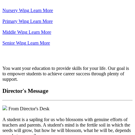
Nursery Wing
Learn More
Primary Wing
Learn More
Middle Wing
Learn More
Senior Wing
Learn More
We've got your back.
You want your education to provide skills for your life. Our goal is
to empower students to achieve career success through plenty of
support.
Director's Message
From Director's Desk
A student is a sapling for us who blossoms with genuine efforts of
teachers and parents. A student's mind is the fertile soil in which the
seeds will grow, but how he will blossom, what he will be, depends