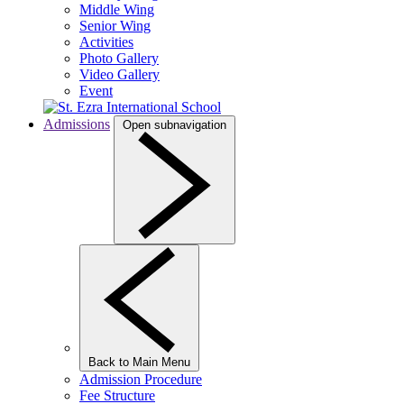
Middle Wing
Senior Wing
Activities
Photo Gallery
Video Gallery
Event
Admissions
Open subnavigation
Back to Main Menu
Admission Procedure
Fee Structure