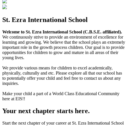
St. Ezra International School
Welcome to St. Ezra International School (C.B.S.E. affiliated).
We continuously strive to provide an environment of excellence for
learning and growing. We believe that the school plays an extremely
important role in the growth process children. Our goal is to provide
opportunities for children to grow and mature in all areas of their
young lives.
We provide various means for children to excel academically,
physically, culturally and etc. Please explore all that our school has
to potentially offer your child and feel free to contact us about any
inquiries.
Make your child a part of a World Class Educational Community
here at EIS!!
Your next chapter starts here.
Start the next chapter of your career at St. Ezra International School