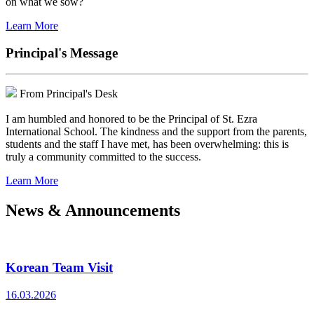
on what we sow?
Learn More
Principal's Message
From Principal's Desk
I am humbled and honored to be the Principal of St. Ezra
International School. The kindness and the support from the parents,
students and the staff I have met, has been overwhelming: this is
truly a community committed to the success.
Learn More
News & Announcements
Korean Team Visit
16.03.2026