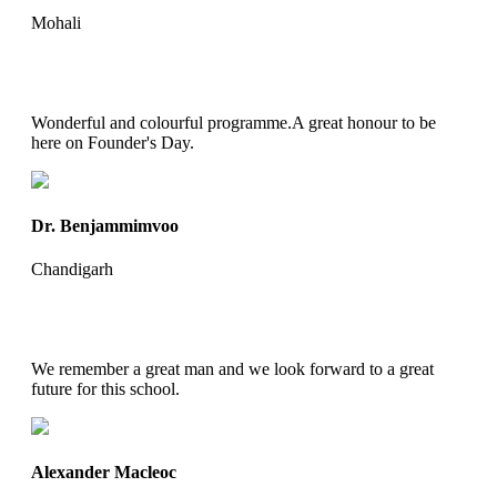
Mohali
Wonderful and colourful programme.A great honour to be
here on Founder's Day.
Dr. Benjammimvoo
Chandigarh
We remember a great man and we look forward to a great
future for this school.
Alexander Macleoc