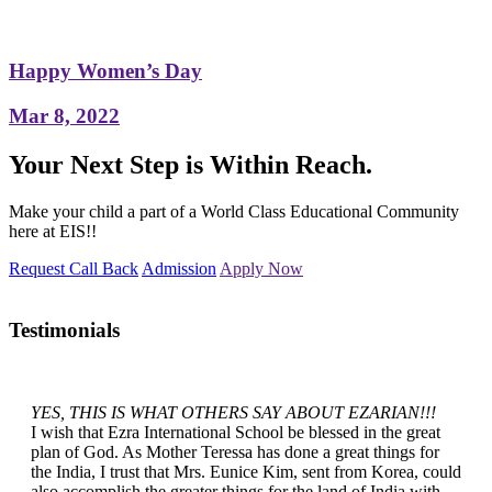
Happy Women’s Day
Mar 8, 2022
Your Next Step is Within Reach.
Make your child a part of a World Class Educational Community
here at EIS!!
Request Call Back
Admission
Apply Now
Testimonials
YES, THIS IS WHAT OTHERS SAY ABOUT EZARIAN!!!
I wish that Ezra International School be blessed in the great
plan of God. As Mother Teressa has done a great things for
the India, I trust that Mrs. Eunice Kim, sent from Korea, could
also accomplish the greater things for the land of India with