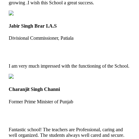
growing .I wish this School a great success.
Jabir Singh Brar I.A.S
Divisional Commissioner, Patiala
I am very much impressed with the functioning of the School.
Charanjit Singh Channi
Former Prime Minister of Punjab
Fantastic school! The teachers are Professional, caring and
well organized. The students always well cared and secure.