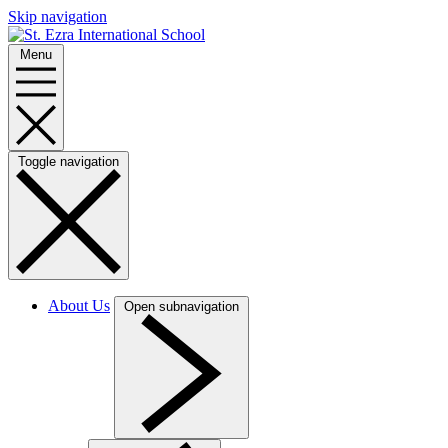
Skip navigation
Menu
Toggle navigation
About Us
Open subnavigation