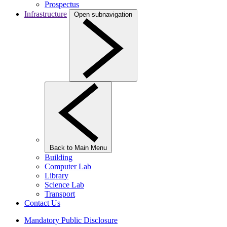
Prospectus
Infrastructure
Open subnavigation
Back to Main Menu
Building
Computer Lab
Library
Science Lab
Transport
Contact Us
Mandatory Public Disclosure