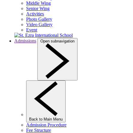
Middle Wing
Senior Wing
Activities
Photo Gallery
Video Gallery
Event
Admissions
Open subnavigation
Back to Main Menu
Admission Procedure
Fee Structure