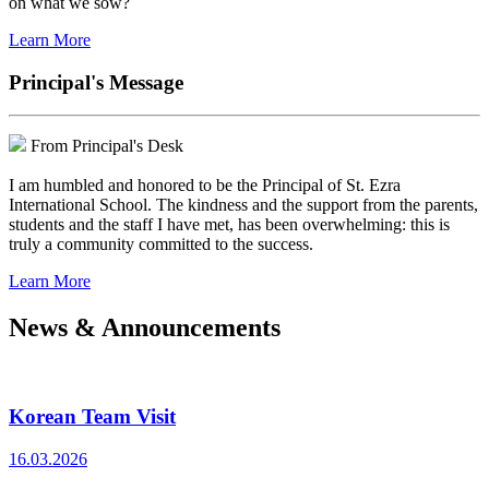
on what we sow?
Learn More
Principal's Message
From Principal's Desk
I am humbled and honored to be the Principal of St. Ezra
International School. The kindness and the support from the parents,
students and the staff I have met, has been overwhelming: this is
truly a community committed to the success.
Learn More
News & Announcements
Korean Team Visit
16.03.2026