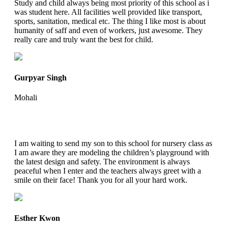
Study and child always being most priority of this school as i
was student here. All facilities well provided like transport,
sports, sanitation, medical etc. The thing I like most is about
humanity of saff and even of workers, just awesome. They
really care and truly want the best for child.
Gurpyar Singh
Mohali
I am waiting to send my son to this school for nursery class as
I am aware they are modeling the children’s playground with
the latest design and safety. The environment is always
peaceful when I enter and the teachers always greet with a
smile on their face! Thank you for all your hard work.
Esther Kwon