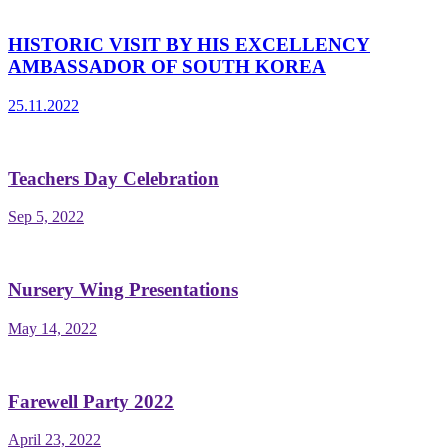
HISTORIC VISIT BY HIS EXCELLENCY
AMBASSADOR OF SOUTH KOREA
25.11.2022
Teachers Day Celebration
Sep 5, 2022
Nursery Wing Presentations
May 14, 2022
Farewell Party 2022
April 23, 2022