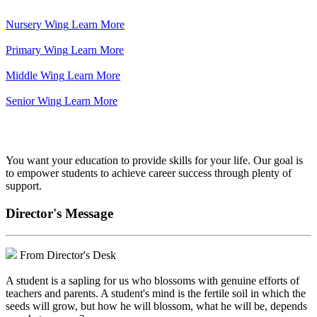
Nursery Wing
Learn More
Primary Wing
Learn More
Middle Wing
Learn More
Senior Wing
Learn More
We've got your back.
You want your education to provide skills for your life. Our goal is
to empower students to achieve career success through plenty of
support.
Director's Message
From Director's Desk
A student is a sapling for us who blossoms with genuine efforts of
teachers and parents. A student's mind is the fertile soil in which the
seeds will grow, but how he will blossom, what he will be, depends