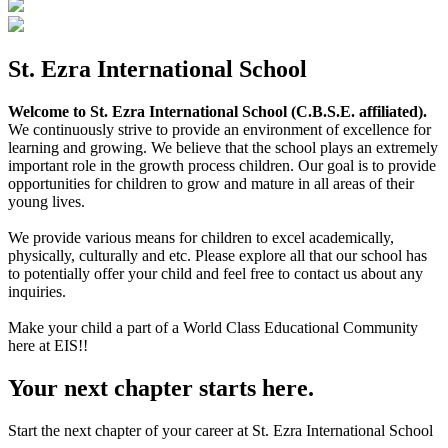
St. Ezra International School
Welcome to St. Ezra International School (C.B.S.E. affiliated).
We continuously strive to provide an environment of excellence for
learning and growing. We believe that the school plays an extremely
important role in the growth process children. Our goal is to provide
opportunities for children to grow and mature in all areas of their
young lives.
We provide various means for children to excel academically,
physically, culturally and etc. Please explore all that our school has
to potentially offer your child and feel free to contact us about any
inquiries.
Make your child a part of a World Class Educational Community
here at EIS!!
Your next chapter starts here.
Start the next chapter of your career at St. Ezra International School