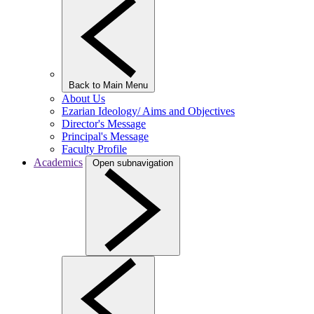
Back to Main Menu
About Us
Ezarian Ideology/ Aims and Objectives
Director's Message
Principal's Message
Faculty Profile
Academics
Open subnavigation