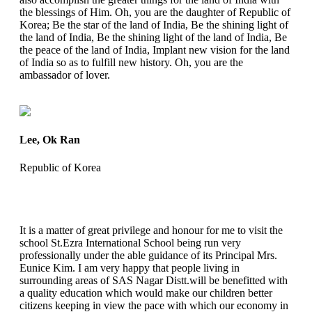
the blessings of Him. Oh, you are the daughter of Republic of
Korea; Be the star of the land of India, Be the shining light of
the land of India, Be the shining light of the land of India, Be
the peace of the land of India, Implant new vision for the land
of India so as to fulfill new history. Oh, you are the
ambassador of lover.
Lee, Ok Ran
Republic of Korea
It is a matter of great privilege and honour for me to visit the
school St.Ezra International School being run very
professionally under the able guidance of its Principal Mrs.
Eunice Kim. I am very happy that people living in
surrounding areas of SAS Nagar Distt.will be benefitted with
a quality education which would make our children better
citizens keeping in view the pace with which our economy in