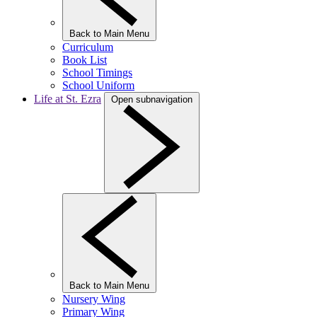
Back to Main Menu
Curriculum
Book List
School Timings
School Uniform
Life at St. Ezra
Open subnavigation
Back to Main Menu
Nursery Wing
Primary Wing