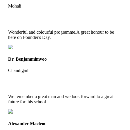
Mohali
Wonderful and colourful programme.A great honour to be
here on Founder's Day.
Dr. Benjammimvoo
Chandigarh
We remember a great man and we look forward to a great
future for this school.
Alexander Macleoc