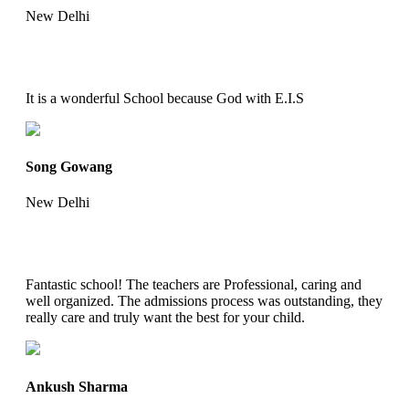
New Delhi
It is a wonderful School because God with E.I.S
Song Gowang
New Delhi
Fantastic school! The teachers are Professional, caring and
well organized. The admissions process was outstanding, they
really care and truly want the best for your child.
Ankush Sharma