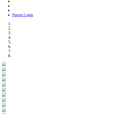
Parent Login