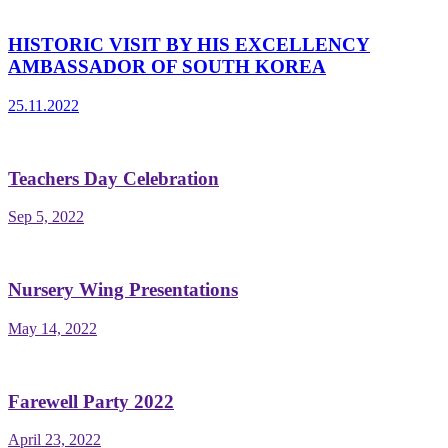
HISTORIC VISIT BY HIS EXCELLENCY
AMBASSADOR OF SOUTH KOREA
25.11.2022
Teachers Day Celebration
Sep 5, 2022
Nursery Wing Presentations
May 14, 2022
Farewell Party 2022
April 23, 2022