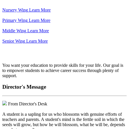
Nursery Wing
Learn More
Primary Wing
Learn More
Middle Wing
Learn More
Senior Wing
Learn More
We've got your back.
You want your education to provide skills for your life. Our goal is
to empower students to achieve career success through plenty of
support.
Director's Message
From Director's Desk
A student is a sapling for us who blossoms with genuine efforts of
teachers and parents. A student's mind is the fertile soil in which the
seeds will grow, but how he will blossom, what he will be, depends