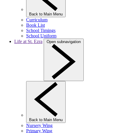
Back to Main Menu
Curriculum
Book List
School Timings
School Uniform
Life at St. Ezra
Open subnavigation
Back to Main Menu
Nursery Wing
Primary Wing