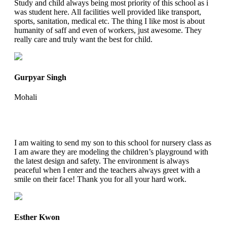
Study and child always being most priority of this school as i
was student here. All facilities well provided like transport,
sports, sanitation, medical etc. The thing I like most is about
humanity of saff and even of workers, just awesome. They
really care and truly want the best for child.
Gurpyar Singh
Mohali
I am waiting to send my son to this school for nursery class as
I am aware they are modeling the children’s playground with
the latest design and safety. The environment is always
peaceful when I enter and the teachers always greet with a
smile on their face! Thank you for all your hard work.
Esther Kwon