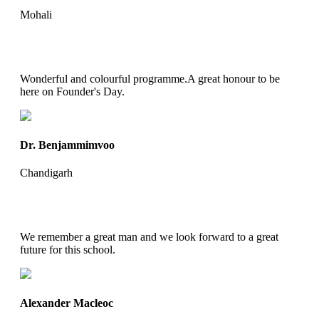
Mohali
Wonderful and colourful programme.A great honour to be
here on Founder's Day.
Dr. Benjammimvoo
Chandigarh
We remember a great man and we look forward to a great
future for this school.
Alexander Macleoc