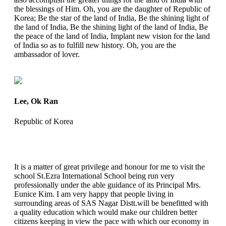
the blessings of Him. Oh, you are the daughter of Republic of
Korea; Be the star of the land of India, Be the shining light of
the land of India, Be the shining light of the land of India, Be
the peace of the land of India, Implant new vision for the land
of India so as to fulfill new history. Oh, you are the
ambassador of lover.
Lee, Ok Ran
Republic of Korea
It is a matter of great privilege and honour for me to visit the
school St.Ezra International School being run very
professionally under the able guidance of its Principal Mrs.
Eunice Kim. I am very happy that people living in
surrounding areas of SAS Nagar Distt.will be benefitted with
a quality education which would make our children better
citizens keeping in view the pace with which our economy in