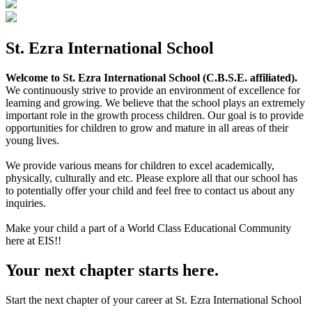
St. Ezra International School
Welcome to St. Ezra International School (C.B.S.E. affiliated).
We continuously strive to provide an environment of excellence for
learning and growing. We believe that the school plays an extremely
important role in the growth process children. Our goal is to provide
opportunities for children to grow and mature in all areas of their
young lives.
We provide various means for children to excel academically,
physically, culturally and etc. Please explore all that our school has
to potentially offer your child and feel free to contact us about any
inquiries.
Make your child a part of a World Class Educational Community
here at EIS!!
Your next chapter starts here.
Start the next chapter of your career at St. Ezra International School