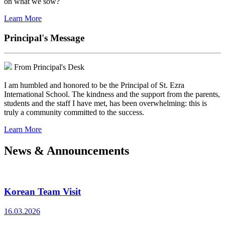
on what we sow?
Learn More
Principal's Message
From Principal's Desk
I am humbled and honored to be the Principal of St. Ezra
International School. The kindness and the support from the parents,
students and the staff I have met, has been overwhelming: this is
truly a community committed to the success.
Learn More
News & Announcements
Korean Team Visit
16.03.2026