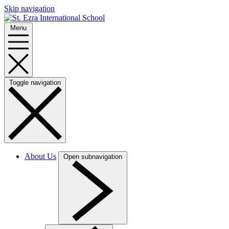
Skip navigation
Menu
Toggle navigation
About Us
Open subnavigation