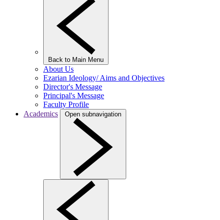
Back to Main Menu
About Us
Ezarian Ideology/ Aims and Objectives
Director's Message
Principal's Message
Faculty Profile
Academics
Open subnavigation