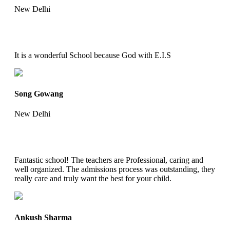
New Delhi
It is a wonderful School because God with E.I.S
Song Gowang
New Delhi
Fantastic school! The teachers are Professional, caring and
well organized. The admissions process was outstanding, they
really care and truly want the best for your child.
Ankush Sharma