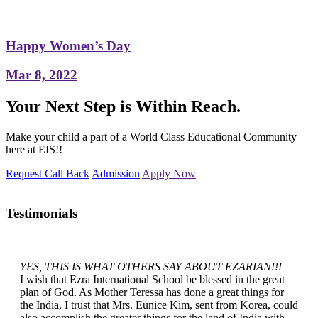
Happy Women’s Day
Mar 8, 2022
Your Next Step is Within Reach.
Make your child a part of a World Class Educational Community
here at EIS!!
Request Call Back
Admission
Apply Now
Testimonials
YES, THIS IS WHAT OTHERS SAY ABOUT EZARIAN!!!
I wish that Ezra International School be blessed in the great
plan of God. As Mother Teressa has done a great things for
the India, I trust that Mrs. Eunice Kim, sent from Korea, could
also accomplish the greater things for the land of India with