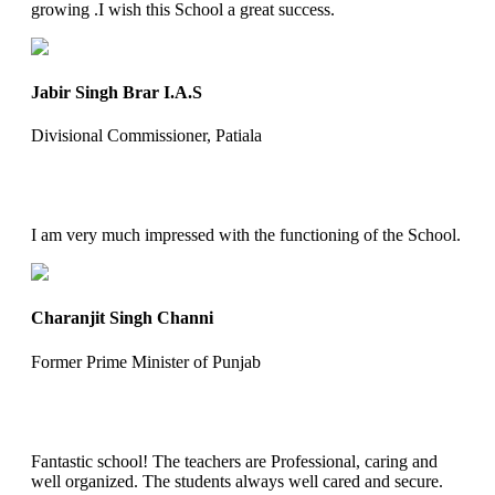
growing .I wish this School a great success.
Jabir Singh Brar I.A.S
Divisional Commissioner, Patiala
I am very much impressed with the functioning of the School.
Charanjit Singh Channi
Former Prime Minister of Punjab
Fantastic school! The teachers are Professional, caring and
well organized. The students always well cared and secure.