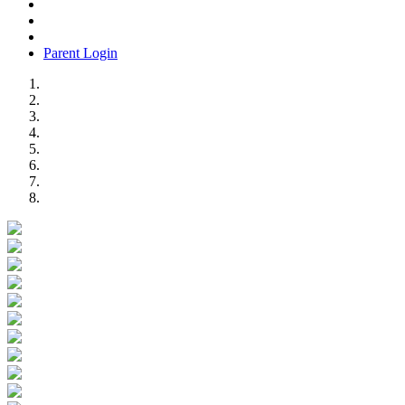
Parent Login