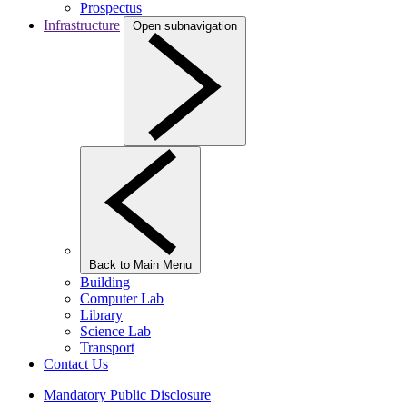
Prospectus
Infrastructure
Open subnavigation
Back to Main Menu
Building
Computer Lab
Library
Science Lab
Transport
Contact Us
Mandatory Public Disclosure