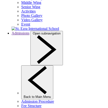
Middle Wing
Senior Wing
Activities
Photo Gallery
Video Gallery
Event
Admissions
Open subnavigation
Back to Main Menu
Admission Procedure
Fee Structure