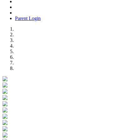
Parent Login