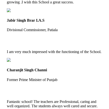
growing .I wish this School a great success.
Jabir Singh Brar I.A.S
Divisional Commissioner, Patiala
I am very much impressed with the functioning of the School.
Charanjit Singh Channi
Former Prime Minister of Punjab
Fantastic school! The teachers are Professional, caring and
well organized. The students always well cared and secure.