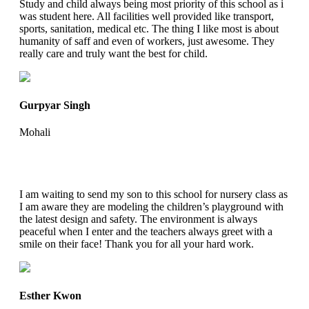
Study and child always being most priority of this school as i
was student here. All facilities well provided like transport,
sports, sanitation, medical etc. The thing I like most is about
humanity of saff and even of workers, just awesome. They
really care and truly want the best for child.
Gurpyar Singh
Mohali
I am waiting to send my son to this school for nursery class as
I am aware they are modeling the children’s playground with
the latest design and safety. The environment is always
peaceful when I enter and the teachers always greet with a
smile on their face! Thank you for all your hard work.
Esther Kwon