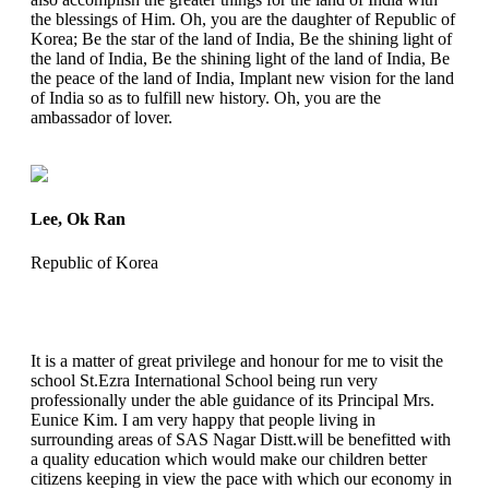
the blessings of Him. Oh, you are the daughter of Republic of
Korea; Be the star of the land of India, Be the shining light of
the land of India, Be the shining light of the land of India, Be
the peace of the land of India, Implant new vision for the land
of India so as to fulfill new history. Oh, you are the
ambassador of lover.
Lee, Ok Ran
Republic of Korea
It is a matter of great privilege and honour for me to visit the
school St.Ezra International School being run very
professionally under the able guidance of its Principal Mrs.
Eunice Kim. I am very happy that people living in
surrounding areas of SAS Nagar Distt.will be benefitted with
a quality education which would make our children better
citizens keeping in view the pace with which our economy in