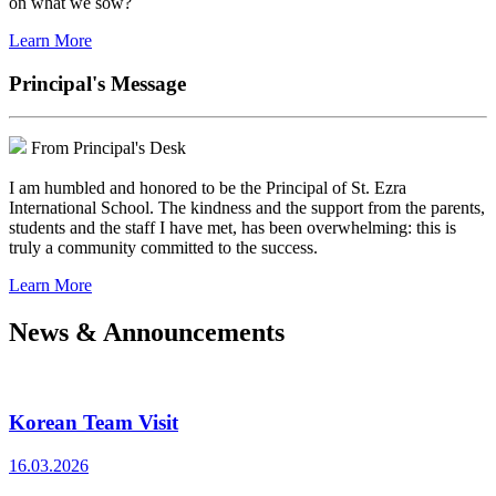
on what we sow?
Learn More
Principal's Message
From Principal's Desk
I am humbled and honored to be the Principal of St. Ezra
International School. The kindness and the support from the parents,
students and the staff I have met, has been overwhelming: this is
truly a community committed to the success.
Learn More
News & Announcements
Korean Team Visit
16.03.2026