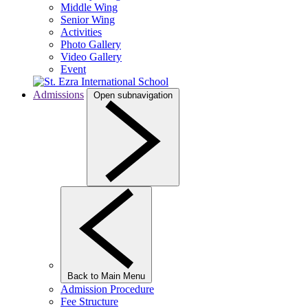
Middle Wing
Senior Wing
Activities
Photo Gallery
Video Gallery
Event
Admissions
Open subnavigation
Back to Main Menu
Admission Procedure
Fee Structure