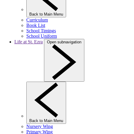
Back to Main Menu
Curriculum
Book List
School Timings
School Uniform
Life at St. Ezra
Open subnavigation
Back to Main Menu
Nursery Wing
Primary Wing