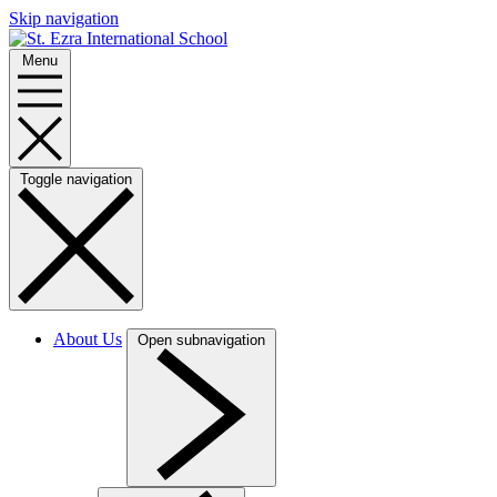
Skip navigation
Menu
Toggle navigation
About Us
Open subnavigation