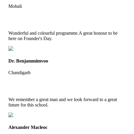
Mohali
Wonderful and colourful programme.A great honour to be
here on Founder's Day.
Dr. Benjammimvoo
Chandigarh
We remember a great man and we look forward to a great
future for this school.
Alexander Macleoc