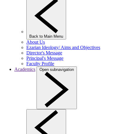
Back to Main Menu
About Us
Ezarian Ideology/ Aims and Objectives
Director's Message
Principal's Message
Faculty Profile
Academics
Open subnavigation