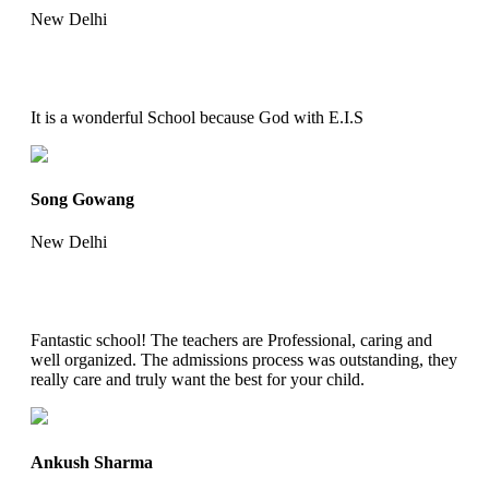
New Delhi
It is a wonderful School because God with E.I.S
Song Gowang
New Delhi
Fantastic school! The teachers are Professional, caring and
well organized. The admissions process was outstanding, they
really care and truly want the best for your child.
Ankush Sharma