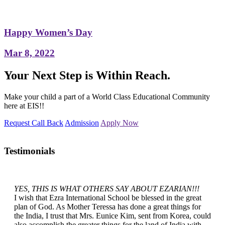
Happy Women’s Day
Mar 8, 2022
Your Next Step is Within Reach.
Make your child a part of a World Class Educational Community
here at EIS!!
Request Call Back
Admission
Apply Now
Testimonials
YES, THIS IS WHAT OTHERS SAY ABOUT EZARIAN!!!
I wish that Ezra International School be blessed in the great
plan of God. As Mother Teressa has done a great things for
the India, I trust that Mrs. Eunice Kim, sent from Korea, could
also accomplish the greater things for the land of India with