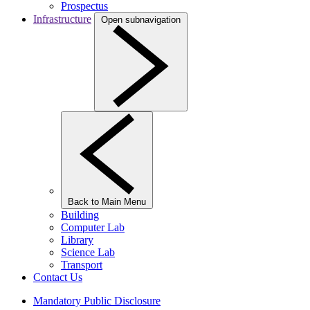
Prospectus
Infrastructure
Open subnavigation
Back to Main Menu
Building
Computer Lab
Library
Science Lab
Transport
Contact Us
Mandatory Public Disclosure