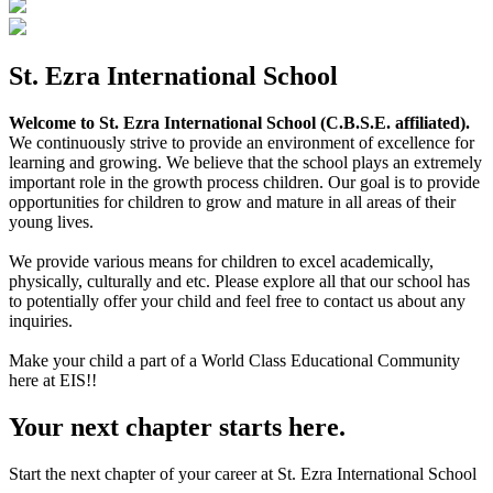
St. Ezra International School
Welcome to St. Ezra International School (C.B.S.E. affiliated).
We continuously strive to provide an environment of excellence for
learning and growing. We believe that the school plays an extremely
important role in the growth process children. Our goal is to provide
opportunities for children to grow and mature in all areas of their
young lives.
We provide various means for children to excel academically,
physically, culturally and etc. Please explore all that our school has
to potentially offer your child and feel free to contact us about any
inquiries.
Make your child a part of a World Class Educational Community
here at EIS!!
Your next chapter starts here.
Start the next chapter of your career at St. Ezra International School