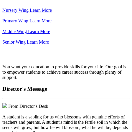
Nursery Wing
Learn More
Primary Wing
Learn More
Middle Wing
Learn More
Senior Wing
Learn More
We've got your back.
You want your education to provide skills for your life. Our goal is
to empower students to achieve career success through plenty of
support.
Director's Message
From Director's Desk
A student is a sapling for us who blossoms with genuine efforts of
teachers and parents. A student's mind is the fertile soil in which the
seeds will grow, but how he will blossom, what he will be, depends