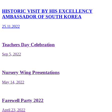
HISTORIC VISIT BY HIS EXCELLENCY
AMBASSADOR OF SOUTH KOREA
25.11.2022
Teachers Day Celebration
Sep 5, 2022
Nursery Wing Presentations
May 14, 2022
Farewell Party 2022
April 23, 2022