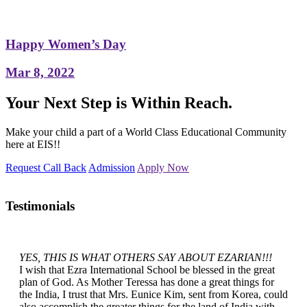
Happy Women’s Day
Mar 8, 2022
Your Next Step is Within Reach.
Make your child a part of a World Class Educational Community
here at EIS!!
Request Call Back
Admission
Apply Now
Testimonials
YES, THIS IS WHAT OTHERS SAY ABOUT EZARIAN!!!
I wish that Ezra International School be blessed in the great
plan of God. As Mother Teressa has done a great things for
the India, I trust that Mrs. Eunice Kim, sent from Korea, could
also accomplish the greater things for the land of India with