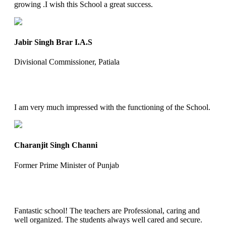
growing .I wish this School a great success.
Jabir Singh Brar I.A.S
Divisional Commissioner, Patiala
I am very much impressed with the functioning of the School.
Charanjit Singh Channi
Former Prime Minister of Punjab
Fantastic school! The teachers are Professional, caring and
well organized. The students always well cared and secure.