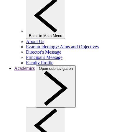
Back to Main Menu
About Us
Ezarian Ideology/ Aims and Objectives
Director's Message
Principal's Message
Faculty Profile
Academics
Open subnavigation