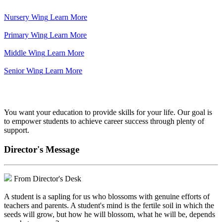
Nursery Wing
Learn More
Primary Wing
Learn More
Middle Wing
Learn More
Senior Wing
Learn More
We've got your back.
You want your education to provide skills for your life. Our goal is
to empower students to achieve career success through plenty of
support.
Director's Message
From Director's Desk
A student is a sapling for us who blossoms with genuine efforts of
teachers and parents. A student's mind is the fertile soil in which the
seeds will grow, but how he will blossom, what he will be, depends