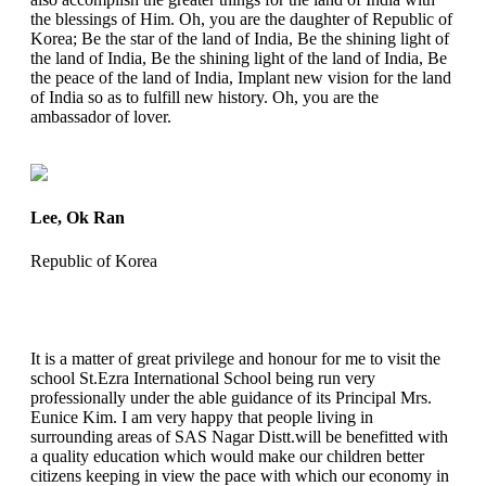
the blessings of Him. Oh, you are the daughter of Republic of
Korea; Be the star of the land of India, Be the shining light of
the land of India, Be the shining light of the land of India, Be
the peace of the land of India, Implant new vision for the land
of India so as to fulfill new history. Oh, you are the
ambassador of lover.
Lee, Ok Ran
Republic of Korea
It is a matter of great privilege and honour for me to visit the
school St.Ezra International School being run very
professionally under the able guidance of its Principal Mrs.
Eunice Kim. I am very happy that people living in
surrounding areas of SAS Nagar Distt.will be benefitted with
a quality education which would make our children better
citizens keeping in view the pace with which our economy in