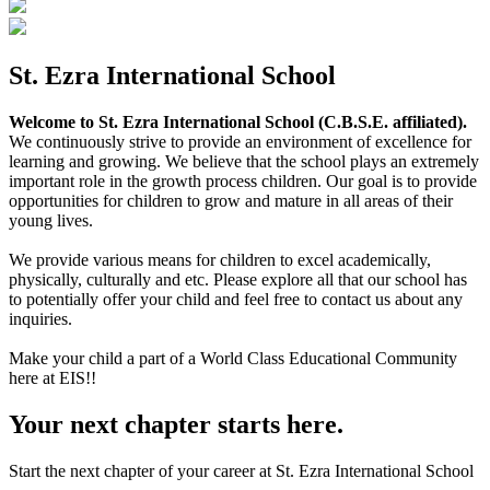
St. Ezra International School
Welcome to St. Ezra International School (C.B.S.E. affiliated).
We continuously strive to provide an environment of excellence for
learning and growing. We believe that the school plays an extremely
important role in the growth process children. Our goal is to provide
opportunities for children to grow and mature in all areas of their
young lives.
We provide various means for children to excel academically,
physically, culturally and etc. Please explore all that our school has
to potentially offer your child and feel free to contact us about any
inquiries.
Make your child a part of a World Class Educational Community
here at EIS!!
Your next chapter starts here.
Start the next chapter of your career at St. Ezra International School