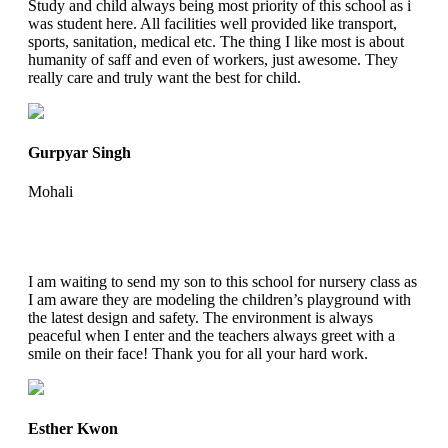
Study and child always being most priority of this school as i
was student here. All facilities well provided like transport,
sports, sanitation, medical etc. The thing I like most is about
humanity of saff and even of workers, just awesome. They
really care and truly want the best for child.
Gurpyar Singh
Mohali
I am waiting to send my son to this school for nursery class as
I am aware they are modeling the children’s playground with
the latest design and safety. The environment is always
peaceful when I enter and the teachers always greet with a
smile on their face! Thank you for all your hard work.
Esther Kwon