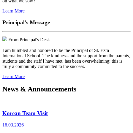
on what we sow?
Learn More
Principal's Message
From Principal's Desk
I am humbled and honored to be the Principal of St. Ezra
International School. The kindness and the support from the parents,
students and the staff I have met, has been overwhelming: this is
truly a community committed to the success.
Learn More
News & Announcements
Korean Team Visit
16.03.2026