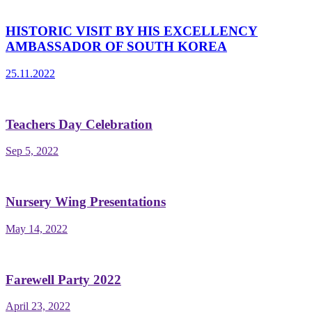
HISTORIC VISIT BY HIS EXCELLENCY
AMBASSADOR OF SOUTH KOREA
25.11.2022
Teachers Day Celebration
Sep 5, 2022
Nursery Wing Presentations
May 14, 2022
Farewell Party 2022
April 23, 2022