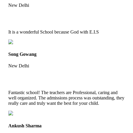
New Delhi
It is a wonderful School because God with E.I.S
Song Gowang
New Delhi
Fantastic school! The teachers are Professional, caring and
well organized. The admissions process was outstanding, they
really care and truly want the best for your child.
Ankush Sharma