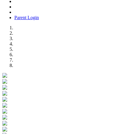
Parent Login