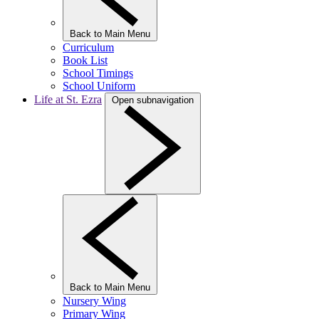
Back to Main Menu
Curriculum
Book List
School Timings
School Uniform
Life at St. Ezra
Open subnavigation
Back to Main Menu
Nursery Wing
Primary Wing