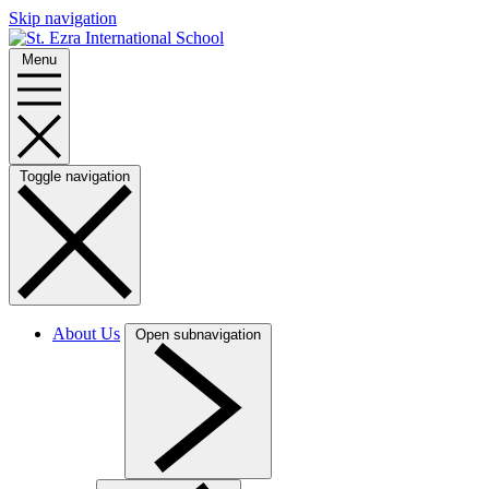
Skip navigation
Menu
Toggle navigation
About Us
Open subnavigation