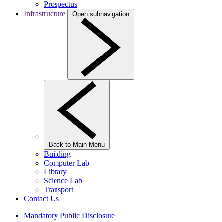
Prospectus
Infrastructure
Open subnavigation
Back to Main Menu
Building
Computer Lab
Library
Science Lab
Transport
Contact Us
Mandatory Public Disclosure