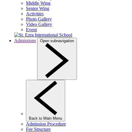
Middle Wing
Senior Wing
Activities
Photo Gallery
Video Gallery
Event
Admissions
Open subnavigation
Back to Main Menu
Admission Procedure
Fee Structure