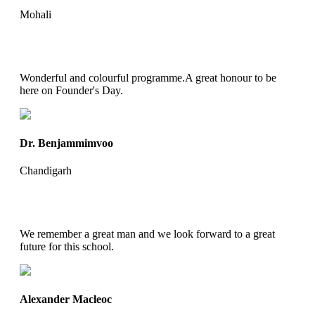
Mohali
Wonderful and colourful programme.A great honour to be
here on Founder's Day.
Dr. Benjammimvoo
Chandigarh
We remember a great man and we look forward to a great
future for this school.
Alexander Macleoc